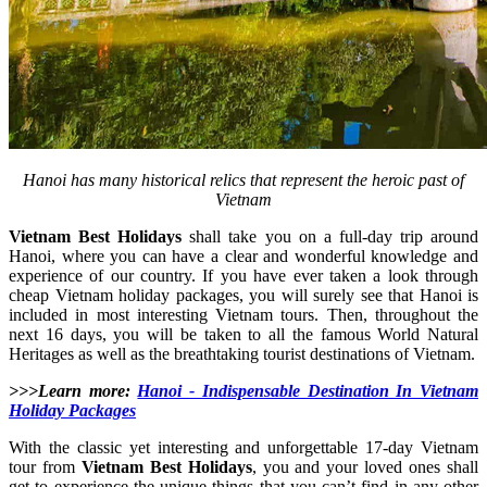
Hanoi has many historical relics that represent the heroic past of
Vietnam
Vietnam Best Holidays
shall take you on a full-day trip around
Hanoi, where you can have a clear and wonderful knowledge and
experience of our country. If you have ever taken a look through
cheap Vietnam holiday packages, you will surely see that Hanoi is
included in most interesting Vietnam tours. Then, throughout the
next 16 days, you will be taken to all the famous World Natural
Heritages as well as the breathtaking tourist destinations of Vietnam.
>>>Learn more:
Hanoi - Indispensable Destination In Vietnam
Holiday Packages
With the classic yet interesting and unforgettable 17-day Vietnam
tour from
Vietnam Best Holidays
, you and your loved ones shall
get to experience the unique things that you can’t find in any other