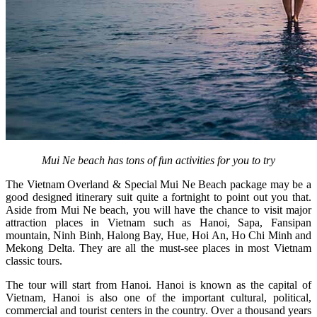
Mui Ne beach has tons of fun activities for you to try
The Vietnam Overland & Special Mui Ne Beach package may be a
good designed itinerary suit quite a fortnight to point out you that.
Aside from Mui Ne beach, you will have the chance to visit major
attraction places in Vietnam such as Hanoi, Sapa, Fansipan
mountain, Ninh Binh, Halong Bay, Hue, Hoi An, Ho Chi Minh and
Mekong Delta. They are all the must-see places in most Vietnam
classic tours.
The tour will start from Hanoi. Hanoi is known as the capital of
Vietnam, Hanoi is also one of the important cultural, political,
commercial and tourist centers in the country. Over a thousand years