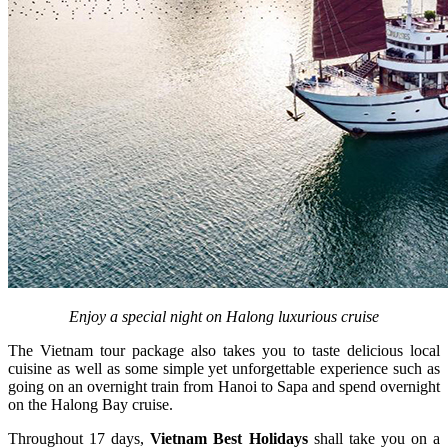
Enjoy a special night on Halong luxurious cruise
The Vietnam tour package also takes you to taste delicious local
cuisine as well as some simple yet unforgettable experience such as
going on an overnight train from Hanoi to Sapa and spend overnight
on the Halong Bay cruise.
Throughout 17 days,
Vietnam Best Holidays
shall take you on a