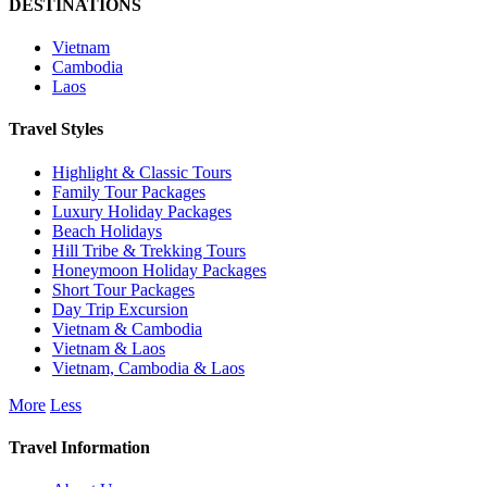
DESTINATIONS
Vietnam
Cambodia
Laos
Travel Styles
Highlight & Classic Tours
Family Tour Packages
Luxury Holiday Packages
Beach Holidays
Hill Tribe & Trekking Tours
Honeymoon Holiday Packages
Short Tour Packages
Day Trip Excursion
Vietnam & Cambodia
Vietnam & Laos
Vietnam, Cambodia & Laos
More
Less
Travel Information