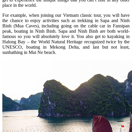
place in the world.
For example, when joining our Vietnam classic tour, you will have
the chance to enjoy activities such as trekking in Sapa and Ninh
Binh (Mua Caves), including going on the cable car in Fansipan
peak, boating in Ninh Binh. Sapa and Ninh Binh are both world-
famous so you will absolutely love it. You also get to kayaking in
Halong Bay – the World Natural Heritage recognized twice by the
UNESCO, boating in Mekong Delta, and last but not least,
sunbathing in Mui Ne beach.