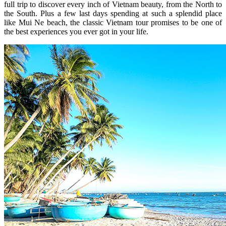
full trip to discover every inch of Vietnam beauty, from the North to
the South. Plus a few last days spending at such a splendid place
like Mui Ne beach, the classic Vietnam tour promises to be one of
the best experiences you ever got in your life.