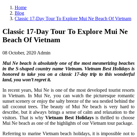
Home
Blog
Classic 17-Day Tour To Explore Mui Ne Beach Of Vietnam
Classic 17-Day Tour To Explore Mui Ne
Beach Of Vietnam
08 October, 2020
Admin
Mui Ne beach is absolutely one of the most mesmerizing beaches
in the S-shaped country name Vietnam. Vietnam Best Holidays is
honored to take you on a classic 17-day trip to this wonderful
land, you won’t regret it.
In recent years, Mui Ne is one of the most developed tourist resorts
in Vietnam. In Mui Ne, you can watch the picturesque romantic
sunset scenery or enjoy the salty breeze of the sea nestled behind the
tall coconut trees. The beauty of Mui Ne beach is very hard to
describe, but it always brings a sense of calm and relaxation to the
visitors. That is why
Vietnam Best Holidays
is thrilled to choose
Mui Ne beach as one of the highlights of our Vietnam tour package.
Referring to marine Vietnam beach holidays, it is impossible not to