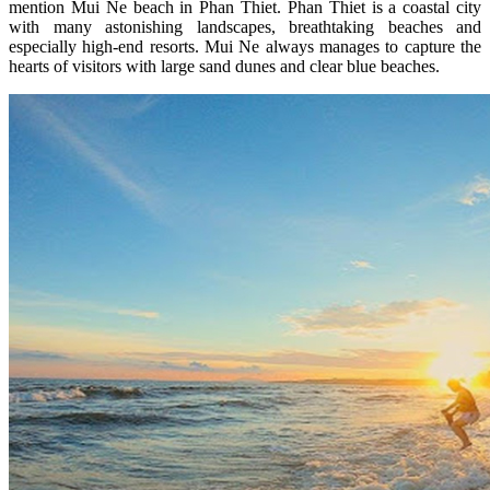
mention Mui Ne beach in Phan Thiet. Phan Thiet is a coastal city
with many astonishing landscapes, breathtaking beaches and
especially high-end resorts. Mui Ne always manages to capture the
hearts of visitors with large sand dunes and clear blue beaches.