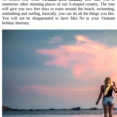
numerous other stunning places of our S-shaped country. The tour
will give you two free days to roam around the beach, swimming,
sunbathing and surfing, basically, you can do all the things you like.
You will not be disappointed to have Mui Ne in your Vietnam
holiday itinerary.