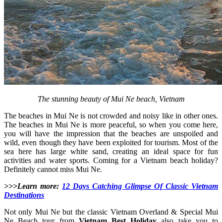
The stunning beauty of Mui Ne beach, Vietnam
The beaches in Mui Ne is not crowded and noisy like in other ones.
The beaches in Mui Ne is more peaceful, so when you come here,
you will have the impression that the beaches are unspoiled and
wild, even though they have been exploited for tourism. Most of the
sea here has large white sand, creating an ideal space for fun
activities and water sports. Coming for a Vietnam beach holiday?
Definitely cannot miss Mui Ne.
>>>Learn more:
12 Days Catching Glimpse Of Classic Vietnam
Destinations
Not only Mui Ne but the classic Vietnam Overland & Special Mui
Ne Beach tour from
Vietnam Best Holiday
also take you to