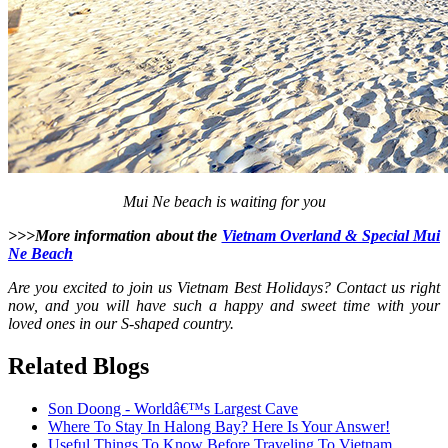
Mui Ne beach is waiting for you
>>>More information about the
Vietnam Overland & Special Mui
Ne Beach
Are you excited to join us Vietnam Best Holidays? Contact us right
now, and you will have such a happy and sweet time with your
loved ones in our S-shaped country.
Related Blogs
Son Doong - Worldâ€™s Largest Cave
Where To Stay In Halong Bay? Here Is Your Answer!
Useful Things To Know Before Traveling To Vietnam