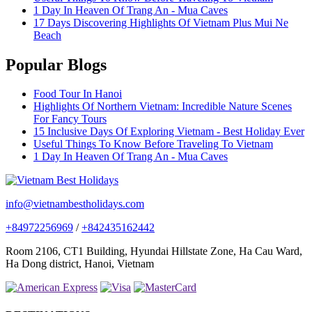
1 Day In Heaven Of Trang An - Mua Caves
17 Days Discovering Highlights Of Vietnam Plus Mui Ne
Beach
Popular Blogs
Food Tour In Hanoi
Highlights Of Northern Vietnam: Incredible Nature Scenes
For Fancy Tours
15 Inclusive Days Of Exploring Vietnam - Best Holiday Ever
Useful Things To Know Before Traveling To Vietnam
1 Day In Heaven Of Trang An - Mua Caves
info@vietnambestholidays.com
+84972256969
/
+842435162442
Room 2106, CT1 Building, Hyundai Hillstate Zone, Ha Cau Ward,
Ha Dong district, Hanoi, Vietnam