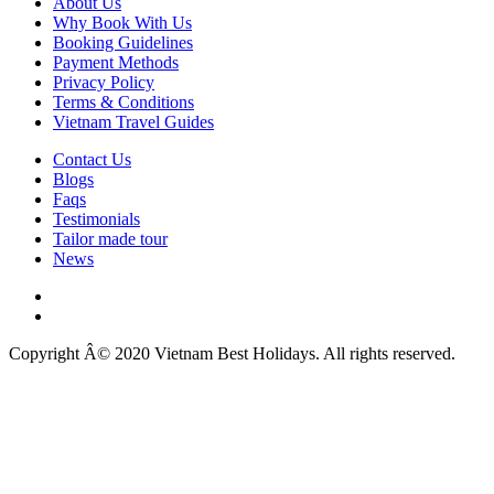
About Us
Why Book With Us
Booking Guidelines
Payment Methods
Privacy Policy
Terms & Conditions
Vietnam Travel Guides
Contact Us
Blogs
Faqs
Testimonials
Tailor made tour
News
Copyright Â© 2020 Vietnam Best Holidays. All rights reserved.