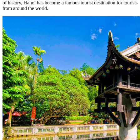
of history, Hanoi has become a famous tourist destination for tourists
from around the world.