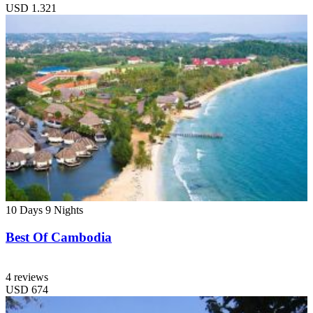
USD
1.321
10 Days
9 Nights
Best Of Cambodia
4 reviews
USD
674