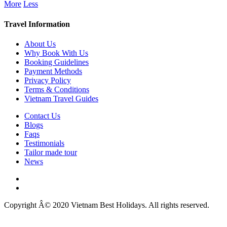
More
Less
Travel Information
About Us
Why Book With Us
Booking Guidelines
Payment Methods
Privacy Policy
Terms & Conditions
Vietnam Travel Guides
Contact Us
Blogs
Faqs
Testimonials
Tailor made tour
News
Copyright Â© 2020 Vietnam Best Holidays. All rights reserved.