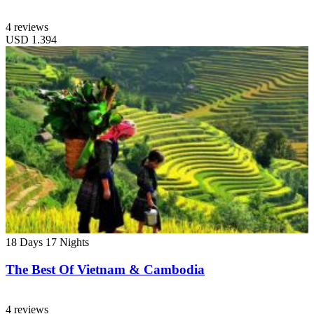
4 reviews
USD
1.394
18 Days
17 Nights
The Best Of Vietnam & Cambodia
4 reviews