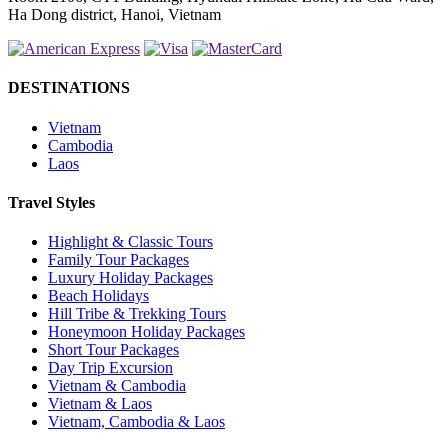
Ha Dong district, Hanoi, Vietnam
DESTINATIONS
Vietnam
Cambodia
Laos
Travel Styles
Highlight & Classic Tours
Family Tour Packages
Luxury Holiday Packages
Beach Holidays
Hill Tribe & Trekking Tours
Honeymoon Holiday Packages
Short Tour Packages
Day Trip Excursion
Vietnam & Cambodia
Vietnam & Laos
Vietnam, Cambodia & Laos