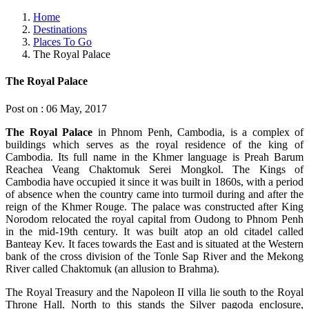
Home
Destinations
Places To Go
The Royal Palace
The Royal Palace
Post on : 06 May, 2017
The Royal Palace
in Phnom Penh, Cambodia, is a complex of
buildings which serves as the royal residence of the king of
Cambodia. Its full name in the Khmer language is Preah Barum
Reachea Veang Chaktomuk Serei Mongkol. The Kings of
Cambodia have occupied it since it was built in 1860s, with a period
of absence when the country came into turmoil during and after the
reign of the Khmer Rouge. The palace was constructed after King
Norodom relocated the royal capital from Oudong to Phnom Penh
in the mid-19th century. It was built atop an old citadel called
Banteay Kev. It faces towards the East and is situated at the Western
bank of the cross division of the Tonle Sap River and the Mekong
River called Chaktomuk (an allusion to Brahma).
The Royal Treasury and the Napoleon II villa lie south to the Royal
Throne Hall. North to this stands the Silver pagoda enclosure,