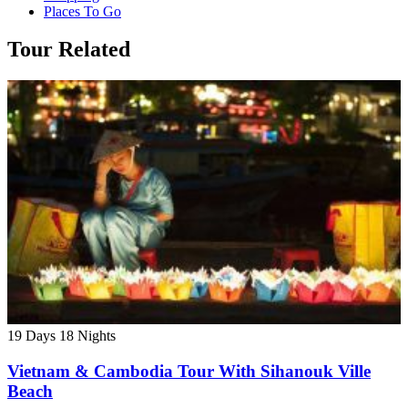
Places To Go
Tour Related
19 Days
18 Nights
Vietnam & Cambodia Tour With Sihanouk Ville
Beach