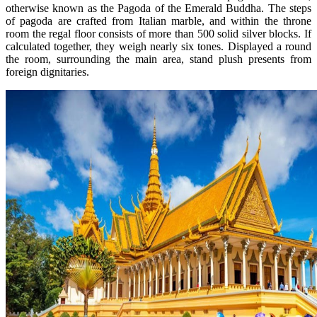
otherwise known as the Pagoda of the Emerald Buddha. The steps
of pagoda are crafted from Italian marble, and within the throne
room the regal floor consists of more than 500 solid silver blocks. If
calculated together, they weigh nearly six tones. Displayed a round
the room, surrounding the main area, stand plush presents from
foreign dignitaries.