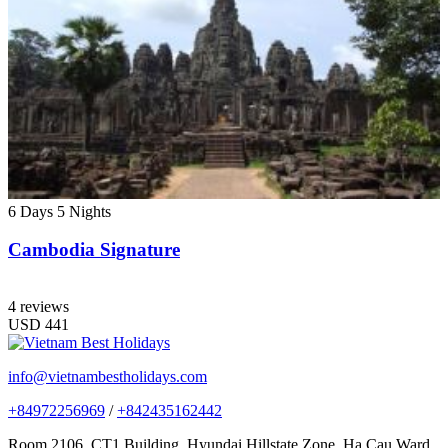
6 Days
5 Nights
Cambodia Signature
4 reviews
USD
441
info@vietnambestholidays.com
+84972256969
/
+842435162442
Room 2106, CT1 Building, Hyundai Hillstate Zone, Ha Cau Ward,