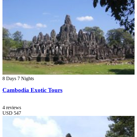
8 Days
7 Nights
Cambodia Exotic Tours
4 reviews
USD
547