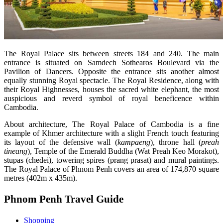
The Royal Palace sits between streets 184 and 240. The main
entrance is situated on Samdech Sothearos Boulevard via the
Pavilion of Dancers. Opposite the entrance sits another almost
equally stunning Royal spectacle. The Royal Residence, along with
their Royal Highnesses, houses the sacred white elephant, the most
auspicious and reverd symbol of royal beneficence within
Cambodia.
About architecture, The Royal Palace of Cambodia is a fine
example of Khmer architecture with a slight French touch featuring
its layout of the defensive wall (
kampaeng
), throne hall (
preah
tineang
), Temple of the Emerald Buddha (Wat Preah Keo Morakot),
stupas (chedei), towering spires (prang prasat) and mural paintings.
The Royal Palace of Phnom Penh covers an area of 174,870 square
metres (402m x 435m).
Phnom Penh Travel Guide
Shopping