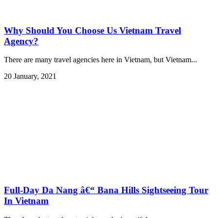
Why Should You Choose Us Vietnam Travel
Agency?
There are many travel agencies here in Vietnam, but Vietnam...
20 January, 2021
Full-Day Da Nang â€“ Bana Hills Sightseeing Tour
In Vietnam