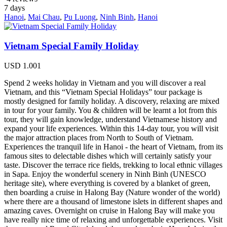
7
days
Hanoi
,
Mai Chau
,
Pu Luong
,
Ninh Binh
,
Hanoi
Vietnam Special Family Holiday
USD
1.001
Spend 2 weeks holiday in Vietnam and you will discover a real
Vietnam, and this “Vietnam Special Holidays” tour package is
mostly designed for family holiday. A discovery, relaxing are mixed
in tour for your family. You & children will be learnt a lot from this
tour, they will gain knowledge, understand Vietnamese history and
expand your life experiences. Within this 14-day tour, you will visit
the major attraction places from North to South of Vietnam.
Experiences the tranquil life in Hanoi - the heart of Vietnam, from its
famous sites to delectable dishes which will certainly satisfy your
taste. Discover the terrace rice fields, trekking to local ethnic villages
in Sapa. Enjoy the wonderful scenery in Ninh Binh (UNESCO
heritage site), where everything is covered by a blanket of green,
then boarding a cruise in Halong Bay (Nature wonder of the world)
where there are a thousand of limestone islets in different shapes and
amazing caves. Overnight on cruise in Halong Bay will make you
have really nice time of relaxing and unforgettable experiences. Visit