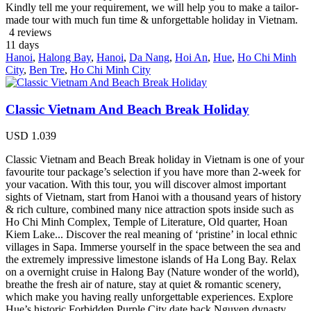
Kindly tell me your requirement, we will help you to make a tailor-
made tour with much fun time & unforgettable holiday in Vietnam.
4 reviews
11
days
Hanoi
,
Halong Bay
,
Hanoi
,
Da Nang
,
Hoi An
,
Hue
,
Ho Chi Minh
City
,
Ben Tre
,
Ho Chi Minh City
Classic Vietnam And Beach Break Holiday
USD
1.039
Classic Vietnam and Beach Break holiday in Vietnam is one of your
favourite tour package’s selection if you have more than 2-week for
your vacation. With this tour, you will discover almost important
sights of Vietnam, start from Hanoi with a thousand years of history
& rich culture, combined many nice attraction spots inside such as
Ho Chi Minh Complex, Temple of Literature, Old quarter, Hoan
Kiem Lake... Discover the real meaning of ‘pristine’ in local ethnic
villages in Sapa. Immerse yourself in the space between the sea and
the extremely impressive limestone islands of Ha Long Bay. Relax
on a overnight cruise in Halong Bay (Nature wonder of the world),
breathe the fresh air of nature, stay at quiet & romantic scenery,
which make you having really unforgettable experiences. Explore
Hue’s historic Forbidden Purple City date back Nguyen dynasty.