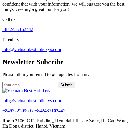
confident that with your information, we will suggest you the best
things, creating a great tour for you!
Call us
+842435162442
Email us
info@vietnambestholidays.com
Newsletter Subcribe
Please fill in your email to get updates from us.
info@vietnambestholidays.com
+84972256969
/
+842435162442
Room 2106, CT1 Building, Hyundai Hillstate Zone, Ha Cau Ward,
Ha Dong district, Hanoi, Vietnam