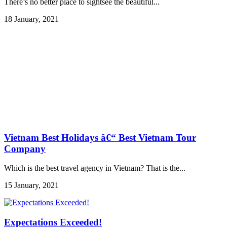
There’s no better place to sightsee the beautiful...
18 January, 2021
Vietnam Best Holidays â€“ Best Vietnam Tour
Company
Which is the best travel agency in Vietnam? That is the...
15 January, 2021
Expectations Exceeded!