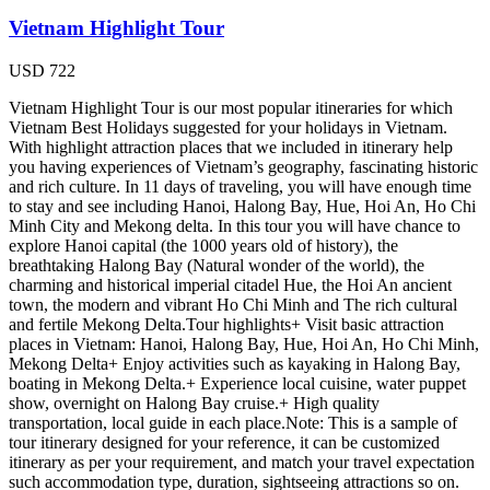
Vietnam Highlight Tour
USD
722
Vietnam Highlight Tour is our most popular itineraries for which
Vietnam Best Holidays suggested for your holidays in Vietnam.
With highlight attraction places that we included in itinerary help
you having experiences of Vietnam’s geography, fascinating historic
and rich culture. In 11 days of traveling, you will have enough time
to stay and see including Hanoi, Halong Bay, Hue, Hoi An, Ho Chi
Minh City and Mekong delta. In this tour you will have chance to
explore Hanoi capital (the 1000 years old of history), the
breathtaking Halong Bay (Natural wonder of the world), the
charming and historical imperial citadel Hue, the Hoi An ancient
town, the modern and vibrant Ho Chi Minh and The rich cultural
and fertile Mekong Delta.Tour highlights+ Visit basic attraction
places in Vietnam: Hanoi, Halong Bay, Hue, Hoi An, Ho Chi Minh,
Mekong Delta+ Enjoy activities such as kayaking in Halong Bay,
boating in Mekong Delta.+ Experience local cuisine, water puppet
show, overnight on Halong Bay cruise.+ High quality
transportation, local guide in each place.Note: This is a sample of
tour itinerary designed for your reference, it can be customized
itinerary as per your requirement, and match your travel expectation
such accommodation type, duration, sightseeing attractions so on.