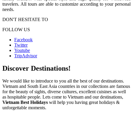
travelers. All tours are able to customize according to your personal
needs.
DON'T HESITATE TO
FOLLOW US
Facebook
Twitter
Youtube
TripAdvisor
Discover Destinations!
We would like to introduce to you all the best of our destinations.
Vietnam and South East Asia countries in our collections are famous
for the beauty of sights, diverse cultures, excellent cuisines as well
as hospitable people. Lets come to Vietnam and our destinations,
Vietnam Best Holidays
will help you having great holidays &
unforgettable moments.