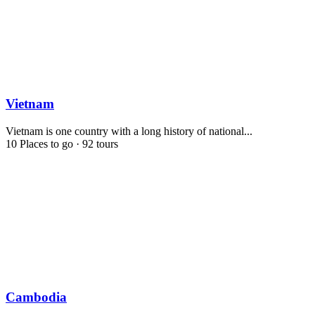
Vietnam
Vietnam is one country with a long history of national...
10 Places to go
·
92 tours
Cambodia