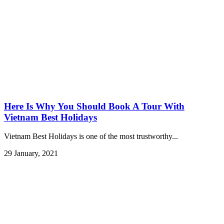
Here Is Why You Should Book A Tour With
Vietnam Best Holidays
Vietnam Best Holidays is one of the most trustworthy...
29 January, 2021