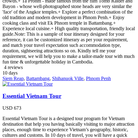
crowds.+ Ta Prohm - made famous from the film Tomb Raider and
Bayon - whose well-photographed stone heads are very similar the
'face' of the Angkor temples.+ Explore a perfect combination of the
old tradition and modern development in Phnom Penh.+ Enjoy
cooking class and visit Ek Phnom temple in Battambang.+
Experience local cuisine.+ High quality transportation, friendly local
guide.Note: This is a sample of tour itinerary designed for your
reference, it can be customized itinerary as per your requirement,
and match your travel expectation such accommodation type,
duration, sightseeing attractions so on. Kindly tell me your
requirement, we will help you to make a tailor-made tour with much
fun time & unforgettable holiday in Cambodia.
4 reviews
10
days
Siem Reap
,
Battambang
,
Shihanuok Ville
,
Phnom Penh
Essential Vietnam Tour
USD
673
Essential Vietnam Tour is a designed tour program for Vietnam
destination that help you having basically visiting to major attraction
places, enough time to experience Vietnam’s geography, historic,
cultures and customs. In 10 days of travel, you will have a quick