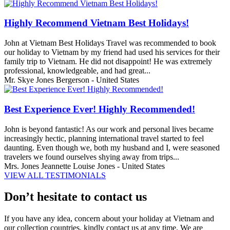
Highly Recommend Vietnam Best Holidays!
John at Vietnam Best Holidays Travel was recommended to book
our holiday to Vietnam by my friend had used his services for their
family trip to Vietnam. He did not disappoint! He was extremely
professional, knowledgeable, and had great...
Mr. Skye Jones Bergerson - United States
Best Experience Ever! Highly Recommended!
John is beyond fantastic! As our work and personal lives became
increasingly hectic, planning international travel started to feel
daunting. Even though we, both my husband and I, were seasoned
travelers we found ourselves shying away from trips...
Mrs. Jones Jeannette Louise Jones - United States
VIEW ALL TESTIMONIALS
Don’t hesitate to contact us
If you have any idea, concern about your holiday at Vietnam and
our collection countries, kindly contact us at any time. We are