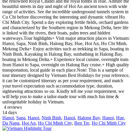
the renowned Royal Citadel and the royal tombs in Hue. Admire the
beautiful streets in day and night of Hoi An ancient town with wide
range of activities. See the incredible underground tunnels system in
Cu Chi before discovering the interesting and dynamic vibrant Ho
Chi Minh City. Spend a day exploring fertile fields, orchard gardens
and characterized by the Southern region in Mekong Delta, here life
is linked with the rivers, their boats, palm trees and hidden
waterways.Tour highlights+ Visit major attraction places in Vietnam:
Hanoi, Sapa, Ninh Binh, Halong Bay, Hue, Hoi An, Ho Chi Minh,
Mekong Delta+ Enjoy activities such as trekking in Sapa, boating in
Ninh Binh, Kayaking in Halong Bay, sunbathing in Halong Bay,
boating in Mekong Delta.+ Experience local cuisine, overnight train
from Hanoi to Sapa, overnight on Halong Bay cruise.+ High quality
transportation, local guide in each place.Note: This is a sample of
tour itinerary designed by Vietnam Best Holidays for your reference,
it can be customized itinerary as per your requirement, and match
your travel expectation such accommodation type, duration,
sightseeing attractions so on. Kindly tell me your requirement, we
will help you to make a tailor-made tour with much fun time &
unforgettable holiday in Vietnam.
4 reviews
14
days
Hanoi
,
Sapa
,
Hanoi
,
Ninh Binh
,
Hanoi
,
Halong Bay
,
Hanoi
,
Hue
,
Da Nang
,
Hoi An
,
Ho Chi Minh City
,
Ben Tre
,
Ho Chi Minh City