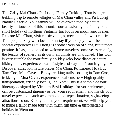
USD
413
The 7-day Mai Chau - Pu Luong Family Trekking Tour is a great
trekking trip to remote villages of Mai Chau valley and Pu Luong
Nature Reserve. Your family will be overwhelmed by natural
beauty, untouched of this mountainous area.Bring the family on an
short holiday of northern Vietnam, trip focus on mountainous area.
Explore Mai Chau, visit ethnic villages, meet and talk with ethnic
Thai people. Stay with local homestay if you enjoy it will be a
special experiences.Pu Luong is another version of Sapa, but it more
pristine. It has just opened to welcome travelers some years recently,
the beauty of scenery as its own, all things are untouched. This tour
is very suitable for your family holiday who love discover nature,
hiking trails, experience local lifestyle and stay in it.Tour highlights+
Discover attraction nature places Mai Chau, Pu Luong, Hoa Lu,
Tam Coc, Mua Caves+ Enjoy trekking trails, boating in Tam Coc,
trekking in Mua Caves, experience local cuisine.+ High quality
transportation, friendly local guide.Note: This is a sample of tour
itinerary designed by Vietnam Best Holidays for your reference, it
can be customized itinerary as per your requirement, and match your
travel expectation such accommodation type, duration, sightseeing
attractions so on. Kindly tell me your requirement, we will help you
to make a tailor-made tour with much fun time & unforgettable
holiday in Vietnam.
4 reviews