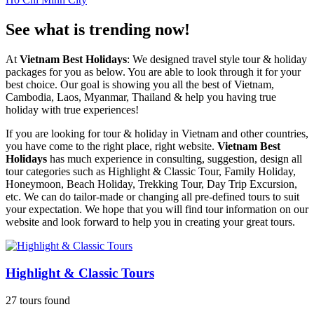
See what is trending now!
At
Vietnam Best Holidays
: We designed travel style tour & holiday
packages for you as below. You are able to look through it for your
best choice. Our goal is showing you all the best of Vietnam,
Cambodia, Laos, Myanmar, Thailand & help you having true
holiday with true experiences!
If you are looking for tour & holiday in Vietnam and other countries,
you have come to the right place, right website.
Vietnam Best
Holidays
has much experience in consulting, suggestion, design all
tour categories such as Highlight & Classic Tour, Family Holiday,
Honeymoon, Beach Holiday, Trekking Tour, Day Trip Excursion,
etc. We can do tailor-made or changing all pre-defined tours to suit
your expectation. We hope that you will find tour information on our
website and look forward to help you in creating your great tours.
Highlight & Classic Tours
27 tours found