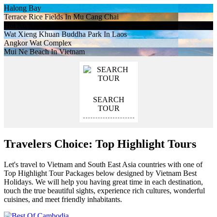
Halong Bay
Terrace Rice Fields In Mu Cang Chai
Hoi An Ancient Town At Night
Wat Xieng Khuan Buddha Park In Laos
Angkor Wat Complex
Mui Ne Beach In Vietnam
SEARCH
TOUR
Travelers Choice: Top Highlight Tours
Let's travel to Vietnam and South East Asia countries with one of
Top Highlight Tour Packages below designed by Vietnam Best
Holidays. We will help you having great time in each destination,
touch the true beautiful sights, experience rich cultures, wonderful
cuisines, and meet friendly inhabitants.