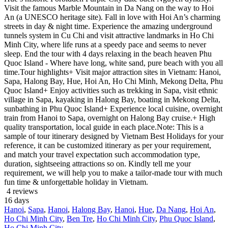
Visit the famous Marble Mountain in Da Nang on the way to Hoi
An (a UNESCO heritage site). Fall in love with Hoi An’s charming
streets in day & night time. Experience the amazing underground
tunnels system in Cu Chi and visit attractive landmarks in Ho Chi
Minh City, where life runs at a speedy pace and seems to never
sleep. End the tour with 4 days relaxing in the beach heaven Phu
Quoc Island - Where have long, white sand, pure beach with you all
time.Tour highlights+ Visit major attraction sites in Vietnam: Hanoi,
Sapa, Halong Bay, Hue, Hoi An, Ho Chi Minh, Mekong Delta, Phu
Quoc Island+ Enjoy activities such as trekking in Sapa, visit ethnic
village in Sapa, kayaking in Halong Bay, boating in Mekong Delta,
sunbathing in Phu Quoc Island+ Experience local cuisine, overnight
train from Hanoi to Sapa, overnight on Halong Bay cruise.+ High
quality transportation, local guide in each place.Note: This is a
sample of tour itinerary designed by Vietnam Best Holidays for your
reference, it can be customized itinerary as per your requirement,
and match your travel expectation such accommodation type,
duration, sightseeing attractions so on. Kindly tell me your
requirement, we will help you to make a tailor-made tour with much
fun time & unforgettable holiday in Vietnam.
4 reviews
16
days
Hanoi
,
Sapa
,
Hanoi
,
Halong Bay
,
Hanoi
,
Hue
,
Da Nang
,
Hoi An
,
Ho Chi Minh City
,
Ben Tre
,
Ho Chi Minh City
,
Phu Quoc Island
,
Ho Chi Minh City