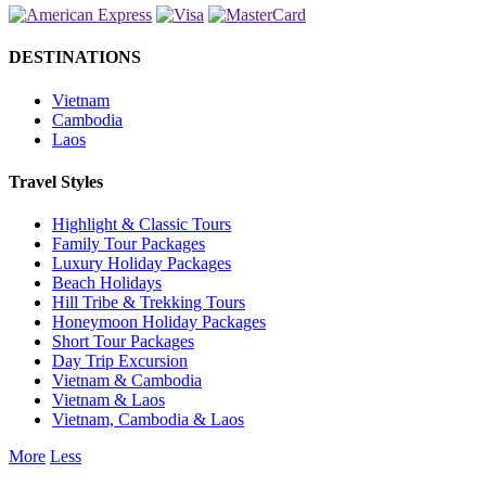
DESTINATIONS
Vietnam
Cambodia
Laos
Travel Styles
Highlight & Classic Tours
Family Tour Packages
Luxury Holiday Packages
Beach Holidays
Hill Tribe & Trekking Tours
Honeymoon Holiday Packages
Short Tour Packages
Day Trip Excursion
Vietnam & Cambodia
Vietnam & Laos
Vietnam, Cambodia & Laos
More
Less