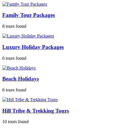
Family Tour Packages
8 tours found
Luxury Holiday Packages
6 tours found
Beach Holidays
6 tours found
Hill Tribe & Trekking Tours
10 tours found