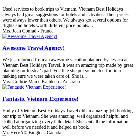
Used services to book trips to Vietnam, Vietnam Best Holidays
always had great suggestions for hotels and activities. Their prices
were always lower than others. We always got several options for
flights and hotels worth different price points....
Mrs. Jean Conrad - France
Awesome Travel Agency!
We just returned from an awesome vacation planned by Jessica at
Vietnam Best Holidays Travel. It was an amazing trip made by great
planning on Jessica’s part. Felt like she put so much effort into
making sure we were taken care of. She is...
Mrs. Guthrie Maree Kathleen - Australia
Fantastic Vietnam Experience!
Emily of Vietnam Best Holidays Travel did an amazing job booking
our trip to Vietnam. She was amazing, well organized helpful and
skilled at organizing every little detail. She sent all the information
well before we needed it and helped us book...
Mr. HervÃ© Bingler - Canada