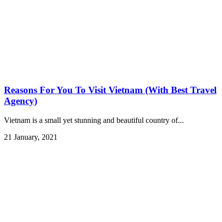
Reasons For You To Visit Vietnam (With Best Travel
Agency)
Vietnam is a small yet stunning and beautiful country of...
21 January, 2021