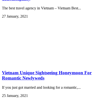
The best travel agency in Vietnam – Vietnam Best...
27 January, 2021
Vietnam Unique Sightseeing Honeymoon For
Romantic Newlyweds
If you just got married and looking for a romantic,...
25 January, 2021