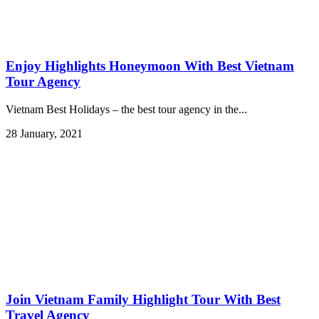
Enjoy Highlights Honeymoon With Best Vietnam
Tour Agency
Vietnam Best Holidays – the best tour agency in the...
28 January, 2021
Join Vietnam Family Highlight Tour With Best
Travel Agency