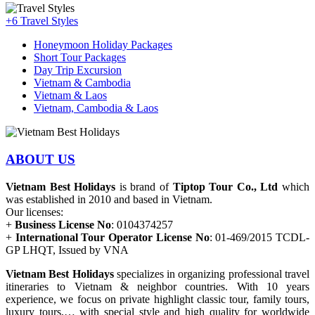
+6
Travel Styles
Honeymoon Holiday Packages
Short Tour Packages
Day Trip Excursion
Vietnam & Cambodia
Vietnam & Laos
Vietnam, Cambodia & Laos
ABOUT US
Vietnam Best Holidays
is brand of
Tiptop Tour Co., Ltd
which
was established in 2010 and based in Vietnam.
Our licenses:
+
Business License No
: 0104374257
+
International Tour Operator License No
: 01-469/2015 TCDL-
GP LHQT, Issued by VNA
Vietnam Best Holidays
specializes in organizing professional travel
itineraries to Vietnam & neighbor countries. With 10 years
experience, we focus on private highlight classic tour, family tours,
luxury tours,… with special style and high quality for worldwide