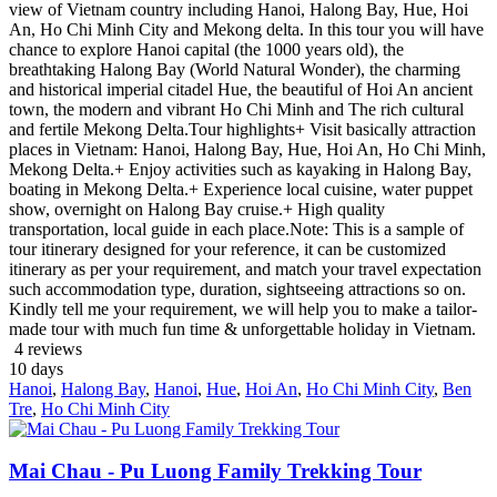
view of Vietnam country including Hanoi, Halong Bay, Hue, Hoi
An, Ho Chi Minh City and Mekong delta. In this tour you will have
chance to explore Hanoi capital (the 1000 years old), the
breathtaking Halong Bay (World Natural Wonder), the charming
and historical imperial citadel Hue, the beautiful of Hoi An ancient
town, the modern and vibrant Ho Chi Minh and The rich cultural
and fertile Mekong Delta.Tour highlights+ Visit basically attraction
places in Vietnam: Hanoi, Halong Bay, Hue, Hoi An, Ho Chi Minh,
Mekong Delta.+ Enjoy activities such as kayaking in Halong Bay,
boating in Mekong Delta.+ Experience local cuisine, water puppet
show, overnight on Halong Bay cruise.+ High quality
transportation, local guide in each place.Note: This is a sample of
tour itinerary designed for your reference, it can be customized
itinerary as per your requirement, and match your travel expectation
such accommodation type, duration, sightseeing attractions so on.
Kindly tell me your requirement, we will help you to make a tailor-
made tour with much fun time & unforgettable holiday in Vietnam.
4 reviews
10
days
Hanoi
,
Halong Bay
,
Hanoi
,
Hue
,
Hoi An
,
Ho Chi Minh City
,
Ben
Tre
,
Ho Chi Minh City
Mai Chau - Pu Luong Family Trekking Tour