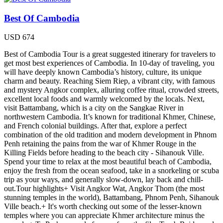
Best Of Cambodia
USD
674
Best of Cambodia Tour is a great suggested itinerary for travelers to
get most best experiences of Cambodia. In 10-day of traveling, you
will have deeply known Cambodia’s history, culture, its unique
charm and beauty. Reaching Siem Riep, a vibrant city, with famous
and mystery Angkor complex, alluring coffee ritual, crowded streets,
excellent local foods and warmly welcomed by the locals. Next,
visit Battambang, which is a city on the Sangkae River in
northwestern Cambodia. It’s known for traditional Khmer, Chinese,
and French colonial buildings. After that, explore a perfect
combination of the old tradition and modern development in Phnom
Penh retaining the pains from the war of Khmer Rouge in the
Killing Fields before heading to the beach city - Sihanouk Ville.
Spend your time to relax at the most beautiful beach of Cambodia,
enjoy the fresh from the ocean seafood, take in a snorkeling or scuba
trip as your ways, and generally slow-down, lay back and chill-
out.Tour highlights+ Visit Angkor Wat, Angkor Thom (the most
stunning temples in the world), Battambang, Phnom Penh, Sihanouk
Ville beach.+ It's worth checking out some of the lesser-known
temples where you can appreciate Khmer architecture minus the