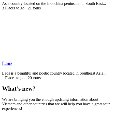
As a country located on the Indochina peninsula, in South East...
3 Places to go
·
21 tours
Laos
Laos is a beautiful and poetic country located in Southeast Asia....
1 Places to go
·
20 tours
What’s new?
We are bringing you the enough updating information about
Vietnam and other countries that we will help you have a great tour
experiences!