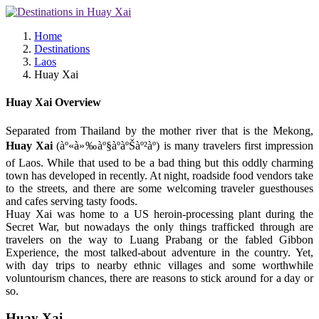
Home
Destinations
Laos
Huay Xai
Huay Xai Overview
Separated from Thailand by the mother river that is the Mekong,
Huay Xai
(àº«à»‰àº§àºàºŠàº²àº) is many travelers first impression
of Laos. While that used to be a bad thing but this oddly charming
town has developed in recently. At night, roadside food vendors take
to the streets, and there are some welcoming traveler guesthouses
and cafes serving tasty foods.
Huay Xai was home to a US heroin-processing plant during the
Secret War, but nowadays the only things trafficked through are
travelers on the way to Luang Prabang or the fabled Gibbon
Experience, the most talked-about adventure in the country. Yet,
with day trips to nearby ethnic villages and some worthwhile
voluntourism chances, there are reasons to stick around for a day or
so.
Huay Xai