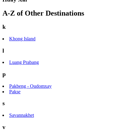
A-Z of Other Destinations
k
Khong Island
l
Luang Prabang
p
Pakbeng - Oudomxay
Pakse
s
Savannakhet
v