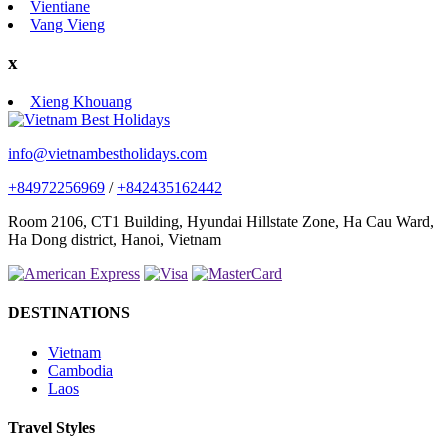
Vientiane
Vang Vieng
x
Xieng Khouang
info@vietnambestholidays.com
+84972256969
/
+842435162442
Room 2106, CT1 Building, Hyundai Hillstate Zone, Ha Cau Ward,
Ha Dong district, Hanoi, Vietnam
DESTINATIONS
Vietnam
Cambodia
Laos
Travel Styles