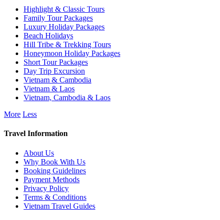
Highlight & Classic Tours
Family Tour Packages
Luxury Holiday Packages
Beach Holidays
Hill Tribe & Trekking Tours
Honeymoon Holiday Packages
Short Tour Packages
Day Trip Excursion
Vietnam & Cambodia
Vietnam & Laos
Vietnam, Cambodia & Laos
More
Less
Travel Information
About Us
Why Book With Us
Booking Guidelines
Payment Methods
Privacy Policy
Terms & Conditions
Vietnam Travel Guides