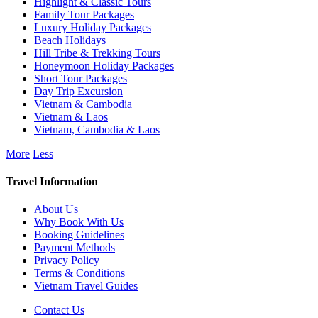
Highlight & Classic Tours
Family Tour Packages
Luxury Holiday Packages
Beach Holidays
Hill Tribe & Trekking Tours
Honeymoon Holiday Packages
Short Tour Packages
Day Trip Excursion
Vietnam & Cambodia
Vietnam & Laos
Vietnam, Cambodia & Laos
More
Less
Travel Information
About Us
Why Book With Us
Booking Guidelines
Payment Methods
Privacy Policy
Terms & Conditions
Vietnam Travel Guides
Contact Us