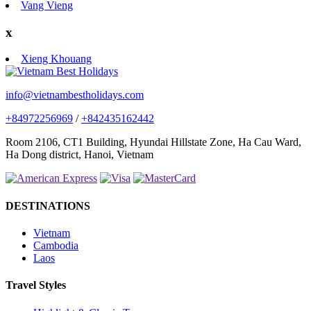
Vang Vieng
x
Xieng Khouang
info@vietnambestholidays.com
+84972256969
/
+842435162442
Room 2106, CT1 Building, Hyundai Hillstate Zone, Ha Cau Ward,
Ha Dong district, Hanoi, Vietnam
DESTINATIONS
Vietnam
Cambodia
Laos
Travel Styles