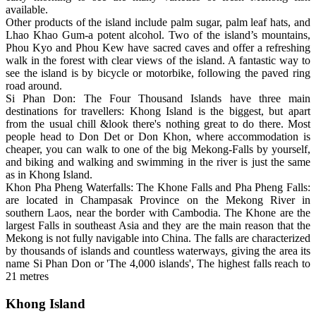
available.
Other products of the island include palm sugar, palm leaf hats, and
Lhao Khao Gum-a potent alcohol. Two of the island’s mountains,
Phou Kyo and Phou Kew have sacred caves and offer a refreshing
walk in the forest with clear views of the island. A fantastic way to
see the island is by bicycle or motorbike, following the paved ring
road around.
Si Phan Don: The Four Thousand Islands have three main
destinations for travellers: Khong Island is the biggest, but apart
from the usual chill &look there's nothing great to do there. Most
people head to Don Det or Don Khon, where accommodation is
cheaper, you can walk to one of the big Mekong-Falls by yourself,
and biking and walking and swimming in the river is just the same
as in Khong Island.
Khon Pha Pheng Waterfalls: The Khone Falls and Pha Pheng Falls:
are located in Champasak Province on the Mekong River in
southern Laos, near the border with Cambodia. The Khone are the
largest Falls in southeast Asia and they are the main reason that the
Mekong is not fully navigable into China. The falls are characterized
by thousands of islands and countless waterways, giving the area its
name Si Phan Don or 'The 4,000 islands', The highest falls reach to
21 metres
Khong Island