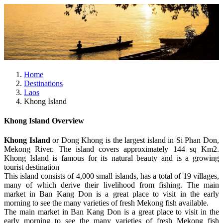
Home
Destinations
Laos
Khong Island
Khong Island Overview
Khong Island
or Dong Khong is the largest island in Si Phan Don,
Mekong River. The island covers approximately 144 sq Km2.
Khong Island is famous for its natural beauty and is a growing
tourist destination
This island consists of 4,000 small islands, has a total of 19 villages,
many of which derive their livelihood from fishing. The main
market in Ban Kang Don is a great place to visit in the early
morning to see the many varieties of fresh Mekong fish available.
The main market in Ban Kang Don is a great place to visit in the
early morning to see the many varieties of fresh Mekong fish