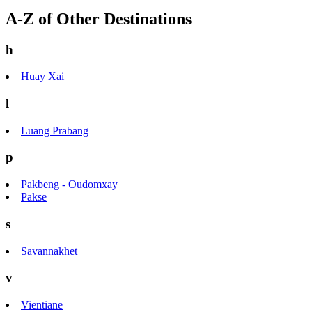
A-Z of Other Destinations
h
Huay Xai
l
Luang Prabang
p
Pakbeng - Oudomxay
Pakse
s
Savannakhet
v
Vientiane