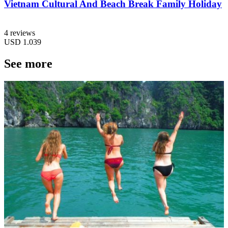
Vietnam Cultural And Beach Break Family Holiday
4 reviews
USD
1.039
See more