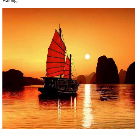
Halong.