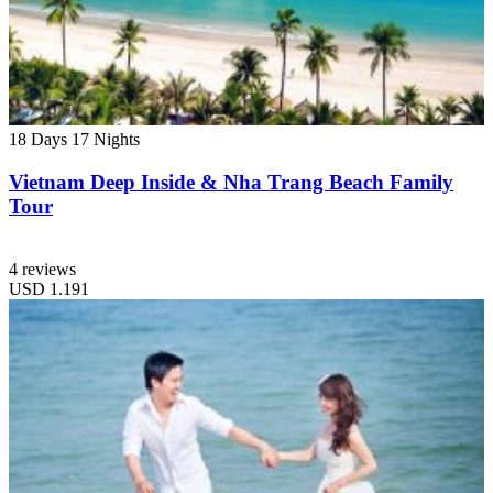
18 Days
17 Nights
Vietnam Deep Inside & Nha Trang Beach Family
Tour
4 reviews
USD
1.191