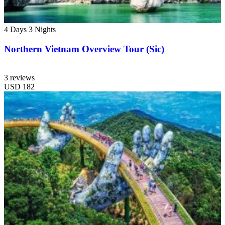
4 Days
3 Nights
Northern Vietnam Overview Tour (Sic)
3 reviews
USD
182