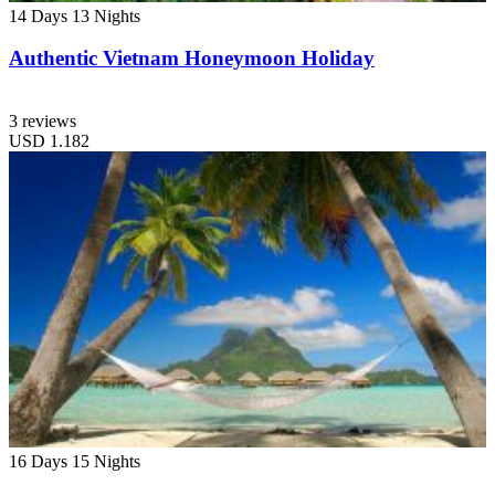
14 Days
13 Nights
Authentic Vietnam Honeymoon Holiday
3 reviews
USD
1.182
16 Days
15 Nights