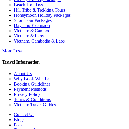
Beach Holidays
Hill Tribe & Trekking Tours
Honeymoon Holiday Packages
Short Tour Packages
Day Trip Excursion
Vietnam & Cambodia
Vietnam & Laos
Vietnam, Cambodia & Laos
More
Less
Travel Information
About Us
Why Book With Us
Booking Guidelines
Payment Methods
Privacy Policy
Terms & Conditions
Vietnam Travel Guides
Contact Us
Blogs
Faqs