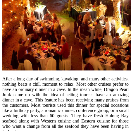
After a long day of swimming, kayaking, and many other activities,
nothing beats a chill moment to relax. Most other cruises prefer to
have an ordinary dinner in a cave. In the mean while, Dragon Pearl
Junk came up with the idea of letting tourists have an amazing
dinner in a cave. This feature has been receiving many praises from
the customers. Most tourists used this dinner for special occasions
like a birthday party, a romantic dinner, conference group, or a small
wedding with less than 60 guests. They have fresh Halong Bay
seafood along with Western cuisine and Eastern cuisine for those
who want a change from all the seafood they have been having in