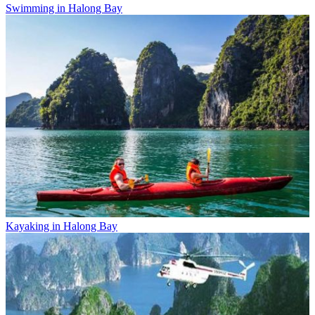
Swimming in Halong Bay
Kayaking in Halong Bay