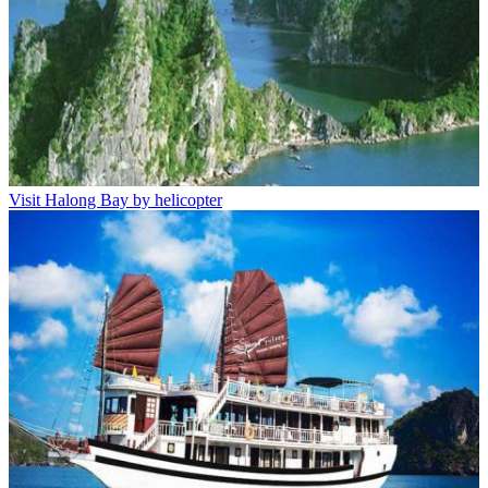
Visit Halong Bay by helicopter