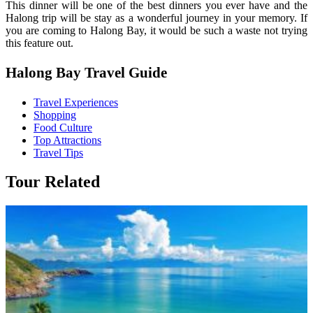
This dinner will be one of the best dinners you ever have and the
Halong trip will be stay as a wonderful journey in your memory. If
you are coming to Halong Bay, it would be such a waste not trying
this feature out.
Halong Bay Travel Guide
Travel Experiences
Shopping
Food Culture
Top Attractions
Travel Tips
Tour Related