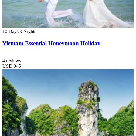
10 Days
9 Nights
Vietnam Essential Honeymoon Holiday
4 reviews
USD
945