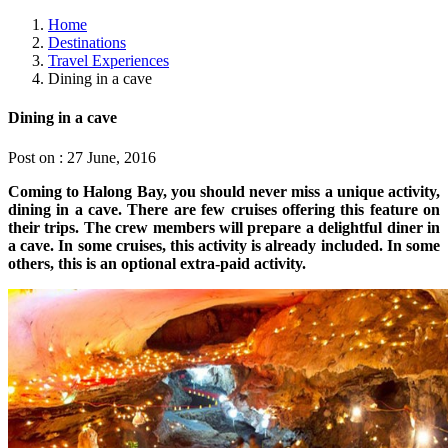
Home
Destinations
Travel Experiences
Dining in a cave
Dining in a cave
Post on : 27 June, 2016
Coming to Halong Bay, you should never miss a unique activity,
dining in a cave. There are few cruises offering this feature on
their trips. The crew members will prepare a delightful diner in
a cave. In some cruises, this activity is already included. In some
others, this is an optional extra-paid activity.