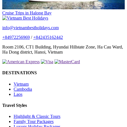
Cruise Trips in Halong Bay
info@vietnambestholidays.com
+84972256969
/
+842435162442
Room 2106, CT1 Building, Hyundai Hillstate Zone, Ha Cau Ward,
Ha Dong district, Hanoi, Vietnam
DESTINATIONS
Vietnam
Cambodia
Laos
Travel Styles
Highlight & Classic Tours
Family Tour Packages
Luxury Holiday Packages