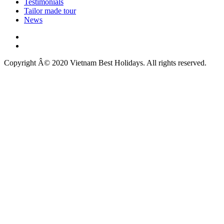
Testimonials
Tailor made tour
News
Copyright Â© 2020 Vietnam Best Holidays. All rights reserved.