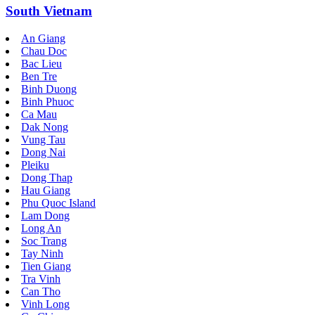
South Vietnam
An Giang
Chau Doc
Bac Lieu
Ben Tre
Binh Duong
Binh Phuoc
Ca Mau
Dak Nong
Vung Tau
Dong Nai
Pleiku
Dong Thap
Hau Giang
Phu Quoc Island
Lam Dong
Long An
Soc Trang
Tay Ninh
Tien Giang
Tra Vinh
Can Tho
Vinh Long