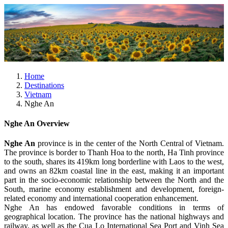
Home
Destinations
Vietnam
Nghe An
Nghe An Overview
Nghe An
province is in the center of the North Central of Vietnam.
The province is border to Thanh Hoa to the north, Ha Tinh province
to the south, shares its 419km long borderline with Laos to the west,
and owns an 82km coastal line in the east, making it an important
part in the socio-economic relationship between the North and the
South, marine economy establishment and development, foreign-
related economy and international cooperation enhancement.
Nghe An has endowed favorable conditions in terms of
geographical location. The province has the national highways and
railway, as well as the Cua Lo International Sea Port and Vinh Sea