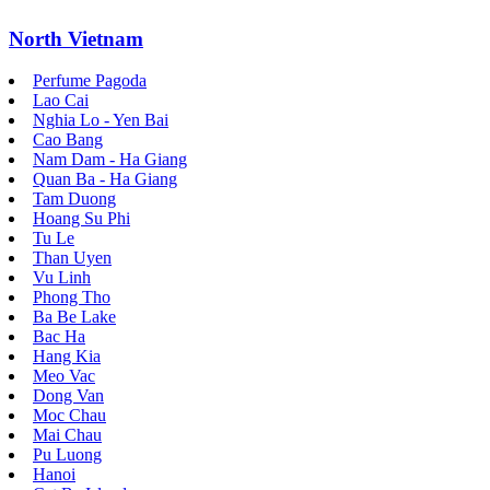
North Vietnam
Perfume Pagoda
Lao Cai
Nghia Lo - Yen Bai
Cao Bang
Nam Dam - Ha Giang
Quan Ba - Ha Giang
Tam Duong
Hoang Su Phi
Tu Le
Than Uyen
Vu Linh
Phong Tho
Ba Be Lake
Bac Ha
Hang Kia
Meo Vac
Dong Van
Moc Chau
Mai Chau
Pu Luong
Hanoi