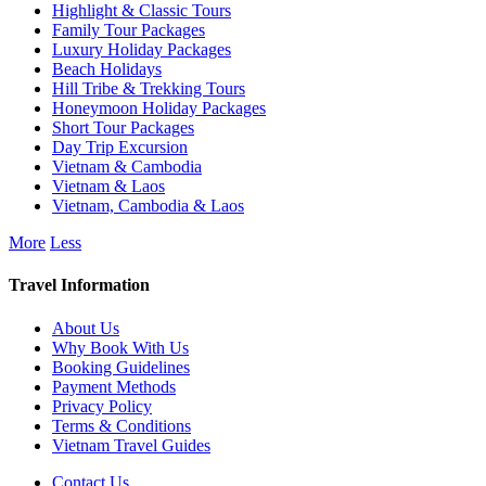
Highlight & Classic Tours
Family Tour Packages
Luxury Holiday Packages
Beach Holidays
Hill Tribe & Trekking Tours
Honeymoon Holiday Packages
Short Tour Packages
Day Trip Excursion
Vietnam & Cambodia
Vietnam & Laos
Vietnam, Cambodia & Laos
More
Less
Travel Information
About Us
Why Book With Us
Booking Guidelines
Payment Methods
Privacy Policy
Terms & Conditions
Vietnam Travel Guides
Contact Us