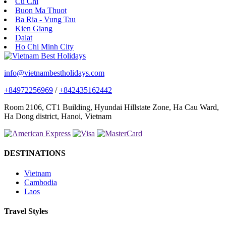
Cu Chi
Buon Ma Thuot
Ba Ria - Vung Tau
Kien Giang
Dalat
Ho Chi Minh City
info@vietnambestholidays.com
+84972256969
/
+842435162442
Room 2106, CT1 Building, Hyundai Hillstate Zone, Ha Cau Ward,
Ha Dong district, Hanoi, Vietnam
DESTINATIONS
Vietnam
Cambodia
Laos
Travel Styles