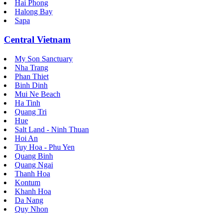
Hai Phong
Halong Bay
Sapa
Central Vietnam
My Son Sanctuary
Nha Trang
Phan Thiet
Binh Dinh
Mui Ne Beach
Ha Tinh
Quang Tri
Hue
Salt Land - Ninh Thuan
Hoi An
Tuy Hoa - Phu Yen
Quang Binh
Quang Ngai
Thanh Hoa
Kontum
Khanh Hoa
Da Nang
Quy Nhon