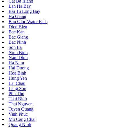
Cat Ba Island
Lan Ha Bay
Bai Tu Long Bay
Ha Giang
Ban Gioc Water Falls
Dien Bien
Bac Kan
Bac Giang
Bac Ninh
Son La
Ninh Binh
Nam Dinh
Ha Nam
Hai Duong
Hoa Binh
Hung Yen
Lai Chau
Lang Son
Phu Tho
Thai Binh
Thai Nguyen
Tuyen Quang
Vinh Phuc
Mu Cang Chai
Quang Ninh