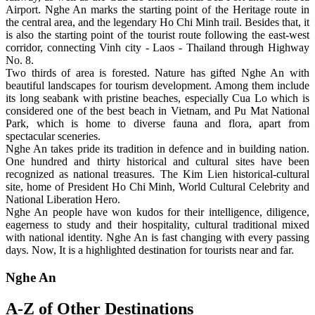
Airport. Nghe An marks the starting point of the Heritage route in
the central area, and the legendary Ho Chi Minh trail. Besides that, it
is also the starting point of the tourist route following the east-west
corridor, connecting Vinh city - Laos - Thailand through Highway
No. 8.
Two thirds of area is forested. Nature has gifted Nghe An with
beautiful landscapes for tourism development. Among them include
its long seabank with pristine beaches, especially Cua Lo which is
considered one of the best beach in Vietnam, and Pu Mat National
Park, which is home to diverse fauna and flora, apart from
spectacular sceneries.
Nghe An takes pride its tradition in defence and in building nation.
One hundred and thirty historical and cultural sites have been
recognized as national treasures. The Kim Lien historical-cultural
site, home of President Ho Chi Minh, World Cultural Celebrity and
National Liberation Hero.
Nghe An people have won kudos for their intelligence, diligence,
eagerness to study and their hospitality, cultural traditional mixed
with national identity. Nghe An is fast changing with every passing
days. Now, It is a highlighted destination for tourists near and far.
Nghe An
A-Z of Other Destinations