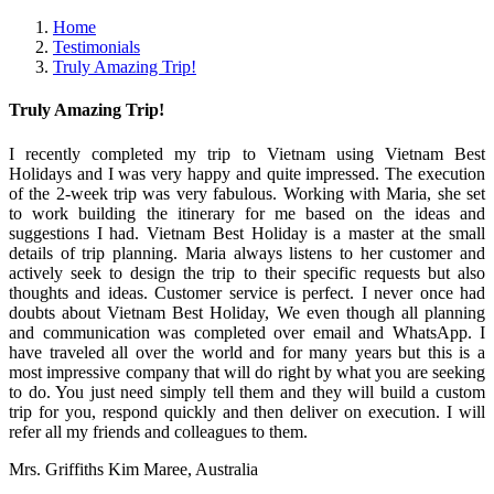
Home
Testimonials
Truly Amazing Trip!
Truly Amazing Trip!
I recently completed my trip to Vietnam using Vietnam Best
Holidays and I was very happy and quite impressed. The execution
of the 2-week trip was very fabulous. Working with Maria, she set
to work building the itinerary for me based on the ideas and
suggestions I had. Vietnam Best Holiday is a master at the small
details of trip planning. Maria always listens to her customer and
actively seek to design the trip to their specific requests but also
thoughts and ideas. Customer service is perfect. I never once had
doubts about Vietnam Best Holiday, We even though all planning
and communication was completed over email and WhatsApp. I
have traveled all over the world and for many years but this is a
most impressive company that will do right by what you are seeking
to do. You just need simply tell them and they will build a custom
trip for you, respond quickly and then deliver on execution. I will
refer all my friends and colleagues to them.
Mrs. Griffiths Kim Maree, Australia