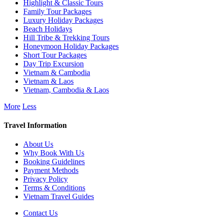
Highlight & Classic Tours
Family Tour Packages
Luxury Holiday Packages
Beach Holidays
Hill Tribe & Trekking Tours
Honeymoon Holiday Packages
Short Tour Packages
Day Trip Excursion
Vietnam & Cambodia
Vietnam & Laos
Vietnam, Cambodia & Laos
More
Less
Travel Information
About Us
Why Book With Us
Booking Guidelines
Payment Methods
Privacy Policy
Terms & Conditions
Vietnam Travel Guides
Contact Us