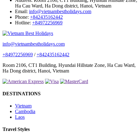
Address:
Room 2106, CT1 Building, Hyundai Hillstate Zone,
Ha Cau Ward, Ha Dong district, Hanoi, Vietnam
Email:
info@vietnambestholidays.com
Phone:
+842435162442
Hotline:
+84972256969
info@vietnambestholidays.com
+84972256969
/
+842435162442
Room 2106, CT1 Building, Hyundai Hillstate Zone, Ha Cau Ward,
Ha Dong district, Hanoi, Vietnam
DESTINATIONS
Vietnam
Cambodia
Laos
Travel Styles