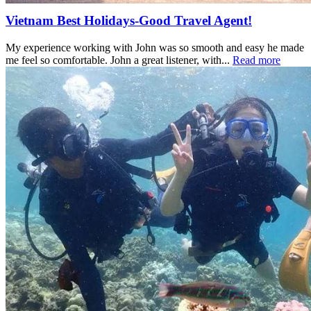
Vietnam Best Holidays-Good Travel Agent!
My experience working with John was so smooth and easy he made
me feel so comfortable. John a great listener, with...
Read more