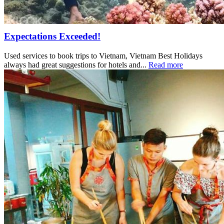
Expectations Exceeded!
Used services to book trips to Vietnam, Vietnam Best Holidays
always had great suggestions for hotels and...
Read more