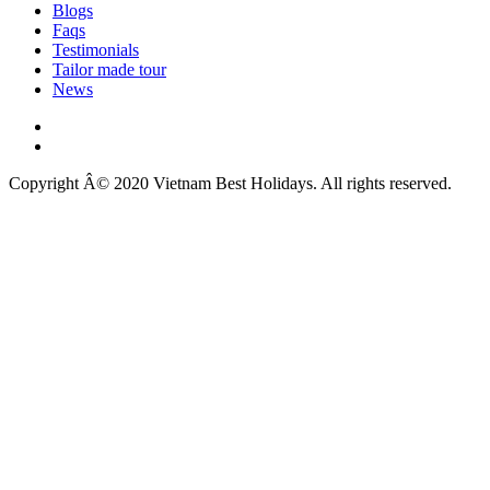
Blogs
Faqs
Testimonials
Tailor made tour
News
Copyright Â© 2020 Vietnam Best Holidays. All rights reserved.