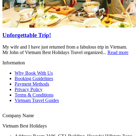
Unforgettable Trip!
My wife and I have just returned from a fabulous trip in Vietnam.
Mr John of Vietnam Best Holidays Travel organized...
Read more
Information
Why Book With Us
Booking Guidelines
Payment Methods
Privacy Policy
Terms & Conditions
Vietnam Travel Guides
Company Name
Vietnam Best Holidays