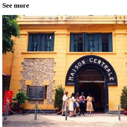
See more