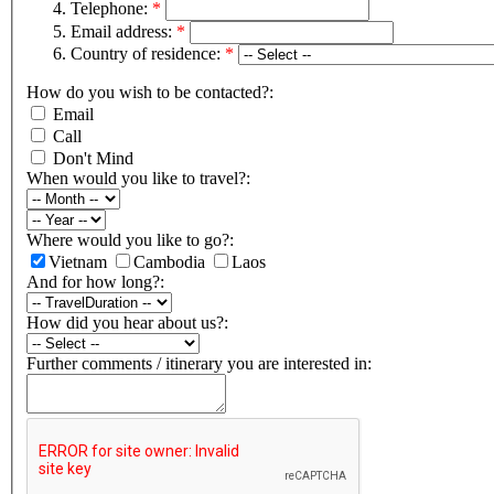
Telephone:
*
Email address:
*
Country of residence:
*
How do you wish to be contacted?:
Email
Call
Don't Mind
When would you like to travel?:
Where would you like to go?:
Vietnam
Cambodia
Laos
And for how long?:
How did you hear about us?:
Further comments / itinerary you are interested in: