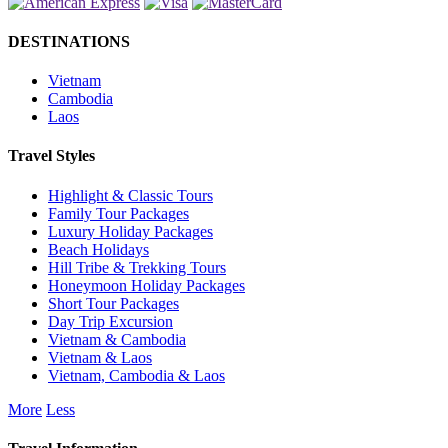
DESTINATIONS
Vietnam
Cambodia
Laos
Travel Styles
Highlight & Classic Tours
Family Tour Packages
Luxury Holiday Packages
Beach Holidays
Hill Tribe & Trekking Tours
Honeymoon Holiday Packages
Short Tour Packages
Day Trip Excursion
Vietnam & Cambodia
Vietnam & Laos
Vietnam, Cambodia & Laos
More
Less