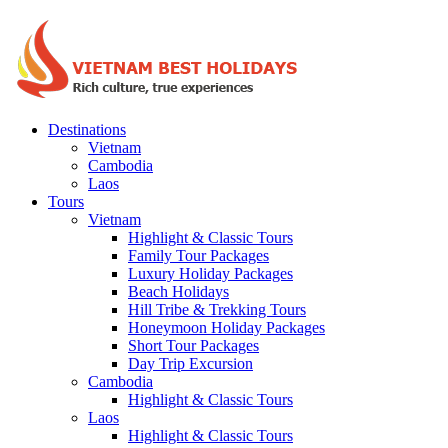
Destinations
Vietnam
Cambodia
Laos
Tours
Vietnam
Highlight & Classic Tours
Family Tour Packages
Luxury Holiday Packages
Beach Holidays
Hill Tribe & Trekking Tours
Honeymoon Holiday Packages
Short Tour Packages
Day Trip Excursion
Cambodia
Highlight & Classic Tours
Laos
Highlight & Classic Tours