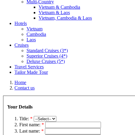
Multi-Country
Vietnam & Cambodia
Vietnam & Laos
Vietnam, Cambodia & Laos
Hotels
Vietnam
Cambodia
Laos
Cruises
Standard Cruises (3*)
Superior Cruises (4*)
Deluxe Cruises (5*)
Travel Services
Tailor Made Tour
Home
Contact us
Your Details
Title:
*
First name:
*
Last name:
*