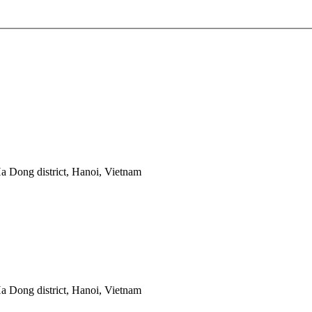
 Dong district, Hanoi, Vietnam
 Dong district, Hanoi, Vietnam