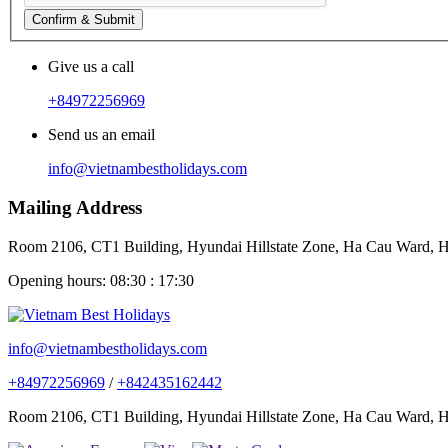
Confirm & Submit
Give us a call
+84972256969
Send us an email
info@vietnambestholidays.com
Mailing Address
Room 2106, CT1 Building, Hyundai Hillstate Zone, Ha Cau Ward, Ha
Opening hours: 08:30 : 17:30
info@vietnambestholidays.com
+84972256969
/
+842435162442
Room 2106, CT1 Building, Hyundai Hillstate Zone, Ha Cau Ward, Ha