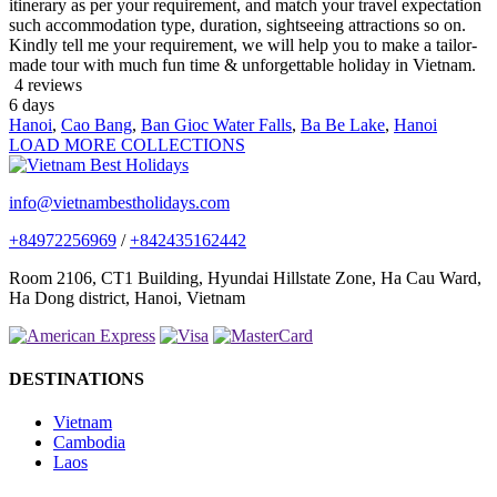
itinerary as per your requirement, and match your travel expectation
such accommodation type, duration, sightseeing attractions so on.
Kindly tell me your requirement, we will help you to make a tailor-
made tour with much fun time & unforgettable holiday in Vietnam.
4 reviews
6
days
Hanoi
,
Cao Bang
,
Ban Gioc Water Falls
,
Ba Be Lake
,
Hanoi
LOAD MORE COLLECTIONS
info@vietnambestholidays.com
+84972256969
/
+842435162442
Room 2106, CT1 Building, Hyundai Hillstate Zone, Ha Cau Ward,
Ha Dong district, Hanoi, Vietnam
DESTINATIONS
Vietnam
Cambodia
Laos