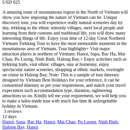
USD
925
A amazing route of mountainous region in the North of Vietnam will
show you how imposing the nature of Vietnam can be. Unique
discovery tour, you will experience really natural sceneries day by
day, trekking to the ethnic minority villages, meet local people and
learning from their customs and traditional life, you will draw many
interesting things of life. Enjoy your time of 12-day Great Northern
Vietnam Trekking Tour to have the most memorable moments in the
mountainous area of Vietnam. Tour highlights+ Visit major
attraction places in northern of Vietnam: Hanoi, Sapa, Bac Ha, Mai
Chau, Pu Luong, Ninh Binh, Halong Bay.+ Enjoy activities such as
trekking trails, visit ethnic villages, stay at homestay, enjoy
spectacular nature sceneries, shopping at ethnic markets, overnight
on cruise in Halong Bay. Note: This is a sample of tour itinerary
designed by Vietnam Best Holidays for your reference, it can be
customized itinerary as per your requirement, and match your travel
expectation such accommodation type, duration, sightseeing
attractions so on. Kindly tell me your requirement, we will help you
to make a tailor-made tour with much fun time & unforgettable
holiday in Vietnam.
3 reviews
12
days
Hanoi
,
Sapa
,
Bac Ha
,
Hanoi
,
Mai Chau
,
Pu Luong
,
Ninh Binh
,
Halong Bay
,
Hanoi