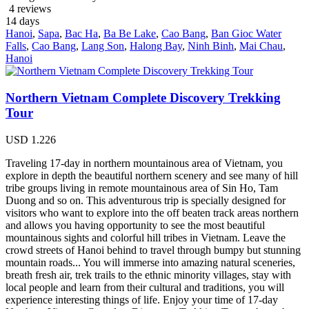
4 reviews
14
days
Hanoi
,
Sapa
,
Bac Ha
,
Ba Be Lake
,
Cao Bang
,
Ban Gioc Water
Falls
,
Cao Bang
,
Lang Son
,
Halong Bay
,
Ninh Binh
,
Mai Chau
,
Hanoi
Northern Vietnam Complete Discovery Trekking
Tour
USD
1.226
Traveling 17-day in northern mountainous area of Vietnam, you
explore in depth the beautiful northern scenery and see many of hill
tribe groups living in remote mountainous area of Sin Ho, Tam
Duong and so on. This adventurous trip is specially designed for
visitors who want to explore into the off beaten track areas northern
and allows you having opportunity to see the most beautiful
mountainous sights and colorful hill tribes in Vietnam. Leave the
crowd streets of Hanoi behind to travel through bumpy but stunning
mountain roads... You will immerse into amazing natural sceneries,
breath fresh air, trek trails to the ethnic minority villages, stay with
local people and learn from their cultural and traditions, you will
experience interesting things of life. Enjoy your time of 17-day