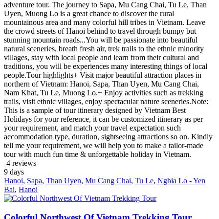
adventure tour. The journey to Sapa, Mu Cang Chai, Tu Le, Than
Uyen, Muong Lo is a great chance to discover the rural
mountainous area and many colorful hill tribes in Vietnam. Leave
the crowd streets of Hanoi behind to travel through bumpy but
stunning mountain roads...You will be passionate into beautiful
natural sceneries, breath fresh air, trek trails to the ethnic minority
villages, stay with local people and learn from their cultural and
traditions, you will be experiences many interesting things of local
people.Tour highlights+ Visit major beautiful attraction places in
northern of Vietnam: Hanoi, Sapa, Than Uyen, Mu Cang Chai,
Nam Khat, Tu Le, Muong Lo.+ Enjoy activities such as trekking
trails, visit ethnic villages, enjoy spectacular nature sceneries.Note:
This is a sample of tour itinerary designed by Vietnam Best
Holidays for your reference, it can be customized itinerary as per
your requirement, and match your travel expectation such
accommodation type, duration, sightseeing attractions so on. Kindly
tell me your requirement, we will help you to make a tailor-made
tour with much fun time & unforgettable holiday in Vietnam.
4 reviews
9
days
Hanoi
,
Sapa
,
Than Uyen
,
Mu Cang Chai
,
Tu Le
,
Nghia Lo - Yen
Bai
,
Hanoi
Colorful Northwest Of Vietnam Trekking Tour