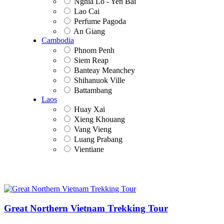
Nghia Lo - Yen Bai
Lao Cai
Perfume Pagoda
An Giang
Cambodia
Phnom Penh
Siem Reap
Banteay Meanchey
Shihanuok Ville
Battambang
Laos
Huay Xai
Xieng Khouang
Vang Vieng
Luang Prabang
Vientiane
Great Northern Vietnam Trekking Tour