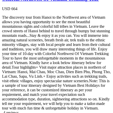
USD
664
The discovery tour from Hanoi to the Northwest area of Vietnam
allows you having opportunity to see the most beautiful
mountainous sights and colorful hill tribes in Vietnam. Leave the
crowd streets of Hanoi behind to travel through bumpy but stunning
mountain roads...Stay & enjoy it as you can. You will immerse into
amazing natural sceneries, breath fresh air, trek trails to the ethnic
minority villages, stay with local people and learn from their cultural
and traditions, you will draw many interesting things of life. Enjoy
your time of 10-day with Colorful Northwest Of Vietnam Trekking
Tour to have the most unforgettable moments in the mountainous
area of Vietnam. Kindly have a look below itinerary below for
detail.Tour highlights+ Visit major attraction places in northern of
Vietnam: Hanoi, Mai Chau, Moc Chau, Dien Bien Phu, Phong Tho,
Lai Chau, Sapa, Vu Linh.+ Enjoy activities such as trekking trails,
visit ethnic villages, enjoy spectacular nature sceneries.Note: This is
a sample of tour itinerary designed by Vietnam Best Holidays for
your reference, it can be customized itinerary as per your
requirement, and match your travel expectation such
accommodation type, duration, sightseeing attractions so on. Kindly
tell me your requirement, we will help you to make a tailor-made
tour with much fun time & unforgettable holiday in Vietnam.
4 reviews