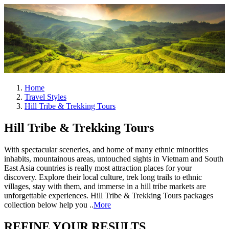
Home
Travel Styles
Hill Tribe & Trekking Tours
Hill Tribe & Trekking Tours
With spectacular sceneries, and home of many ethnic minorities
inhabits, mountainous areas, untouched sights in Vietnam and South
East Asia countries is really most attraction places for your
discovery. Explore their local culture, trek long trails to ethnic
villages, stay with them, and immerse in a hill tribe markets are
unforgettable experiences. Hill Tribe & Trekking Tours packages
collection below help you ..
More
REFINE YOUR RESULTS