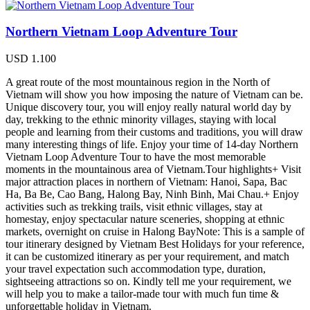
Northern Vietnam Loop Adventure Tour
USD
1.100
A great route of the most mountainous region in the North of
Vietnam will show you how imposing the nature of Vietnam can be.
Unique discovery tour, you will enjoy really natural world day by
day, trekking to the ethnic minority villages, staying with local
people and learning from their customs and traditions, you will draw
many interesting things of life. Enjoy your time of 14-day Northern
Vietnam Loop Adventure Tour to have the most memorable
moments in the mountainous area of Vietnam.Tour highlights+ Visit
major attraction places in northern of Vietnam: Hanoi, Sapa, Bac
Ha, Ba Be, Cao Bang, Halong Bay, Ninh Binh, Mai Chau.+ Enjoy
activities such as trekking trails, visit ethnic villages, stay at
homestay, enjoy spectacular nature sceneries, shopping at ethnic
markets, overnight on cruise in Halong BayNote: This is a sample of
tour itinerary designed by Vietnam Best Holidays for your reference,
it can be customized itinerary as per your requirement, and match
your travel expectation such accommodation type, duration,
sightseeing attractions so on. Kindly tell me your requirement, we
will help you to make a tailor-made tour with much fun time &
unforgettable holiday in Vietnam.