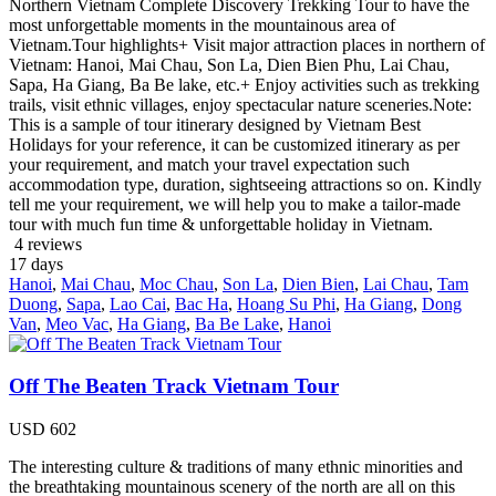
Northern Vietnam Complete Discovery Trekking Tour to have the
most unforgettable moments in the mountainous area of
Vietnam.Tour highlights+ Visit major attraction places in northern of
Vietnam: Hanoi, Mai Chau, Son La, Dien Bien Phu, Lai Chau,
Sapa, Ha Giang, Ba Be lake, etc.+ Enjoy activities such as trekking
trails, visit ethnic villages, enjoy spectacular nature sceneries.Note:
This is a sample of tour itinerary designed by Vietnam Best
Holidays for your reference, it can be customized itinerary as per
your requirement, and match your travel expectation such
accommodation type, duration, sightseeing attractions so on. Kindly
tell me your requirement, we will help you to make a tailor-made
tour with much fun time & unforgettable holiday in Vietnam.
4 reviews
17
days
Hanoi
,
Mai Chau
,
Moc Chau
,
Son La
,
Dien Bien
,
Lai Chau
,
Tam
Duong
,
Sapa
,
Lao Cai
,
Bac Ha
,
Hoang Su Phi
,
Ha Giang
,
Dong
Van
,
Meo Vac
,
Ha Giang
,
Ba Be Lake
,
Hanoi
Off The Beaten Track Vietnam Tour
USD
602
The interesting culture & traditions of many ethnic minorities and
the breathtaking mountainous scenery of the north are all on this