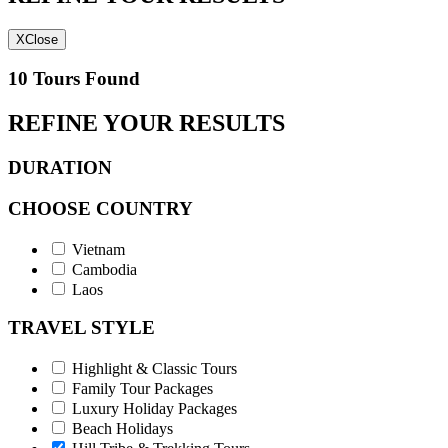
X
Close
10 Tours Found
REFINE YOUR RESULTS
DURATION
CHOOSE COUNTRY
Vietnam
Cambodia
Laos
TRAVEL STYLE
Highlight & Classic Tours
Family Tour Packages
Luxury Holiday Packages
Beach Holidays