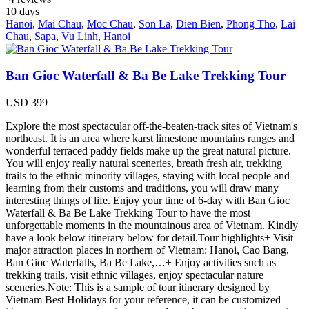
10
days
Hanoi
,
Mai Chau
,
Moc Chau
,
Son La
,
Dien Bien
,
Phong Tho
,
Lai
Chau
,
Sapa
,
Vu Linh
,
Hanoi
Ban Gioc Waterfall & Ba Be Lake Trekking Tour
USD
399
Explore the most spectacular off-the-beaten-track sites of Vietnam's
northeast. It is an area where karst limestone mountains ranges and
wonderful terraced paddy fields make up the great natural picture.
You will enjoy really natural sceneries, breath fresh air, trekking
trails to the ethnic minority villages, staying with local people and
learning from their customs and traditions, you will draw many
interesting things of life. Enjoy your time of 6-day with Ban Gioc
Waterfall & Ba Be Lake Trekking Tour to have the most
unforgettable moments in the mountainous area of Vietnam. Kindly
have a look below itinerary below for detail.Tour highlights+ Visit
major attraction places in northern of Vietnam: Hanoi, Cao Bang,
Ban Gioc Waterfalls, Ba Be Lake,…+ Enjoy activities such as
trekking trails, visit ethnic villages, enjoy spectacular nature
sceneries.Note: This is a sample of tour itinerary designed by
Vietnam Best Holidays for your reference, it can be customized