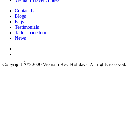
Vietnam Travel Guides
Contact Us
Blogs
Faqs
Testimonials
Tailor made tour
News
Copyright Â© 2020 Vietnam Best Holidays. All rights reserved.