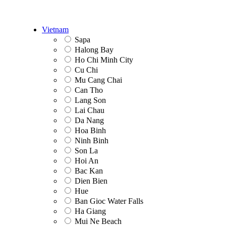
Vietnam
Sapa
Halong Bay
Ho Chi Minh City
Cu Chi
Mu Cang Chai
Can Tho
Lang Son
Lai Chau
Da Nang
Hoa Binh
Ninh Binh
Son La
Hoi An
Bac Kan
Dien Bien
Hue
Ban Gioc Water Falls
Ha Giang
Mui Ne Beach