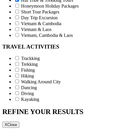
Hill Tribe & Trekking Tours
Honeymoon Holiday Packages
Short Tour Packages
Day Trip Excursion
Vietnam & Cambodia
Vietnam & Laos
Vietnam, Cambodia & Laos
TRAVEL ACTIVITIES
Trackking
Trekking
Fishing
Hiking
Walking Around City
Dancing
Diving
Kayaking
REFINE YOUR RESULTS
X
Close