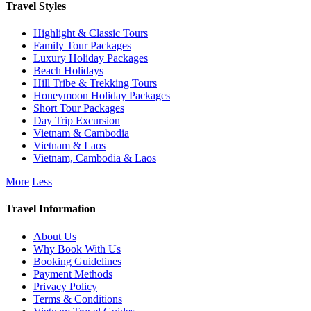
Travel Styles
Highlight & Classic Tours
Family Tour Packages
Luxury Holiday Packages
Beach Holidays
Hill Tribe & Trekking Tours
Honeymoon Holiday Packages
Short Tour Packages
Day Trip Excursion
Vietnam & Cambodia
Vietnam & Laos
Vietnam, Cambodia & Laos
More
Less
Travel Information
About Us
Why Book With Us
Booking Guidelines
Payment Methods
Privacy Policy
Terms & Conditions