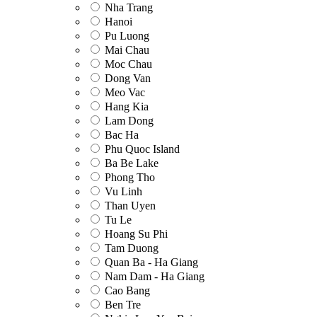
Nha Trang
Hanoi
Pu Luong
Mai Chau
Moc Chau
Dong Van
Meo Vac
Hang Kia
Lam Dong
Bac Ha
Phu Quoc Island
Ba Be Lake
Phong Tho
Vu Linh
Than Uyen
Tu Le
Hoang Su Phi
Tam Duong
Quan Ba - Ha Giang
Nam Dam - Ha Giang
Cao Bang
Ben Tre