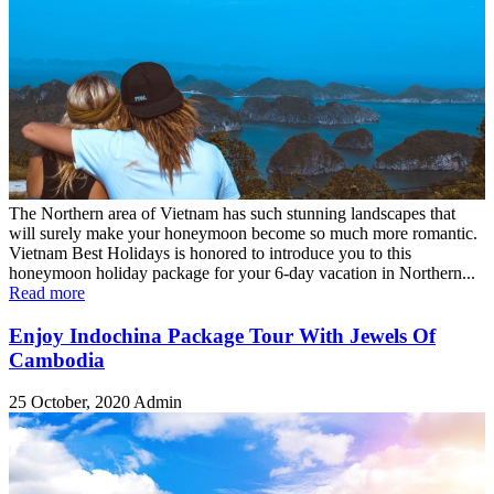
The Northern area of Vietnam has such stunning landscapes that
will surely make your honeymoon become so much more romantic.
Vietnam Best Holidays is honored to introduce you to this
honeymoon holiday package for your 6-day vacation in Northern...
Read more
Enjoy Indochina Package Tour With Jewels Of
Cambodia
25 October, 2020
Admin