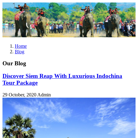
Home
Blog
Our Blog
Discover Siem Reap With Luxurious Indochina
Tour Package
29 October, 2020
Admin