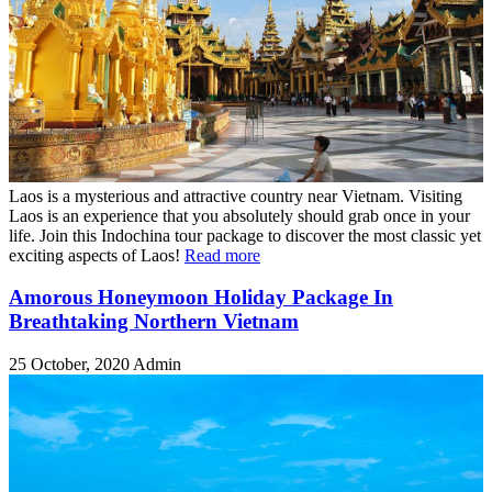
Laos is a mysterious and attractive country near Vietnam. Visiting
Laos is an experience that you absolutely should grab once in your
life. Join this Indochina tour package to discover the most classic yet
exciting aspects of Laos!
Read more
Amorous Honeymoon Holiday Package In
Breathtaking Northern Vietnam
25 October, 2020
Admin