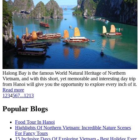
Halong Bay is the famous World Natural Heritage of Northern
Vietnam, and with this short, yet memorable and interesting day trip
from Hanoi will give you the opportunity to explore every inch of it.
Read more
1
2
3
4
5
6
7
...
12
13
Popular Blogs
Food Tour In Hanoi
Highlights Of Northern Vietnam: Incredible Nature Scenes
For Fancy Tours
15 Inclusive Days Of Exploring Vietnam - Best Holiday Ever