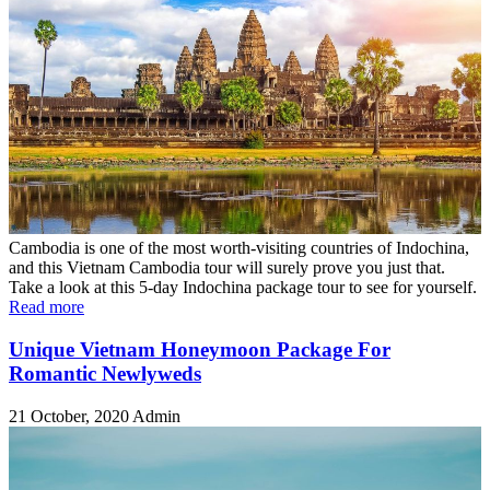
Cambodia is one of the most worth-visiting countries of Indochina,
and this Vietnam Cambodia tour will surely prove you just that.
Take a look at this 5-day Indochina package tour to see for yourself.
Read more
Unique Vietnam Honeymoon Package For
Romantic Newlyweds
21 October, 2020
Admin