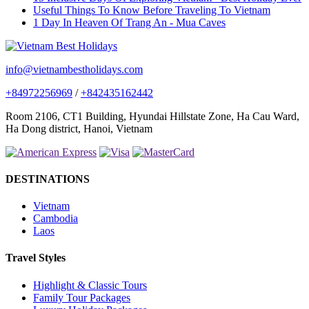
Useful Things To Know Before Traveling To Vietnam
1 Day In Heaven Of Trang An - Mua Caves
info@vietnambestholidays.com
+84972256969
/
+842435162442
Room 2106, CT1 Building, Hyundai Hillstate Zone, Ha Cau Ward,
Ha Dong district, Hanoi, Vietnam
DESTINATIONS
Vietnam
Cambodia
Laos
Travel Styles
Highlight & Classic Tours
Family Tour Packages