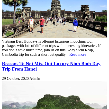
Vietnam Best Holidays is offering luxurious Indochina tour
packages with lots of different trips with interesting itineraries. If
you don’t have much time, join us on this 3-day Siem Reap,
Cambodia trip for such a short but quality...
Read more
Reasons To Not Miss Out Luxury Ninh Binh Day
Trip From Hanoi
29 October, 2020
Admin