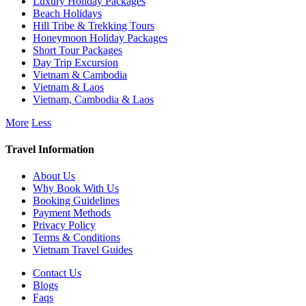
Luxury Holiday Packages
Beach Holidays
Hill Tribe & Trekking Tours
Honeymoon Holiday Packages
Short Tour Packages
Day Trip Excursion
Vietnam & Cambodia
Vietnam & Laos
Vietnam, Cambodia & Laos
More
Less
Travel Information
About Us
Why Book With Us
Booking Guidelines
Payment Methods
Privacy Policy
Terms & Conditions
Vietnam Travel Guides
Contact Us
Blogs
Faqs