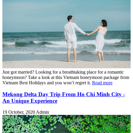
Just got married? Looking for a breathtaking place for a romantic
honeymoon? Take a look at this Vietnam honeymoon package from
Vietnam Best Holidays and you won’t regret it.
Read more
Mekong Delta Day Trip From Ho Chi Minh City -
An Unique Experience
19 October, 2020
Admin