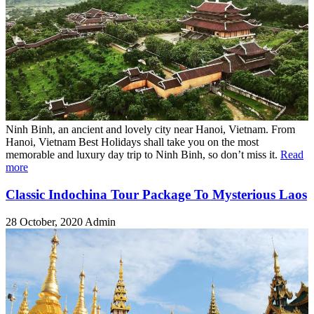
Ninh Binh, an ancient and lovely city near Hanoi, Vietnam. From
Hanoi, Vietnam Best Holidays shall take you on the most
memorable and luxury day trip to Ninh Binh, so don’t miss it.
Read
more
Classic Indochina Tour Package To Mysterious Laos
28 October, 2020
Admin