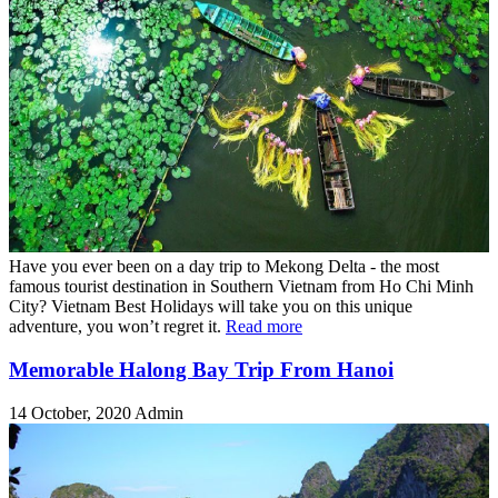
Have you ever been on a day trip to Mekong Delta - the most
famous tourist destination in Southern Vietnam from Ho Chi Minh
City? Vietnam Best Holidays will take you on this unique
adventure, you won’t regret it.
Read more
Memorable Halong Bay Trip From Hanoi
14 October, 2020
Admin