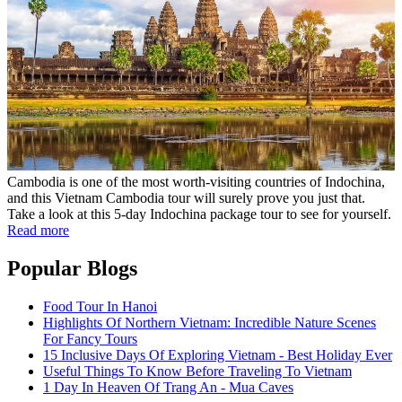
Cambodia is one of the most worth-visiting countries of Indochina,
and this Vietnam Cambodia tour will surely prove you just that.
Take a look at this 5-day Indochina package tour to see for yourself.
Read more
Popular Blogs
Food Tour In Hanoi
Highlights Of Northern Vietnam: Incredible Nature Scenes
For Fancy Tours
15 Inclusive Days Of Exploring Vietnam - Best Holiday Ever
Useful Things To Know Before Traveling To Vietnam
1 Day In Heaven Of Trang An - Mua Caves