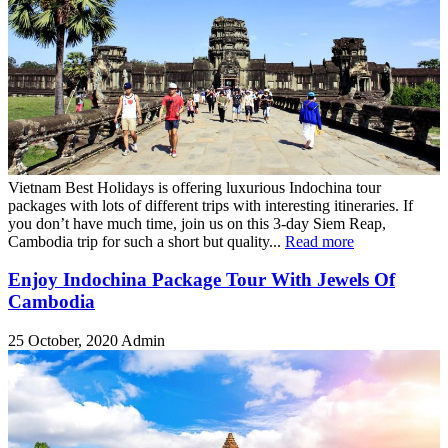
Vietnam Best Holidays is offering luxurious Indochina tour
packages with lots of different trips with interesting itineraries. If
you don’t have much time, join us on this 3-day Siem Reap,
Cambodia trip for such a short but quality...
Read more
Enjoy Indochina Package Tour With Jewels Of
Cambodia
25 October, 2020
Admin