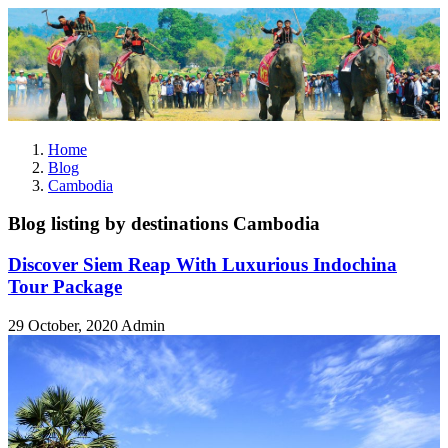
Home
Blog
Cambodia
Blog listing by destinations Cambodia
Discover Siem Reap With Luxurious Indochina
Tour Package
29 October, 2020
Admin