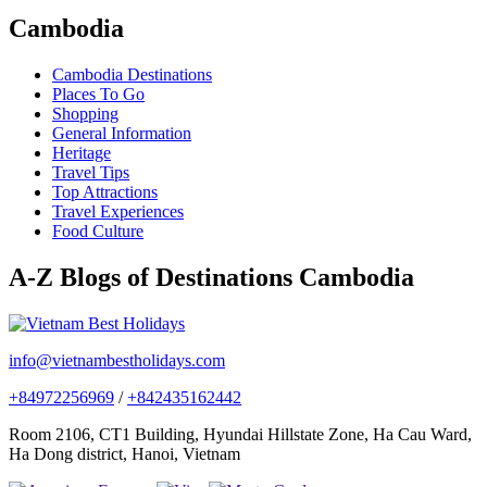
Cambodia
Cambodia Destinations
Places To Go
Shopping
General Information
Heritage
Travel Tips
Top Attractions
Travel Experiences
Food Culture
A-Z Blogs of Destinations Cambodia
info@vietnambestholidays.com
+84972256969
/
+842435162442
Room 2106, CT1 Building, Hyundai Hillstate Zone, Ha Cau Ward,
Ha Dong district, Hanoi, Vietnam