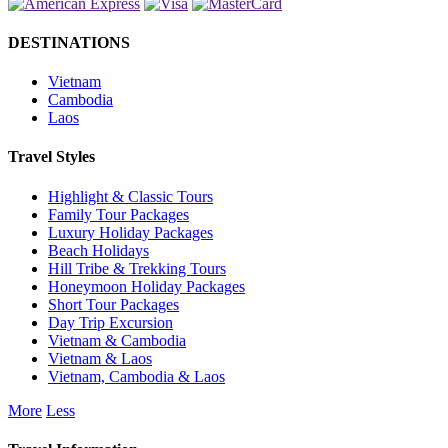
DESTINATIONS
Vietnam
Cambodia
Laos
Travel Styles
Highlight & Classic Tours
Family Tour Packages
Luxury Holiday Packages
Beach Holidays
Hill Tribe & Trekking Tours
Honeymoon Holiday Packages
Short Tour Packages
Day Trip Excursion
Vietnam & Cambodia
Vietnam & Laos
Vietnam, Cambodia & Laos
More
Less