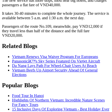
The new service has more stops, most near big hotels, and charges
passengers a flat fare of VND40,000.
It takes 30-40 minutes to complete the whole journey. The service is
available between 5 a.m. and 1:30 a.m. the next day.
Passengers of the route No.109, meanwhile, pay VND12,000 if
they travel less than half of the distance and the full fare
VND20,000.
Related Blogs
Vietnam Renews Visa Waiver Program For Europeans
Panasonicâ€™s Sky Series Featured On Vietjet Aircraft
Da Nang Lays Path For Wheel-Chair Users At Beach
Vietnam Beefs Up Airport Security Ahead Of General
Elections
Popular Blogs
Food Tour In Hanoi
Highlights Of Northern Vietnam: Incredible Nature Scenes
For Fancy Tours
15 Inclusive Days Of Exploring Vietnam - Best Holiday Ever