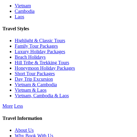
Vietnam
Cambodia
Laos
Travel Styles
Highlight & Classic Tours
Family Tour Packages
Luxury Holiday Packages
Beach Holidays
Hill Tribe & Trekking Tours
Honeymoon Holiday Packages
Short Tour Packages
Day Trip Excursion
Vietnam & Cambodia
Vietnam & Laos
Vietnam, Cambodia & Laos
More
Less
Travel Information
About Us
Why Book With Us