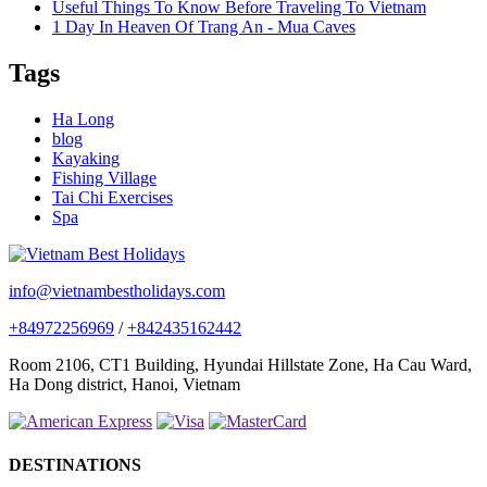
Useful Things To Know Before Traveling To Vietnam
1 Day In Heaven Of Trang An - Mua Caves
Tags
Ha Long
blog
Kayaking
Fishing Village
Tai Chi Exercises
Spa
info@vietnambestholidays.com
+84972256969
/
+842435162442
Room 2106, CT1 Building, Hyundai Hillstate Zone, Ha Cau Ward,
Ha Dong district, Hanoi, Vietnam
DESTINATIONS