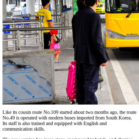
Like its cousin route No.109 started about two months ago, the route
No.49 is operated with modern buses imported from South Korea.
Its staff is also trained and equipped with English and
communication skills.