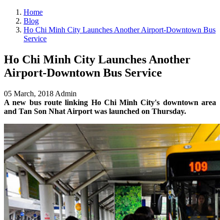
Home
Blog
Ho Chi Minh City Launches Another Airport-Downtown Bus
Service
Ho Chi Minh City Launches Another
Airport-Downtown Bus Service
05 March, 2018
Admin
A new bus route linking Ho Chi Minh City's downtown area
and Tan Son Nhat Airport was launched on Thursday.