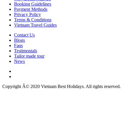
Booking Guidelines
Payment Methods
Privacy Policy
Terms & Conditions
Vietnam Travel Guides
Contact Us
Blogs
Faqs
Testimonials
Tailor made tour
News
Copyright Â© 2020 Vietnam Best Holidays. All rights reserved.