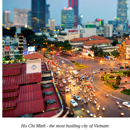
Ho Chi Minh - the most bustling city of Vietnam