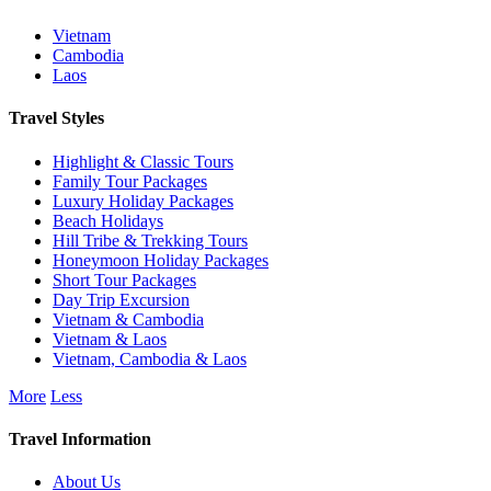
Vietnam
Cambodia
Laos
Travel Styles
Highlight & Classic Tours
Family Tour Packages
Luxury Holiday Packages
Beach Holidays
Hill Tribe & Trekking Tours
Honeymoon Holiday Packages
Short Tour Packages
Day Trip Excursion
Vietnam & Cambodia
Vietnam & Laos
Vietnam, Cambodia & Laos
More
Less
Travel Information
About Us