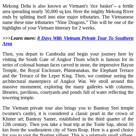
Mekong Delta is also known as Vietnam's 'rice basket’-- a fertile
area spreading nearly 50,000 sq km. Here the mighty Mekong River
ends by splitting itself into nine major tributaries. The Vietnamese
name these nine tributaries “Nine Dragons.” This will be one of the
highlights of your Vietnam itinerary for 2 weeks.
>>>Learn more:
8 Days With Vietnam Private Tour To Southern
Area
Then, you depart to Cambodia and begin your journey here by
visiting the South Gate of Angkor Thom which is famous for its
series of colossal human faces carved in stone, the impressive Bayon
Temple, the Royal Enclosure, Phimeanakas, the Elephant Terrace
and the Terrace of the Leper King. Then, we continue seeing the
architectural masterpiece of Angkor Wat. We stroll around this
massive monument, exploring the many galleries with columns,
libraries, pavilions, courtyards and ponds full of water reflecting the
towering temple.
The Vietnam private tour also brings you to Banteay Srei temple
(women's castle), it is considered a classic pearl in the crown of
Khmer art; Banteay Samre, established in the third quarter of the
12th century. Then you take a boat trip at the Tonle Sap, about 16
km from the southeastern city of Siem Reap. Here is a good choice
for you to visit the floating village. This is a relatively small village,