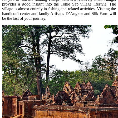
provides a good insight into the Tonle Sap village lifestyle. The
village is almost entirely in fishing and related activities. Visiting the
handicraft center and family Artisans D’Angkor and Silk Farm will
be the last of your journey.