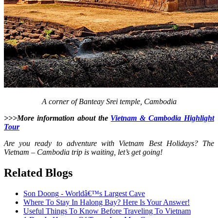
A corner of Banteay Srei temple, Cambodia
>>>More information about the
Vietnam & Cambodia Highlight
Tour
Are you ready to adventure with Vietnam Best Holidays? The
Vietnam – Cambodia trip is waiting, let’s get going!
Related Blogs
Son Doong - Worldâ€™s Largest Cave
Where To Stay In Halong Bay? Here Is Your Answer!
Useful Things To Know Before Traveling To Vietnam