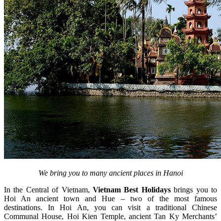
We bring you to many ancient places in Hanoi
In the Central of Vietnam,
Vietnam Best Holidays
brings you to
Hoi An ancient town and Hue – two of the most famous
destinations. In Hoi An, you can visit a traditional Chinese
Communal House, Hoi Kien Temple, ancient Tan Ky Merchants’