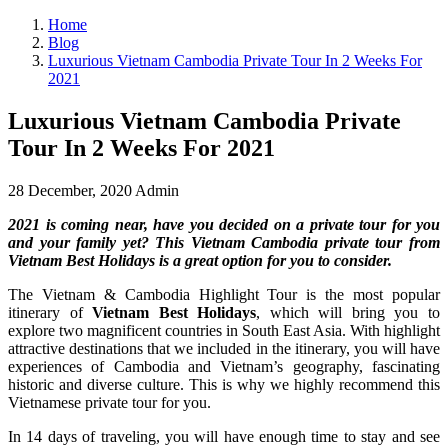
Home
Blog
Luxurious Vietnam Cambodia Private Tour In 2 Weeks For
2021
Luxurious Vietnam Cambodia Private
Tour In 2 Weeks For 2021
28 December, 2020
Admin
2021 is coming near, have you decided on a private tour for you
and your family yet? This Vietnam Cambodia private tour from
Vietnam Best Holidays is a great option for you to consider.
The Vietnam & Cambodia Highlight Tour is the most popular
itinerary of
Vietnam Best Holidays
, which will bring you to
explore two magnificent countries in South East Asia. With highlight
attractive destinations that we included in the itinerary, you will have
experiences of Cambodia and Vietnam’s geography, fascinating
historic and diverse culture. This is why we highly recommend this
Vietnamese private tour for you.
In 14 days of traveling, you will have enough time to stay and see