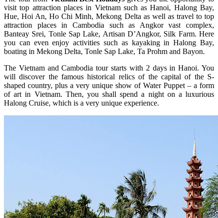
visit top attraction places in Vietnam such as Hanoi, Halong Bay,
Hue, Hoi An, Ho Chi Minh, Mekong Delta as well as travel to top
attraction places in Cambodia such as Angkor vast complex,
Banteay Srei, Tonle Sap Lake, Artisan D’Angkor, Silk Farm. Here
you can even enjoy activities such as kayaking in Halong Bay,
boating in Mekong Delta, Tonle Sap Lake, Ta Prohm and Bayon.
The Vietnam and Cambodia tour starts with 2 days in Hanoi. You
will discover the famous historical relics of the capital of the S-
shaped country, plus a very unique show of Water Puppet – a form
of art in Vietnam. Then, you shall spend a night on a luxurious
Halong Cruise, which is a very unique experience.