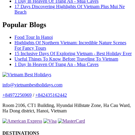
1 Day In Heaven Of Trang An - Mua Caves
17 Days Discovering Highlights Of Vietnam Plus Mui Ne
Beach
Popular Blogs
Food Tour In Hanoi
Highlights Of Northern Vietnam: Incredible Nature Scenes
For Fancy Tours
15 Inclusive Days Of Exploring Vietnam - Best Holiday Ever
Useful Things To Know Before Traveling To Vietnam
1 Day In Heaven Of Trang An - Mua Caves
info@vietnambestholidays.com
+84972256969
/
+842435162442
Room 2106, CT1 Building, Hyundai Hillstate Zone, Ha Cau Ward,
Ha Dong district, Hanoi, Vietnam
DESTINATIONS