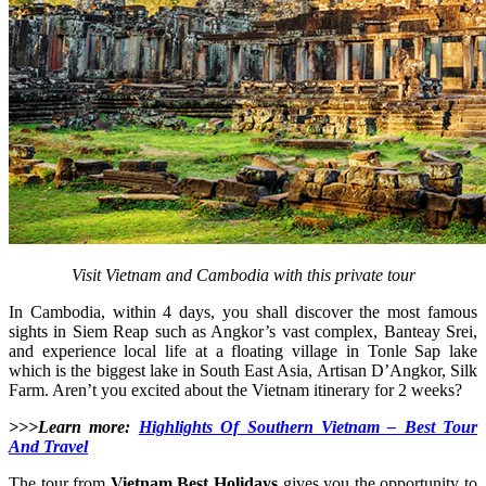
Visit Vietnam and Cambodia with this private tour
In Cambodia, within 4 days, you shall discover the most famous
sights in Siem Reap such as Angkor’s vast complex, Banteay Srei,
and experience local life at a floating village in Tonle Sap lake
which is the biggest lake in South East Asia, Artisan D’Angkor, Silk
Farm. Aren’t you excited about the Vietnam itinerary for 2 weeks?
>>>Learn more:
Highlights Of Southern Vietnam – Best Tour
And Travel
The tour from
Vietnam Best Holidays
gives you the opportunity to