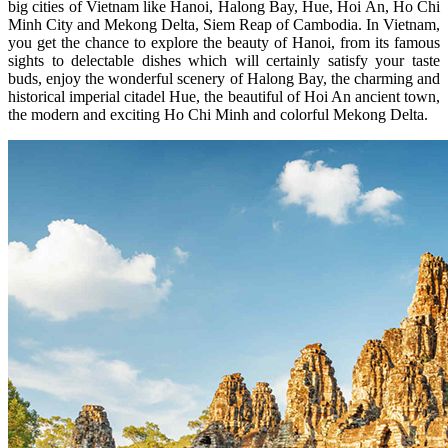
big cities of Vietnam like Hanoi, Halong Bay, Hue, Hoi An, Ho Chi
Minh City and Mekong Delta, Siem Reap of Cambodia. In Vietnam,
you get the chance to explore the beauty of Hanoi, from its famous
sights to delectable dishes which will certainly satisfy your taste
buds, enjoy the wonderful scenery of Halong Bay, the charming and
historical imperial citadel Hue, the beautiful of Hoi An ancient town,
the modern and exciting Ho Chi Minh and colorful Mekong Delta.