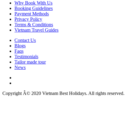
Why Book With Us
Booking Guidelines
Payment Methods
Privacy Policy
Terms & Conditions
Vietnam Travel Guides
Contact Us
Blogs
Faqs
Testimonials
Tailor made tour
News
Copyright Â© 2020 Vietnam Best Holidays. All rights reserved.