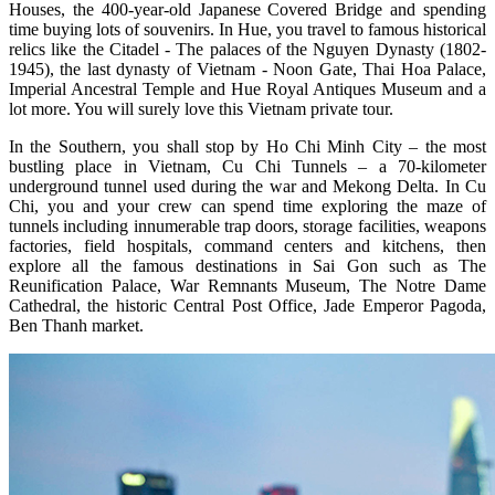
Houses, the 400-year-old Japanese Covered Bridge and spending
time buying lots of souvenirs. In Hue, you travel to famous historical
relics like the Citadel - The palaces of the Nguyen Dynasty (1802-
1945), the last dynasty of Vietnam - Noon Gate, Thai Hoa Palace,
Imperial Ancestral Temple and Hue Royal Antiques Museum and a
lot more. You will surely love this Vietnam private tour.
In the Southern, you shall stop by Ho Chi Minh City – the most
bustling place in Vietnam, Cu Chi Tunnels – a 70-kilometer
underground tunnel used during the war and Mekong Delta. In Cu
Chi, you and your crew can spend time exploring the maze of
tunnels including innumerable trap doors, storage facilities, weapons
factories, field hospitals, command centers and kitchens, then
explore all the famous destinations in Sai Gon such as The
Reunification Palace, War Remnants Museum, The Notre Dame
Cathedral, the historic Central Post Office, Jade Emperor Pagoda,
Ben Thanh market.