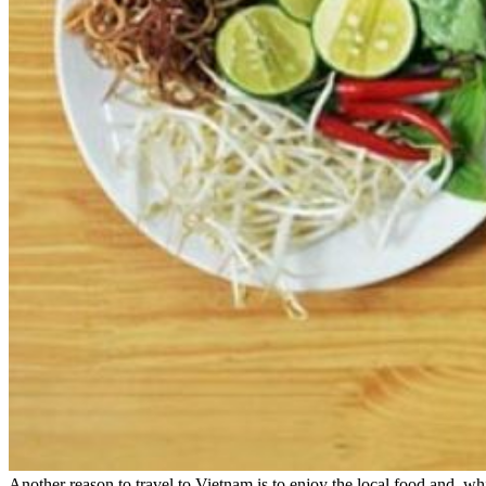
Another reason to travel to Vietnam is to enjoy the local food and, whil