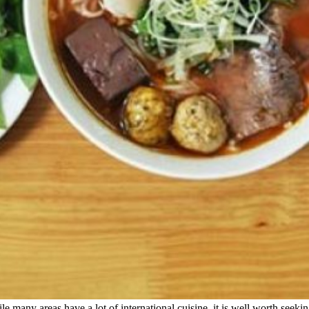
e many areas have a lot of international cuisine, it is well worth seekin