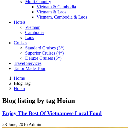
Multi-Country
Vietnam & Cambodia
Vietnam & Laos
Vietnam, Cambodia & Laos
Hotels
Vietnam
Cambodia
Laos
Cruises
Standard Cruises (3*)
Superior Cruises (4*)
Deluxe Cruises (5*)
Travel Services
Tailor Made Tour
Home
Blog Tag
Hoian
Blog listing by tag Hoian
Enjoy The Best Of Vietnamese Local Food
23 June, 2016
Admin