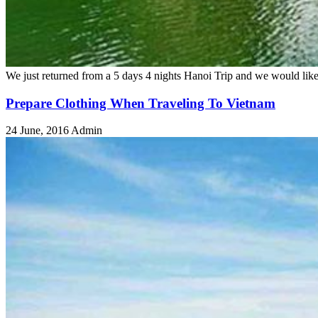
We just returned from a 5 days 4 nights Hanoi Trip and we would like
Prepare Clothing When Traveling To Vietnam
24 June, 2016
Admin