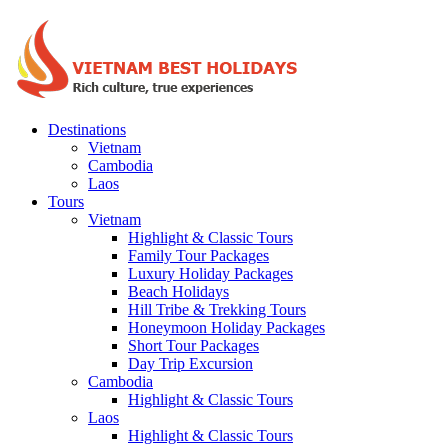
Destinations
Vietnam
Cambodia
Laos
Tours
Vietnam
Highlight & Classic Tours
Family Tour Packages
Luxury Holiday Packages
Beach Holidays
Hill Tribe & Trekking Tours
Honeymoon Holiday Packages
Short Tour Packages
Day Trip Excursion
Cambodia
Highlight & Classic Tours
Laos
Highlight & Classic Tours