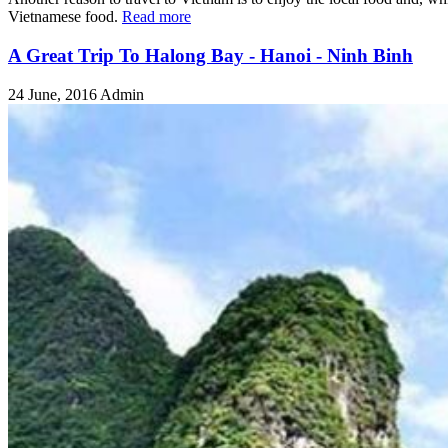
Vietnamese food.
Read more
A Great Trip To Halong Bay - Hanoi - Ninh Binh
24 June, 2016
Admin