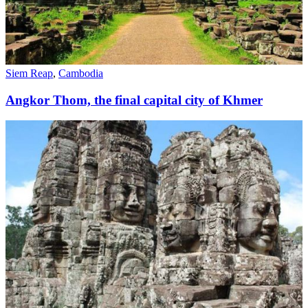
Siem Reap
,
Cambodia
Angkor Thom, the final capital city of Khmer