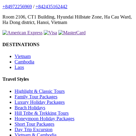
+84972256969
/
+842435162442
Room 2106, CT1 Building, Hyundai Hillstate Zone, Ha Cau Ward,
Ha Dong district, Hanoi, Vietnam
DESTINATIONS
Vietnam
Cambodia
Laos
Travel Styles
Highlight & Classic Tours
Family Tour Packages
Luxury Holiday Packages
Beach Holidays
Hill Tribe & Trekking Tours
Honeymoon Holiday Packages
Short Tour Packages
Day Trip Excursion
Vietnam & Cambodia