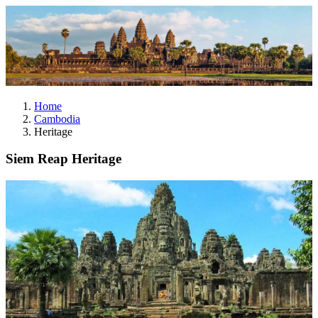
Home
Cambodia
Heritage
Siem Reap Heritage