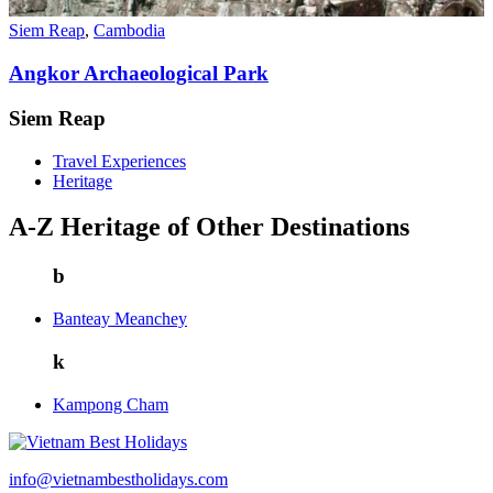
Siem Reap
,
Cambodia
Angkor Archaeological Park
Siem Reap
Travel Experiences
Heritage
A-Z Heritage of Other Destinations
b
Banteay Meanchey
k
Kampong Cham
info@vietnambestholidays.com