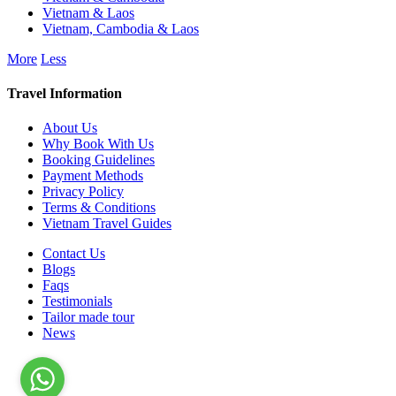
Vietnam & Laos
Vietnam, Cambodia & Laos
More
Less
Travel Information
About Us
Why Book With Us
Booking Guidelines
Payment Methods
Privacy Policy
Terms & Conditions
Vietnam Travel Guides
Contact Us
Blogs
Faqs
Testimonials
Tailor made tour
News