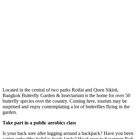
Located in the central of two parks Rotfai and Quen Sikirit,
Bangkok Butterfly Garden & Insectarium is the home for over 50
butterfly species over the country. Coming here, tourists may be
surprised and enjoy contemplating a lot of butterflies flying in the
garden.
Take part in a public aerobics class
Is your back sore after lugging around a backpack? Have you been
eating unhealthy holiday foods lately? Head over to Saranrom Park