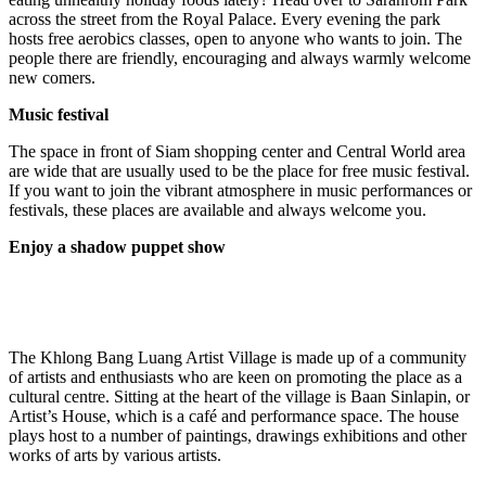
across the street from the Royal Palace. Every evening the park
hosts free aerobics classes, open to anyone who wants to join. The
people there are friendly, encouraging and always warmly welcome
new comers.
Music festival
The space in front of Siam shopping center and Central World area
are wide that are usually used to be the place for free music festival.
If you want to join the vibrant atmosphere in music performances or
festivals, these places are available and always welcome you.
Enjoy a shadow puppet show
The Khlong Bang Luang Artist Village is made up of a community
of artists and enthusiasts who are keen on promoting the place as a
cultural centre. Sitting at the heart of the village is Baan Sinlapin, or
Artist’s House, which is a café and performance space. The house
plays host to a number of paintings, drawings exhibitions and other
works of arts by various artists.