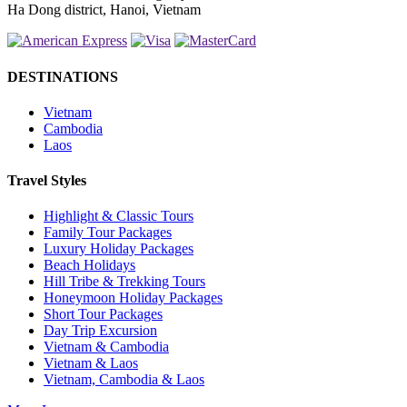
Ha Dong district, Hanoi, Vietnam
DESTINATIONS
Vietnam
Cambodia
Laos
Travel Styles
Highlight & Classic Tours
Family Tour Packages
Luxury Holiday Packages
Beach Holidays
Hill Tribe & Trekking Tours
Honeymoon Holiday Packages
Short Tour Packages
Day Trip Excursion
Vietnam & Cambodia
Vietnam & Laos
Vietnam, Cambodia & Laos