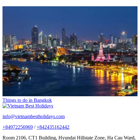
Things to do in Bangkok
info@vietnambestholidays.com
+84972256969
/
+842435162442
Room 2106, CT1 Building, Hyundai Hillstate Zone, Ha Cau Ward,