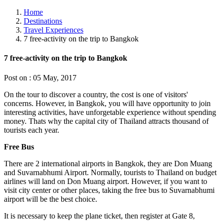
Home
Destinations
Travel Experiences
7 free-activity on the trip to Bangkok
7 free-activity on the trip to Bangkok
Post on : 05 May, 2017
On the tour to discover a country, the cost is one of visitors'
concerns. However, in Bangkok, you will have opportunity to join
interesting activities, have unforgetable experience without spending
money. Thats why the capital city of Thailand attracts thousand of
tourists each year.
Free Bus
There are 2 international airports in Bangkok, they are Don Muang
and Suvarnabhumi Airport. Normally, tourists to Thailand on budget
airlines will land on Don Muang airport. However, if you want to
visit city center or other places, taking the free bus to Suvarnabhumi
airport will be the best choice.
It is necessary to keep the plane ticket, then register at Gate 8,