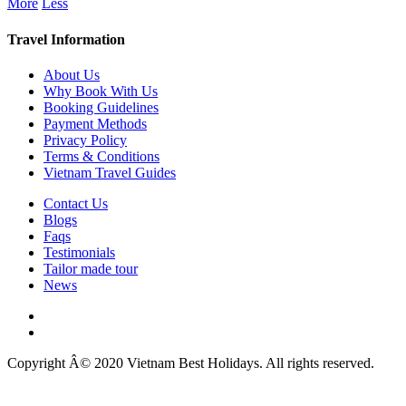
More
Less
Travel Information
About Us
Why Book With Us
Booking Guidelines
Payment Methods
Privacy Policy
Terms & Conditions
Vietnam Travel Guides
Contact Us
Blogs
Faqs
Testimonials
Tailor made tour
News
Copyright Â© 2020 Vietnam Best Holidays. All rights reserved.