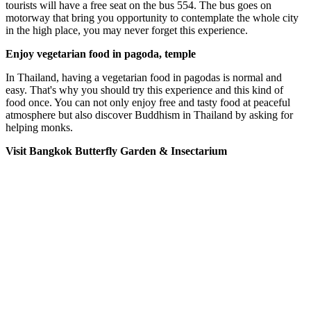
tourists will have a free seat on the bus 554. The bus goes on
motorway that bring you opportunity to contemplate the whole city
in the high place, you may never forget this experience.
Enjoy vegetarian food in pagoda, temple
In Thailand, having a vegetarian food in pagodas is normal and
easy. That's why you should try this experience and this kind of
food once. You can not only enjoy free and tasty food at peaceful
atmosphere but also discover Buddhism in Thailand by asking for
helping monks.
Visit Bangkok Butterfly Garden & Insectarium