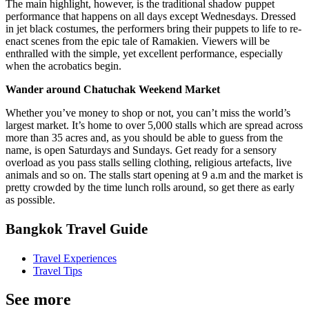
The main highlight, however, is the traditional shadow puppet
performance that happens on all days except Wednesdays. Dressed
in jet black costumes, the performers bring their puppets to life to re-
enact scenes from the epic tale of Ramakien. Viewers will be
enthralled with the simple, yet excellent performance, especially
when the acrobatics begin.
Wander around Chatuchak Weekend Market
Whether you’ve money to shop or not, you can’t miss the world’s
largest market. It’s home to over 5,000 stalls which are spread across
more than 35 acres and, as you should be able to guess from the
name, is open Saturdays and Sundays. Get ready for a sensory
overload as you pass stalls selling clothing, religious artefacts, live
animals and so on. The stalls start opening at 9 a.m and the market is
pretty crowded by the time lunch rolls around, so get there as early
as possible.
Bangkok Travel Guide
Travel Experiences
Travel Tips
See more