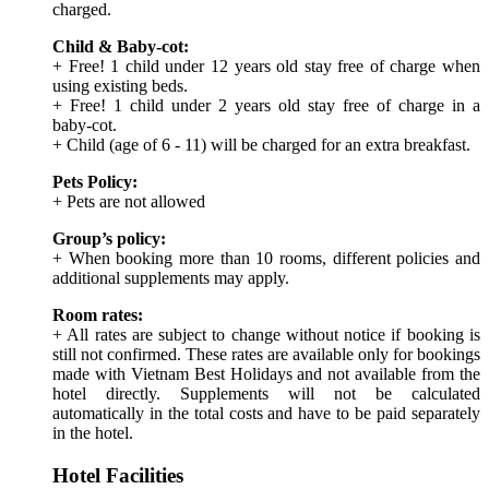
charged.
Child & Baby-cot:
+ Free! 1 child under 12 years old stay free of charge when
using existing beds.
+ Free! 1 child under 2 years old stay free of charge in a
baby-cot.
+ Child (age of 6 - 11) will be charged for an extra breakfast.
Pets Policy:
+ Pets are not allowed
Group’s policy:
+ When booking more than 10 rooms, different policies and
additional supplements may apply.
Room rates:
+ All rates are subject to change without notice if booking is
still not confirmed. These rates are available only for bookings
made with Vietnam Best Holidays and not available from the
hotel directly. Supplements will not be calculated
automatically in the total costs and have to be paid separately
in the hotel.
Hotel Facilities