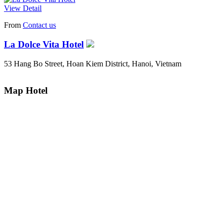
View Detail
From
Contact us
La Dolce Vita Hotel
53 Hang Bo Street, Hoan Kiem District, Hanoi, Vietnam
Map Hotel