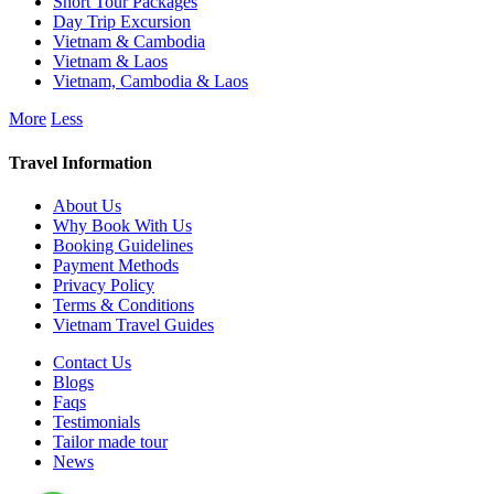
Short Tour Packages
Day Trip Excursion
Vietnam & Cambodia
Vietnam & Laos
Vietnam, Cambodia & Laos
More
Less
Travel Information
About Us
Why Book With Us
Booking Guidelines
Payment Methods
Privacy Policy
Terms & Conditions
Vietnam Travel Guides
Contact Us
Blogs
Faqs
Testimonials
Tailor made tour
News