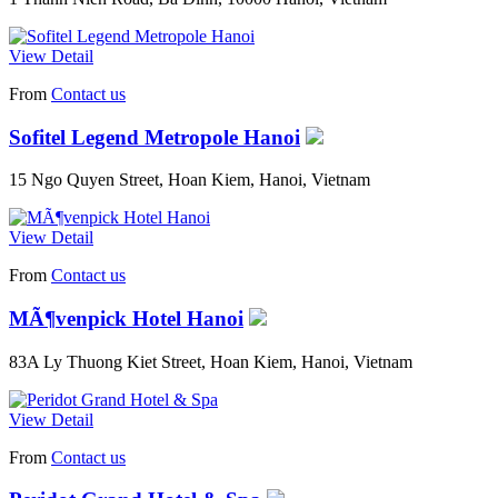
View Detail
From
Contact us
Sofitel Legend Metropole Hanoi
15 Ngo Quyen Street, Hoan Kiem, Hanoi, Vietnam
View Detail
From
Contact us
MÃ¶venpick Hotel Hanoi
83A Ly Thuong Kiet Street, Hoan Kiem, Hanoi, Vietnam
View Detail
From
Contact us