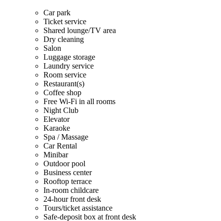
Car park
Ticket service
Shared lounge/TV area
Dry cleaning
Salon
Luggage storage
Laundry service
Room service
Restaurant(s)
Coffee shop
Free Wi-Fi in all rooms
Night Club
Elevator
Karaoke
Spa / Massage
Car Rental
Minibar
Outdoor pool
Business center
Rooftop terrace
In-room childcare
24-hour front desk
Tours/ticket assistance
Safe-deposit box at front desk