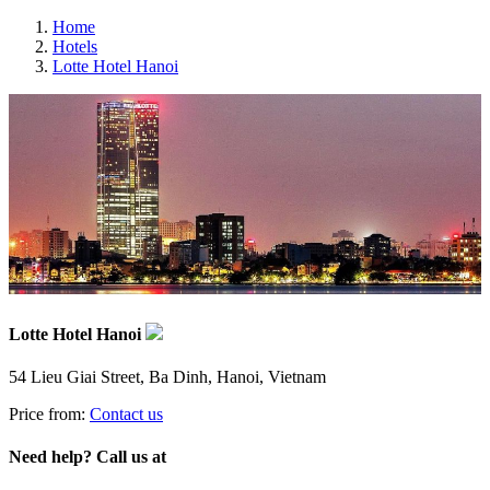
Home
Hotels
Lotte Hotel Hanoi
Lotte Hotel Hanoi
54 Lieu Giai Street, Ba Dinh, Hanoi, Vietnam
Price from:
Contact us
Need help? Call us at