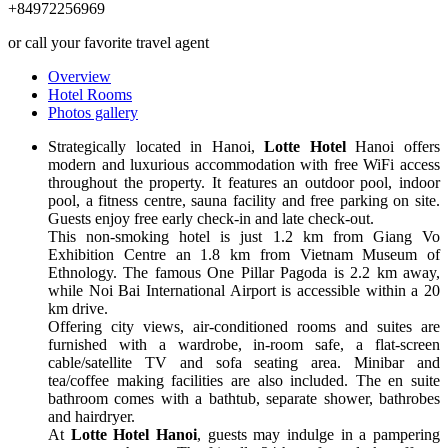
+84972256969
or call your favorite travel agent
Overview
Hotel Rooms
Photos gallery
Strategically located in Hanoi,
Lotte Hotel
Hanoi offers
modern and luxurious accommodation with free WiFi access
throughout the property. It features an outdoor pool, indoor
pool, a fitness centre, sauna facility and free parking on site.
Guests enjoy free early check-in and late check-out.
This non-smoking hotel is just 1.2 km from Giang Vo
Exhibition Centre an 1.8 km from Vietnam Museum of
Ethnology. The famous One Pillar Pagoda is 2.2 km away,
while Noi Bai International Airport is accessible within a 20
km drive.
Offering city views, air-conditioned rooms and suites are
furnished with a wardrobe, in-room safe, a flat-screen
cable/satellite TV and sofa seating area. Minibar and
tea/coffee making facilities are also included. The en suite
bathroom comes with a bathtub, separate shower, bathrobes
and hairdryer.
At
Lotte Hotel Hanoi
, guests may indulge in a pampering