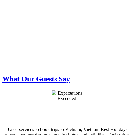
What Our Guests Say
Used services to book trips to Vietnam, Vietnam Best Holidays
always had great suggestions for hotels and activities. Their prices