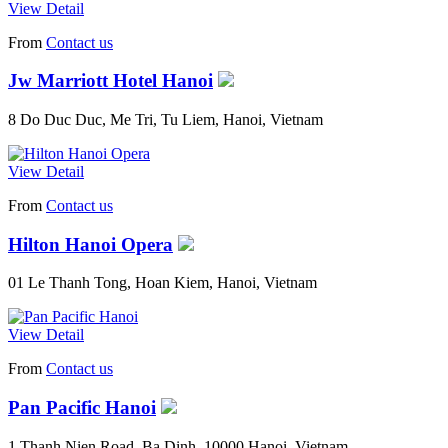
View Detail
From
Contact us
Jw Marriott Hotel Hanoi
8 Do Duc Duc, Me Tri, Tu Liem, Hanoi, Vietnam
View Detail
From
Contact us
Hilton Hanoi Opera
01 Le Thanh Tong, Hoan Kiem, Hanoi, Vietnam
View Detail
From
Contact us
Pan Pacific Hanoi
1 Thanh Nien Road, Ba Dinh, 10000 Hanoi, Vietnam