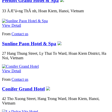
Peridot Grand Hotel & Spa
33 ÄÆ°á»ng ThÃ nh, Hoan Kiem, Hanoi, Vietnam
View Detail
From
Contact us
Sunline Paon Hotel & Spa
27 Hang Thung Street, Ly Thai To Ward, Hoan Kiem District, Ha
Noi, Vietnam
View Detail
From
Contact us
Conifer Grand Hotel
42 Tho Xuong Street, Hang Trong Ward, Hoan Kiem, Hanoi,
Vietnam