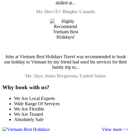
skilled at...
Mr. HervÃ© Bingler, Canada
John at Vietnam Best Holidays Travel was recommended to book
our holiday to Vietnam by my friend had used his services for their
family trip to...
Mr. Skye Jones Bergerson, United States
Why book with us?
We Are Local Experts
Wide Range Of Services
We Are Flexible
We Are Trusted
Absolutely Safe
View more >>