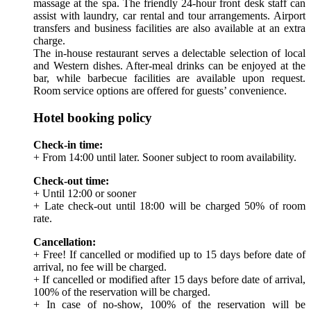
massage at the spa. The friendly 24-hour front desk staff can
assist with laundry, car rental and tour arrangements. Airport
transfers and business facilities are also available at an extra
charge.
The in-house restaurant serves a delectable selection of local
and Western dishes. After-meal drinks can be enjoyed at the
bar, while barbecue facilities are available upon request.
Room service options are offered for guests’ convenience.
Hotel booking policy
Check-in time:
+ From 14:00 until later. Sooner subject to room availability.
Check-out time:
+ Until 12:00 or sooner
+ Late check-out until 18:00 will be charged 50% of room
rate.
Cancellation:
+ Free! If cancelled or modified up to 15 days before date of
arrival, no fee will be charged.
+ If cancelled or modified after 15 days before date of arrival,
100% of the reservation will be charged.
+ In case of no-show, 100% of the reservation will be