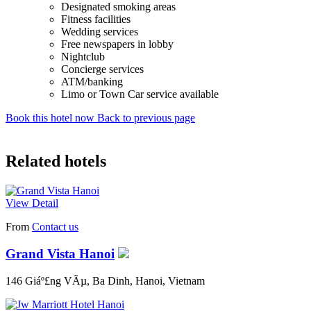
Designated smoking areas
Fitness facilities
Wedding services
Free newspapers in lobby
Nightclub
Concierge services
ATM/banking
Limo or Town Car service available
Book this hotel now
Back to previous page
Related hotels
View Detail
From
Contact us
Grand Vista Hanoi
146 Giáº£ng VÃµ, Ba Dinh, Hanoi, Vietnam