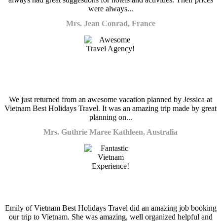
were always...
Mrs. Jean Conrad, France
We just returned from an awesome vacation planned by Jessica at
Vietnam Best Holidays Travel. It was an amazing trip made by great
planning on...
Mrs. Guthrie Maree Kathleen, Australia
Emily of Vietnam Best Holidays Travel did an amazing job booking
our trip to Vietnam. She was amazing, well organized helpful and