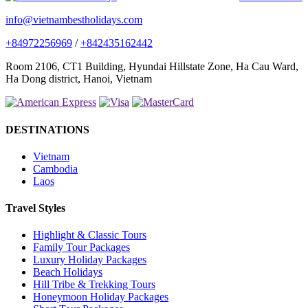
info@vietnambestholidays.com
+84972256969
/
+842435162442
Room 2106, CT1 Building, Hyundai Hillstate Zone, Ha Cau Ward,
Ha Dong district, Hanoi, Vietnam
DESTINATIONS
Vietnam
Cambodia
Laos
Travel Styles
Highlight & Classic Tours
Family Tour Packages
Luxury Holiday Packages
Beach Holidays
Hill Tribe & Trekking Tours
Honeymoon Holiday Packages