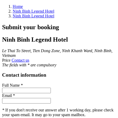
Home
Ninh Binh Legend Hotel
Ninh Binh Legend Hotel
Submit your booking
Ninh Binh Legend Hotel
Le Thai To Street, Tien Dong Zone, Ninh Khanh Ward, Ninh Binh,
Vietnam
Price
Contact us
The fields with
*
are compulsory
Contact information
Full Name
*
Email
*
*
If you don't receive our answer after 1 working day, please check
your spam email. It may go to your spam mailbox.