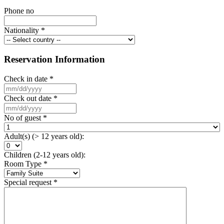
Phone no
Nationality
*
Reservation Information
Check in date
*
Check out date
*
No of guest
*
Adult(s) (> 12 years old):
Children (2-12 years old):
Room Type
*
Special request
*