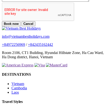
Book now
Cancel
info@vietnambestholidays.com
+84972256969
/
+842435162442
Room 2106, CT1 Building, Hyundai Hillstate Zone, Ha Cau Ward,
Ha Dong district, Hanoi, Vietnam
DESTINATIONS
Vietnam
Cambodia
Laos
Travel Styles