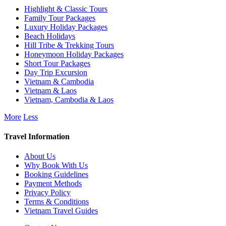
Highlight & Classic Tours
Family Tour Packages
Luxury Holiday Packages
Beach Holidays
Hill Tribe & Trekking Tours
Honeymoon Holiday Packages
Short Tour Packages
Day Trip Excursion
Vietnam & Cambodia
Vietnam & Laos
Vietnam, Cambodia & Laos
More
Less
Travel Information
About Us
Why Book With Us
Booking Guidelines
Payment Methods
Privacy Policy
Terms & Conditions
Vietnam Travel Guides