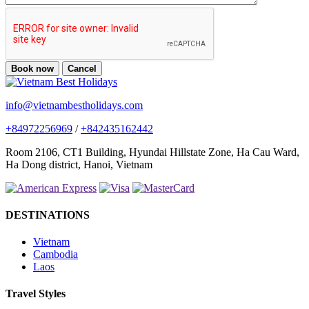
Book now
Cancel
info@vietnambestholidays.com
+84972256969
/
+842435162442
Room 2106, CT1 Building, Hyundai Hillstate Zone, Ha Cau Ward,
Ha Dong district, Hanoi, Vietnam
DESTINATIONS
Vietnam
Cambodia
Laos
Travel Styles