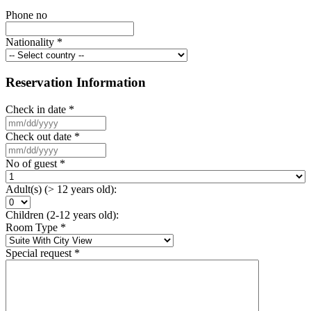
Phone no
Nationality
*
Reservation Information
Check in date
*
Check out date
*
No of guest
*
Adult(s) (> 12 years old):
Children (2-12 years old):
Room Type
*
Special request
*