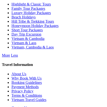
Highlight & Classic Tours
Family Tour Packages
Luxury Holiday Packages
Beach Holidays
Hill Tribe & Trekking Tours
Honeymoon Holiday Packages
Short Tour Packages
Day Trip Excursion
Vietnam & Cambodia
Vietnam & Laos
Vietnam, Cambodia & Laos
More
Less
Travel Information
About Us
Why Book With Us
Booking Guidelines
Payment Methods
Privacy Policy
Terms & Conditions
Vietnam Travel Guides