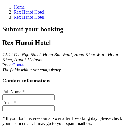
Home
Rex Hanoi Hotel
Rex Hanoi Hotel
Submit your booking
Rex Hanoi Hotel
42-44 Gia Ngu Street, Hang Bac Ward, Hoan Kiem Ward, Hoan
Kiem, Hanoi, Vietnam
Price
Contact us
The fields with
*
are compulsory
Contact information
Full Name
*
Email
*
*
If you don't receive our answer after 1 working day, please check
your spam email. It may go to your spam mailbox.