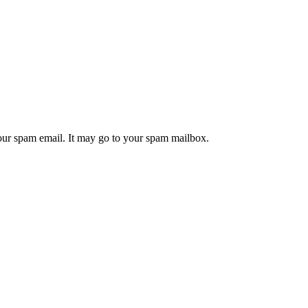
your spam email. It may go to your spam mailbox.