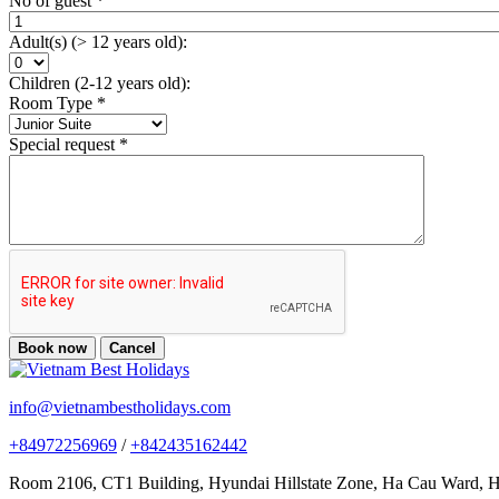
No of guest
*
Adult(s) (> 12 years old):
Children (2-12 years old):
Room Type
*
Special request
*
Book now
Cancel
info@vietnambestholidays.com
+84972256969
/
+842435162442
Room 2106, CT1 Building, Hyundai Hillstate Zone, Ha Cau Ward, Ha