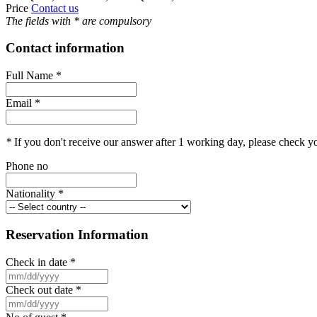
Price
Contact us
The fields with
*
are compulsory
Contact information
Full Name
*
Email
*
*
If you don't receive our answer after 1 working day, please check 
Phone no
Nationality
*
Reservation Information
Check in date
*
Check out date
*