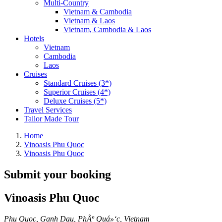
Multi-Country
Vietnam & Cambodia
Vietnam & Laos
Vietnam, Cambodia & Laos
Hotels
Vietnam
Cambodia
Laos
Cruises
Standard Cruises (3*)
Superior Cruises (4*)
Deluxe Cruises (5*)
Travel Services
Tailor Made Tour
Home
Vinoasis Phu Quoc
Vinoasis Phu Quoc
Submit your booking
Vinoasis Phu Quoc
Phu Quoc, Ganh Dau, PhÃº Quá»‘c, Vietnam