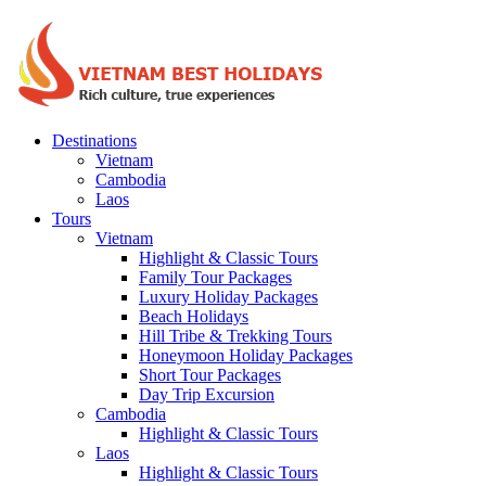
Destinations
Vietnam
Cambodia
Laos
Tours
Vietnam
Highlight & Classic Tours
Family Tour Packages
Luxury Holiday Packages
Beach Holidays
Hill Tribe & Trekking Tours
Honeymoon Holiday Packages
Short Tour Packages
Day Trip Excursion
Cambodia
Highlight & Classic Tours
Laos
Highlight & Classic Tours