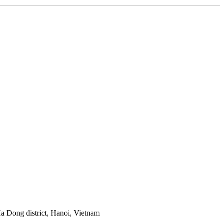
 Dong district, Hanoi, Vietnam