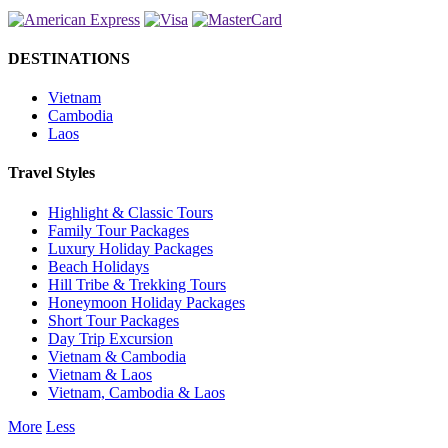
DESTINATIONS
Vietnam
Cambodia
Laos
Travel Styles
Highlight & Classic Tours
Family Tour Packages
Luxury Holiday Packages
Beach Holidays
Hill Tribe & Trekking Tours
Honeymoon Holiday Packages
Short Tour Packages
Day Trip Excursion
Vietnam & Cambodia
Vietnam & Laos
Vietnam, Cambodia & Laos
More
Less