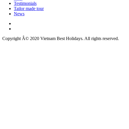
Testimonials
Tailor made tour
News
Copyright Â© 2020 Vietnam Best Holidays. All rights reserved.