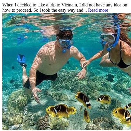
When I decided to take a trip to Vietnam, I did not have any idea on
how to proceed. So I took the easy way and...
Read more