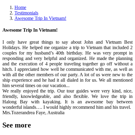
Home
Testimonials
Awesome Trip In Vietnam!
Awesome Trip In Vietnam!
I only have great things to say about John and Vietnam Best
Holidays. He helped me organize a trip to Vietnam that included 2
couples for my husband’s 40th birthday. He was very prompt in
responding and very helpful and organized. He made the planning
and the execution of 4 people traveling together go off without a
hitch. I appreciated how well he communicated with me, as well as
with all the other members of our party. A lot of us were new to the
ship experience and he had it all dialed in for us. We all mentioned
him several times on our vacation...
We really enjoyed the trip. Our tour guides were very kind, nice,
friendly, knowledgeable, and also flexible. We love the trip in
Halong Bay with kayaking. It is an awesome bay between
wonderful islands…. I would highly recommend him and his travel.
Mrs.Tozerandrea Faye, Australia
See more