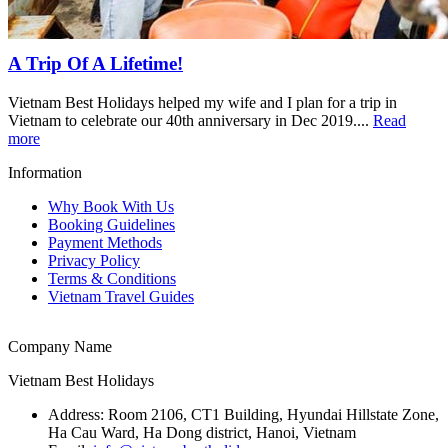
A Trip Of A Lifetime!
Vietnam Best Holidays helped my wife and I plan for a trip in
Vietnam to celebrate our 40th anniversary in Dec 2019....
Read
more
Information
Why Book With Us
Booking Guidelines
Payment Methods
Privacy Policy
Terms & Conditions
Vietnam Travel Guides
Company Name
Vietnam Best Holidays
Address:
Room 2106, CT1 Building, Hyundai Hillstate Zone,
Ha Cau Ward, Ha Dong district, Hanoi, Vietnam