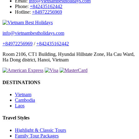
Email:
info@vietnambestholidays.com
Phone:
+842435162442
Hotline:
+84972256969
info@vietnambestholidays.com
+84972256969
/
+842435162442
Room 2106, CT1 Building, Hyundai Hillstate Zone, Ha Cau Ward,
Ha Dong district, Hanoi, Vietnam
DESTINATIONS
Vietnam
Cambodia
Laos
Travel Styles
Highlight & Classic Tours
Family Tour Packages