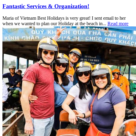
Fantastic Services & Organization!
Maria of Vietnam Best Holidays is very great! I sent email to her
when we wanted to plan our Holiday at the beach in...
Read more