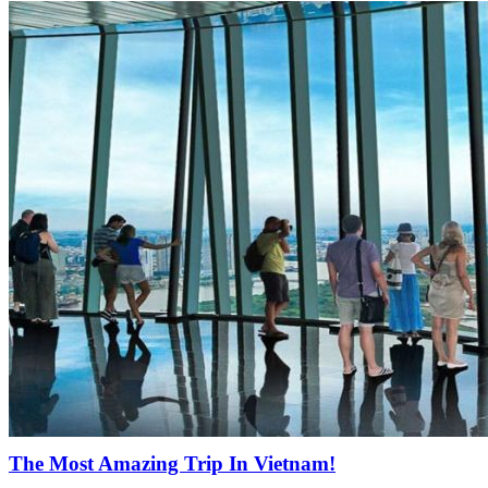
The Most Amazing Trip In Vietnam!