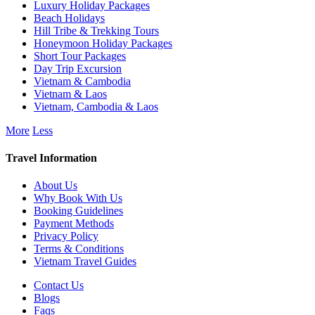
Luxury Holiday Packages
Beach Holidays
Hill Tribe & Trekking Tours
Honeymoon Holiday Packages
Short Tour Packages
Day Trip Excursion
Vietnam & Cambodia
Vietnam & Laos
Vietnam, Cambodia & Laos
More
Less
Travel Information
About Us
Why Book With Us
Booking Guidelines
Payment Methods
Privacy Policy
Terms & Conditions
Vietnam Travel Guides
Contact Us
Blogs
Faqs