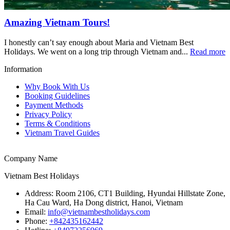
Amazing Vietnam Tours!
I honestly can’t say enough about Maria and Vietnam Best
Holidays. We went on a long trip through Vietnam and...
Read more
Information
Why Book With Us
Booking Guidelines
Payment Methods
Privacy Policy
Terms & Conditions
Vietnam Travel Guides
Company Name
Vietnam Best Holidays
Address:
Room 2106, CT1 Building, Hyundai Hillstate Zone,
Ha Cau Ward, Ha Dong district, Hanoi, Vietnam
Email:
info@vietnambestholidays.com
Phone:
+842435162442