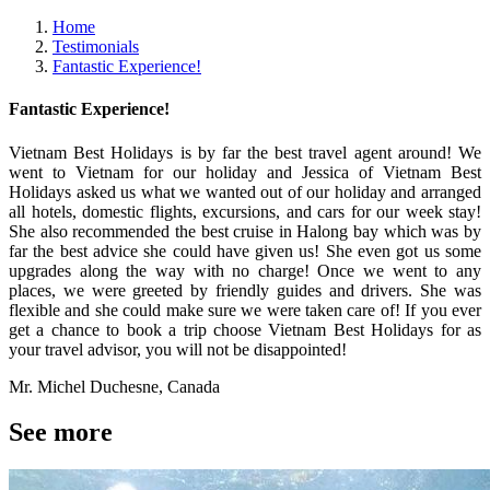
Home
Testimonials
Fantastic Experience!
Fantastic Experience!
Vietnam Best Holidays is by far the best travel agent around! We
went to Vietnam for our holiday and Jessica of Vietnam Best
Holidays asked us what we wanted out of our holiday and arranged
all hotels, domestic flights, excursions, and cars for our week stay!
She also recommended the best cruise in Halong bay which was by
far the best advice she could have given us! She even got us some
upgrades along the way with no charge! Once we went to any
places, we were greeted by friendly guides and drivers. She was
flexible and she could make sure we were taken care of! If you ever
get a chance to book a trip choose Vietnam Best Holidays for as
your travel advisor, you will not be disappointed!
Mr. Michel Duchesne, Canada
See more