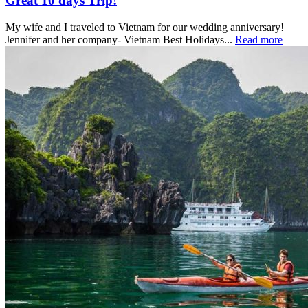
Great 10 days Trip!
My wife and I traveled to Vietnam for our wedding anniversary!
Jennifer and her company- Vietnam Best Holidays...
Read more