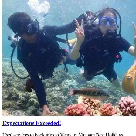
Expectations Exceeded!
Used services to book trips to Vietnam, Vietnam Best Holidays