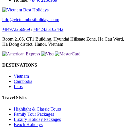
Hotline:
+84972256969
info@vietnambestholidays.com
+84972256969
/
+842435162442
Room 2106, CT1 Building, Hyundai Hillstate Zone, Ha Cau Ward,
Ha Dong district, Hanoi, Vietnam
DESTINATIONS
Vietnam
Cambodia
Laos
Travel Styles
Highlight & Classic Tours
Family Tour Packages
Luxury Holiday Packages
Beach Holidays