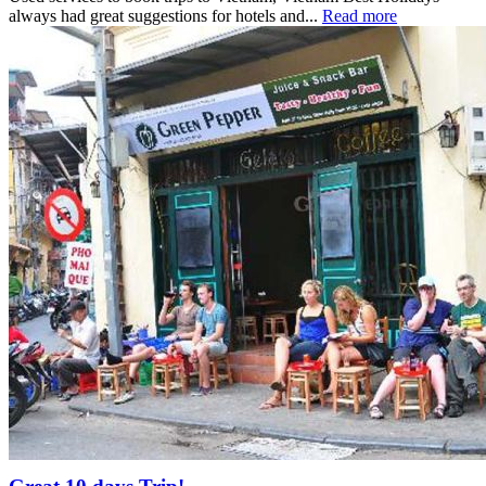
always had great suggestions for hotels and...
Read more