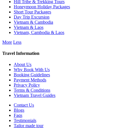
Hill Tribe & Trekking Tours
Honeymoon Holiday Packages
Short Tour Packages
Day Trip Excursion
Vietnam & Cambodia
Vietnam & Laos
Vietnam, Cambodia & Laos
More
Less
Travel Information
About Us
Why Book With Us
Booking Guidelines
Payment Methods
Privacy Policy
Terms & Conditions
Vietnam Travel Guides
Contact Us
Blogs
Faqs
Testimonials
Tailor made tour