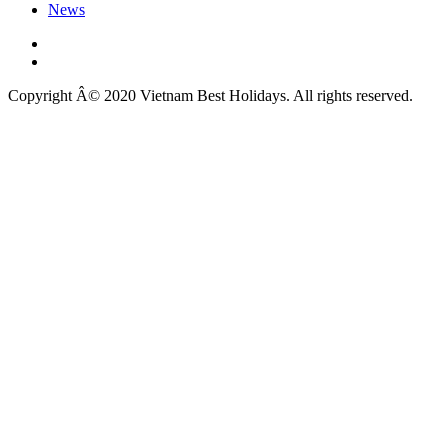
News
Copyright Â© 2020 Vietnam Best Holidays. All rights reserved.