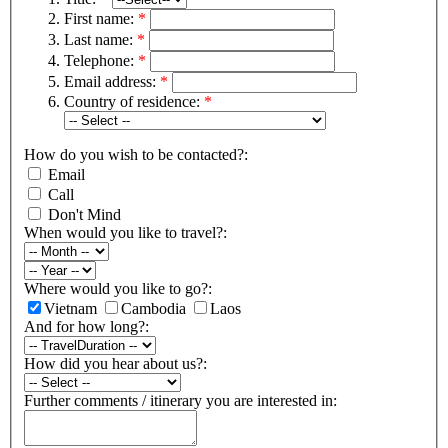
First name:
*
Last name:
*
Telephone:
*
Email address:
*
Country of residence:
*
How do you wish to be contacted?:
Email
Call
Don't Mind
When would you like to travel?:
Where would you like to go?:
Vietnam
Cambodia
Laos
And for how long?:
How did you hear about us?:
Further comments / itinerary you are interested in: