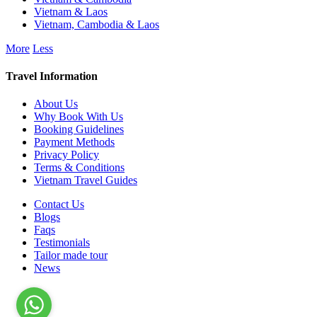
Vietnam & Laos
Vietnam, Cambodia & Laos
More
Less
Travel Information
About Us
Why Book With Us
Booking Guidelines
Payment Methods
Privacy Policy
Terms & Conditions
Vietnam Travel Guides
Contact Us
Blogs
Faqs
Testimonials
Tailor made tour
News