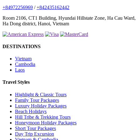
+84972256969
/
+842435162442
Room 2106, CT1 Building, Hyundai Hillstate Zone, Ha Cau Ward,
Ha Dong district, Hanoi, Vietnam
DESTINATIONS
Vietnam
Cambodia
Laos
Travel Styles
Highlight & Classic Tours
Family Tour Packages
Luxury Holiday Packages
Beach Holidays
Hill Tribe & Trekking Tours
Honeymoon Holiday Packages
Short Tour Packages
Day Trip Excursion
Vietnam & Cambodia