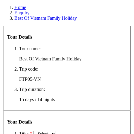
Home
Enquiry
Best Of Vietnam Family Holiday
Tour Details
Tour name:
Best Of Vietnam Family Holiday
Trip code:
FTP05-VN
Trip duration:
15 days / 14 nights
Your Details
Title:
*