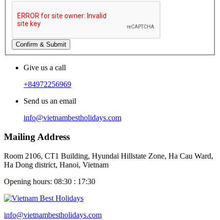
Confirm & Submit
Give us a call
+84972256969
Send us an email
info@vietnambestholidays.com
Mailing Address
Room 2106, CT1 Building, Hyundai Hillstate Zone, Ha Cau Ward,
Ha Dong district, Hanoi, Vietnam
Opening hours: 08:30 : 17:30
info@vietnambestholidays.com