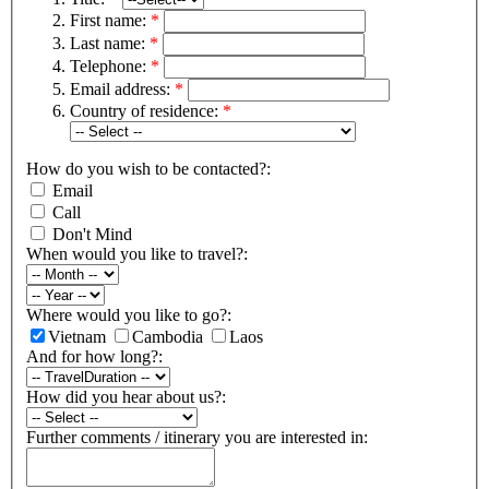
First name:
*
Last name:
*
Telephone:
*
Email address:
*
Country of residence:
*
How do you wish to be contacted?:
Email
Call
Don't Mind
When would you like to travel?:
Where would you like to go?:
Vietnam
Cambodia
Laos
And for how long?:
How did you hear about us?:
Further comments / itinerary you are interested in: