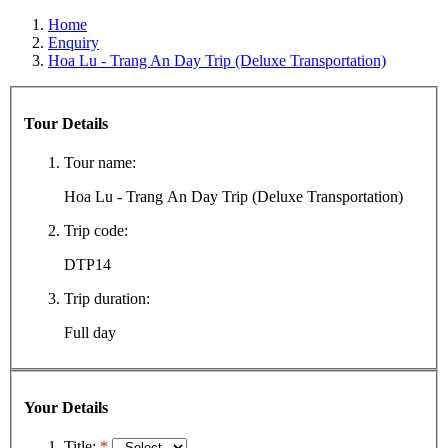
Home
Enquiry
Hoa Lu - Trang An Day Trip (Deluxe Transportation)
Tour Details
Tour name:
Hoa Lu - Trang An Day Trip (Deluxe Transportation)
Trip code:
DTP14
Trip duration:
Full day
Your Details
Title:
*