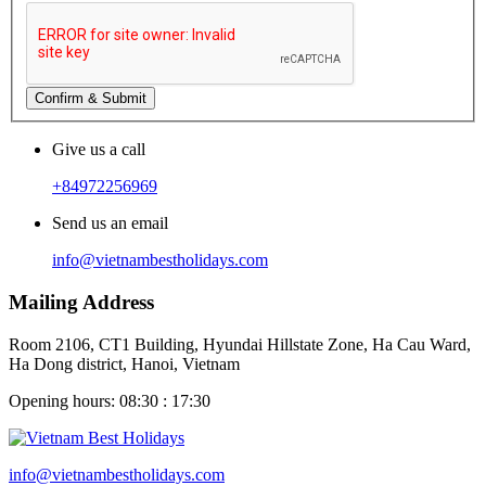
Confirm & Submit
Give us a call
+84972256969
Send us an email
info@vietnambestholidays.com
Mailing Address
Room 2106, CT1 Building, Hyundai Hillstate Zone, Ha Cau Ward,
Ha Dong district, Hanoi, Vietnam
Opening hours: 08:30 : 17:30
info@vietnambestholidays.com