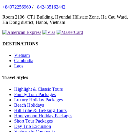
+84972256969
/
+842435162442
Room 2106, CT1 Building, Hyundai Hillstate Zone, Ha Cau Ward,
Ha Dong district, Hanoi, Vietnam
DESTINATIONS
Vietnam
Cambodia
Laos
Travel Styles
Highlight & Classic Tours
Family Tour Packages
Luxury Holiday Packages
Beach Holidays
Hill Tribe & Trekking Tours
Honeymoon Holiday Packages
Short Tour Packages
Day Trip Excursion
Vietnam & Cambodia