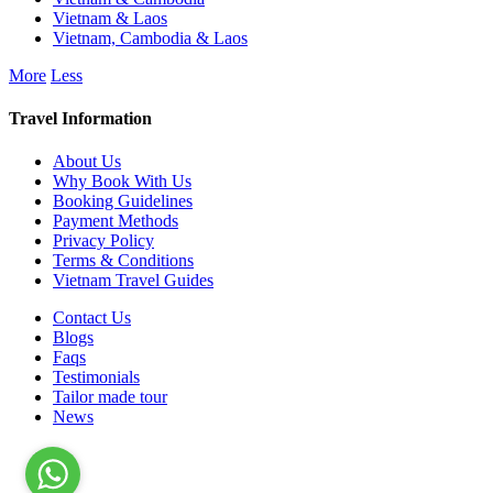
Vietnam & Laos
Vietnam, Cambodia & Laos
More
Less
Travel Information
About Us
Why Book With Us
Booking Guidelines
Payment Methods
Privacy Policy
Terms & Conditions
Vietnam Travel Guides
Contact Us
Blogs
Faqs
Testimonials
Tailor made tour
News