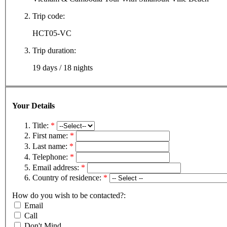
Trip code:
HCT05-VC
Trip duration:
19 days / 18 nights
Your Details
Title:
*
First name:
*
Last name:
*
Telephone:
*
Email address:
*
Country of residence:
*
How do you wish to be contacted?:
Email
Call
Don't Mind