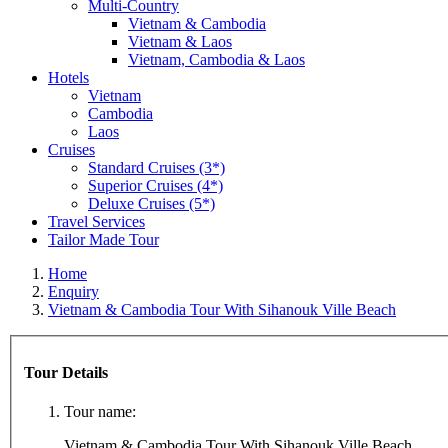
Multi-Country
Vietnam & Cambodia
Vietnam & Laos
Vietnam, Cambodia & Laos
Hotels
Vietnam
Cambodia
Laos
Cruises
Standard Cruises (3*)
Superior Cruises (4*)
Deluxe Cruises (5*)
Travel Services
Tailor Made Tour
Home
Enquiry
Vietnam & Cambodia Tour With Sihanouk Ville Beach
Tour Details
Tour name:
Vietnam & Cambodia Tour With Sihanouk Ville Beach