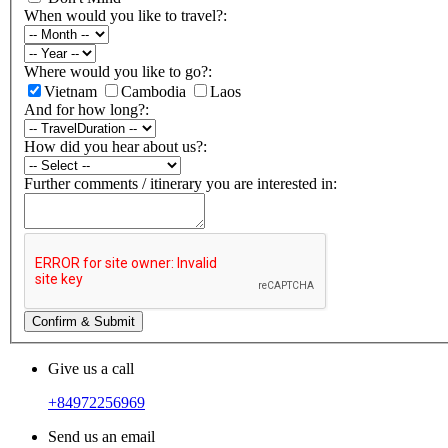
When would you like to travel?:
Where would you like to go?:
Vietnam
Cambodia
Laos
And for how long?:
How did you hear about us?:
Further comments / itinerary you are interested in:
Confirm & Submit
Give us a call
+84972256969
Send us an email