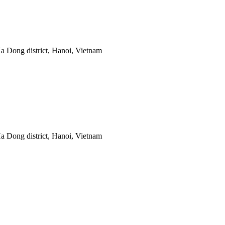
 Dong district, Hanoi, Vietnam
 Dong district, Hanoi, Vietnam