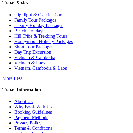
Travel Styles
Highlight & Classic Tours
Family Tour Packages
Luxury Holiday Packages
Beach Holidays
Hill Tribe & Trekking Tours
Honeymoon Holiday Packages
Short Tour Packages
Day Trip Excursion
Vietnam & Cambodia
Vietnam & Laos
Vietnam, Cambodia & Laos
More
Less
Travel Information
About Us
Why Book With Us
Booking Guidelines
Payment Methods
Privacy Policy
Terms & Conditions