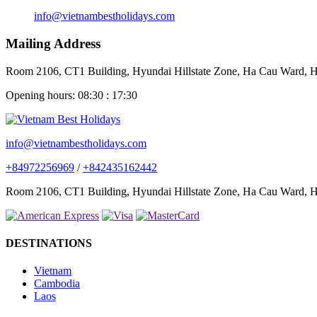
info@vietnambestholidays.com
Mailing Address
Room 2106, CT1 Building, Hyundai Hillstate Zone, Ha Cau Ward, Ha
Opening hours: 08:30 : 17:30
info@vietnambestholidays.com
+84972256969
/
+842435162442
Room 2106, CT1 Building, Hyundai Hillstate Zone, Ha Cau Ward, Ha
DESTINATIONS
Vietnam
Cambodia
Laos