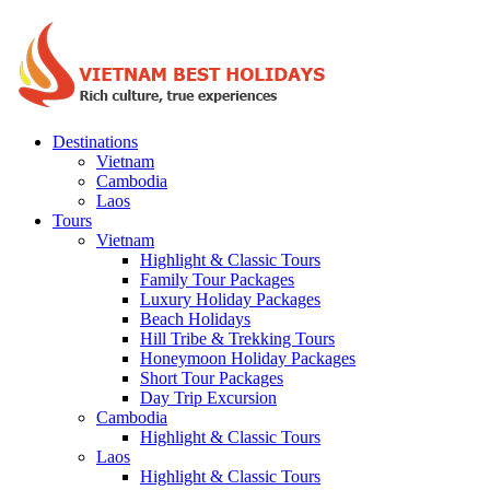
Destinations
Vietnam
Cambodia
Laos
Tours
Vietnam
Highlight & Classic Tours
Family Tour Packages
Luxury Holiday Packages
Beach Holidays
Hill Tribe & Trekking Tours
Honeymoon Holiday Packages
Short Tour Packages
Day Trip Excursion
Cambodia
Highlight & Classic Tours
Laos
Highlight & Classic Tours