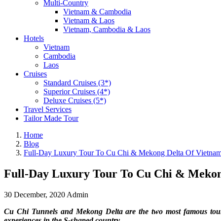
Multi-Country
Vietnam & Cambodia
Vietnam & Laos
Vietnam, Cambodia & Laos
Hotels
Vietnam
Cambodia
Laos
Cruises
Standard Cruises (3*)
Superior Cruises (4*)
Deluxe Cruises (5*)
Travel Services
Tailor Made Tour
Home
Blog
Full-Day Luxury Tour To Cu Chi & Mekong Delta Of Vietna
Full-Day Luxury Tour To Cu Chi & Mekon
30 December, 2020
Admin
Cu Chi Tunnels and Mekong Delta are the two most famous tourist
experiences in the S-shaped country.