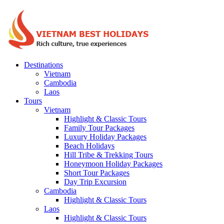
Destinations
Vietnam
Cambodia
Laos
Tours
Vietnam
Highlight & Classic Tours
Family Tour Packages
Luxury Holiday Packages
Beach Holidays
Hill Tribe & Trekking Tours
Honeymoon Holiday Packages
Short Tour Packages
Day Trip Excursion
Cambodia
Highlight & Classic Tours
Laos
Highlight & Classic Tours