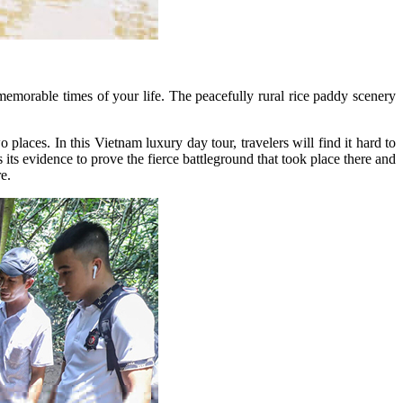
emorable times of your life. The peacefully rural rice paddy scenery
laces. In this Vietnam luxury day tour, travelers will find it hard to
 evidence to prove the fierce battleground that took place there and
e.