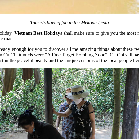
Tourists having fun in the Mekong Delta
oliday.
Vietnam Best Holidays
shall make sure to give you the most m
he road.
eady enough for you to discover all the amazing things about these two p
Cu Chi tunnels were "A Free Target Bombing Zone“. Cu Chi still has its
st in the peaceful beauty and the unique customs of the local people her