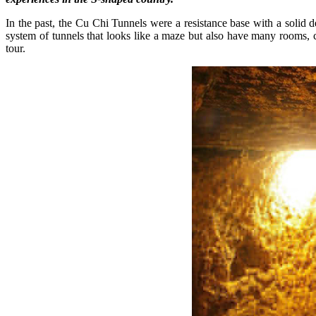
In the past, the Cu Chi Tunnels were a resistance base with a solid
system of tunnels that looks like a maze but also have many rooms, c
tour.