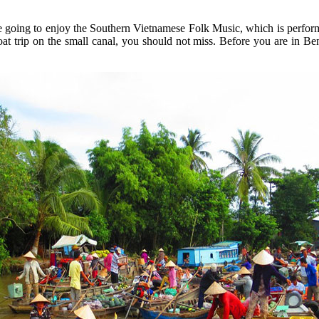
going to enjoy the Southern Vietnamese Folk Music, which is performed
trip o­n the small canal, you should not miss. Before you are in Ben 