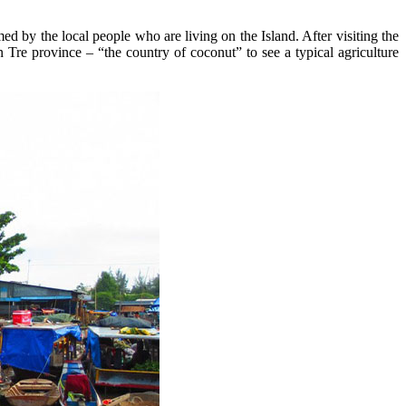
 by the local people who are living on the Island. After visiting the
Tre province – “the country of coconut” to see a typical agriculture