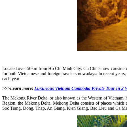
Located over 50km from Ho Chi Minh City, Cu Chi is now considered a 
for both Vietnamese and foreign travelers nowadays. In recent years, C
each year.
>>>Learn more:
Luxurious Vietnam Cambodia Private Tour In 2 
The Mekong River Delta, or also known as the Western of Vietnam, ha
Region, the Mekong Delta. Mekong Delta consists of places which a
Soc Trang, Dong. Thap, An Giang, Kien Giang, Bac Lieu and Ca M