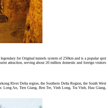
 legendary for Original tunnels system of 250km and is a popular spot
rist attraction, serving about 20 million domestic and foreign visitors
Mekong River Delta region, the Southern Delta Region, the South West
ces: Long An, Tien Giang, Ben Tre, Vinh Long, Tra Vinh, Hau Giang,