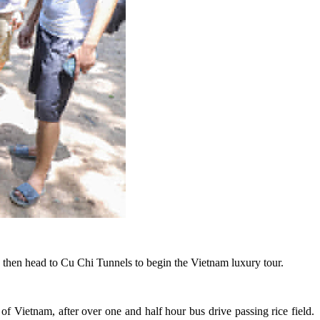
, then head to Cu Chi Tunnels to begin the Vietnam luxury tour.
of Vietnam, after over one and half hour bus drive passing rice field.