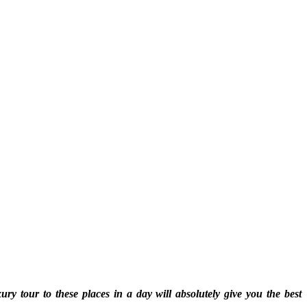
 tour to these places in a day will absolutely give you the best