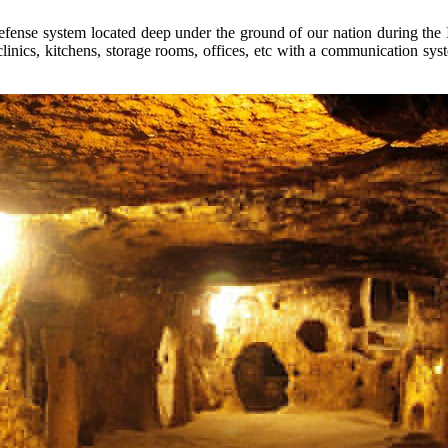
 defense system located deep under the ground of our nation during t
linics, kitchens, storage rooms, offices, etc with a communication syst