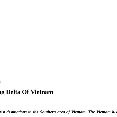
m
g Delta Of Vietnam
 destinations in the Southern area of Vietnam. The Vietnam luxury