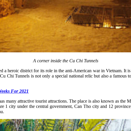
A corner inside the Cu Chi Tunnels
heroic district for its role in the anti-American war in Vietnam. It is
u Chi Tunnels is not only a special national relic but also a famous tou
Weeks For 2021
s many attractive tourist attractions. The place is also known as the 
re 1 city under the central government, Can Tho city and 12 provin
au.