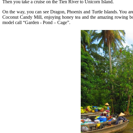
Then you take a cruise on the Tien River to Unicorn Island.
On the way, you can see Dragon, Phoenix and Turtle Islands. You are 
Coconut Candy Mill, enjoying honey tea and the amazing rowing boat 
model call “Garden - Pond – Cage”.