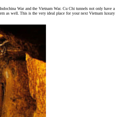
he Indochina War and the Vietnam War. Cu Chi tunnels not only have a
em as well. This is the very ideal place for your next Vietnam luxury