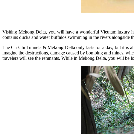
Visiting Mekong Delta, you will have a wonderful Vietnam luxury h
contains ducks and water buffalos swimming in the rivers alongside t
The Cu Chi Tunnels & Mekong Delta only lasts for a day, but it is alr
imagine the destructions, damage caused by bombing and mines, when 
travelers will see the remnants. While in Mekong Delta, you will be lo