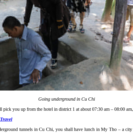
Going underground in Cu Chi
l pick you up from the hotel in district 1 at about 07:30 am – 08:00 am
Travel
nderground tunnels in Cu Chi, you shall have lunch in My Tho – a city 