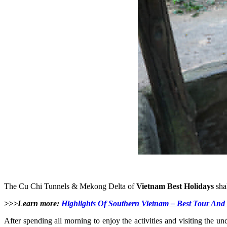
The Cu Chi Tunnels & Mekong Delta of
Vietnam Best Holidays
shal
>>>Learn more:
Highlights Of Southern Vietnam – Best Tour And 
After spending all morning to enjoy the activities and visiting the u