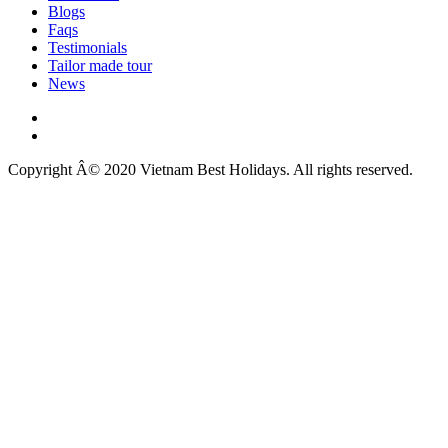
Blogs
Faqs
Testimonials
Tailor made tour
News
Copyright Â© 2020 Vietnam Best Holidays. All rights reserved.