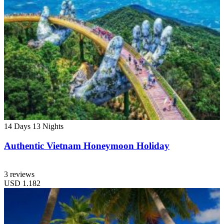
14 Days
13 Nights
Authentic Vietnam Honeymoon Holiday
3 reviews
USD
1.182