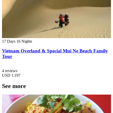
17 Days
16 Nights
Vietnam Overland & Special Mui Ne Beach Family
Tour
4 reviews
USD
1.197
See more