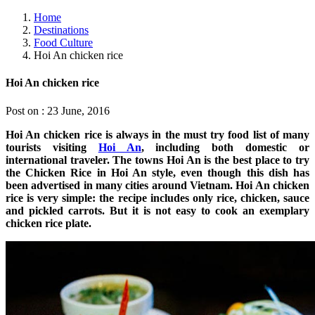
Home
Destinations
Food Culture
Hoi An chicken rice
Hoi An chicken rice
Post on : 23 June, 2016
Hoi An chicken rice is always in the must try food list of many
tourists visiting
Hoi An
, including both domestic or
international traveler. The towns Hoi An is the best place to try
the Chicken Rice in Hoi An style, even though this dish has
been advertised in many cities around Vietnam. Hoi An chicken
rice is very simple: the recipe includes only rice, chicken, sauce
and pickled carrots. But it is not easy to cook an exemplary
chicken rice plate.