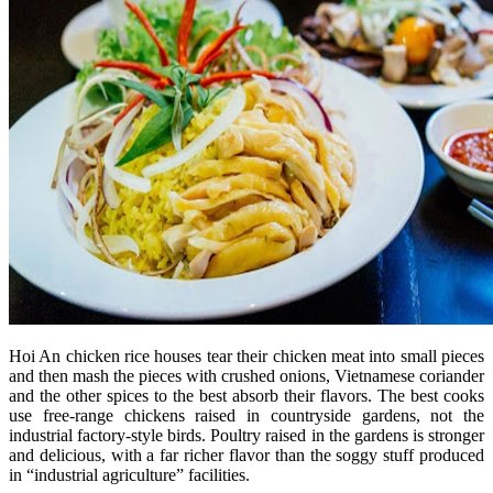
Hoi An chicken rice houses tear their chicken meat into small pieces
and then mash the pieces with crushed onions, Vietnamese coriander
and the other spices to the best absorb their flavors. The best cooks
use free-range chickens raised in countryside gardens, not the
industrial factory-style birds. Poultry raised in the gardens is stronger
and delicious, with a far richer flavor than the soggy stuff produced
in “industrial agriculture” facilities.