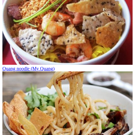
Quang noodle (My Quang)