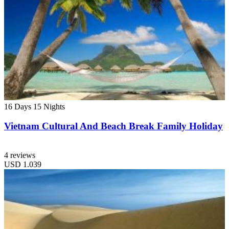
16 Days
15 Nights
Vietnam Cultural And Beach Break Family Holiday
4 reviews
USD
1.039