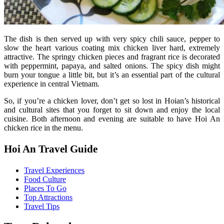
The dish is then served up with very spicy chili sauce, pepper to
slow the heart various coating mix chicken liver hard, extremely
attractive. The springy chicken pieces and fragrant rice is decorated
with peppermint, papaya, and salted onions. The spicy dish might
burn your tongue a little bit, but it’s an essential part of the cultural
experience in central Vietnam.
So, if you’re a chicken lover, don’t get so lost in Hoian’s historical
and cultural sites that you forget to sit down and enjoy the local
cuisine. Both afternoon and evening are suitable to have Hoi An
chicken rice in the menu.
Hoi An Travel Guide
Travel Experiences
Food Culture
Places To Go
Top Attractions
Travel Tips