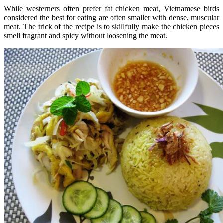
While westerners often prefer fat chicken meat, Vietnamese birds
considered the best for eating are often smaller with dense, muscular
meat. The trick of the recipe is to skillfully make the chicken pieces
smell fragrant and spicy without loosening the meat.