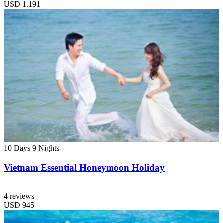
USD
1.191
10 Days
9 Nights
Vietnam Essential Honeymoon Holiday
4 reviews
USD
945