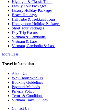
Highlight & Classic Tours
Family Tour Packages
Luxury Holiday Packages
Beach Holidays
Hill Tribe & Trekking Tours
Honeymoon Holiday Packages
Short Tour Packages
Day Trip Excursion
Vietnam & Cambodia
Vietnam & Laos
Vietnam, Cambodia & Laos
More
Less
Travel Information
About Us
Why Book With Us
Booking Guidelines
Payment Methods
Privacy Policy
Terms & Conditions
Vietnam Travel Guides
Contact Us