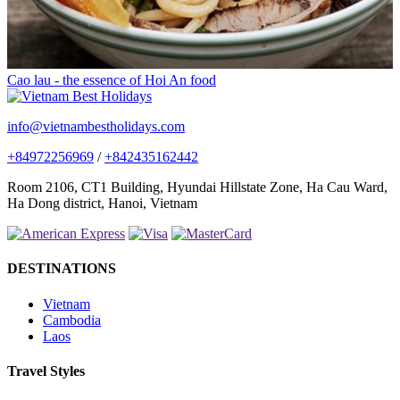
Cao lau - the essence of Hoi An food
info@vietnambestholidays.com
+84972256969
/
+842435162442
Room 2106, CT1 Building, Hyundai Hillstate Zone, Ha Cau Ward,
Ha Dong district, Hanoi, Vietnam
DESTINATIONS
Vietnam
Cambodia
Laos
Travel Styles