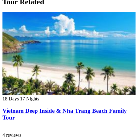
Tour Related
18 Days
17 Nights
Vietnam Deep Inside & Nha Trang Beach Family
Tour
4 reviews