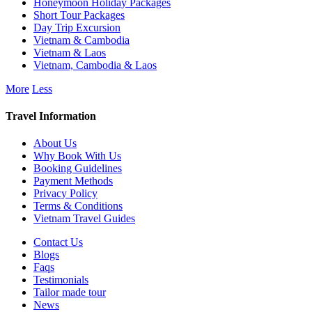
Honeymoon Holiday Packages
Short Tour Packages
Day Trip Excursion
Vietnam & Cambodia
Vietnam & Laos
Vietnam, Cambodia & Laos
More
Less
Travel Information
About Us
Why Book With Us
Booking Guidelines
Payment Methods
Privacy Policy
Terms & Conditions
Vietnam Travel Guides
Contact Us
Blogs
Faqs
Testimonials
Tailor made tour
News