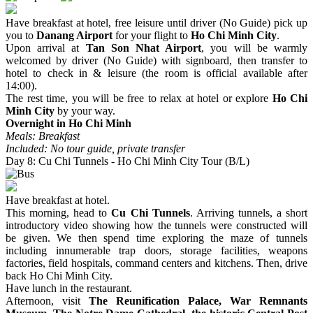
Have breakfast at hotel, free leisure until driver (No Guide) pick up
you to
Danang Airport
for your flight to
Ho Chi Minh City
.
Upon arrival at
Tan Son Nhat Airport
, you will be warmly
welcomed by driver (No Guide) with signboard, then transfer to
hotel to check in & leisure (the room is official available after
14:00).
The rest time, you will be free to relax at hotel or explore
Ho Chi
Minh City
by your way.
Overnight in Ho Chi Minh
Meals: Breakfast
Included: No tour guide, private transfer
Day 8: Cu Chi Tunnels - Ho Chi Minh City Tour (B/L)
Have breakfast at hotel.
This morning, head to
Cu Chi Tunnels
. Arriving tunnels, a short
introductory video showing how the tunnels were constructed will
be given. We then spend time exploring the maze of tunnels
including innumerable trap doors, storage facilities, weapons
factories, field hospitals, command centers and kitchens. Then, drive
back Ho Chi Minh City.
Have lunch in the restaurant.
Afternoon, visit
The Reunification Palace, War Remnants