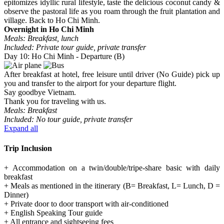
epitomizes idyllic rural lifestyle, taste the delicious coconut candy &
observe the pastoral life as you roam through the fruit plantation and
village. Back to Ho Chi Minh.
Overnight in Ho Chi Minh
Meals: Breakfast, lunch
Included: Private tour guide, private transfer
Day 10: Ho Chi Minh - Departure (B)
After breakfast at hotel, free leisure until driver (No Guide) pick up
you and transfer to the airport for your departure flight.
Say goodbye Vietnam.
Thank you for traveling with us.
Meals: Breakfast
Included: No tour guide, private transfer
Expand all
Trip Inclusion
+ Accommodation on a twin/double/tripe-share basic with daily
breakfast
+ Meals as mentioned in the itinerary (B= Breakfast, L= Lunch, D =
Dinner)
+ Private door to door transport with air-conditioned
+ English Speaking Tour guide
+ All entrance and sightseeing fees