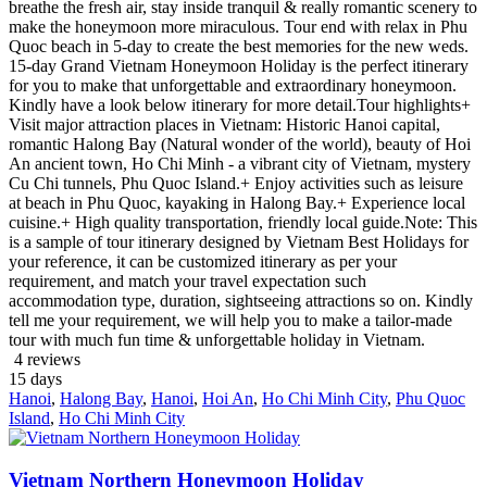
breathe the fresh air, stay inside tranquil & really romantic scenery to
make the honeymoon more miraculous. Tour end with relax in Phu
Quoc beach in 5-day to create the best memories for the new weds.
15-day Grand Vietnam Honeymoon Holiday is the perfect itinerary
for you to make that unforgettable and extraordinary honeymoon.
Kindly have a look below itinerary for more detail.Tour highlights+
Visit major attraction places in Vietnam: Historic Hanoi capital,
romantic Halong Bay (Natural wonder of the world), beauty of Hoi
An ancient town, Ho Chi Minh - a vibrant city of Vietnam, mystery
Cu Chi tunnels, Phu Quoc Island.+ Enjoy activities such as leisure
at beach in Phu Quoc, kayaking in Halong Bay.+ Experience local
cuisine.+ High quality transportation, friendly local guide.Note: This
is a sample of tour itinerary designed by Vietnam Best Holidays for
your reference, it can be customized itinerary as per your
requirement, and match your travel expectation such
accommodation type, duration, sightseeing attractions so on. Kindly
tell me your requirement, we will help you to make a tailor-made
tour with much fun time & unforgettable holiday in Vietnam.
4 reviews
15
days
Hanoi
,
Halong Bay
,
Hanoi
,
Hoi An
,
Ho Chi Minh City
,
Phu Quoc
Island
,
Ho Chi Minh City
Vietnam Northern Honeymoon Holiday