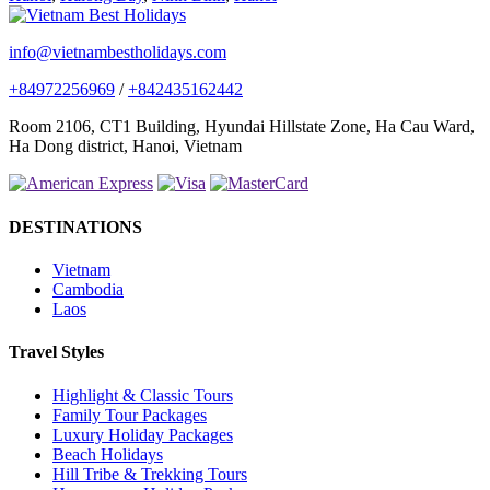
info@vietnambestholidays.com
+84972256969
/
+842435162442
Room 2106, CT1 Building, Hyundai Hillstate Zone, Ha Cau Ward,
Ha Dong district, Hanoi, Vietnam
DESTINATIONS
Vietnam
Cambodia
Laos
Travel Styles
Highlight & Classic Tours
Family Tour Packages
Luxury Holiday Packages
Beach Holidays
Hill Tribe & Trekking Tours