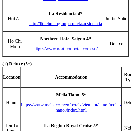
La Residencia 4*
Hoi An
Junior Suite
http://littlehoiangroup.com/la-residencia
Northern Hotel Saigon 4*
Ho Chi
Deluxe
Minh
https://www.northernhotel.com.vn/
(+) Deluxe (5*)
Ro
Location
Accommodation
Ty
Melia Hanoi 5*
Hanoi
Del
https://www.melia.com/en/hotels/vietnam/hanoi/melia-
hanoi/index.html
Bai Tu
La Regina Royal Cruise 5*
No
Long