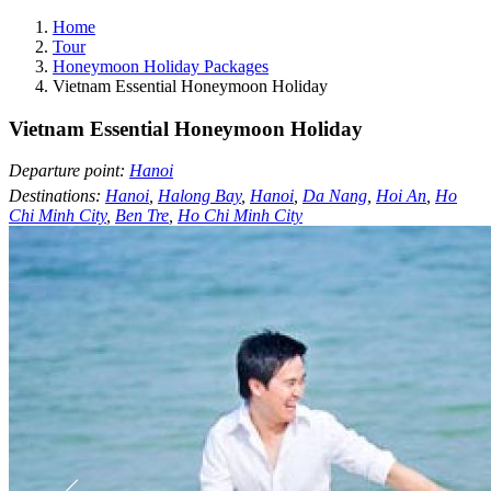
Home
Tour
Honeymoon Holiday Packages
Vietnam Essential Honeymoon Holiday
Vietnam Essential Honeymoon Holiday
Departure point:
Hanoi
Destinations:
Hanoi
,
Halong Bay
,
Hanoi
,
Da Nang
,
Hoi An
,
Ho
Chi Minh City
,
Ben Tre
,
Ho Chi Minh City