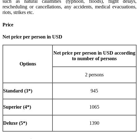
such as natural calamities (typhoon, floods), flight delays,
rescheduling or cancellations, any accidents, medical evacuations,
riots, strikes etc.
Price
Net price per person in USD
Net price per person in USD according
to number of persons
Options
2 persons
Standard (3*)
945
Superior (4*)
1065
Deluxe (5*)
1390