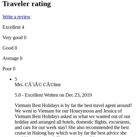
Traveler rating
Write a review
Excellent
4
Very good
0
Good
0
Average
0
Poor
0
5
Mrs. CÃ´tÃ© CÃ©line
5.0 - Excellent
Written on Dec 23, 2019
Vietnam Best Holidays is by far the best travel agent around!
We went to Vietnam for our Honeymoon and Jessica of
Vietnam Best Holidays asked us what we wanted out of our
holiday and arranged all hotels, domestic flights, excursions,
and cars for our week stay! She also recommended the best
cruise in Halong bay which was by far the best advice she