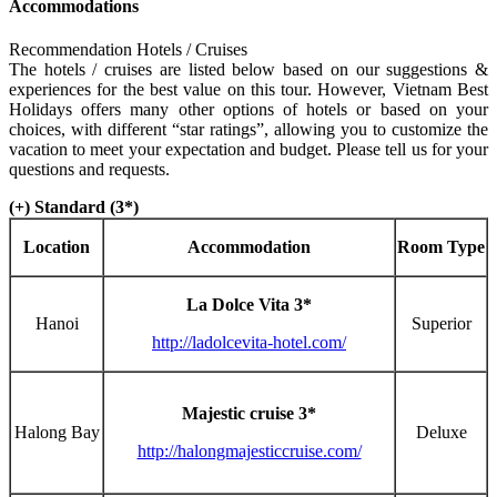
Accommodations
Recommendation Hotels / Cruises
The hotels / cruises are listed below based on our suggestions &
experiences for the best value on this tour. However, Vietnam Best
Holidays offers many other options of hotels or based on your
choices, with different “star ratings”, allowing you to customize the
vacation to meet your expectation and budget. Please tell us for your
questions and requests.
(+) Standard (3*)
Location
Accommodation
Room Type
La Dolce Vita 3*
Hanoi
Superior
http://ladolcevita-hotel.com/
Majestic cruise 3*
Halong Bay
Deluxe
http://halongmajesticcruise.com/