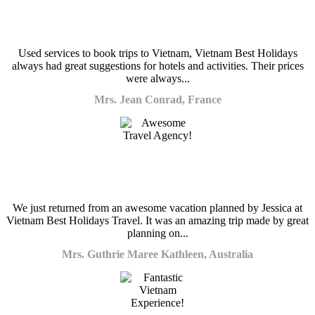
Used services to book trips to Vietnam, Vietnam Best Holidays
always had great suggestions for hotels and activities. Their prices
were always...
Mrs. Jean Conrad, France
We just returned from an awesome vacation planned by Jessica at
Vietnam Best Holidays Travel. It was an amazing trip made by great
planning on...
Mrs. Guthrie Maree Kathleen, Australia