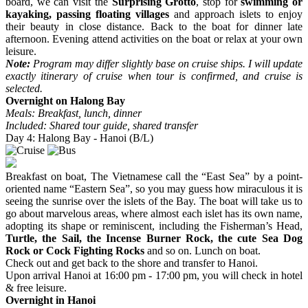
board, we can visit the
Surprising Grotto
, stop for
swimming or
kayaking, passing floating villages
and approach islets to enjoy
their beauty in close distance. Back to the boat for dinner late
afternoon. Evening attend activities on the boat or relax at your own
leisure.
Note:
Program may differ slightly base on cruise ships. I will update
exactly itinerary of cruise when tour is confirmed, and cruise is
selected.
Overnight on Halong Bay
Meals: Breakfast, lunch, dinner
Included: Shared tour guide, shared transfer
Day 4: Halong Bay - Hanoi (B/L)
Breakfast on boat, The Vietnamese call the “East Sea” by a point-
oriented name “Eastern Sea”, so you may guess how miraculous it is
seeing the sunrise over the islets of the Bay. The boat will take us to
go about marvelous areas, where almost each islet has its own name,
adopting its shape or reminiscent, including the Fisherman’s Head,
Turtle, the Sail, the Incense Burner Rock, the cute Sea Dog
Rock or Cock Fighting Rocks
and so on. Lunch on boat.
Check out and get back to the shore and transfer to Hanoi.
Upon arrival Hanoi at 16:00 pm - 17:00 pm, you will check in hotel
& free leisure.
Overnight in Hanoi