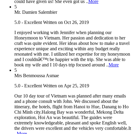
could have given us! She even got us ..
More
5
Mr. Damien Salembier
5.0 - Excellent
Written on Oct 26, 2019
I enjoyed working with Jennifer when planning our
Honeymoon to Vietnam. Her passion and dedication to her
craft was quite evident. Her ideas about how to make a travel
experience unique and exciting within any budget really
resonated with me. I utilized her expertise for my honeymoon
and I couldnâ€™t be happier with the trip. She was able to
book my wife and I 10 days trip focused around ..
More
5
Mrs Benmoussa Asmae
5.0 - Excellent
Written on Apr 25, 2019
Our 10 day tour of Vietnam was planned after many emails
and a phone consult with John. We discussed about the
itinerary, the hotels, flight from Hanoi to Hue, Danang to Ho
Chi Minh city.Halong Bay was wonderful, Mekong Delta
exploration, Hoi An was beautiful. The guides were
extremely knowledgeable, pleasant and spoke English well,
the drivers were excellent and the vehicles very comfortable.It
..
More