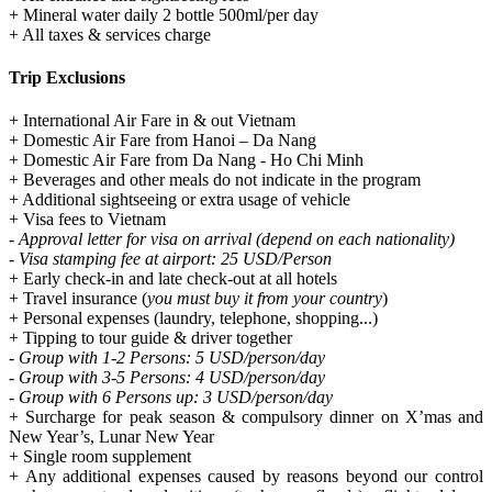
+ Mineral water daily 2 bottle 500ml/per day
+ All taxes & services charge
Trip Exclusions
+ International Air Fare in & out Vietnam
+ Domestic Air Fare from Hanoi – Da Nang
+ Domestic Air Fare from Da Nang - Ho Chi Minh
+ Beverages and other meals do not indicate in the program
+ Additional sightseeing or extra usage of vehicle
+ Visa fees to Vietnam
- Approval letter for visa on arrival (depend on each nationality)
- Visa stamping fee at airport: 25 USD/Person
+ Early check-in and late check-out at all hotels
+ Travel insurance (
you must buy it from your country
)
+ Personal expenses (laundry, telephone, shopping...)
+ Tipping to tour guide & driver together
- Group with 1-2 Persons: 5 USD/person/day
- Group with 3-5 Persons: 4 USD/person/day
- Group with 6 Persons up: 3 USD/person/day
+ Surcharge for peak season & compulsory dinner on X’mas and
New Year’s, Lunar New Year
+ Single room supplement
+ Any additional expenses caused by reasons beyond our control