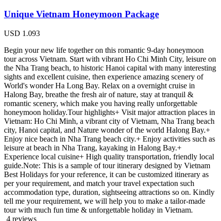
Unique Vietnam Honeymoon Package
USD
1.093
Begin your new life together on this romantic 9-day honeymoon
tour across Vietnam. Start with vibrant Ho Chi Minh City, leisure on
the Nha Trang beach, to historic Hanoi capital with many interesting
sights and excellent cuisine, then experience amazing scenery of
World's wonder Ha Long Bay. Relax on a overnight cruise in
Halong Bay, breathe the fresh air of nature, stay at tranquil &
romantic scenery, which make you having really unforgettable
honeymoon holiday.Tour highlights+ Visit major attraction places in
Vietnam: Ho Chi Minh, a vibrant city of Vietnam, Nha Trang beach
city, Hanoi capital, and Nature wonder of the world Halong Bay.+
Enjoy nice beach in Nha Trang beach city.+ Enjoy activities such as
leisure at beach in Nha Trang, kayaking in Halong Bay.+
Experience local cuisine+ High quality transportation, friendly local
guide.Note: This is a sample of tour itinerary designed by Vietnam
Best Holidays for your reference, it can be customized itinerary as
per your requirement, and match your travel expectation such
accommodation type, duration, sightseeing attractions so on. Kindly
tell me your requirement, we will help you to make a tailor-made
tour with much fun time & unforgettable holiday in Vietnam.
4 reviews