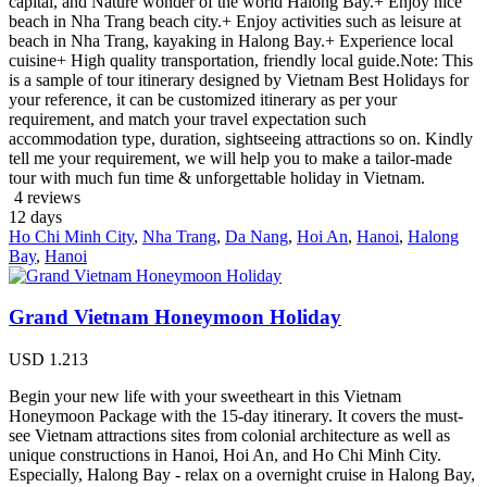
capital, and Nature wonder of the world Halong Bay.+ Enjoy nice
beach in Nha Trang beach city.+ Enjoy activities such as leisure at
beach in Nha Trang, kayaking in Halong Bay.+ Experience local
cuisine+ High quality transportation, friendly local guide.Note: This
is a sample of tour itinerary designed by Vietnam Best Holidays for
your reference, it can be customized itinerary as per your
requirement, and match your travel expectation such
accommodation type, duration, sightseeing attractions so on. Kindly
tell me your requirement, we will help you to make a tailor-made
tour with much fun time & unforgettable holiday in Vietnam.
4 reviews
12
days
Ho Chi Minh City
,
Nha Trang
,
Da Nang
,
Hoi An
,
Hanoi
,
Halong
Bay
,
Hanoi
Grand Vietnam Honeymoon Holiday
USD
1.213
Begin your new life with your sweetheart in this Vietnam
Honeymoon Package with the 15-day itinerary. It covers the must-
see Vietnam attractions sites from colonial architecture as well as
unique constructions in Hanoi, Hoi An, and Ho Chi Minh City.
Especially, Halong Bay - relax on a overnight cruise in Halong Bay,