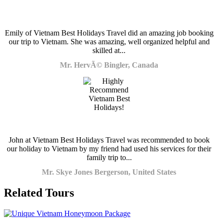
Emily of Vietnam Best Holidays Travel did an amazing job booking
our trip to Vietnam. She was amazing, well organized helpful and
skilled at...
Mr. HervÃ© Bingler, Canada
John at Vietnam Best Holidays Travel was recommended to book
our holiday to Vietnam by my friend had used his services for their
family trip to...
Mr. Skye Jones Bergerson, United States
Related Tours