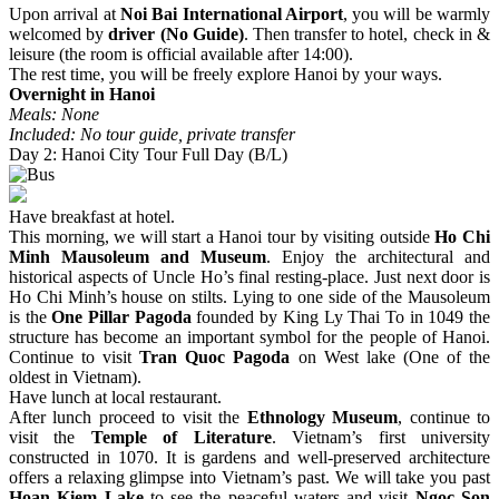
Upon arrival at
Noi Bai International Airport
, you will be warmly
welcomed by
driver (No Guide)
. Then transfer to hotel, check in &
leisure (the room is official available after 14:00).
The rest time, you will be freely explore Hanoi by your ways.
Overnight in Hanoi
Meals: None
Included: No tour guide, private transfer
Day 2: Hanoi City Tour Full Day (B/L)
Have breakfast at hotel.
This morning, we will start a Hanoi tour by visiting outside
Ho Chi
Minh Mausoleum and Museum
. Enjoy the architectural and
historical aspects of Uncle Ho’s final resting-place. Just next door is
Ho Chi Minh’s house on stilts. Lying to one side of the Mausoleum
is the
One Pillar Pagoda
founded by King Ly Thai To in 1049 the
structure has become an important symbol for the people of Hanoi.
Continue to visit
Tran Quoc Pagoda
on West lake (One of the
oldest in Vietnam).
Have lunch at local restaurant.
After lunch proceed to visit the
Ethnology Museum
, continue to
visit the
Temple of Literature
. Vietnam’s first university
constructed in 1070. It is gardens and well-preserved architecture
offers a relaxing glimpse into Vietnam’s past. We will take you past
Hoan Kiem Lake
to see the peaceful waters and visit
Ngoc Son