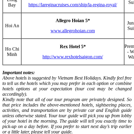
Sui
https://lareginacruises.com/ship/la-regina-royal/
Bay
Allegro Hoian 5*
Jun
Hoi An
Sui
www.allegrohoian.com
Pre
Rex Hotel 5*
Ho Chi
- W
Minh
http://www.rexhotelsaigon.com/
Wi
Important notes:
Above hotels is suggested by Vietnam Best Holidays. Kindly feel free
to tell us the hotels which you may prefer in each option or combine
hotels options at your expectation (tour cost may be changed
accordingly).
Kindly note that all of our tour program are privately designed. So
that price includes the above-mentioned hotels, sightseeing places,
activities, and transportation are by private car and English guide
unless otherwise stated. Your tour guide will pick you up from lobby
of your hotel in the morning. The guide will tell you exactly time to
pick-up on a day before. If you prefer to start next day’s trip earlier
or a little later, please tell your guide.