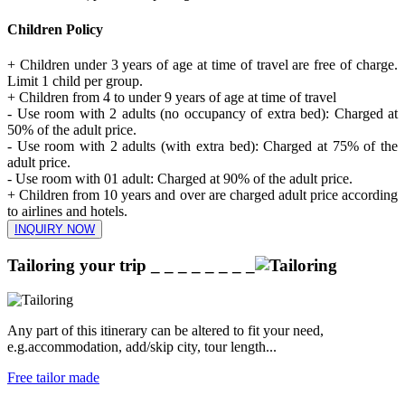
Children Policy
+ Children under 3 years of age at time of travel are free of charge.
Limit 1 child per group.
+ Children from 4 to under 9 years of age at time of travel
- Use room with 2 adults (no occupancy of extra bed): Charged at
50% of the adult price.
- Use room with 2 adults (with extra bed): Charged at 75% of the
adult price.
- Use room with 01 adult: Charged at 90% of the adult price.
+ Children from 10 years and over are charged adult price according
to airlines and hotels.
INQUIRY NOW
Tailoring your trip
_ _ _ _ _ _ _ _
Any part of this itinerary can be altered to fit your need,
e.g.accommodation, add/skip city, tour length...
Free tailor made