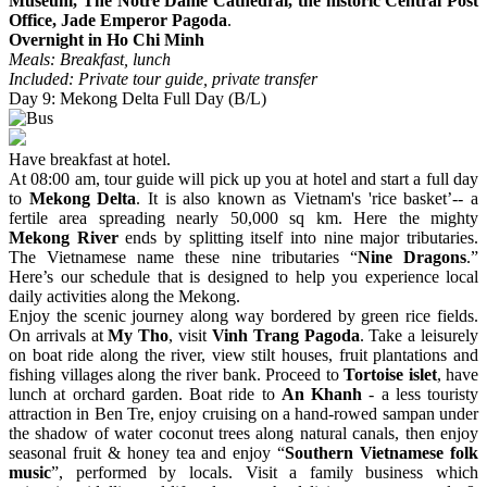
Museum, The Notre Dame Cathedral, the historic Central Post
Office, Jade Emperor Pagoda
.
Overnight in Ho Chi Minh
Meals: Breakfast, lunch
Included: Private tour guide, private transfer
Day 9: Mekong Delta Full Day (B/L)
Have breakfast at hotel.
At 08:00 am, tour guide will pick up you at hotel and start a full day
to
Mekong Delta
. It is also known as Vietnam's 'rice basket’-- a
fertile area spreading nearly 50,000 sq km. Here the mighty
Mekong River
ends by splitting itself into nine major tributaries.
The Vietnamese name these nine tributaries “
Nine Dragons
.”
Here’s our schedule that is designed to help you experience local
daily activities along the Mekong.
Enjoy the scenic journey along way bordered by green rice fields.
On arrivals at
My Tho
, visit
Vinh Trang Pagoda
. Take a leisurely
on boat ride along the river, view stilt houses, fruit plantations and
fishing villages along the river bank. Proceed to
Tortoise islet
, have
lunch at orchard garden. Boat ride to
An Khanh
- a less touristy
attraction in Ben Tre, enjoy cruising on a hand-rowed sampan under
the shadow of water coconut trees along natural canals, then enjoy
seasonal fruit & honey tea and enjoy “
Southern Vietnamese folk
music
”, performed by locals. Visit a family business which