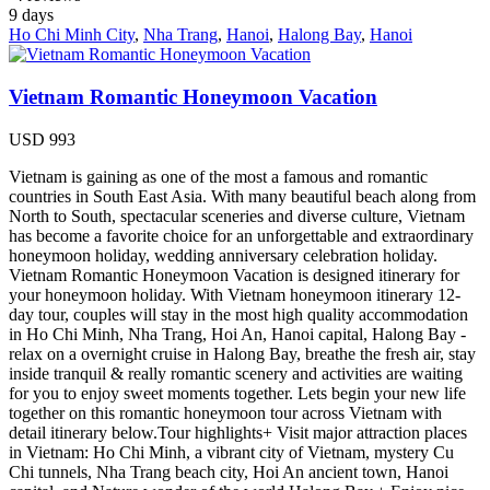
9
days
Ho Chi Minh City
,
Nha Trang
,
Hanoi
,
Halong Bay
,
Hanoi
Vietnam Romantic Honeymoon Vacation
USD
993
Vietnam is gaining as one of the most a famous and romantic
countries in South East Asia. With many beautiful beach along from
North to South, spectacular sceneries and diverse culture, Vietnam
has become a favorite choice for an unforgettable and extraordinary
honeymoon holiday, wedding anniversary celebration holiday.
Vietnam Romantic Honeymoon Vacation is designed itinerary for
your honeymoon holiday. With Vietnam honeymoon itinerary 12-
day tour, couples will stay in the most high quality accommodation
in Ho Chi Minh, Nha Trang, Hoi An, Hanoi capital, Halong Bay -
relax on a overnight cruise in Halong Bay, breathe the fresh air, stay
inside tranquil & really romantic scenery and activities are waiting
for you to enjoy sweet moments together. Lets begin your new life
together on this romantic honeymoon tour across Vietnam with
detail itinerary below.Tour highlights+ Visit major attraction places
in Vietnam: Ho Chi Minh, a vibrant city of Vietnam, mystery Cu
Chi tunnels, Nha Trang beach city, Hoi An ancient town, Hanoi