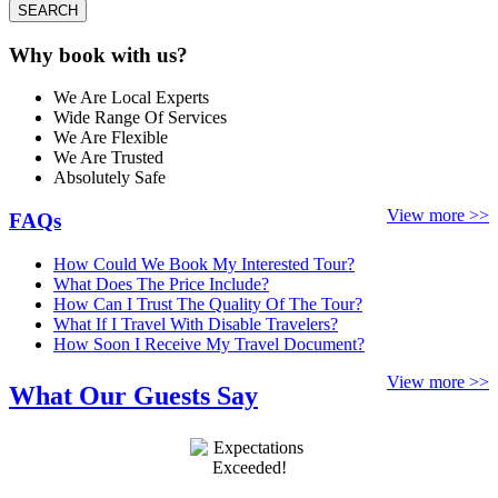
SEARCH
Why book with us?
We Are Local Experts
Wide Range Of Services
We Are Flexible
We Are Trusted
Absolutely Safe
View more >>
FAQs
How Could We Book My Interested Tour?
What Does The Price Include?
How Can I Trust The Quality Of The Tour?
What If I Travel With Disable Travelers?
How Soon I Receive My Travel Document?
View more >>
What Our Guests Say