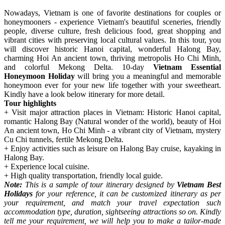
Nowadays, Vietnam is one of favorite destinations for couples or
honeymooners - experience Vietnam's beautiful sceneries, friendly
people, diverse culture, fresh delicious food, great shopping and
vibrant cities with preserving local cultural values. In this tour, you
will discover historic Hanoi capital, wonderful Halong Bay,
charming Hoi An ancient town, thriving metropolis Ho Chi Minh,
and colorful Mekong Delta. 10-day
Vietnam Essential
Honeymoon Holiday
will bring you a meaningful and memorable
honeymoon ever for your new life together with your sweetheart.
Kindly have a look below itinerary for more detail.
Tour highlights
+ Visit major attraction places in Vietnam: Historic Hanoi capital,
romantic Halong Bay (Natural wonder of the world), beauty of Hoi
An ancient town, Ho Chi Minh - a vibrant city of Vietnam, mystery
Cu Chi tunnels, fertile Mekong Delta.
+ Enjoy activities such as leisure on Halong Bay cruise, kayaking in
Halong Bay.
+ Experience local cuisine.
+ High quality transportation, friendly local guide.
Note:
This is a sample of tour itinerary designed by
Vietnam Best
Holidays
for your reference, it can be customized itinerary as per
your requirement, and match your travel expectation such
accommodation type, duration, sightseeing attractions so on. Kindly
tell me your requirement, we will help you to make a tailor-made