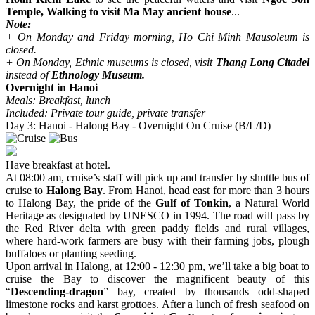
Temple, Walking to visit Ma May ancient house
...
Note:
+ On Monday and Friday morning, Ho Chi Minh Mausoleum is
closed.
+ On Monday, Ethnic museums is closed, visit
Thang Long Citadel
instead of
Ethnology Museum.
Overnight in Hanoi
Meals: Breakfast, lunch
Included: Private tour guide, private transfer
Day 3: Hanoi - Halong Bay - Overnight On Cruise (B/L/D)
Have breakfast at hotel.
At 08:00 am, cruise’s staff will pick up and transfer by shuttle bus of
cruise to
Halong Bay
. From Hanoi, head east for more than 3 hours
to Halong Bay, the pride of the
Gulf of Tonkin
, a Natural World
Heritage as designated by UNESCO in 1994. The road will pass by
the Red River delta with green paddy fields and rural villages,
where hard-work farmers are busy with their farming jobs, plough
buffaloes or planting seeding.
Upon arrival in Halong, at 12:00 - 12:30 pm, we’ll take a big boat to
cruise the Bay to discover the magnificent beauty of this
“
Descending-dragon
” bay, created by thousands odd-shaped
limestone rocks and karst grottoes. After a lunch of fresh seafood on