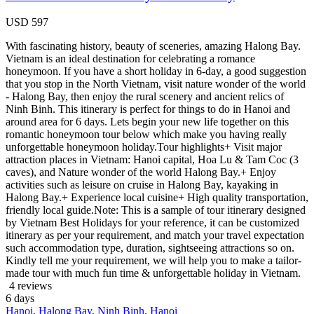
USD
597
With fascinating history, beauty of sceneries, amazing Halong Bay.
Vietnam is an ideal destination for celebrating a romance
honeymoon. If you have a short holiday in 6-day, a good suggestion
that you stop in the North Vietnam, visit nature wonder of the world
- Halong Bay, then enjoy the rural scenery and ancient relics of
Ninh Binh. This itinerary is perfect for things to do in Hanoi and
around area for 6 days. Lets begin your new life together on this
romantic honeymoon tour below which make you having really
unforgettable honeymoon holiday.Tour highlights+ Visit major
attraction places in Vietnam: Hanoi capital, Hoa Lu & Tam Coc (3
caves), and Nature wonder of the world Halong Bay.+ Enjoy
activities such as leisure on cruise in Halong Bay, kayaking in
Halong Bay.+ Experience local cuisine+ High quality transportation,
friendly local guide.Note: This is a sample of tour itinerary designed
by Vietnam Best Holidays for your reference, it can be customized
itinerary as per your requirement, and match your travel expectation
such accommodation type, duration, sightseeing attractions so on.
Kindly tell me your requirement, we will help you to make a tailor-
made tour with much fun time & unforgettable holiday in Vietnam.
4 reviews
6
days
Hanoi
,
Halong Bay
,
Ninh Binh
,
Hanoi