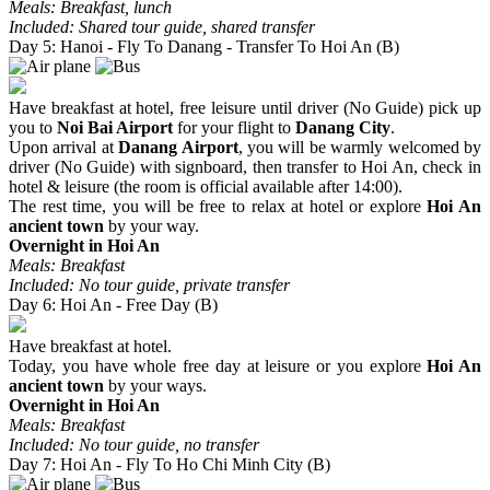
Meals: Breakfast, lunch
Included: Shared tour guide, shared transfer
Day 5: Hanoi - Fly To Danang - Transfer To Hoi An (B)
Have breakfast at hotel, free leisure until driver (No Guide) pick up
you to
Noi Bai Airport
for your flight to
Danang City
.
Upon arrival at
Danang Airport
, you will be warmly welcomed by
driver (No Guide) with signboard, then transfer to Hoi An, check in
hotel & leisure (the room is official available after 14:00).
The rest time, you will be free to relax at hotel or explore
Hoi An
ancient town
by your way.
Overnight in Hoi An
Meals: Breakfast
Included: No tour guide, private transfer
Day 6: Hoi An - Free Day (B)
Have breakfast at hotel.
Today, you have whole free day at leisure or you explore
Hoi An
ancient town
by your ways.
Overnight in Hoi An
Meals: Breakfast
Included: No tour guide, no transfer
Day 7: Hoi An - Fly To Ho Chi Minh City (B)