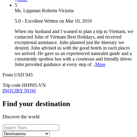
5
Ms. Lippman Roberta Victoria
5.0 - Excellent
Written on Mar 10, 2019
When my husband and I wanted to plan a trip to Vietnam, we
contacted John of Vietnam Best Holidays, and received
exceptional assistance. John planned just the itinerary we
desired. John advised us with the good hotels in each places
we arrived. He gave us an experienced naturalist guide and a
consistently spotless bus with a courteous and friendly driver.
John provided guidance at every step of ..
More
From
USD
945
Trip code
HHP05-VN
INQUIRY NOW
Find your destination
Discover the world