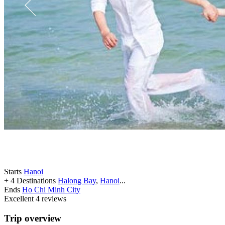
Starts
Hanoi
+ 4 Destinations
Halong Bay
,
Hanoi
...
Ends
Ho Chi Minh City
Excellent
4 reviews
Trip overview