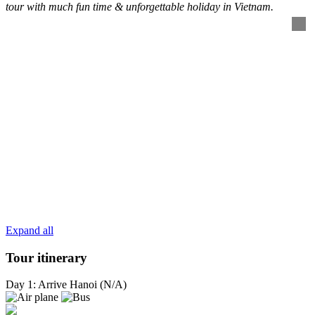
tour with much fun time & unforgettable holiday in Vietnam.
Expand all
Tour itinerary
Day 1: Arrive Hanoi (N/A)