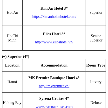
Kim An Hotel 3*
Hoi An
Superior
https://kimanhoianhotel.com/
Elios Hotel 3*
Ho Chi
Senior
Minh
Superior
http://www.elioshotel.vn/
(+) Superior (4*)
Location
Accommodation
Room Type
MK Premier Boutique Hotel 4*
Hanoi
Luxury
http://mkpremier.vn/
Syrena Cruises 4*
Halong Bay
Deluxe
www.syrenacruises.com