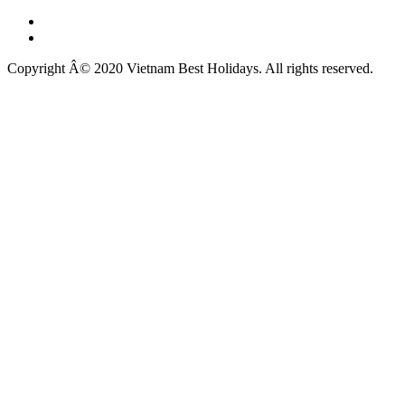
Copyright Â© 2020 Vietnam Best Holidays. All rights reserved.