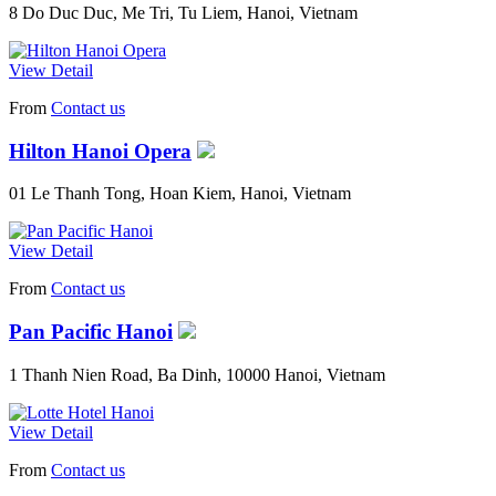
8 Do Duc Duc, Me Tri, Tu Liem, Hanoi, Vietnam
View Detail
From
Contact us
Hilton Hanoi Opera
01 Le Thanh Tong, Hoan Kiem, Hanoi, Vietnam
View Detail
From
Contact us
Pan Pacific Hanoi
1 Thanh Nien Road, Ba Dinh, 10000 Hanoi, Vietnam
View Detail
From
Contact us