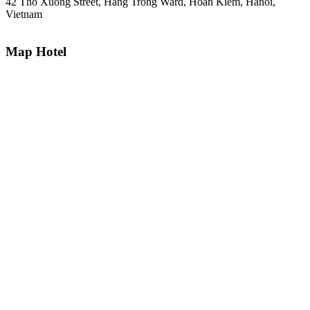
42 Tho Xuong Street, Hang Trong Ward, Hoan Kiem, Hanoi,
Vietnam
Map Hotel