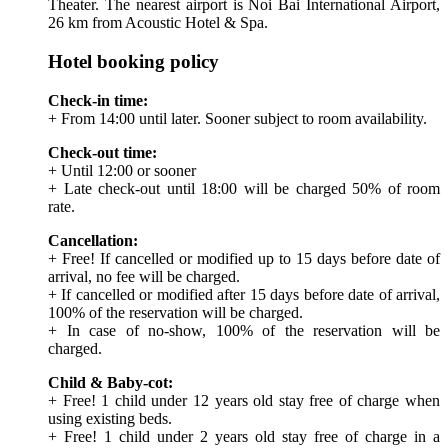
Theater. The nearest airport is Noi Bai International Airport,
26 km from Acoustic Hotel & Spa.
Hotel booking policy
Check-in time:
+ From 14:00 until later. Sooner subject to room availability.
Check-out time:
+ Until 12:00 or sooner
+ Late check-out until 18:00 will be charged 50% of room
rate.
Cancellation:
+ Free! If cancelled or modified up to 15 days before date of
arrival, no fee will be charged.
+ If cancelled or modified after 15 days before date of arrival,
100% of the reservation will be charged.
+ In case of no-show, 100% of the reservation will be
charged.
Child & Baby-cot:
+ Free! 1 child under 12 years old stay free of charge when
using existing beds.
+ Free! 1 child under 2 years old stay free of charge in a