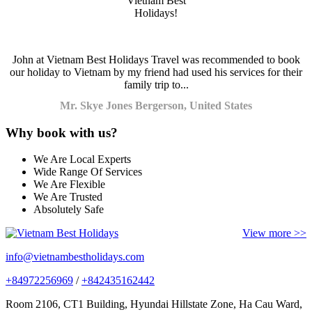
John at Vietnam Best Holidays Travel was recommended to book
our holiday to Vietnam by my friend had used his services for their
family trip to...
Mr. Skye Jones Bergerson, United States
Why book with us?
We Are Local Experts
Wide Range Of Services
We Are Flexible
We Are Trusted
Absolutely Safe
View more >>
info@vietnambestholidays.com
+84972256969
/
+842435162442
Room 2106, CT1 Building, Hyundai Hillstate Zone, Ha Cau Ward,