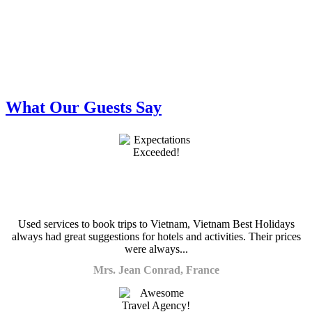
What Our Guests Say
Used services to book trips to Vietnam, Vietnam Best Holidays
always had great suggestions for hotels and activities. Their prices
were always...
Mrs. Jean Conrad, France