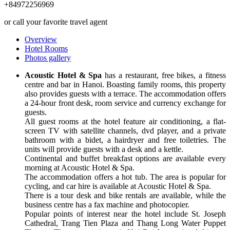
+84972256969
or call your favorite travel agent
Overview
Hotel Rooms
Photos gallery
Acoustic Hotel & Spa
has a restaurant, free bikes, a fitness
centre and bar in Hanoi. Boasting family rooms, this property
also provides guests with a terrace. The accommodation offers
a 24-hour front desk, room service and currency exchange for
guests.
All guest rooms at the hotel feature air conditioning, a flat-
screen TV with satellite channels, dvd player, and a private
bathroom with a bidet, a hairdryer and free toiletries. The
units will provide guests with a desk and a kettle.
Continental and buffet breakfast options are available every
morning at Acoustic Hotel & Spa.
The accommodation offers a hot tub. The area is popular for
cycling, and car hire is available at Acoustic Hotel & Spa.
There is a tour desk and bike rentals are available, while the
business centre has a fax machine and photocopier.
Popular points of interest near the hotel include St. Joseph
Cathedral, Trang Tien Plaza and Thang Long Water Puppet