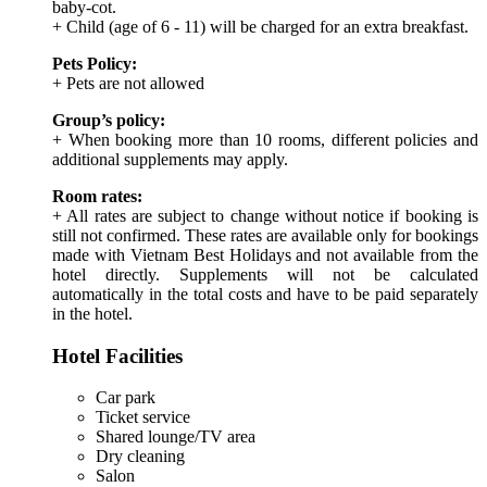
baby-cot.
+ Child (age of 6 - 11) will be charged for an extra breakfast.
Pets Policy:
+ Pets are not allowed
Group’s policy:
+ When booking more than 10 rooms, different policies and
additional supplements may apply.
Room rates:
+ All rates are subject to change without notice if booking is
still not confirmed. These rates are available only for bookings
made with Vietnam Best Holidays and not available from the
hotel directly. Supplements will not be calculated
automatically in the total costs and have to be paid separately
in the hotel.
Hotel Facilities
Car park
Ticket service
Shared lounge/TV area
Dry cleaning
Salon