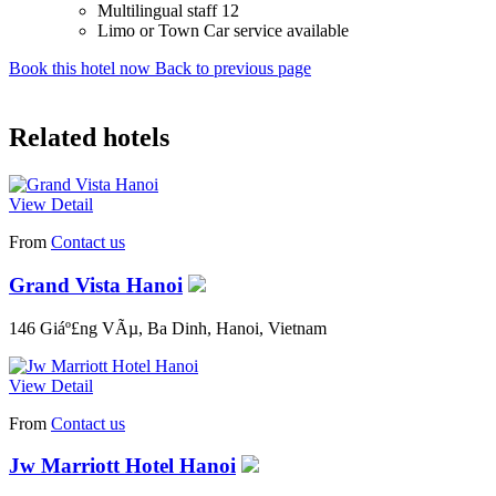
Multilingual staff 12
Limo or Town Car service available
Book this hotel now
Back to previous page
Related hotels
View Detail
From
Contact us
Grand Vista Hanoi
146 Giáº£ng VÃµ, Ba Dinh, Hanoi, Vietnam
View Detail
From
Contact us
Jw Marriott Hotel Hanoi