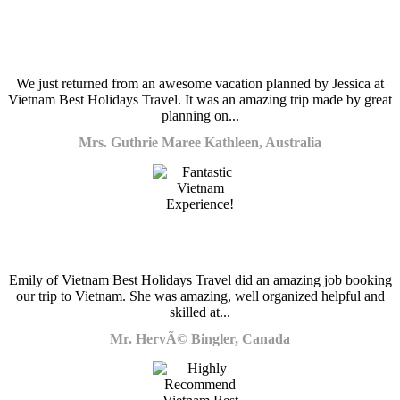
We just returned from an awesome vacation planned by Jessica at
Vietnam Best Holidays Travel. It was an amazing trip made by great
planning on...
Mrs. Guthrie Maree Kathleen, Australia
Emily of Vietnam Best Holidays Travel did an amazing job booking
our trip to Vietnam. She was amazing, well organized helpful and
skilled at...
Mr. HervÃ© Bingler, Canada