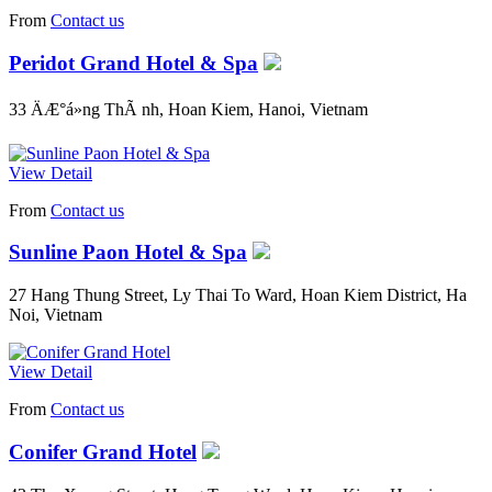
From
Contact us
Peridot Grand Hotel & Spa
33 ÄÆ°á»ng ThÃ nh, Hoan Kiem, Hanoi, Vietnam
View Detail
From
Contact us
Sunline Paon Hotel & Spa
27 Hang Thung Street, Ly Thai To Ward, Hoan Kiem District, Ha
Noi, Vietnam
View Detail
From
Contact us
Conifer Grand Hotel