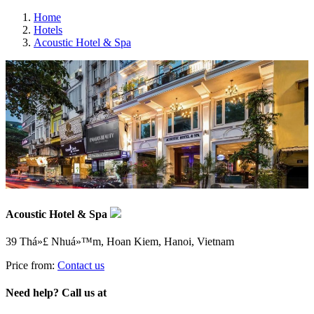
Home
Hotels
Acoustic Hotel & Spa
Acoustic Hotel & Spa
39 Thá»£ Nhuá»™m, Hoan Kiem, Hanoi, Vietnam
Price from:
Contact us
Need help? Call us at