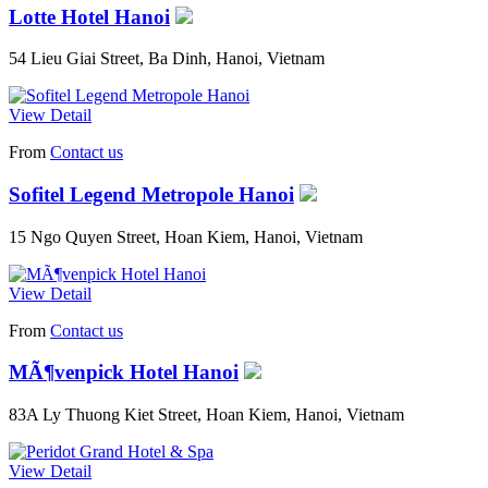
Lotte Hotel Hanoi
54 Lieu Giai Street, Ba Dinh, Hanoi, Vietnam
View Detail
From
Contact us
Sofitel Legend Metropole Hanoi
15 Ngo Quyen Street, Hoan Kiem, Hanoi, Vietnam
View Detail
From
Contact us
MÃ¶venpick Hotel Hanoi
83A Ly Thuong Kiet Street, Hoan Kiem, Hanoi, Vietnam
View Detail