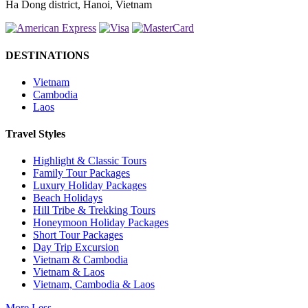
Ha Dong district, Hanoi, Vietnam
DESTINATIONS
Vietnam
Cambodia
Laos
Travel Styles
Highlight & Classic Tours
Family Tour Packages
Luxury Holiday Packages
Beach Holidays
Hill Tribe & Trekking Tours
Honeymoon Holiday Packages
Short Tour Packages
Day Trip Excursion
Vietnam & Cambodia
Vietnam & Laos
Vietnam, Cambodia & Laos
More
Less