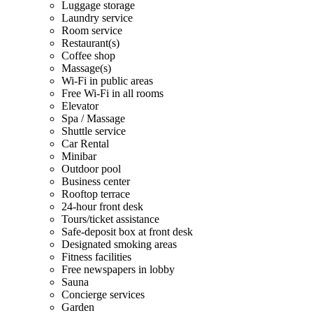
Luggage storage
Laundry service
Room service
Restaurant(s)
Coffee shop
Massage(s)
Wi-Fi in public areas
Free Wi-Fi in all rooms
Elevator
Spa / Massage
Shuttle service
Car Rental
Minibar
Outdoor pool
Business center
Rooftop terrace
24-hour front desk
Tours/ticket assistance
Safe-deposit box at front desk
Designated smoking areas
Fitness facilities
Free newspapers in lobby
Sauna
Concierge services
Garden