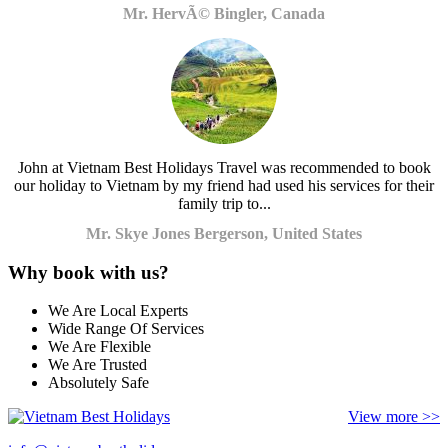
Mr. HervÃ© Bingler, Canada
John at Vietnam Best Holidays Travel was recommended to book
our holiday to Vietnam by my friend had used his services for their
family trip to...
Mr. Skye Jones Bergerson, United States
Why book with us?
We Are Local Experts
Wide Range Of Services
We Are Flexible
We Are Trusted
Absolutely Safe
View more >>