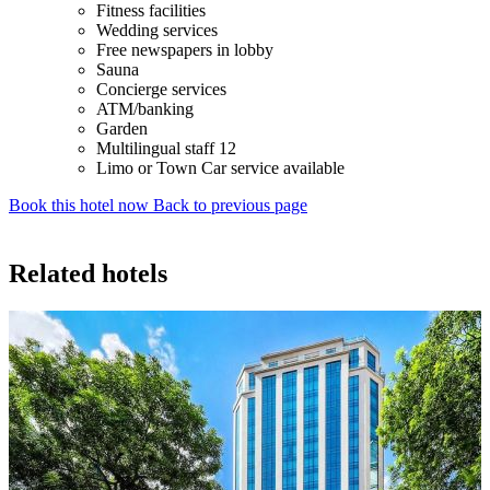
Fitness facilities
Wedding services
Free newspapers in lobby
Sauna
Concierge services
ATM/banking
Garden
Multilingual staff 12
Limo or Town Car service available
Book this hotel now
Back to previous page
Related hotels