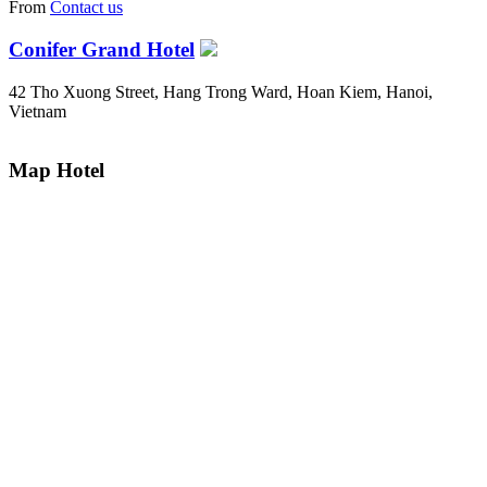
From
Contact us
Conifer Grand Hotel
42 Tho Xuong Street, Hang Trong Ward, Hoan Kiem, Hanoi,
Vietnam
Map Hotel