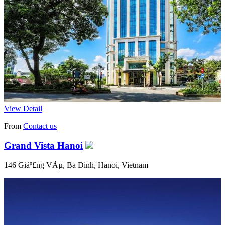
View Detail
From
Contact us
Grand Vista Hanoi
146 Giáº£ng VÃµ, Ba Dinh, Hanoi, Vietnam