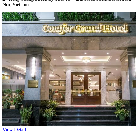
Noi, Vietnam
View Detail