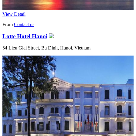
View Detail
From
Contact us
Lotte Hotel Hanoi
54 Lieu Giai Street, Ba Dinh, Hanoi, Vietnam