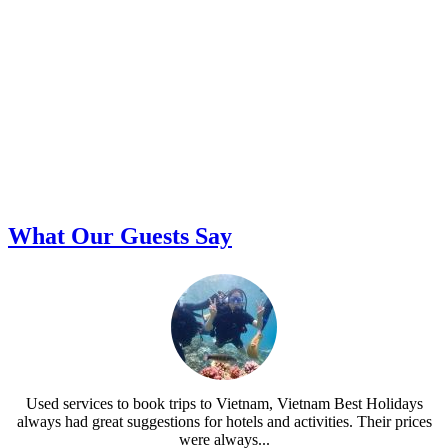
What Our Guests Say
Used services to book trips to Vietnam, Vietnam Best Holidays
always had great suggestions for hotels and activities. Their prices
were always...