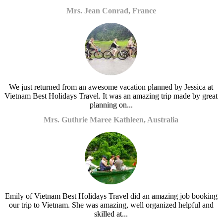
Mrs. Jean Conrad, France
We just returned from an awesome vacation planned by Jessica at
Vietnam Best Holidays Travel. It was an amazing trip made by great
planning on...
Mrs. Guthrie Maree Kathleen, Australia
Emily of Vietnam Best Holidays Travel did an amazing job booking
our trip to Vietnam. She was amazing, well organized helpful and
skilled at...