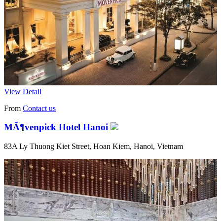
View Detail
From
Contact us
MÃ¶venpick Hotel Hanoi
83A Ly Thuong Kiet Street, Hoan Kiem, Hanoi, Vietnam