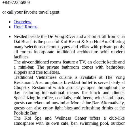
+84972256969
or call your favorite travel agent
Overview
Hotel Rooms
Nestled beside the De Vong River and a short stroll from Cua
Dai Beach is the peaceful Koi Resort & Spa Hoi An. Offering
many selections of room types and villas with private pools,
all rooms incorporate traditional architecture with modern
facilities.
The air-conditioned rooms feature a TV, an electric kettle and
a mini-bar. The private bathroom comes with bathrobes,
slippers and free toiletries.
Traditional Vietnamese cuisine is available at The Vong
Restaurant. A scrumptuous breakfast buffet is served daily at
Chopstix Restaurant which also stays open throughout the
day featuring international menus for lunch and dinner.
Specializing in coffee, cocktails, cold beers, wines and tapas,
guests can relax and unwind at Moonshine Bar. Alternatively,
guests can also enjoy light bites and refreshing drinks at the
Poolside Bar.
The Koi Spa and Wellness Center offers a club-like
atmosphere with its own cafe, bar, swimming pool, outdoor