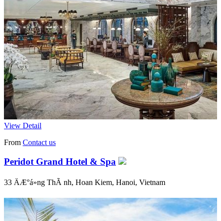
View Detail
From
Contact us
Peridot Grand Hotel & Spa
33 ÄÆ°á»ng ThÃ nh, Hoan Kiem, Hanoi, Vietnam