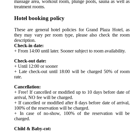
massage area, workout room, plunge pools, sauna as well as
treatment rooms.
Hotel booking policy
These are general hotel policies for Grand Plaza Hotel, as
they may vary per room type, please also check the room
description.
Check-in date:
+ From 14:00 until later. Sooner subject to room availability.
Check-out date:
+ Until 12:00 or sooner
+ Late check-out until 18:00 will be charged 50% of room
rate.
Cancellation:
+ Free! If cancelled or modified up to 10 days before date of
arrival, NO fee will be charged.
+ If cancelled or modified after 8 days before date of arrival,
100% of the reservation will be charged.
+ In case of no-show, 100% of the reservation will be
charged.
Child & Baby-cot: