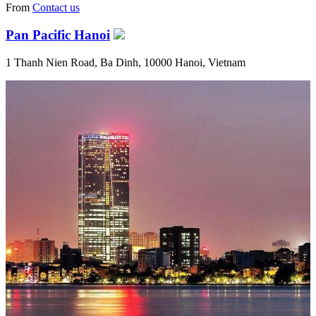
From
Contact us
Pan Pacific Hanoi
1 Thanh Nien Road, Ba Dinh, 10000 Hanoi, Vietnam