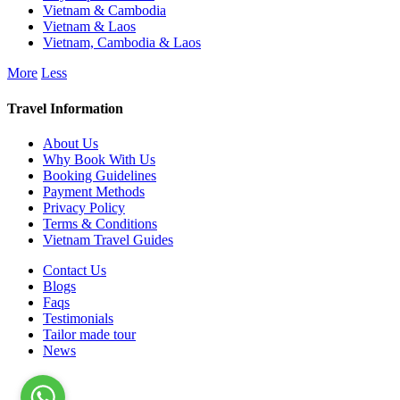
Vietnam & Cambodia
Vietnam & Laos
Vietnam, Cambodia & Laos
More
Less
Travel Information
About Us
Why Book With Us
Booking Guidelines
Payment Methods
Privacy Policy
Terms & Conditions
Vietnam Travel Guides
Contact Us
Blogs
Faqs
Testimonials
Tailor made tour
News