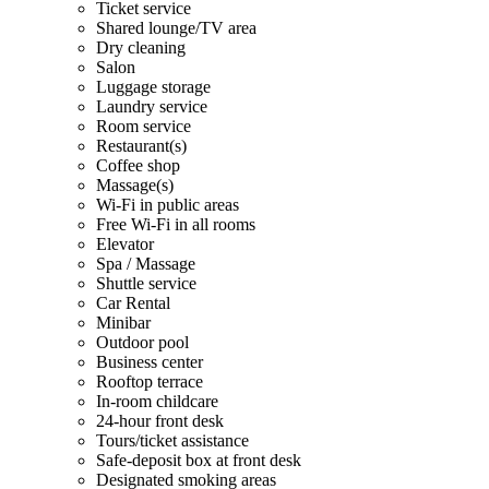
Ticket service
Shared lounge/TV area
Dry cleaning
Salon
Luggage storage
Laundry service
Room service
Restaurant(s)
Coffee shop
Massage(s)
Wi-Fi in public areas
Free Wi-Fi in all rooms
Elevator
Spa / Massage
Shuttle service
Car Rental
Minibar
Outdoor pool
Business center
Rooftop terrace
In-room childcare
24-hour front desk
Tours/ticket assistance
Safe-deposit box at front desk
Designated smoking areas