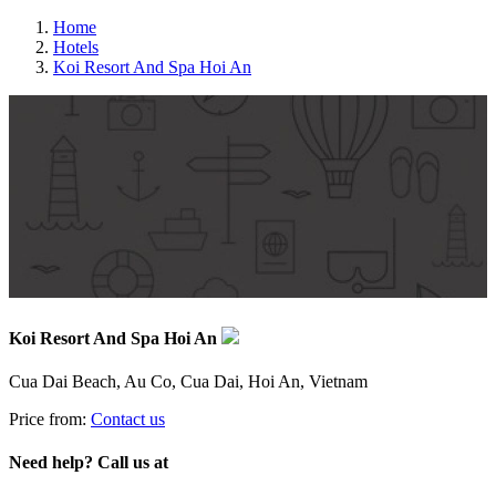
Home
Hotels
Koi Resort And Spa Hoi An
Koi Resort And Spa Hoi An
Cua Dai Beach, Au Co, Cua Dai, Hoi An, Vietnam
Price from:
Contact us
Need help? Call us at