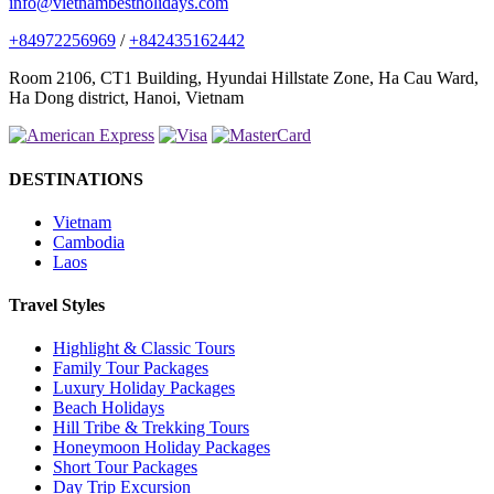
info@vietnambestholidays.com
+84972256969
/
+842435162442
Room 2106, CT1 Building, Hyundai Hillstate Zone, Ha Cau Ward,
Ha Dong district, Hanoi, Vietnam
DESTINATIONS
Vietnam
Cambodia
Laos
Travel Styles
Highlight & Classic Tours
Family Tour Packages
Luxury Holiday Packages
Beach Holidays
Hill Tribe & Trekking Tours
Honeymoon Holiday Packages
Short Tour Packages
Day Trip Excursion