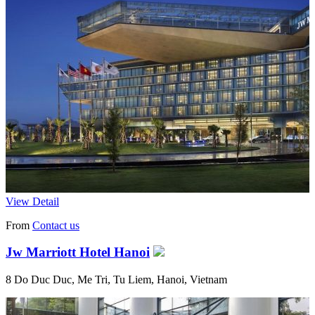
View Detail
From
Contact us
Jw Marriott Hotel Hanoi
8 Do Duc Duc, Me Tri, Tu Liem, Hanoi, Vietnam