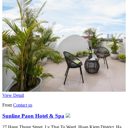
View Detail
From
Contact us
Sunline Paon Hotel & Spa
27 Hang Thung Street, Ly Thai To Ward, Hoan Kiem District, Ha