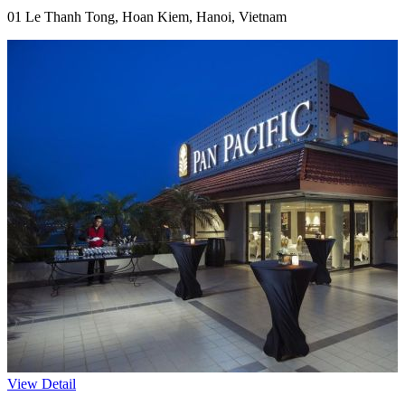
01 Le Thanh Tong, Hoan Kiem, Hanoi, Vietnam
View Detail