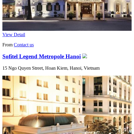
View Detail
From
Contact us
Sofitel Legend Metropole Hanoi
15 Ngo Quyen Street, Hoan Kiem, Hanoi, Vietnam