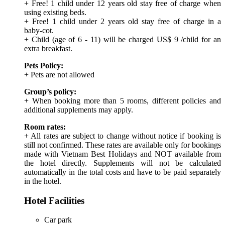
+ Free! 1 child under 12 years old stay free of charge when
using existing beds.
+ Free! 1 child under 2 years old stay free of charge in a
baby-cot.
+ Child (age of 6 - 11) will be charged US$ 9 /child for an
extra breakfast.
Pets Policy:
+ Pets are not allowed
Group’s policy:
+ When booking more than 5 rooms, different policies and
additional supplements may apply.
Room rates:
+ All rates are subject to change without notice if booking is
still not confirmed. These rates are available only for bookings
made with Vietnam Best Holidays and NOT available from
the hotel directly. Supplements will not be calculated
automatically in the total costs and have to be paid separately
in the hotel.
Hotel Facilities
Car park