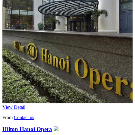
View Detail
From
Contact us
Hilton Hanoi Opera