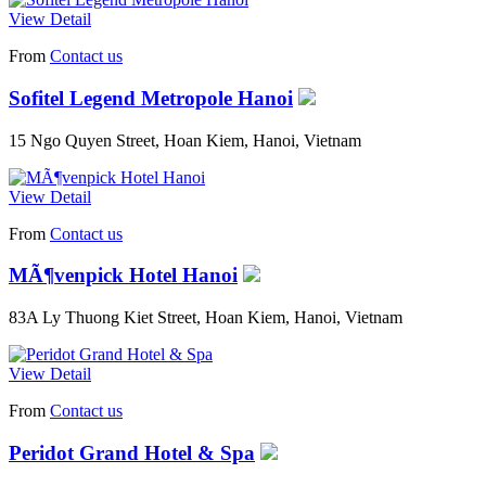
View Detail
From
Contact us
Sofitel Legend Metropole Hanoi
15 Ngo Quyen Street, Hoan Kiem, Hanoi, Vietnam
View Detail
From
Contact us
MÃ¶venpick Hotel Hanoi
83A Ly Thuong Kiet Street, Hoan Kiem, Hanoi, Vietnam
View Detail
From
Contact us
Peridot Grand Hotel & Spa