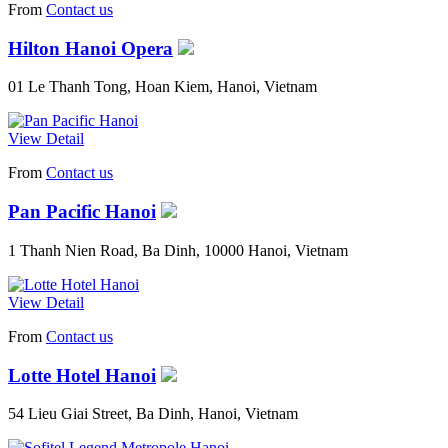
From
Contact us
Hilton Hanoi Opera
01 Le Thanh Tong, Hoan Kiem, Hanoi, Vietnam
View Detail
From
Contact us
Pan Pacific Hanoi
1 Thanh Nien Road, Ba Dinh, 10000 Hanoi, Vietnam
View Detail
From
Contact us
Lotte Hotel Hanoi
54 Lieu Giai Street, Ba Dinh, Hanoi, Vietnam