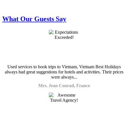
What Our Guests Say
Used services to book trips to Vietnam, Vietnam Best Holidays
always had great suggestions for hotels and activities. Their prices
were always...
Mrs. Jean Conrad, France