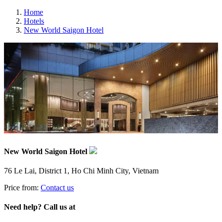
Home
Hotels
New World Saigon Hotel
New World Saigon Hotel
76 Le Lai, District 1, Ho Chi Minh City, Vietnam
Price from:
Contact us
Need help? Call us at