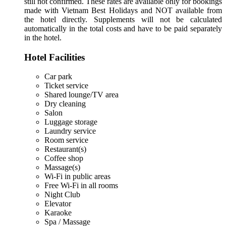
still not confirmed. These rates are available only for bookings
made with Vietnam Best Holidays and NOT available from
the hotel directly. Supplements will not be calculated
automatically in the total costs and have to be paid separately
in the hotel.
Hotel Facilities
Car park
Ticket service
Shared lounge/TV area
Dry cleaning
Salon
Luggage storage
Laundry service
Room service
Restaurant(s)
Coffee shop
Massage(s)
Wi-Fi in public areas
Free Wi-Fi in all rooms
Night Club
Elevator
Karaoke
Spa / Massage