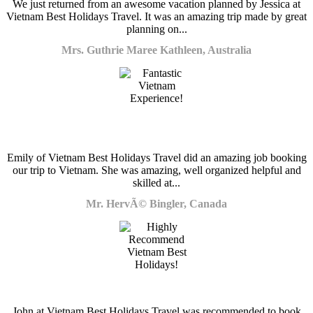
We just returned from an awesome vacation planned by Jessica at
Vietnam Best Holidays Travel. It was an amazing trip made by great
planning on...
Mrs. Guthrie Maree Kathleen, Australia
Emily of Vietnam Best Holidays Travel did an amazing job booking
our trip to Vietnam. She was amazing, well organized helpful and
skilled at...
Mr. HervÃ© Bingler, Canada
John at Vietnam Best Holidays Travel was recommended to book