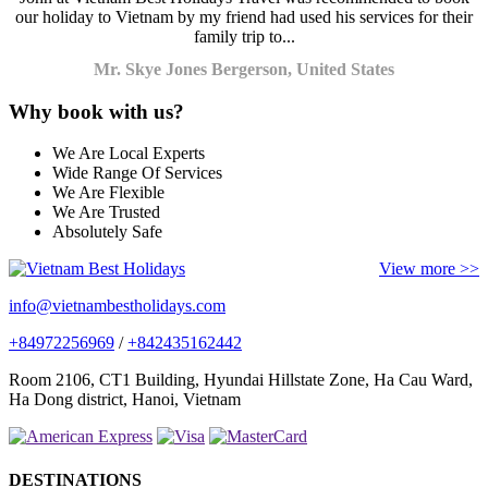
our holiday to Vietnam by my friend had used his services for their
family trip to...
Mr. Skye Jones Bergerson, United States
Why book with us?
We Are Local Experts
Wide Range Of Services
We Are Flexible
We Are Trusted
Absolutely Safe
View more >>
info@vietnambestholidays.com
+84972256969
/
+842435162442
Room 2106, CT1 Building, Hyundai Hillstate Zone, Ha Cau Ward,
Ha Dong district, Hanoi, Vietnam
DESTINATIONS