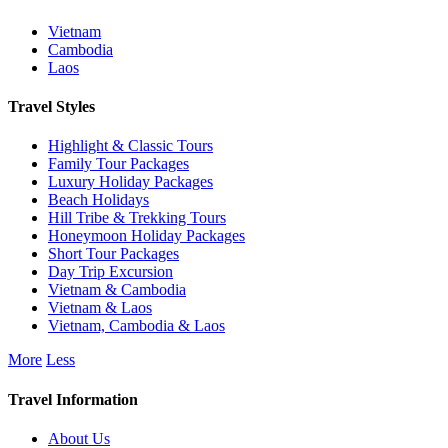
Vietnam
Cambodia
Laos
Travel Styles
Highlight & Classic Tours
Family Tour Packages
Luxury Holiday Packages
Beach Holidays
Hill Tribe & Trekking Tours
Honeymoon Holiday Packages
Short Tour Packages
Day Trip Excursion
Vietnam & Cambodia
Vietnam & Laos
Vietnam, Cambodia & Laos
More
Less
Travel Information
About Us