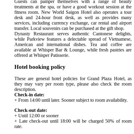
Guests can pamper themselves with a range of beauty
treatments at the spa, or have a good workout session at the
fitness room. New World Saigon Hotel also operates a tour
desk and 24-hour front desk, as well as provides many
services, including currency exchange, car rental and airport
transfer. Local souvenirs can be purchased at the gift shop.
Dynasty Restaurant serves authentic Cantonese delights,
while Parkview features a delectable spread of Vietnamese,
American and international dishes. Tea and coffee are
available at Whisper Bar & Lounge, while fresh pastries are
offered at Whisper Patisserie.
Hotel booking policy
These are general hotel policies for Grand Plaza Hotel, as
they may vary per room type, please also check the room
description.
Check-in date:
+ From 14:00 until later. Sooner subject to room availability.
Check-out date:
+ Until 12:00 or sooner
+ Late check-out until 18:00 will be charged 50% of room
rate.