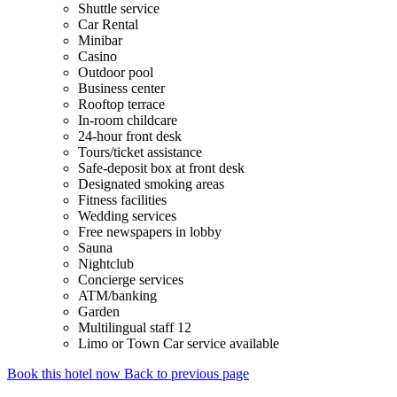
Shuttle service
Car Rental
Minibar
Casino
Outdoor pool
Business center
Rooftop terrace
In-room childcare
24-hour front desk
Tours/ticket assistance
Safe-deposit box at front desk
Designated smoking areas
Fitness facilities
Wedding services
Free newspapers in lobby
Sauna
Nightclub
Concierge services
ATM/banking
Garden
Multilingual staff 12
Limo or Town Car service available
Book this hotel now
Back to previous page