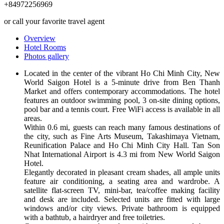
+84972256969
or call your favorite travel agent
Overview
Hotel Rooms
Photos gallery
Located in the center of the vibrant Ho Chi Minh City, New
World Saigon Hotel is a 5-minute drive from Ben Thanh
Market and offers contemporary accommodations. The hotel
features an outdoor swimming pool, 3 on-site dining options,
pool bar and a tennis court. Free WiFi access is available in all
areas.
Within 0.6 mi, guests can reach many famous destinations of
the city, such as Fine Arts Museum, Takashimaya Vietnam,
Reunification Palace and Ho Chi Minh City Hall. Tan Son
Nhat International Airport is 4.3 mi from New World Saigon
Hotel.
Elegantly decorated in pleasant cream shades, all ample units
feature air conditioning, a seating area and wardrobe. A
satellite flat-screen TV, mini-bar, tea/coffee making facility
and desk are included. Selected units are fitted with large
windows and/or city views. Private bathroom is equipped
with a bathtub, a hairdryer and free toiletries.