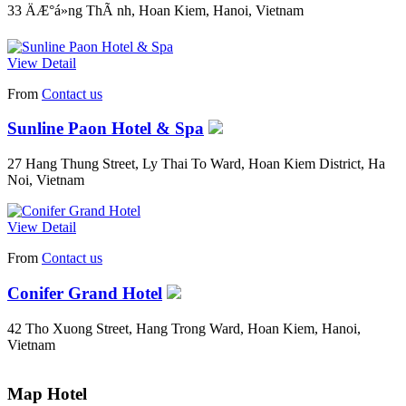
33 ÄÆ°á»ng ThÃ nh, Hoan Kiem, Hanoi, Vietnam
View Detail
From
Contact us
Sunline Paon Hotel & Spa
27 Hang Thung Street, Ly Thai To Ward, Hoan Kiem District, Ha
Noi, Vietnam
View Detail
From
Contact us
Conifer Grand Hotel
42 Tho Xuong Street, Hang Trong Ward, Hoan Kiem, Hanoi,
Vietnam
Map Hotel