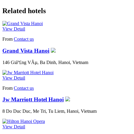
Related hotels
View Detail
From
Contact us
Grand Vista Hanoi
146 Giáº£ng VÃµ, Ba Dinh, Hanoi, Vietnam
View Detail
From
Contact us
Jw Marriott Hotel Hanoi
8 Do Duc Duc, Me Tri, Tu Liem, Hanoi, Vietnam
View Detail