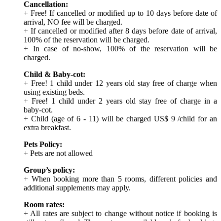
Cancellation:
+ Free! If cancelled or modified up to 10 days before date of
arrival, NO fee will be charged.
+ If cancelled or modified after 8 days before date of arrival,
100% of the reservation will be charged.
+ In case of no-show, 100% of the reservation will be
charged.
Child & Baby-cot:
+ Free! 1 child under 12 years old stay free of charge when
using existing beds.
+ Free! 1 child under 2 years old stay free of charge in a
baby-cot.
+ Child (age of 6 - 11) will be charged US$ 9 /child for an
extra breakfast.
Pets Policy:
+ Pets are not allowed
Group’s policy:
+ When booking more than 5 rooms, different policies and
additional supplements may apply.
Room rates:
+ All rates are subject to change without notice if booking is