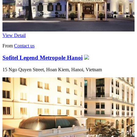
View Detail
From
Contact us
Sofitel Legend Metropole Hanoi
15 Ngo Quyen Street, Hoan Kiem, Hanoi, Vietnam