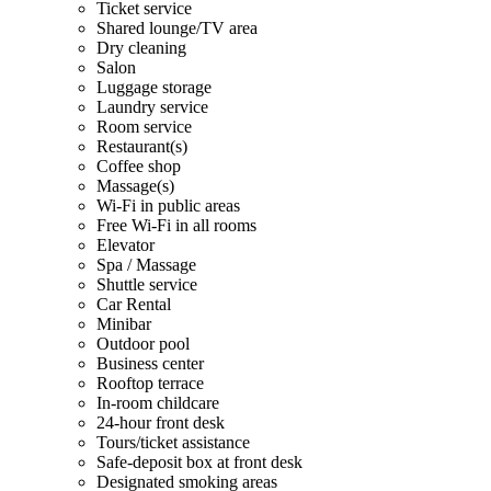
Ticket service
Shared lounge/TV area
Dry cleaning
Salon
Luggage storage
Laundry service
Room service
Restaurant(s)
Coffee shop
Massage(s)
Wi-Fi in public areas
Free Wi-Fi in all rooms
Elevator
Spa / Massage
Shuttle service
Car Rental
Minibar
Outdoor pool
Business center
Rooftop terrace
In-room childcare
24-hour front desk
Tours/ticket assistance
Safe-deposit box at front desk
Designated smoking areas