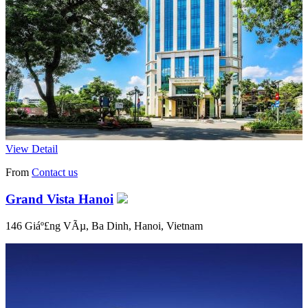
View Detail
From
Contact us
Grand Vista Hanoi
146 Giáº£ng VÃµ, Ba Dinh, Hanoi, Vietnam