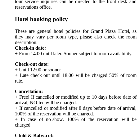
tour service inquiries can be directed to the front desk and
reservations office.
Hotel booking policy
These are general hotel policies for Grand Plaza Hotel, as
they may vary per room type, please also check the room
description.
Check-in date:
+ From 14:00 until later. Sooner subject to room availability.
Check-out date:
+ Until 12:00 or sooner
+ Late check-out until 18:00 will be charged 50% of room
rate.
Cancellation:
+ Free! If cancelled or modified up to 10 days before date of
arrival, NO fee will be charged.
+ If cancelled or modified after 8 days before date of arrival,
100% of the reservation will be charged.
+ In case of no-show, 100% of the reservation will be
charged.
Child & Baby-cot: