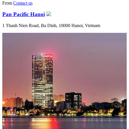
From
Contact us
Pan Pacific Hanoi
1 Thanh Nien Road, Ba Dinh, 10000 Hanoi, Vietnam