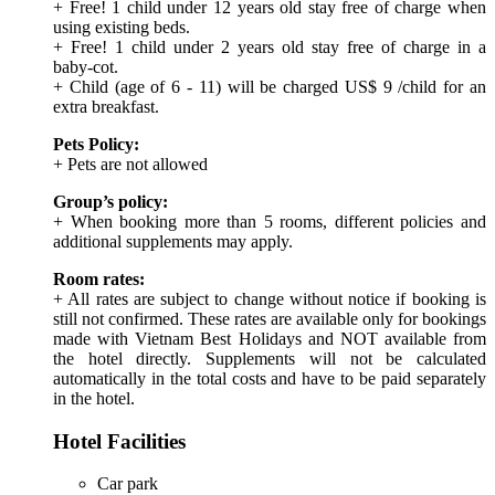
+ Free! 1 child under 12 years old stay free of charge when
using existing beds.
+ Free! 1 child under 2 years old stay free of charge in a
baby-cot.
+ Child (age of 6 - 11) will be charged US$ 9 /child for an
extra breakfast.
Pets Policy:
+ Pets are not allowed
Group’s policy:
+ When booking more than 5 rooms, different policies and
additional supplements may apply.
Room rates:
+ All rates are subject to change without notice if booking is
still not confirmed. These rates are available only for bookings
made with Vietnam Best Holidays and NOT available from
the hotel directly. Supplements will not be calculated
automatically in the total costs and have to be paid separately
in the hotel.
Hotel Facilities
Car park