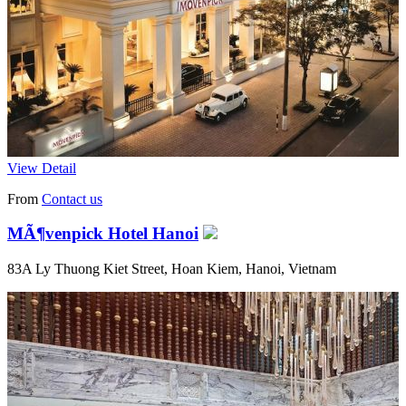
View Detail
From
Contact us
MÃ¶venpick Hotel Hanoi
83A Ly Thuong Kiet Street, Hoan Kiem, Hanoi, Vietnam