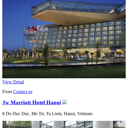
View Detail
From
Contact us
Jw Marriott Hotel Hanoi
8 Do Duc Duc, Me Tri, Tu Liem, Hanoi, Vietnam