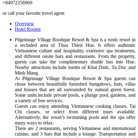
+84972256969
or call your favorite travel agent
Overview
Hotel Rooms
Pilgrimage Village Boutique Resort & Spa is a rustic resort in
a secluded area of Thua Thien Hue. It offers authentic
Vietnamese culture and hospitality, extensive spa treatments,
and different onsite bars and restaurants. From the property,
guests can take the complimentary shuttle bus into Hue.
Nearby attractions include tombs of Khai Dinh, Tu Duc and
Minh Mang.
At Pilgrimage Village Boutique Resort & Spa guests can
chose between beautifully furnished bungalows, huts, villas
and houses that are all surrounded by natural green forest.
Some units include private pools, a plunge pool, gardens, and
a variety of free services.
Guests can enjoy attending Vietnamese cooking classes, Tai
Chi classes, or select from different tours available.
Alternatively, the resort’s swimming pools and the spa offer
many ways to relax.
There are 2 restaurants, serving Vietnamese and international
cuisine, and 3 bars that include a lounge. Transportation and