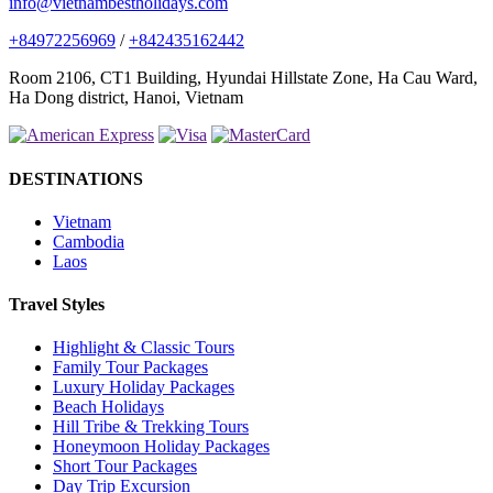
info@vietnambestholidays.com
+84972256969
/
+842435162442
Room 2106, CT1 Building, Hyundai Hillstate Zone, Ha Cau Ward,
Ha Dong district, Hanoi, Vietnam
DESTINATIONS
Vietnam
Cambodia
Laos
Travel Styles
Highlight & Classic Tours
Family Tour Packages
Luxury Holiday Packages
Beach Holidays
Hill Tribe & Trekking Tours
Honeymoon Holiday Packages
Short Tour Packages
Day Trip Excursion