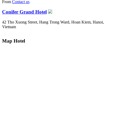
From
Contact us
Conifer Grand Hotel
42 Tho Xuong Street, Hang Trong Ward, Hoan Kiem, Hanoi,
Vietnam
Map Hotel