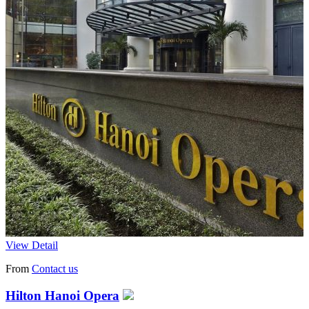
View Detail
From
Contact us
Hilton Hanoi Opera