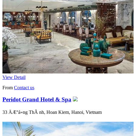
View Detail
From
Contact us
Peridot Grand Hotel & Spa
33 ÄÆ°á»ng ThÃ nh, Hoan Kiem, Hanoi, Vietnam