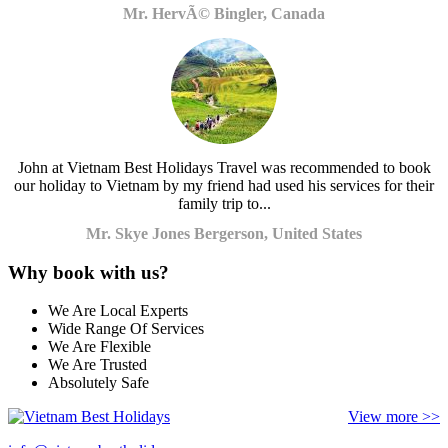
Mr. HervÃ© Bingler, Canada
John at Vietnam Best Holidays Travel was recommended to book
our holiday to Vietnam by my friend had used his services for their
family trip to...
Mr. Skye Jones Bergerson, United States
Why book with us?
We Are Local Experts
Wide Range Of Services
We Are Flexible
We Are Trusted
Absolutely Safe
View more >>