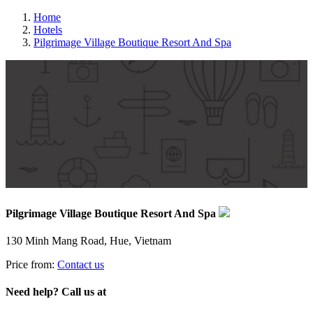
Home
Hotels
Pilgrimage Village Boutique Resort And Spa
Pilgrimage Village Boutique Resort And Spa
130 Minh Mang Road, Hue, Vietnam
Price from:
Contact us
Need help? Call us at