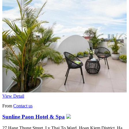
View Detail
From
Contact us
Sunline Paon Hotel & Spa
27 Hang Thung Street, Ly Thai To Ward, Hoan Kiem District, Ha