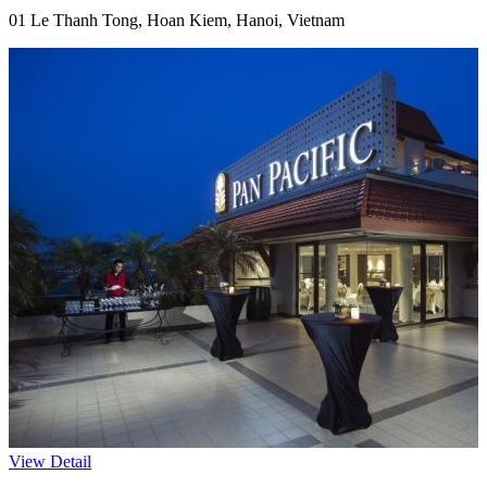
01 Le Thanh Tong, Hoan Kiem, Hanoi, Vietnam
View Detail