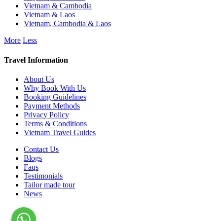
Vietnam & Cambodia
Vietnam & Laos
Vietnam, Cambodia & Laos
More
Less
Travel Information
About Us
Why Book With Us
Booking Guidelines
Payment Methods
Privacy Policy
Terms & Conditions
Vietnam Travel Guides
Contact Us
Blogs
Faqs
Testimonials
Tailor made tour
News