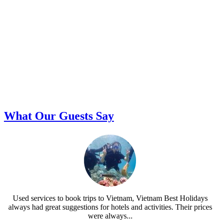
What Our Guests Say
Used services to book trips to Vietnam, Vietnam Best Holidays
always had great suggestions for hotels and activities. Their prices
were always...