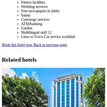
Fitness facilities
Wedding services
Free newspapers in lobby
Sauna
Concierge services
ATM/banking
Garden
Multilingual staff 12
Limo or Town Car service available
Book this hotel now
Back to previous page
Related hotels