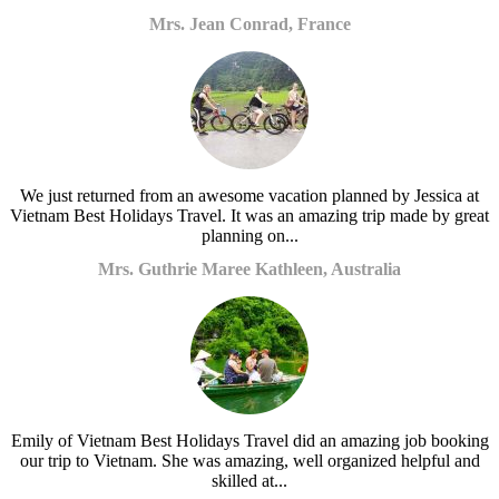
Mrs. Jean Conrad, France
We just returned from an awesome vacation planned by Jessica at
Vietnam Best Holidays Travel. It was an amazing trip made by great
planning on...
Mrs. Guthrie Maree Kathleen, Australia
Emily of Vietnam Best Holidays Travel did an amazing job booking
our trip to Vietnam. She was amazing, well organized helpful and
skilled at...