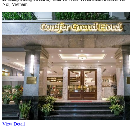
Noi, Vietnam
View Detail