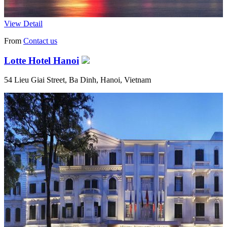
View Detail
From
Contact us
Lotte Hotel Hanoi
54 Lieu Giai Street, Ba Dinh, Hanoi, Vietnam