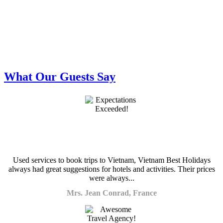
What Our Guests Say
Used services to book trips to Vietnam, Vietnam Best Holidays
always had great suggestions for hotels and activities. Their prices
were always...
Mrs. Jean Conrad, France