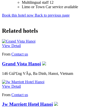
Multilingual staff 12
Limo or Town Car service available
Book this hotel now
Back to previous page
Related hotels
View Detail
From
Contact us
Grand Vista Hanoi
146 Giáº£ng VÃµ, Ba Dinh, Hanoi, Vietnam
View Detail
From
Contact us
Jw Marriott Hotel Hanoi