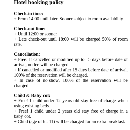
Hotel booking policy
Check-in time:
+ From 14:00 until later. Sooner subject to room availability.
Check-out time:
+ Until 12:00 or sooner
+ Late check-out until 18:00 will be charged 50% of room
rate.
Cancellation:
+ Free! If cancelled or modified up to 15 days before date of
arrival, no fee will be charged.
+ If cancelled or modified after 15 days before date of arrival,
100% of the reservation will be charged.
+ In case of no-show, 100% of the reservation will be
charged.
Child & Baby-cot:
+ Free! 1 child under 12 years old stay free of charge when
using existing beds.
+ Free! 1 child under 2 years old stay free of charge in a
baby-cot.
+ Child (age of 6 - 11) will be charged for an extra breakfast.