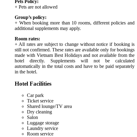
Pets Policy:
+ Pets are not allowed
Group’s policy:
+ When booking more than 10 rooms, different policies and
additional supplements may apply.
Room rates:
+ All rates are subject to change without notice if booking is
still not confirmed. These rates are available only for bookings
made with Vietnam Best Holidays and not available from the
hotel directly. Supplements will not be calculated
automatically in the total costs and have to be paid separately
in the hotel.
Hotel Facilities
Car park
Ticket service
Shared lounge/TV area
Dry cleaning
Salon
Luggage storage
Laundry service
Room service