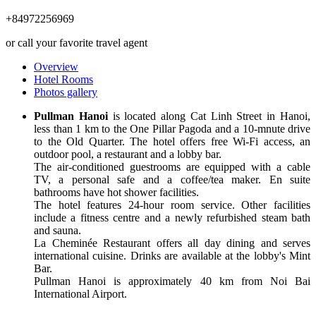
+84972256969
or call your favorite travel agent
Overview
Hotel Rooms
Photos gallery
Pullman Hanoi
is located along Cat Linh Street in Hanoi,
less than 1 km to the One Pillar Pagoda and a 10-mnute drive
to the Old Quarter. The hotel offers free Wi-Fi access, an
outdoor pool, a restaurant and a lobby bar.
The air-conditioned guestrooms are equipped with a cable
TV, a personal safe and a coffee/tea maker. En suite
bathrooms have hot shower facilities.
The hotel features 24-hour room service. Other facilities
include a fitness centre and a newly refurbished steam bath
and sauna.
La Cheminée Restaurant offers all day dining and serves
international cuisine. Drinks are available at the lobby's Mint
Bar.
Pullman Hanoi is approximately 40 km from Noi Bai
International Airport.