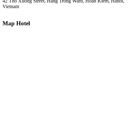
42 Tho Xuong Street, Hang Trong Ward, Hoan Kiem, Hanoi,
Vietnam
Map Hotel