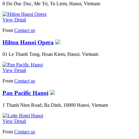
8 Do Duc Duc, Me Tri, Tu Liem, Hanoi, Vietnam
View Detail
From
Contact us
Hilton Hanoi Opera
01 Le Thanh Tong, Hoan Kiem, Hanoi, Vietnam
View Detail
From
Contact us
Pan Pacific Hanoi
1 Thanh Nien Road, Ba Dinh, 10000 Hanoi, Vietnam
View Detail
From
Contact us