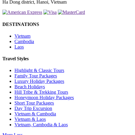
Ha Dong district, Hanoi, Vietnam
DESTINATIONS
Vietnam
Cambodia
Laos
Travel Styles
Highlight & Classic Tours
Family Tour Packages
Luxury Holiday Packages
Beach Holidays
Hill Tribe & Trekking Tours
Honeymoon Holiday Packages
Short Tour Packages
Day Trip Excursion
Vietnam & Cambodia
Vietnam & Laos
Vietnam, Cambodia & Laos
More
Less