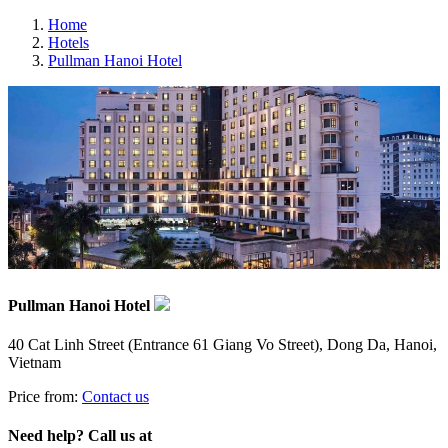
Home
Hotels
Pullman Hanoi Hotel
Pullman Hanoi Hotel
40 Cat Linh Street (Entrance 61 Giang Vo Street), Dong Da, Hanoi,
Vietnam
Price from:
Contact us
Need help? Call us at