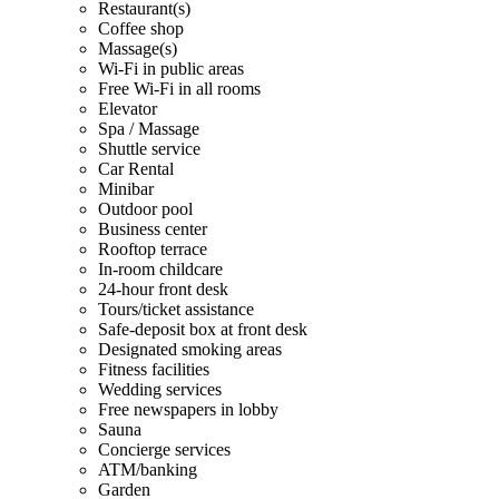
Restaurant(s)
Coffee shop
Massage(s)
Wi-Fi in public areas
Free Wi-Fi in all rooms
Elevator
Spa / Massage
Shuttle service
Car Rental
Minibar
Outdoor pool
Business center
Rooftop terrace
In-room childcare
24-hour front desk
Tours/ticket assistance
Safe-deposit box at front desk
Designated smoking areas
Fitness facilities
Wedding services
Free newspapers in lobby
Sauna
Concierge services
ATM/banking
Garden