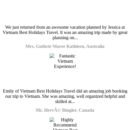
We just returned from an awesome vacation planned by Jessica at
Vietnam Best Holidays Travel. It was an amazing trip made by great
planning on...
Mrs. Guthrie Maree Kathleen, Australia
Emily of Vietnam Best Holidays Travel did an amazing job booking
our trip to Vietnam. She was amazing, well organized helpful and
skilled at...
Mr. HervÃ© Bingler, Canada