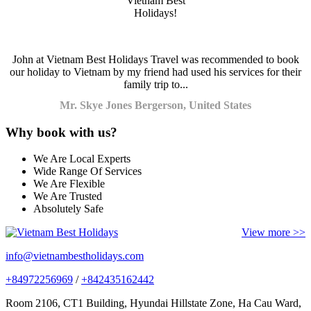
John at Vietnam Best Holidays Travel was recommended to book
our holiday to Vietnam by my friend had used his services for their
family trip to...
Mr. Skye Jones Bergerson, United States
Why book with us?
We Are Local Experts
Wide Range Of Services
We Are Flexible
We Are Trusted
Absolutely Safe
View more >>
info@vietnambestholidays.com
+84972256969
/
+842435162442
Room 2106, CT1 Building, Hyundai Hillstate Zone, Ha Cau Ward,