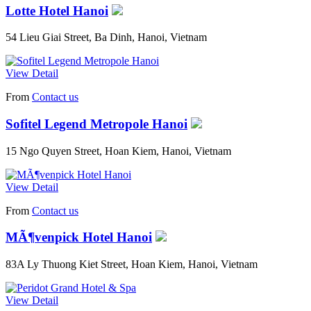
Lotte Hotel Hanoi
54 Lieu Giai Street, Ba Dinh, Hanoi, Vietnam
View Detail
From
Contact us
Sofitel Legend Metropole Hanoi
15 Ngo Quyen Street, Hoan Kiem, Hanoi, Vietnam
View Detail
From
Contact us
MÃ¶venpick Hotel Hanoi
83A Ly Thuong Kiet Street, Hoan Kiem, Hanoi, Vietnam
View Detail