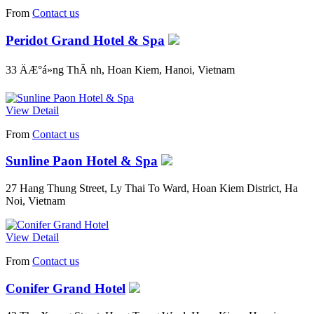
From
Contact us
Peridot Grand Hotel & Spa
33 ÄÆ°á»ng ThÃ nh, Hoan Kiem, Hanoi, Vietnam
View Detail
From
Contact us
Sunline Paon Hotel & Spa
27 Hang Thung Street, Ly Thai To Ward, Hoan Kiem District, Ha
Noi, Vietnam
View Detail
From
Contact us
Conifer Grand Hotel