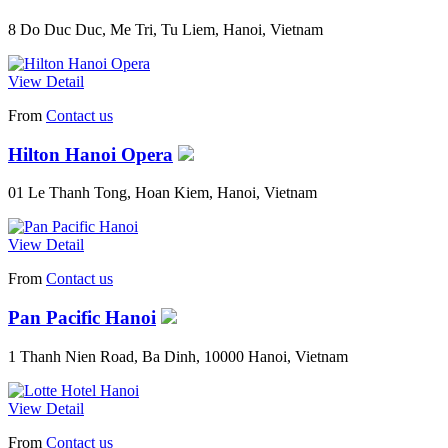
8 Do Duc Duc, Me Tri, Tu Liem, Hanoi, Vietnam
View Detail
From
Contact us
Hilton Hanoi Opera
01 Le Thanh Tong, Hoan Kiem, Hanoi, Vietnam
View Detail
From
Contact us
Pan Pacific Hanoi
1 Thanh Nien Road, Ba Dinh, 10000 Hanoi, Vietnam
View Detail
From
Contact us