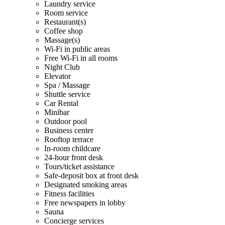
Laundry service
Room service
Restaurant(s)
Coffee shop
Massage(s)
Wi-Fi in public areas
Free Wi-Fi in all rooms
Night Club
Elevator
Spa / Massage
Shuttle service
Car Rental
Minibar
Outdoor pool
Business center
Rooftop terrace
In-room childcare
24-hour front desk
Tours/ticket assistance
Safe-deposit box at front desk
Designated smoking areas
Fitness facilities
Free newspapers in lobby
Sauna
Concierge services