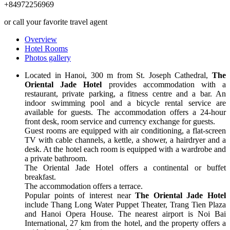
+84972256969
or call your favorite travel agent
Overview
Hotel Rooms
Photos gallery
Located in Hanoi, 300 m from St. Joseph Cathedral,
The
Oriental Jade Hotel
provides accommodation with a
restaurant, private parking, a fitness centre and a bar. An
indoor swimming pool and a bicycle rental service are
available for guests. The accommodation offers a 24-hour
front desk, room service and currency exchange for guests.
Guest rooms are equipped with air conditioning, a flat-screen
TV with cable channels, a kettle, a shower, a hairdryer and a
desk. At the hotel each room is equipped with a wardrobe and
a private bathroom.
The Oriental Jade Hotel offers a continental or buffet
breakfast.
The accommodation offers a terrace.
Popular points of interest near
The Oriental Jade Hotel
include Thang Long Water Puppet Theater, Trang Tien Plaza
and Hanoi Opera House. The nearest airport is Noi Bai
International, 27 km from the hotel, and the property offers a