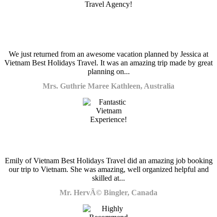
We just returned from an awesome vacation planned by Jessica at
Vietnam Best Holidays Travel. It was an amazing trip made by great
planning on...
Mrs. Guthrie Maree Kathleen, Australia
Emily of Vietnam Best Holidays Travel did an amazing job booking
our trip to Vietnam. She was amazing, well organized helpful and
skilled at...
Mr. HervÃ© Bingler, Canada