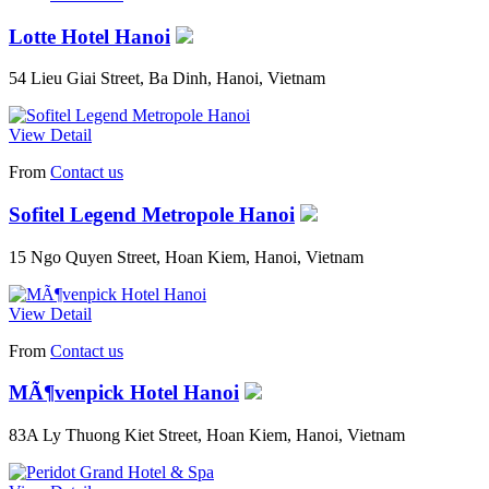
Lotte Hotel Hanoi
54 Lieu Giai Street, Ba Dinh, Hanoi, Vietnam
View Detail
From
Contact us
Sofitel Legend Metropole Hanoi
15 Ngo Quyen Street, Hoan Kiem, Hanoi, Vietnam
View Detail
From
Contact us
MÃ¶venpick Hotel Hanoi
83A Ly Thuong Kiet Street, Hoan Kiem, Hanoi, Vietnam