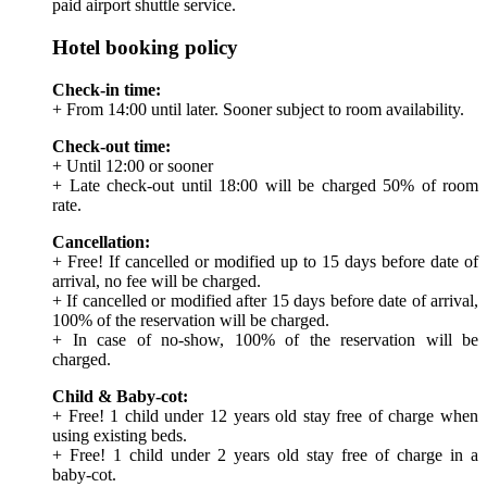
paid airport shuttle service.
Hotel booking policy
Check-in time:
+ From 14:00 until later. Sooner subject to room availability.
Check-out time:
+ Until 12:00 or sooner
+ Late check-out until 18:00 will be charged 50% of room
rate.
Cancellation:
+ Free! If cancelled or modified up to 15 days before date of
arrival, no fee will be charged.
+ If cancelled or modified after 15 days before date of arrival,
100% of the reservation will be charged.
+ In case of no-show, 100% of the reservation will be
charged.
Child & Baby-cot:
+ Free! 1 child under 12 years old stay free of charge when
using existing beds.
+ Free! 1 child under 2 years old stay free of charge in a
baby-cot.