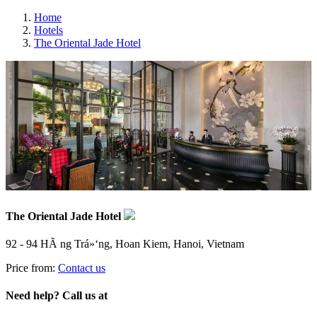
Home
Hotels
The Oriental Jade Hotel
The Oriental Jade Hotel
92 - 94 HÃ ng Trá»‘ng, Hoan Kiem, Hanoi, Vietnam
Price from:
Contact us
Need help? Call us at