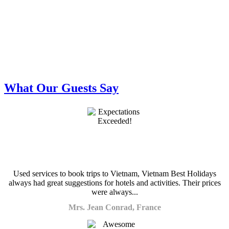
What Our Guests Say
Used services to book trips to Vietnam, Vietnam Best Holidays
always had great suggestions for hotels and activities. Their prices
were always...
Mrs. Jean Conrad, France