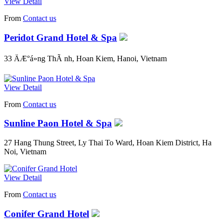
View Detail
From
Contact us
Peridot Grand Hotel & Spa
33 ÄÆ°á»ng ThÃ nh, Hoan Kiem, Hanoi, Vietnam
View Detail
From
Contact us
Sunline Paon Hotel & Spa
27 Hang Thung Street, Ly Thai To Ward, Hoan Kiem District, Ha
Noi, Vietnam
View Detail
From
Contact us
Conifer Grand Hotel