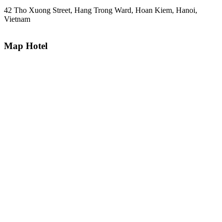
42 Tho Xuong Street, Hang Trong Ward, Hoan Kiem, Hanoi,
Vietnam
Map Hotel