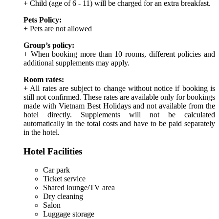
+ Child (age of 6 - 11) will be charged for an extra breakfast.
Pets Policy:
+ Pets are not allowed
Group’s policy:
+ When booking more than 10 rooms, different policies and
additional supplements may apply.
Room rates:
+ All rates are subject to change without notice if booking is
still not confirmed. These rates are available only for bookings
made with Vietnam Best Holidays and not available from the
hotel directly. Supplements will not be calculated
automatically in the total costs and have to be paid separately
in the hotel.
Hotel Facilities
Car park
Ticket service
Shared lounge/TV area
Dry cleaning
Salon
Luggage storage