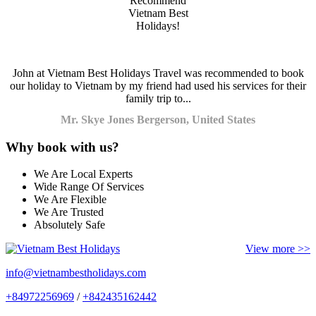
John at Vietnam Best Holidays Travel was recommended to book
our holiday to Vietnam by my friend had used his services for their
family trip to...
Mr. Skye Jones Bergerson, United States
Why book with us?
We Are Local Experts
Wide Range Of Services
We Are Flexible
We Are Trusted
Absolutely Safe
View more >>
info@vietnambestholidays.com
+84972256969
/
+842435162442