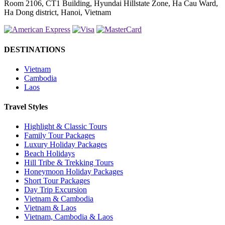
Room 2106, CT1 Building, Hyundai Hillstate Zone, Ha Cau Ward,
Ha Dong district, Hanoi, Vietnam
DESTINATIONS
Vietnam
Cambodia
Laos
Travel Styles
Highlight & Classic Tours
Family Tour Packages
Luxury Holiday Packages
Beach Holidays
Hill Tribe & Trekking Tours
Honeymoon Holiday Packages
Short Tour Packages
Day Trip Excursion
Vietnam & Cambodia
Vietnam & Laos
Vietnam, Cambodia & Laos