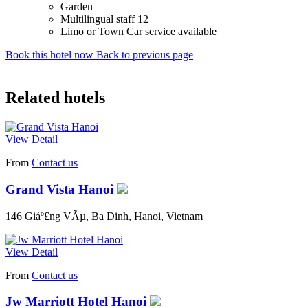
Garden
Multilingual staff 12
Limo or Town Car service available
Book this hotel now
Back to previous page
Related hotels
View Detail
From
Contact us
Grand Vista Hanoi
146 Giáº£ng VÃµ, Ba Dinh, Hanoi, Vietnam
View Detail
From
Contact us
Jw Marriott Hotel Hanoi