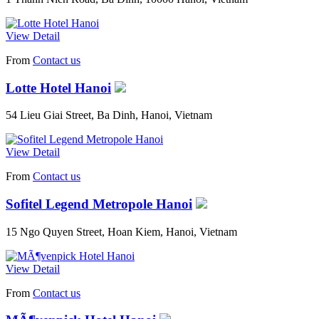
View Detail
From
Contact us
Lotte Hotel Hanoi
54 Lieu Giai Street, Ba Dinh, Hanoi, Vietnam
View Detail
From
Contact us
Sofitel Legend Metropole Hanoi
15 Ngo Quyen Street, Hoan Kiem, Hanoi, Vietnam
View Detail
From
Contact us