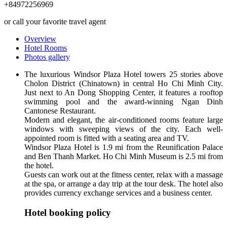
+84972256969
or call your favorite travel agent
Overview
Hotel Rooms
Photos gallery
The luxurious Windsor Plaza Hotel towers 25 stories above
Cholon District (Chinatown) in central Ho Chi Minh City.
Just next to An Dong Shopping Center, it features a rooftop
swimming pool and the award-winning Ngan Dinh
Cantonese Restaurant.
Modern and elegant, the air-conditioned rooms feature large
windows with sweeping views of the city. Each well-
appointed room is fitted with a seating area and TV.
Windsor Plaza Hotel is 1.9 mi from the Reunification Palace
and Ben Thanh Market. Ho Chi Minh Museum is 2.5 mi from
the hotel.
Guests can work out at the fitness center, relax with a massage
at the spa, or arrange a day trip at the tour desk. The hotel also
provides currency exchange services and a business center.
Hotel booking policy