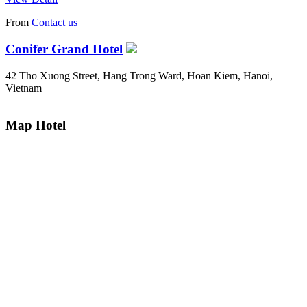
From
Contact us
Conifer Grand Hotel
42 Tho Xuong Street, Hang Trong Ward, Hoan Kiem, Hanoi,
Vietnam
Map Hotel