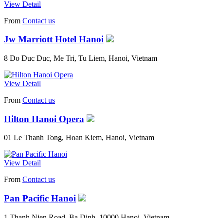
View Detail
From
Contact us
Jw Marriott Hotel Hanoi
8 Do Duc Duc, Me Tri, Tu Liem, Hanoi, Vietnam
View Detail
From
Contact us
Hilton Hanoi Opera
01 Le Thanh Tong, Hoan Kiem, Hanoi, Vietnam
View Detail
From
Contact us
Pan Pacific Hanoi
1 Thanh Nien Road, Ba Dinh, 10000 Hanoi, Vietnam