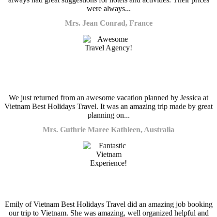
were always...
Mrs. Jean Conrad, France
We just returned from an awesome vacation planned by Jessica at
Vietnam Best Holidays Travel. It was an amazing trip made by great
planning on...
Mrs. Guthrie Maree Kathleen, Australia
Emily of Vietnam Best Holidays Travel did an amazing job booking
our trip to Vietnam. She was amazing, well organized helpful and