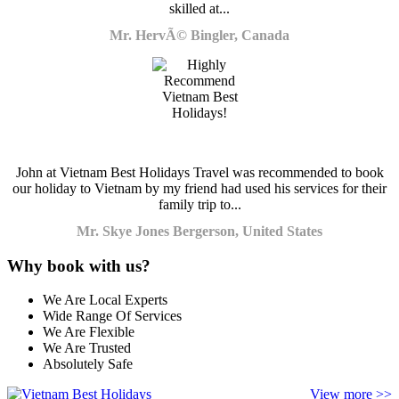
skilled at...
Mr. HervÃ© Bingler, Canada
John at Vietnam Best Holidays Travel was recommended to book
our holiday to Vietnam by my friend had used his services for their
family trip to...
Mr. Skye Jones Bergerson, United States
Why book with us?
We Are Local Experts
Wide Range Of Services
We Are Flexible
We Are Trusted
Absolutely Safe
View more >>