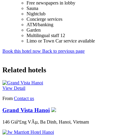
Free newspapers in lobby
Sauna
Nightclub
Concierge services
ATM/banking
Garden
Multilingual staff 12
Limo or Town Car service available
Book this hotel now
Back to previous page
Related hotels
View Detail
From
Contact us
Grand Vista Hanoi
146 Giáº£ng VÃµ, Ba Dinh, Hanoi, Vietnam