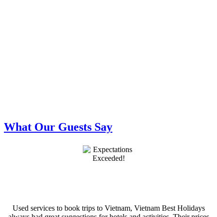
What Our Guests Say
Used services to book trips to Vietnam, Vietnam Best Holidays
always had great suggestions for hotels and activities. Their prices