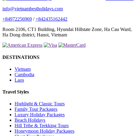
info@vietnambestholidays.com
+84972256969
/
+842435162442
Room 2106, CT1 Building, Hyundai Hillstate Zone, Ha Cau Ward,
Ha Dong district, Hanoi, Vietnam
DESTINATIONS
Vietnam
Cambodia
Laos
Travel Styles
Highlight & Classic Tours
Family Tour Packages
Luxury Holiday Packages
Beach Holidays
Hill Tribe & Trekking Tours
Honeymoon Holiday Packages