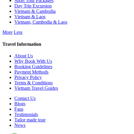
Short Tour Packages
Day Trip Excursion
Vietnam & Cambodia
Vietnam & Laos
Vietnam, Cambodia & Laos
More
Less
Travel Information
About Us
Why Book With Us
Booking Guidelines
Payment Methods
Privacy Policy
Terms & Conditions
Vietnam Travel Guides
Contact Us
Blogs
Faqs
Testimonials
Tailor made tour
News