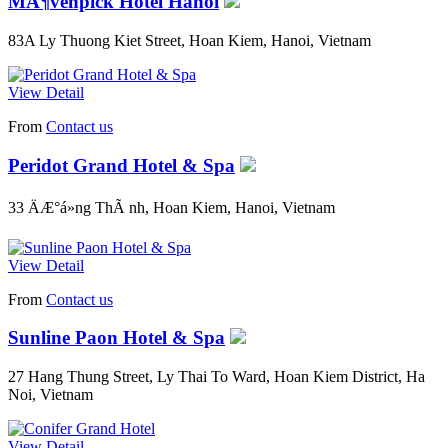
MÃ¶venpick Hotel Hanoi
83A Ly Thuong Kiet Street, Hoan Kiem, Hanoi, Vietnam
View Detail
From
Contact us
Peridot Grand Hotel & Spa
33 ÄÆ°á»ng ThÃ nh, Hoan Kiem, Hanoi, Vietnam
View Detail
From
Contact us
Sunline Paon Hotel & Spa
27 Hang Thung Street, Ly Thai To Ward, Hoan Kiem District, Ha
Noi, Vietnam
View Detail