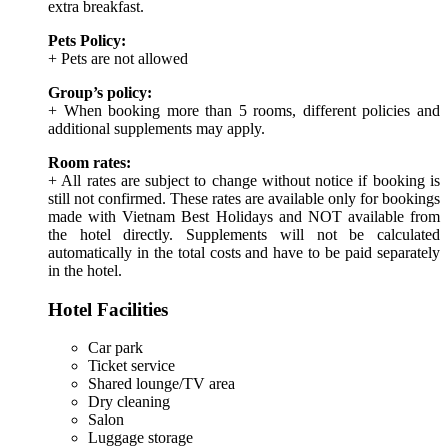
extra breakfast.
Pets Policy:
+ Pets are not allowed
Group’s policy:
+ When booking more than 5 rooms, different policies and
additional supplements may apply.
Room rates:
+ All rates are subject to change without notice if booking is
still not confirmed. These rates are available only for bookings
made with Vietnam Best Holidays and NOT available from
the hotel directly. Supplements will not be calculated
automatically in the total costs and have to be paid separately
in the hotel.
Hotel Facilities
Car park
Ticket service
Shared lounge/TV area
Dry cleaning
Salon
Luggage storage