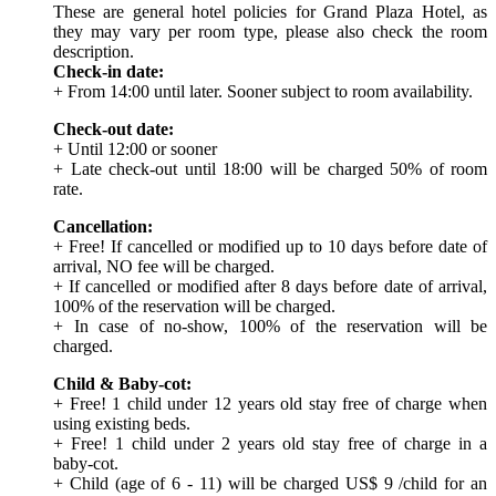
These are general hotel policies for Grand Plaza Hotel, as
they may vary per room type, please also check the room
description.
Check-in date:
+ From 14:00 until later. Sooner subject to room availability.
Check-out date:
+ Until 12:00 or sooner
+ Late check-out until 18:00 will be charged 50% of room
rate.
Cancellation:
+ Free! If cancelled or modified up to 10 days before date of
arrival, NO fee will be charged.
+ If cancelled or modified after 8 days before date of arrival,
100% of the reservation will be charged.
+ In case of no-show, 100% of the reservation will be
charged.
Child & Baby-cot:
+ Free! 1 child under 12 years old stay free of charge when
using existing beds.
+ Free! 1 child under 2 years old stay free of charge in a
baby-cot.
+ Child (age of 6 - 11) will be charged US$ 9 /child for an