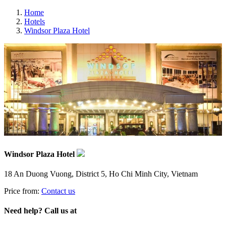
Home
Hotels
Windsor Plaza Hotel
Windsor Plaza Hotel
18 An Duong Vuong, District 5, Ho Chi Minh City, Vietnam
Price from:
Contact us
Need help? Call us at