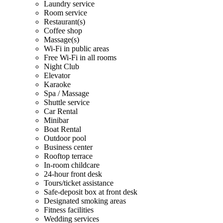
Laundry service
Room service
Restaurant(s)
Coffee shop
Massage(s)
Wi-Fi in public areas
Free Wi-Fi in all rooms
Night Club
Elevator
Karaoke
Spa / Massage
Shuttle service
Car Rental
Minibar
Boat Rental
Outdoor pool
Business center
Rooftop terrace
In-room childcare
24-hour front desk
Tours/ticket assistance
Safe-deposit box at front desk
Designated smoking areas
Fitness facilities
Wedding services