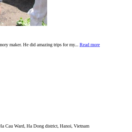
emory maker. He did amazing trips for my...
Read more
Ha Cau Ward, Ha Dong district, Hanoi, Vietnam