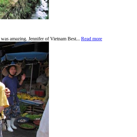
was amazing. Jennifer of Vietnam Best...
Read more