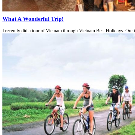
What A Wonderful Trip!
I recently did a tour of Vietnam through Vietnam Best Holidays. Our 