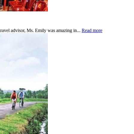
travel advisor, Ms. Emily was amazing in...
Read more