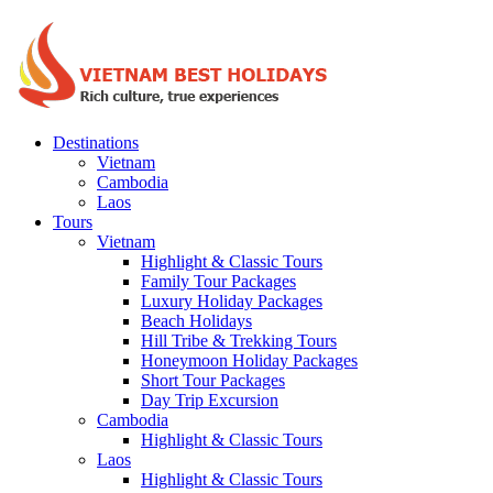
Destinations
Vietnam
Cambodia
Laos
Tours
Vietnam
Highlight & Classic Tours
Family Tour Packages
Luxury Holiday Packages
Beach Holidays
Hill Tribe & Trekking Tours
Honeymoon Holiday Packages
Short Tour Packages
Day Trip Excursion
Cambodia
Highlight & Classic Tours
Laos
Highlight & Classic Tours