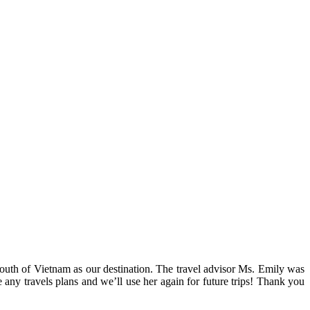
outh of Vietnam as our destination. The travel advisor Ms. Emily was
any travels plans and we’ll use her again for future trips! Thank you