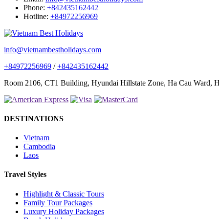
Phone:
+842435162442
Hotline:
+84972256969
info@vietnambestholidays.com
+84972256969
/
+842435162442
Room 2106, CT1 Building, Hyundai Hillstate Zone, Ha Cau Ward, Ha
DESTINATIONS
Vietnam
Cambodia
Laos
Travel Styles
Highlight & Classic Tours
Family Tour Packages
Luxury Holiday Packages