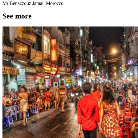
Mr Benazzouz Jamal, Morocco
See more