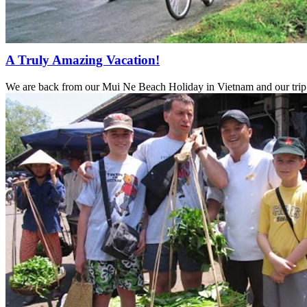
A Truly Amazing Vacation!
We are back from our Mui Ne Beach Holiday in Vietnam and our trip 