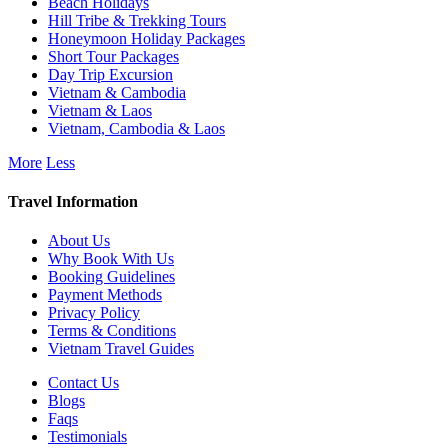
Beach Holidays
Hill Tribe & Trekking Tours
Honeymoon Holiday Packages
Short Tour Packages
Day Trip Excursion
Vietnam & Cambodia
Vietnam & Laos
Vietnam, Cambodia & Laos
More
Less
Travel Information
About Us
Why Book With Us
Booking Guidelines
Payment Methods
Privacy Policy
Terms & Conditions
Vietnam Travel Guides
Contact Us
Blogs
Faqs
Testimonials