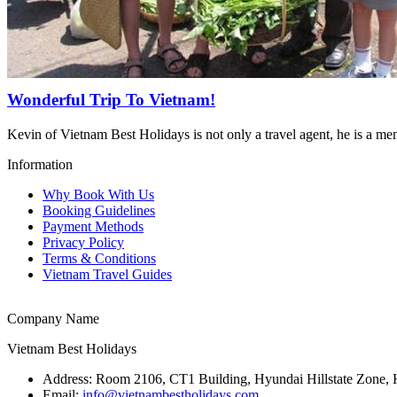
Wonderful Trip To Vietnam!
Kevin of Vietnam Best Holidays is not only a travel agent, he is a m
Information
Why Book With Us
Booking Guidelines
Payment Methods
Privacy Policy
Terms & Conditions
Vietnam Travel Guides
Company Name
Vietnam Best Holidays
Address:
Room 2106, CT1 Building, Hyundai Hillstate Zone, 
Email:
info@vietnambestholidays.com