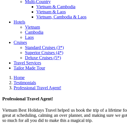
Multi-Country
Vietnam & Cambodia
Vietnam & Laos
Vietnam, Cambodia & Laos
Hotels
Vietnam
Cambodia
Laos
Cruises
Standard Cruises (3*)
Superior Cruises (4*)
Deluxe Cruises (5*)
Travel Services
Tailor Made Tour
Home
Testimonials
Professional Travel Agent!
Professional Travel Agent!
Vietnam Best Holidays Travel helped us book the trip of a lifetime 
great at scheduling, calming an over planner, and making sure we got
so much for all you did to make this a magical trip.