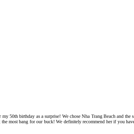
for my 50th birthday as a surprise! We chose Nha Trang Beach and the s
 the most bang for our buck! We definitely recommend her if you have 