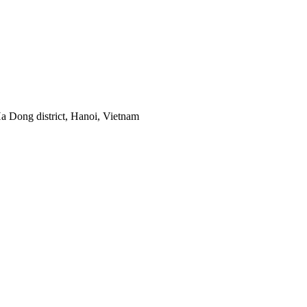
 Dong district, Hanoi, Vietnam