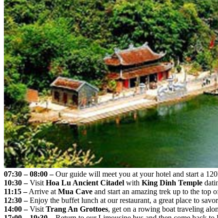
07:30 – 08:00 –
Our guide will meet you at your hotel and start a 12
10:30 –
Visit
Hoa Lu Ancient Citadel
with
King Dinh Temple
dati
11:15 –
Arrive at
Mua Cave
and start an amazing trek up to the top 
12:30 –
Enjoy the buffet lunch at our restaurant, a great place to savo
14:00 –
Visit
Trang An Grottoes
, get on a rowing boat traveling alo
17:00 – 19:30 –
Return to our Limousine bus and then come back to H