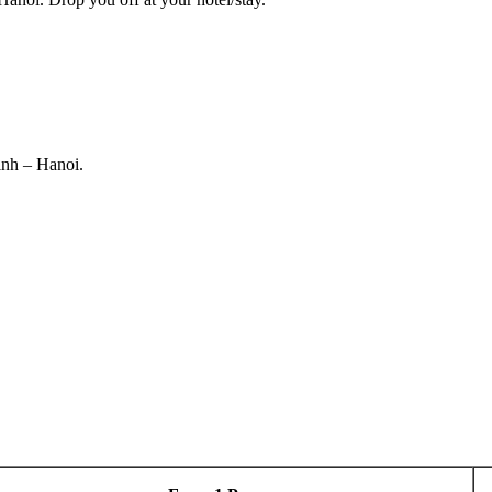
inh – Hanoi.