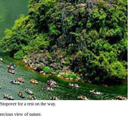
topover for a rest on the way.
recious view of nature.