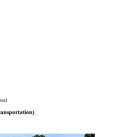
ion)
ansportation)