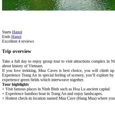
Starts
Hanoi
Ends
Hanoi
Excellent
4 reviews
Trip overview
Take a full day to enjoy group tour to visit attractions complex i
about history of Vietnam.
If you love trekking, Mua Caves is best choice, you will climb u
Experience Trang An in special feeling of scenery, you’ll explore b
experience green fields which interweave together.
Tour highlights
+ Visit famous places in Ninh Binh such as Hoa Lu ancient capital
+ Experience bamboo boat in Trang An and enjoy landscapes.
+ Hottest check-in location named Mua Cave (Hang Mua) where you 