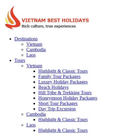
Destinations
Vietnam
Cambodia
Laos
Tours
Vietnam
Highlight & Classic Tours
Family Tour Packages
Luxury Holiday Packages
Beach Holidays
Hill Tribe & Trekking Tours
Honeymoon Holiday Packages
Short Tour Packages
Day Trip Excursion
Cambodia
Highlight & Classic Tours
Laos
Highlight & Classic Tours