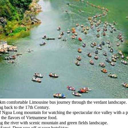
0km comfortable Limousine bus journey through the verdant landscape. S
ng back to the 17th Century.
of Ngoa Long mountain for watching the spectacular rice valley with a p
r the flavors of Vietnamese food.
ng the river with scenic mountain and green fields landscape.
anoi. Drop you off at your hotel/stay.