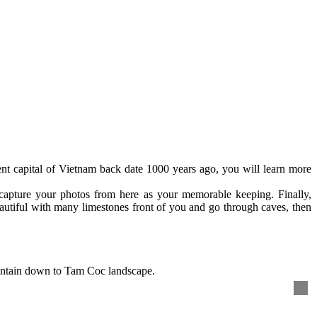
nt capital of Vietnam back date 1000 years ago, you will learn more
capture your photos from here as your memorable keeping. Finally,
autiful with many limestones front of you and go through caves, then
untain down to Tam Coc landscape.