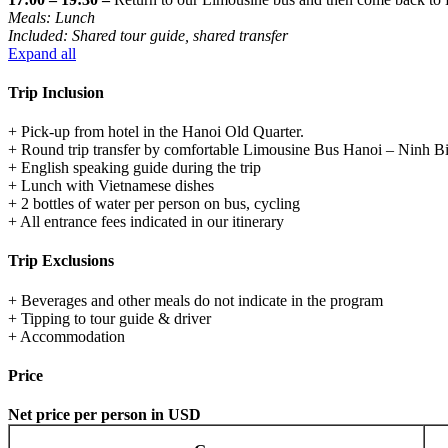
Meals: Lunch
Included: Shared tour guide, shared transfer
Expand all
Trip Inclusion
+ Pick-up from hotel in the Hanoi Old Quarter.
+ Round trip transfer by comfortable Limousine Bus Hanoi – Ninh B
+ English speaking guide during the trip
+ Lunch with Vietnamese dishes
+ 2 bottles of water per person on bus, cycling
+ All entrance fees indicated in our itinerary
Trip Exclusions
+ Beverages and other meals do not indicate in the program
+ Tipping to tour guide & driver
+ Accommodation
Price
Net price per person in USD