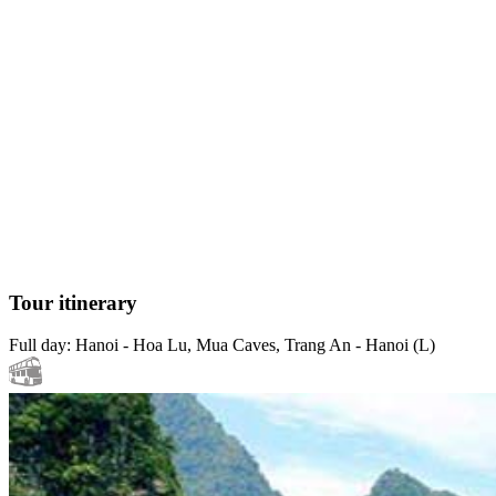
Tour itinerary
Full day: Hanoi - Hoa Lu, Mua Caves, Trang An - Hanoi (L)