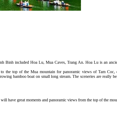
n Ninh Binh included Hoa Lu, Mua Caves, Trang An. Hoa Lu is an ancie
p to the top of the Mua mountain for panoramic views of Tam Coc, 
y rowing bamboo boat on small long stream. The sceneries are really be
will have great moments and panoramic views from the top of the mo