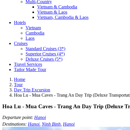
Multi-Country
Vietnam & Cambodia
Vietnam & Laos
Vietnam, Cambodia & Laos
Hotels
Vietnam
Cambodia
Laos
Cruises
Standard Cruises (3*)
Superior Cruises (4*)
Deluxe Cruises (5*)
Travel Services
Tailor Made Tour
Home
Tour
Day Trip Excursion
Hoa Lu - Mua Caves - Trang An Day Trip (Deluxe Transportat
Hoa Lu - Mua Caves - Trang An Day Trip (Deluxe Tr
Departure point:
Hanoi
Destinations:
Hanoi
,
Ninh Binh
,
Hanoi