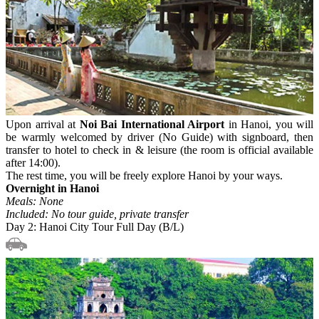
Upon arrival at
Noi Bai International Airport
in Hanoi, you will
be warmly welcomed by driver (No Guide) with signboard, then
transfer to hotel to check in & leisure (the room is official available
after 14:00).
The rest time, you will be freely explore Hanoi by your ways.
Overnight in Hanoi
Meals: None
Included: No tour guide, private transfer
Day 2: Hanoi City Tour Full Day (B/L)