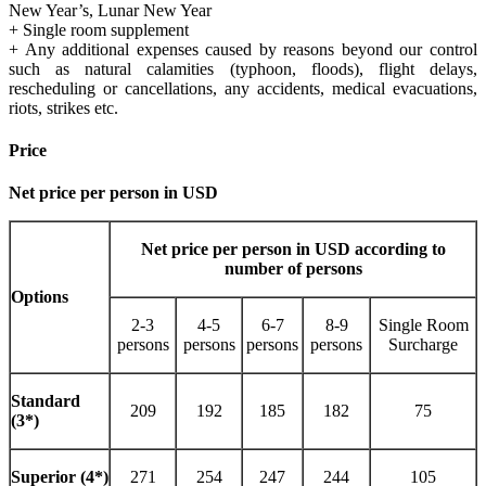
New Year’s, Lunar New Year
+ Single room supplement
+ Any additional expenses caused by reasons beyond our control
such as natural calamities (typhoon, floods), flight delays,
rescheduling or cancellations, any accidents, medical evacuations,
riots, strikes etc.
Price
Net price per person in USD
Net price per person in USD according to
number of persons
Options
2-3
4-5
6-7
8-9
Single Room
persons
persons
persons
persons
Surcharge
Standard
209
192
185
182
75
(3*)
Superior (4*)
271
254
247
244
105