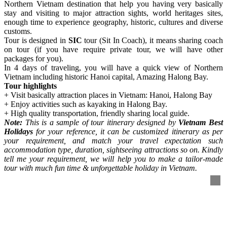
Northern Vietnam destination that help you having very basically
stay and visiting to major attraction sights, world heritages sites,
enough time to experience geography, historic, cultures and diverse
customs.
Tour is designed in
SIC
tour (Sit In Coach), it means sharing coach
on tour (if you have require private tour, we will have other
packages for you).
In 4 days of traveling, you will have a quick view of Northern
Vietnam including historic Hanoi capital, Amazing Halong Bay.
Tour highlights
+ Visit basically attraction places in Vietnam: Hanoi, Halong Bay
+ Enjoy activities such as kayaking in Halong Bay.
+ High quality transportation, friendly sharing local guide.
Note:
This is a sample of tour itinerary designed by
Vietnam Best
Holidays
for your reference, it can be customized itinerary as per
your requirement, and match your travel expectation such
accommodation type, duration, sightseeing attractions so on. Kindly
tell me your requirement, we will help you to make a tailor-made
tour with much fun time & unforgettable holiday in Vietnam.