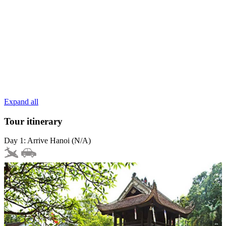
Expand all
Tour itinerary
Day 1: Arrive Hanoi (N/A)