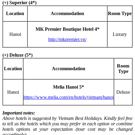
(+) Superior (4*)
Location
Accommodation
Room Type
MK Premier Boutique Hotel 4*
Hanoi
Luxury
http://mkpremier.vn/
(+) Deluxe (5*)
Room
Location
Accommodation
Type
Melia Hanoi 5*
Hanoi
Deluxe
https://www.melia.com/en/hotels/vietnam/hanoi
Important notes:
Above hotels is suggested by Vietnam Best Holidays. Kindly feel free
to tell us the hotels which you may prefer in each option or combine
hotels options at your expectation (tour cost may be changed
accordingly).