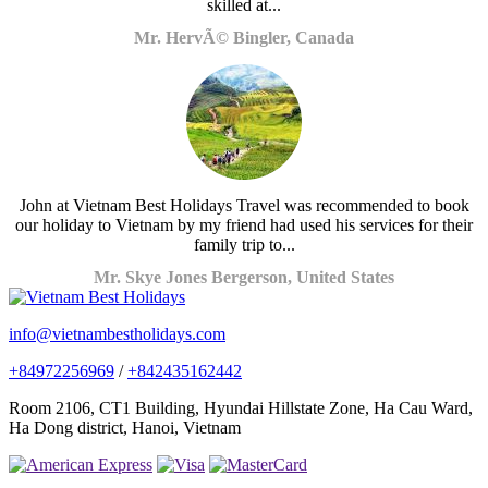
skilled at...
Mr. HervÃ© Bingler, Canada
John at Vietnam Best Holidays Travel was recommended to book
our holiday to Vietnam by my friend had used his services for their
family trip to...
Mr. Skye Jones Bergerson, United States
info@vietnambestholidays.com
+84972256969
/
+842435162442
Room 2106, CT1 Building, Hyundai Hillstate Zone, Ha Cau Ward,
Ha Dong district, Hanoi, Vietnam