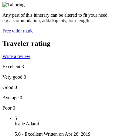
Any part of this itinerary can be altered to fit your need,
e.g.accommodation, add/skip city, tour length...
Free tailor made
Traveler rating
Write a review
Excellent
3
Very good
0
Good
0
Average
0
Poor
0
5
Katie Adami
5.0 - Excellent
Written on Apr 26, 2019