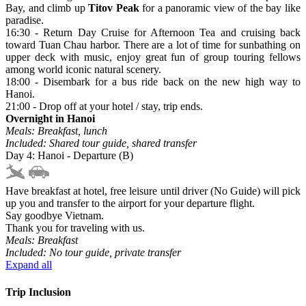
Bay, and climb up
Titov Peak
for a panoramic view of the bay like
paradise.
16:30 - Return Day Cruise for Afternoon Tea and cruising back
toward Tuan Chau harbor. There are a lot of time for sunbathing on
upper deck with music, enjoy great fun of group touring fellows
among world iconic natural scenery.
18:00 - Disembark for a bus ride back on the new high way to
Hanoi.
21:00 - Drop off at your hotel / stay, trip ends.
Overnight in Hanoi
Meals: Breakfast, lunch
Included: Shared tour guide, shared transfer
Day 4: Hanoi - Departure (B)
Have breakfast at hotel, free leisure until driver (No Guide) will pick
up you and transfer to the airport for your departure flight.
Say goodbye Vietnam.
Thank you for traveling with us.
Meals: Breakfast
Included: No tour guide, private transfer
Expand all
Trip Inclusion