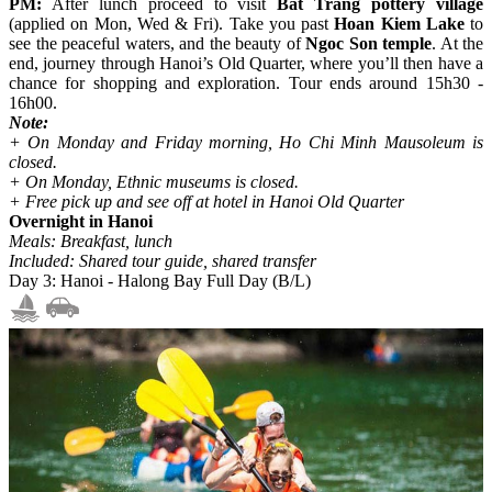
PM:
After lunch proceed to visit
Bat Trang pottery village
(applied on Mon, Wed & Fri). Take you past
Hoan Kiem Lake
to
see the peaceful waters, and the beauty of
Ngoc Son temple
. At the
end, journey through Hanoi’s Old Quarter, where you’ll then have a
chance for shopping and exploration. Tour ends around 15h30 -
16h00.
Note:
+ On Monday and Friday morning, Ho Chi Minh Mausoleum is
closed.
+ On Monday, Ethnic museums is closed.
+ Free pick up and see off at hotel in Hanoi Old Quarter
Overnight in Hanoi
Meals: Breakfast, lunch
Included: Shared tour guide, shared transfer
Day 3: Hanoi - Halong Bay Full Day (B/L)