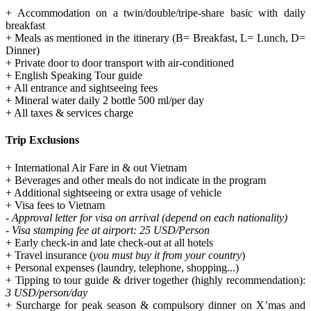
+ Accommodation on a twin/double/tripe-share basic with daily
breakfast
+ Meals as mentioned in the itinerary (B= Breakfast, L= Lunch, D=
Dinner)
+ Private door to door transport with air-conditioned
+ English Speaking Tour guide
+ All entrance and sightseeing fees
+ Mineral water daily 2 bottle 500 ml/per day
+ All taxes & services charge
Trip Exclusions
+ International Air Fare in & out Vietnam
+ Beverages and other meals do not indicate in the program
+ Additional sightseeing or extra usage of vehicle
+ Visa fees to Vietnam
- Approval letter for visa on arrival (depend on each nationality)
- Visa stamping fee at airport: 25 USD/Person
+ Early check-in and late check-out at all hotels
+ Travel insurance (
you must buy it from your country
)
+ Personal expenses (laundry, telephone, shopping...)
+ Tipping to tour guide & driver together (highly recommendation):
3 USD/person/day
+ Surcharge for peak season & compulsory dinner on X’mas and