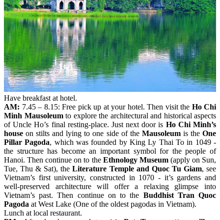
Have breakfast at hotel.
AM:
7.45 – 8.15: Free pick up at your hotel. Then visit the
Ho Chi
Minh Mausoleum
to explore the architectural and historical aspects
of Uncle Ho’s final resting-place. Just next door is
Ho Chi Minh’s
house
on stilts and lying to one side of the
Mausoleum
is the
One
Pillar Pagoda
, which was founded by King Ly Thai To in 1049 -
the structure has become an important symbol for the people of
Hanoi. Then continue on to the
Ethnology Museum
(apply on Sun,
Tue, Thu & Sat), the
Literature Temple and Quoc Tu Giam
, see
Vietnam’s first university, constructed in 1070 - it’s gardens and
well-preserved architecture will offer a relaxing glimpse into
Vietnam’s past. Then continue on to the
Buddhist Tran Quoc
Pagoda
at West Lake (One of the oldest pagodas in Vietnam).
Lunch at local restaurant.