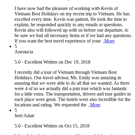
I have now had the pleasure of working with Kevin of
Vietnam Best Holidays on my recent trip to Vietnam. He has
excelled every time. Kevin was patient, He took the time to
explain, he responded quickly to any emails or questions.
Kevin also will followed up with us before our departure, to
be sure we had all necessary items or if we had any questions.
If you want the best travel experience of your ..
More
5
Anestacia
5.0 - Excellent
Written on Dec 19, 2018
I recently did a tour of Vietnam through Vietnam Best
Holidays. Our travel advisor, Ms. Emily was amazing in
assuring that we were able to do all that we wanted. As there
were 4 of us we actually did a join tour which was fantastic
for a little extra. The transportation, drivers and tour guides in
each place were great. The hotels were also incredible for the
locations and rating. We requested the ..
More
5
Jerri Adair
5.0 - Excellent
Written on Oct 15, 2018