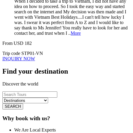
When I decided to take a trip to Vietnam, I did not have any
idea on how to proceed. So I took the easy way and started
search on the internet and My decision was then made and I
went with Vietnam Best Holidays....I can't tell how lucky I
was. I swear it was perfect from A to Z and I would like to
say thank to Ms Jennifer! You really have to look for her and
contact her, and trust when I ..
More
From
USD
182
Trip code
STP01-VN
INQUIRY NOW
Find your destination
Discover the world
SEARCH
Why book with us?
We Are Local Experts