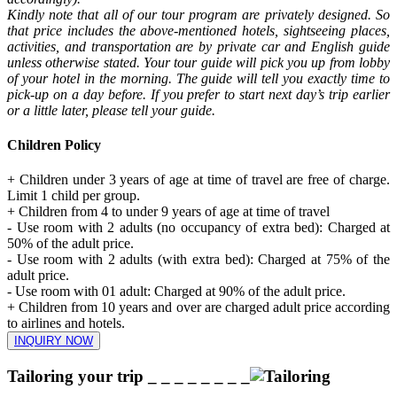
Kindly note that all of our tour program are privately designed. So
that price includes the above-mentioned hotels, sightseeing places,
activities, and transportation are by private car and English guide
unless otherwise stated. Your tour guide will pick you up from lobby
of your hotel in the morning. The guide will tell you exactly time to
pick-up on a day before. If you prefer to start next day’s trip earlier
or a little later, please tell your guide.
Children Policy
+ Children under 3 years of age at time of travel are free of charge.
Limit 1 child per group.
+ Children from 4 to under 9 years of age at time of travel
- Use room with 2 adults (no occupancy of extra bed): Charged at
50% of the adult price.
- Use room with 2 adults (with extra bed): Charged at 75% of the
adult price.
- Use room with 01 adult: Charged at 90% of the adult price.
+ Children from 10 years and over are charged adult price according
to airlines and hotels.
INQUIRY NOW
Tailoring your trip
_ _ _ _ _ _ _ _