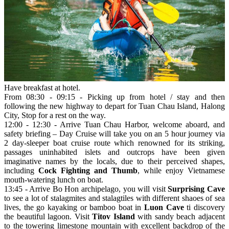
Have breakfast at hotel.
From 08:30 - 09:15 - Picking up from hotel / stay and then
following the new highway to depart for Tuan Chau Island, Halong
City, Stop for a rest on the way.
12:00 - 12:30 - Arrive Tuan Chau Harbor, welcome aboard, and
safety briefing – Day Cruise will take you on an 5 hour journey via
2 day-sleeper boat cruise route which renowned for its striking,
passages uninhabited islets and outcrops have been given
imaginative names by the locals, due to their perceived shapes,
including
Cock Fighting and Thumb
, while enjoy Vietnamese
mouth-watering lunch on boat.
13:45 - Arrive Bo Hon archipelago, you will visit
Surprising Cave
to see a lot of stalagmites and stalagtiles with different shaoes of sea
lives, the go kayaking or bamboo boat in
Luon Cave
ti discovery
the beautiful lagoon. Visit
Titov Island
with sandy beach adjacent
to the towering limestone mountain with excellent backdrop of the