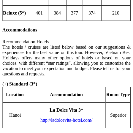
Deluxe (5*)
401
384
377
374
210
Accommodations
Recommendation Hotels
The hotels / cruises are listed below based on our suggestions &
experiences for the best value on this tour. However, Vietnam Best
Holidays offers many other options of hotels or based on your
choices, with different “star ratings”, allowing you to customize the
vacation to meet your expectation and budget. Please tell us for your
questions and requests.
(+) Standard (3*)
Location
Accommodation
Room Type
La Dolce Vita 3*
Hanoi
Superior
http://ladolcevita-hotel.com/