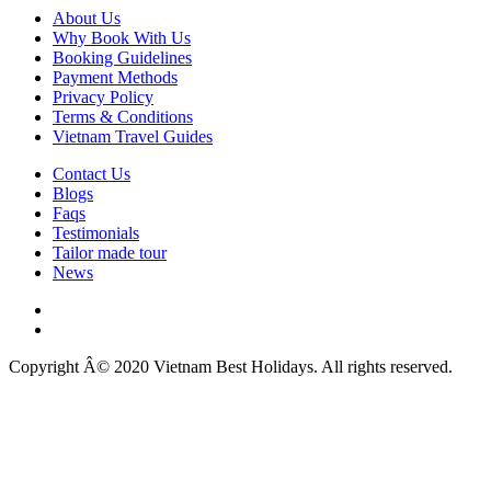
About Us
Why Book With Us
Booking Guidelines
Payment Methods
Privacy Policy
Terms & Conditions
Vietnam Travel Guides
Contact Us
Blogs
Faqs
Testimonials
Tailor made tour
News
Copyright Â© 2020 Vietnam Best Holidays. All rights reserved.