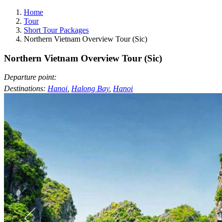
Home
Tour
Short Tour Packages
Northern Vietnam Overview Tour (Sic)
Northern Vietnam Overview Tour (Sic)
Departure point:
Destinations:
Hanoi
,
Halong Bay
,
Hanoi