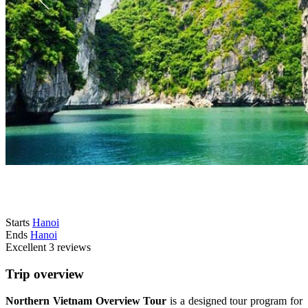
Starts
Hanoi
Ends
Hanoi
Excellent
3 reviews
Trip overview
Northern Vietnam Overview Tour
is a designed tour program for