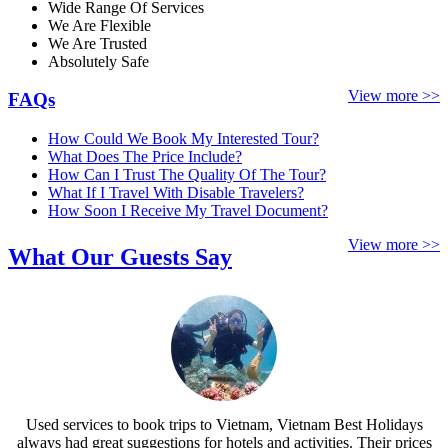
Wide Range Of Services
We Are Flexible
We Are Trusted
Absolutely Safe
View more >>
FAQs
How Could We Book My Interested Tour?
What Does The Price Include?
How Can I Trust The Quality Of The Tour?
What If I Travel With Disable Travelers?
How Soon I Receive My Travel Document?
View more >>
What Our Guests Say
Used services to book trips to Vietnam, Vietnam Best Holidays
always had great suggestions for hotels and activities. Their prices