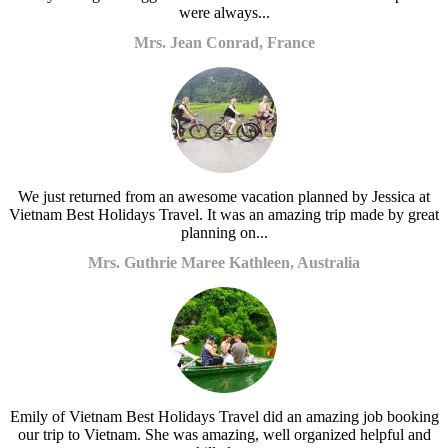
were always...
Mrs. Jean Conrad, France
We just returned from an awesome vacation planned by Jessica at
Vietnam Best Holidays Travel. It was an amazing trip made by great
planning on...
Mrs. Guthrie Maree Kathleen, Australia
Emily of Vietnam Best Holidays Travel did an amazing job booking
our trip to Vietnam. She was amazing, well organized helpful and