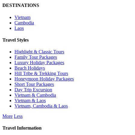
DESTINATIONS
Vietnam
Cambodia
Laos
Travel Styles
Highlight & Classic Tours
Family Tour Packages
Luxury Holiday Packages
Beach Holidays
Hill Tribe & Trekking Tours
Honeymoon Holiday Packages
Short Tour Packages
Day Trip Excursion
Vietnam & Cambodia
Vietnam & Laos
Vietnam, Cambodia & Laos
More
Less
Travel Information