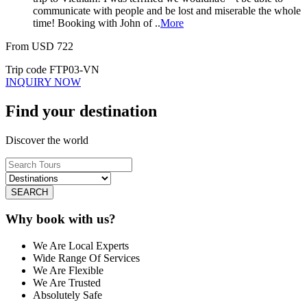
communicate with people and be lost and miserable the whole
time! Booking with John of ..
More
From
USD
722
Trip code
FTP03-VN
INQUIRY NOW
Find your destination
Discover the world
SEARCH
Why book with us?
We Are Local Experts
Wide Range Of Services
We Are Flexible
We Are Trusted
Absolutely Safe