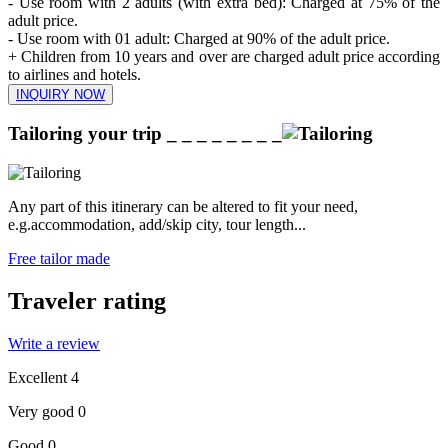
- Use room with 2 adults (with extra bed): Charged at 75% of the
adult price.
- Use room with 01 adult: Charged at 90% of the adult price.
+ Children from 10 years and over are charged adult price according
to airlines and hotels.
INQUIRY NOW
Tailoring your trip
_ _ _ _ _ _ _ _
Any part of this itinerary can be altered to fit your need,
e.g.accommodation, add/skip city, tour length...
Free tailor made
Traveler rating
Write a review
Excellent
4
Very good
0
Good
0