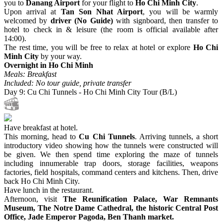
you to
Danang Airport
for your flight to
Ho Chi Minh City
.
Upon arrival at
Tan Son Nhat Airport
, you will be warmly
welcomed by
driver (No Guide)
with signboard, then transfer to
hotel to check in & leisure (the room is official available after
14:00).
The rest time, you will be free to relax at hotel or explore
Ho Chi
Minh City
by your way.
Overnight in Ho Chi Minh
Meals: Breakfast
Included: No tour guide, private transfer
Day 9: Cu Chi Tunnels - Ho Chi Minh City Tour (B/L)
Have breakfast at hotel.
This morning, head to
Cu Chi Tunnels
. Arriving tunnels, a short
introductory video showing how the tunnels were constructed will
be given. We then spend time exploring the maze of tunnels
including innumerable trap doors, storage facilities, weapons
factories, field hospitals, command centers and kitchens. Then, drive
back Ho Chi Minh City.
Have lunch in the restaurant.
Afternoon, visit
The Reunification Palace, War Remnants
Museum, The Notre Dame Cathedral, the historic Central Post
Office, Jade Emperor Pagoda, Ben Thanh market.