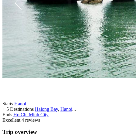
Starts
Hanoi
+ 5 Destinations
Halong Bay
,
Hanoi
...
Ends
Ho Chi Minh City
Excellent
4 reviews
Trip overview