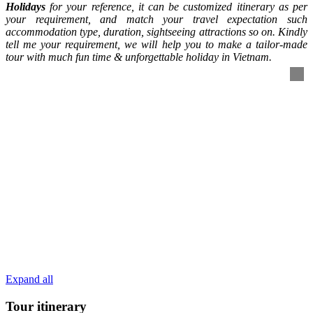
Holidays
for your reference, it can be customized itinerary as per
your requirement, and match your travel expectation such
accommodation type, duration, sightseeing attractions so on. Kindly
tell me your requirement, we will help you to make a tailor-made
tour with much fun time & unforgettable holiday in Vietnam.
Expand all
Tour itinerary