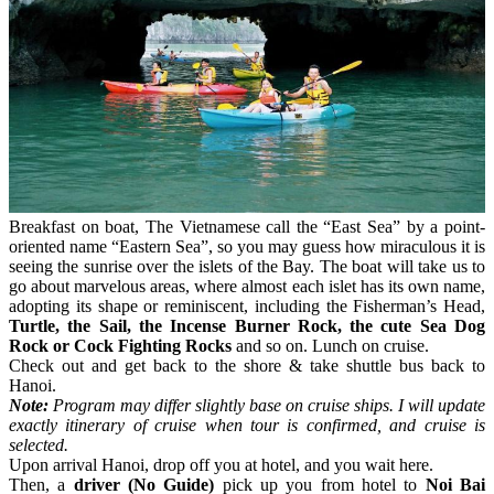
Breakfast on boat, The Vietnamese call the “East Sea” by a point-
oriented name “Eastern Sea”, so you may guess how miraculous it is
seeing the sunrise over the islets of the Bay. The boat will take us to
go about marvelous areas, where almost each islet has its own name,
adopting its shape or reminiscent, including the Fisherman’s Head,
Turtle, the Sail, the Incense Burner Rock, the cute Sea Dog
Rock or Cock Fighting Rocks
and so on. Lunch on cruise.
Check out and get back to the shore & take shuttle bus back to
Hanoi.
Note:
Program may differ slightly base on cruise ships. I will update
exactly itinerary of cruise when tour is confirmed, and cruise is
selected.
Upon arrival Hanoi, drop off you at hotel, and you wait here.
Then, a
driver (No Guide)
pick up you from hotel to
Noi Bai