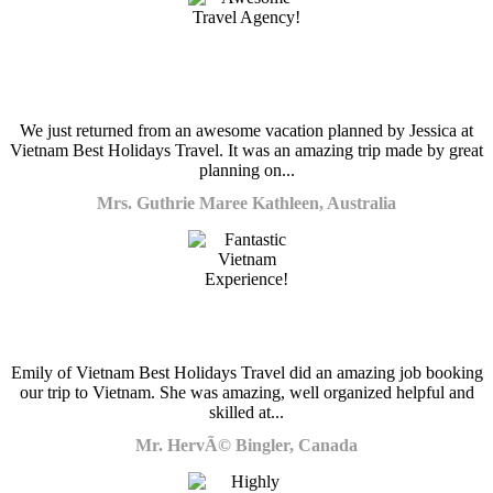
We just returned from an awesome vacation planned by Jessica at
Vietnam Best Holidays Travel. It was an amazing trip made by great
planning on...
Mrs. Guthrie Maree Kathleen, Australia
Emily of Vietnam Best Holidays Travel did an amazing job booking
our trip to Vietnam. She was amazing, well organized helpful and
skilled at...
Mr. HervÃ© Bingler, Canada