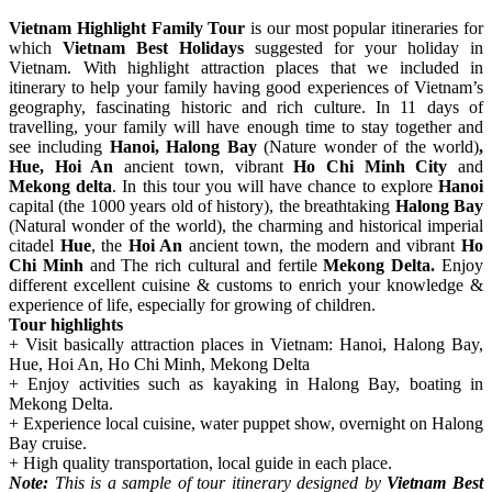
Vietnam Highlight Family Tour
is our most popular itineraries for
which
Vietnam Best Holidays
suggested for your holiday in
Vietnam. With highlight attraction places that we included in
itinerary to help your family having good experiences of Vietnam’s
geography, fascinating historic and rich culture. In 11 days of
travelling, your family will have enough time to stay together and
see including
Hanoi, Halong Bay
(Nature wonder of the world)
,
Hue, Hoi An
ancient town, vibrant
Ho Chi Minh City
and
Mekong delta
. In this tour you will have chance to explore
Hanoi
capital (the 1000 years old of history), the breathtaking
Halong Bay
(Natural wonder of the world), the charming and historical imperial
citadel
Hue
, the
Hoi An
ancient town, the modern and vibrant
Ho
Chi Minh
and The rich cultural and fertile
Mekong Delta.
Enjoy
different excellent cuisine & customs to enrich your knowledge &
experience of life, especially for growing of children.
Tour highlights
+ Visit basically attraction places in Vietnam: Hanoi, Halong Bay,
Hue, Hoi An, Ho Chi Minh, Mekong Delta
+ Enjoy activities such as kayaking in Halong Bay, boating in
Mekong Delta.
+ Experience local cuisine, water puppet show, overnight on Halong
Bay cruise.
+ High quality transportation, local guide in each place.
Note:
This is a sample of tour itinerary designed by
Vietnam Best