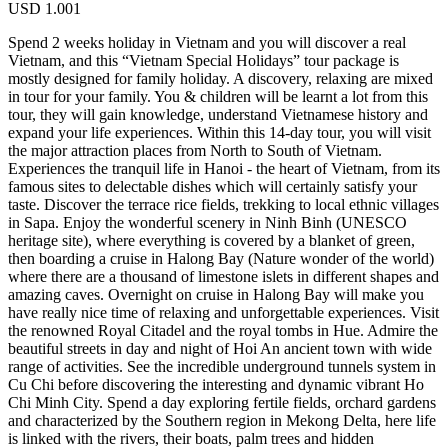
USD
1.001
Spend 2 weeks holiday in Vietnam and you will discover a real
Vietnam, and this “Vietnam Special Holidays” tour package is
mostly designed for family holiday. A discovery, relaxing are mixed
in tour for your family. You & children will be learnt a lot from this
tour, they will gain knowledge, understand Vietnamese history and
expand your life experiences. Within this 14-day tour, you will visit
the major attraction places from North to South of Vietnam.
Experiences the tranquil life in Hanoi - the heart of Vietnam, from its
famous sites to delectable dishes which will certainly satisfy your
taste. Discover the terrace rice fields, trekking to local ethnic villages
in Sapa. Enjoy the wonderful scenery in Ninh Binh (UNESCO
heritage site), where everything is covered by a blanket of green,
then boarding a cruise in Halong Bay (Nature wonder of the world)
where there are a thousand of limestone islets in different shapes and
amazing caves. Overnight on cruise in Halong Bay will make you
have really nice time of relaxing and unforgettable experiences. Visit
the renowned Royal Citadel and the royal tombs in Hue. Admire the
beautiful streets in day and night of Hoi An ancient town with wide
range of activities. See the incredible underground tunnels system in
Cu Chi before discovering the interesting and dynamic vibrant Ho
Chi Minh City. Spend a day exploring fertile fields, orchard gardens
and characterized by the Southern region in Mekong Delta, here life
is linked with the rivers, their boats, palm trees and hidden