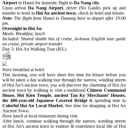
Airport
in Hanoi for domestic flight to
Da Nang city
.
Upon arrival
Da Nang Airport
, driver (No Guide) pick up and
transfer to hotel in
Hoi An ancient town
, check-in hotel and leisure.
Note:
The flight from Hanoi to Danang have to depart after 19:00
pm.
Overnight in Hoi An
Meals: Breakfast, lunch
Included: Shared shuttle bus of cruise, in-house English tour guide
on cruise, private airport transfer
Day 5: Hoi An Walking Tour (B/L)
Have breakfast at hotel.
This morning, you will have short free time for leisure before you
will be taken a day walking tour through the narrow, winding streets
of Hoi An’s ancient town, you will discover the charming of Hoi An
ancient town by walking to visit a traditional
Chinese Communal
House, Hoi Kien Temple, ancient Tan Ky Merchants’ Houses,
the 400-year-old Japanese Covered Bridge
& spending time in
Colorful Hoi An Local Market
, free time for shopping at Hoi An
Ancient Town.
Have lunch at local restaurant during visit.
After lunch, continue walking through the narrow, winding streets
of Hoi An’s ancient town to explore & experience local life of Hoi