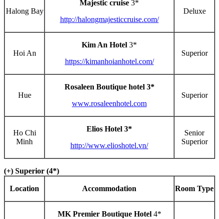
Majestic cruise
3*
Halong Bay
Deluxe
http://halongmajesticcruise.com/
Kim An Hotel
3*
Hoi An
Superior
https://kimanhoianhotel.com/
Rosaleen Boutique hotel 3*
Hue
Superior
www.rosaleenhotel.com
Elios Hotel 3*
Ho Chi
Senior
Minh
Superior
http://www.elioshotel.vn/
(+) Superior (4*)
Location
Accommodation
Room Type
MK Premier Boutique Hotel
4*