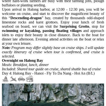
where hard-work farmers are busy with their farming jobs, plough
buffaloes or planting seeding.
Upon arrival in Halong harbor, at 12:00 - 12:30 pm, you will be
welcome on cruise, and start to discover the magnificent beauty of
this “
Descending-dragon
” bay, created by thousands odd-shaped
limestone rocks and karst grottoes. Enjoy your lunch of fresh
seafood on board, we can visit the
Surprising Grotto
, stop for
swimming or kayaking, passing floating villages
and approach
islets to enjoy their beauty in close distance. Back to the boat for
dinner late afternoon. Evening attend activities on the boat or relax
at your own leisure.
Note:
Program may differ slightly base on cruise ships. I will update
exactly itinerary of cruise when tour is confirmed, and cruise is
selected.
Overnight on Halong Bay
Meals: Breakfast, lunch, dinner
Included: Shared tour guide on cruise, shared shuttle bus of cruise
Day 4: Halong Bay - Hanoi - Fly To Da Nang - Hoi An (B/L)