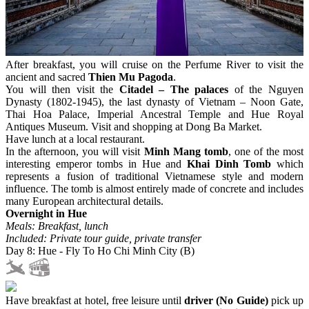
After breakfast, you will cruise on the Perfume River to visit the
ancient and sacred
Thien Mu Pagoda
.
You will then visit the
Citadel – The palaces
of the Nguyen
Dynasty (1802-1945), the last dynasty of Vietnam – Noon Gate,
Thai Hoa Palace, Imperial Ancestral Temple and Hue Royal
Antiques Museum. Visit and shopping at Dong Ba Market.
Have lunch at a local restaurant.
In the afternoon, you will visit
Minh Mang tomb
, one of the most
interesting emperor tombs in Hue and
Khai Dinh Tomb
which
represents a fusion of traditional Vietnamese style and modern
influence. The tomb is almost entirely made of concrete and includes
many European architectural details.
Overnight in Hue
Meals: Breakfast, lunch
Included: Private tour guide, private transfer
Day 8: Hue - Fly To Ho Chi Minh City (B)
Have breakfast at hotel, free leisure until
driver (No Guide)
pick up