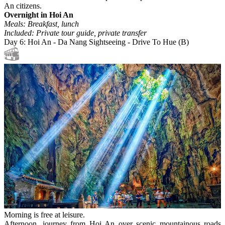
An citizens.
Overnight in Hoi An
Meals: Breakfast, lunch
Included: Private tour guide, private transfer
Day 6: Hoi An - Da Nang Sightseeing - Drive To Hue (B)
Morning is free at leisure.
Afternoon, journey from Hoi An over scenic mountainous roads