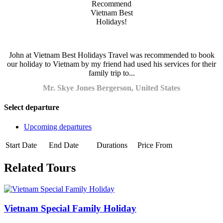
John at Vietnam Best Holidays Travel was recommended to book
our holiday to Vietnam by my friend had used his services for their
family trip to...
Mr. Skye Jones Bergerson, United States
Select departure
Upcoming departures
Start Date
End Date
Durations
Price From
Related Tours
Vietnam Special Family Holiday