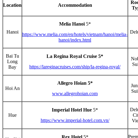
Ro
Location
Accommodation
Ty
Melia Hanoi
5*
Hanoi
Del
https://www.melia.com/en/hotels/vietnam/hanoi/melia-
hanoi/index.html
Bai Tu
La Regina Royal Cruise 5*
No
Long
Sui
https://lareginacruises.com/ship/la-regina-royal/
Bay
Allegro Hoian 5*
Jun
Hoi An
Sui
www.allegrohoian.com
Del
Imperial Hotel Hue
5*
Hue
Ci
https://www.imperial-hotel.com.vn/
Vi
Pre
Rex Hotel
5*