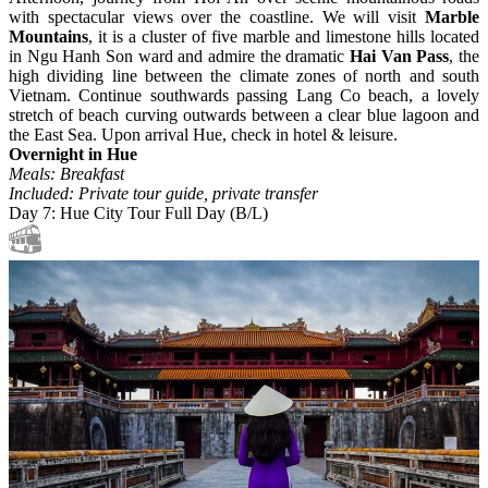
with spectacular views over the coastline. We will visit
Marble
Mountains
, it is a cluster of five marble and limestone hills located
in Ngu Hanh Son ward and admire the dramatic
Hai Van Pass
, the
high dividing line between the climate zones of north and south
Vietnam. Continue southwards passing Lang Co beach, a lovely
stretch of beach curving outwards between a clear blue lagoon and
the East Sea. Upon arrival Hue, check in hotel & leisure.
Overnight in Hue
Meals: Breakfast
Included: Private tour guide, private transfer
Day 7: Hue City Tour Full Day (B/L)