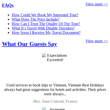
View more >>
FAQs
How Could We Book My Interested Tour?
What Does The Price Include?
How Can I Trust The Quality Of The Tour?
What If I Travel With Disable Travelers?
How Soon I Receive My Travel Document?
View more >>
What Our Guests Say
Used services to book trips to Vietnam, Vietnam Best Holidays
always had great suggestions for hotels and activities. Their prices
were always...
Mrs. Jean Conrad, France