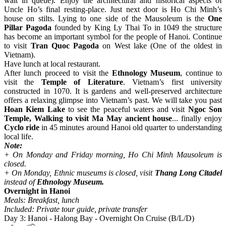
wait in queue). Enjoy the architectural and historical aspects of
Uncle Ho’s final resting-place. Just next door is Ho Chi Minh’s
house on stilts. Lying to one side of the Mausoleum is the
One
Pillar Pagoda
founded by King Ly Thai To in 1049 the structure
has become an important symbol for the people of Hanoi. Continue
to visit
Tran Quoc Pagoda
on West lake (One of the oldest in
Vietnam).
Have lunch at local restaurant.
After lunch proceed to visit the
Ethnology Museum
, continue to
visit the
Temple of Literature
. Vietnam’s first university
constructed in 1070. It is gardens and well-preserved architecture
offers a relaxing glimpse into Vietnam’s past. We will take you past
Hoan Kiem Lake
to see the peaceful waters and visit
Ngoc Son
Temple, Walking to visit Ma May ancient house
... finally enjoy
Cyclo ride
in 45 minutes around Hanoi old quarter to understanding
local life.
Note:
+ On Monday and Friday morning, Ho Chi Minh Mausoleum is
closed.
+ On Monday, Ethnic museums is closed, visit
Thang Long Citadel
instead of
Ethnology Museum.
Overnight in Hanoi
Meals: Breakfast, lunch
Included: Private tour guide, private transfer
Day 3: Hanoi - Halong Bay - Overnight On Cruise (B/L/D)