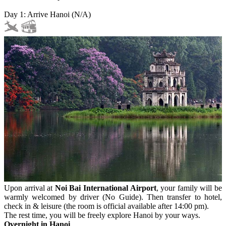
Day 1: Arrive Hanoi (N/A)
Upon arrival at
Noi Bai International Airport
, your family will be
warmly welcomed by driver (No Guide). Then transfer to hotel,
check in & leisure (the room is official available after 14:00 pm).
The rest time, you will be freely explore Hanoi by your ways.
Overnight in Hanoi