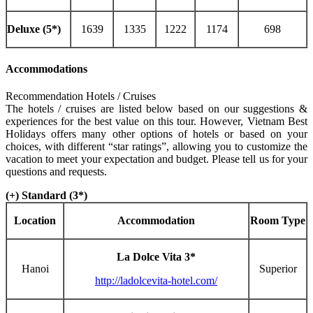
Deluxe (5*)
1639
1335
1222
1174
698
Accommodations
Recommendation Hotels / Cruises
The hotels / cruises are listed below based on our suggestions &
experiences for the best value on this tour. However, Vietnam Best
Holidays offers many other options of hotels or based on your
choices, with different “star ratings”, allowing you to customize the
vacation to meet your expectation and budget. Please tell us for your
questions and requests.
(+) Standard (3*)
Location
Accommodation
Room Type
La Dolce Vita 3*
Hanoi
Superior
http://ladolcevita-hotel.com/