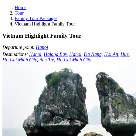
Home
Tour
Family Tour Packages
Vietnam Highlight Family Tour
Vietnam Highlight Family Tour
Departure point:
Hanoi
Destinations:
Hanoi
,
Halong Bay
,
Hanoi
,
Da Nang
,
Hoi An
,
Hue
,
Ho Chi Minh City
,
Ben Tre
,
Ho Chi Minh City