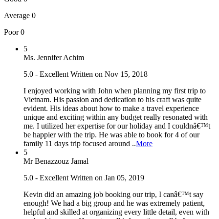
Average
0
Poor
0
5
Ms. Jennifer Achim
5.0 - Excellent
Written on Nov 15, 2018
I enjoyed working with John when planning my first trip to
Vietnam. His passion and dedication to his craft was quite
evident. His ideas about how to make a travel experience
unique and exciting within any budget really resonated with
me. I utilized her expertise for our holiday and I couldnâ€™t
be happier with the trip. He was able to book for 4 of our
family 11 days trip focused around ..
More
5
Mr Benazzouz Jamal
5.0 - Excellent
Written on Jan 05, 2019
Kevin did an amazing job booking our trip, I canâ€™t say
enough! We had a big group and he was extremely patient,
helpful and skilled at organizing every little detail, even with