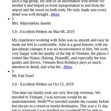
such a big group. He sent us all information well before we
needed it and helped us book transportation to and from the
airport and the resort on both ends. He truly made sure every
detail was well thought ..
More
5
Mrs. Mayesdebra Janette
5.0 - Excellent
Written on Mar 08, 2019
My experience working with John was so smooth and easy he
made me feel so comfortable. John is a great listener, with my
last-minute changes it was no inconvenience to him. We were
very happy with the quality of the trip in Vietnam, the places I
visited like Hanoi, Halong, Hoianâ€¦, and especially the tour
guides and drivers. Vietnam Best Holidays pays so much
attention to detail, and what the ..
More
5
Mr. Fait Yosef
5.0 - Excellent
Written on Oct 15, 2019
This time our family took our very first trip overseas. We
traveled to Vietnam. I was nervous would be an
understatement. Weâ€™ve traveled outside the country before
but always to a resort or tourist destination. This was a 11 day
trip to Vietnam! I was terrified we wouldnâ€™t be able to