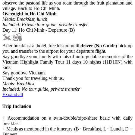
observe the pastoral life as you roam through the fruit plantation and
village. Back to Ho Chi Minh.
Overnight in Ho Chi Minh
Meals: Breakfast, lunch
Included: Private tour guide, private transfer
Day 11: Ho Chi Minh - Departure (B)
After breakfast at hotel, free leisure until
driver (No Guide)
pick up
you and transfer to the airport for your departure flight.
Say goodbye your family with lots of unforgettable memories of the
Vietnam Highlight Family Tour 11 days 10 nights (11D10N) with
kids.
Say goodbye Vietnam.
Thank you for traveling with us.
Meals: Breakfast
Included: No tour guide, private transfer
Expand all
Trip Inclusion
+ Accommodation on a twin/double/tripe-share basic with daily
breakfast
+ Meals as mentioned in the itinerary (B= Breakfast, L= Lunch, D =
Dinner)