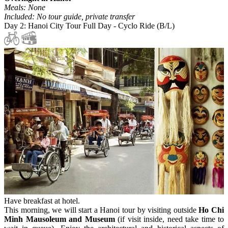
Meals: None
Included: No tour guide, private transfer
Day 2: Hanoi City Tour Full Day - Cyclo Ride (B/L)
Have breakfast at hotel.
This morning, we will start a Hanoi tour by visiting outside
Ho Chi
Minh Mausoleum and Museum
(if visit inside, need take time to