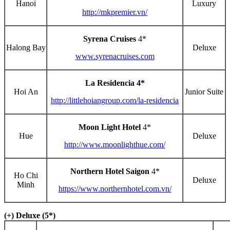
Hanoi
Luxury
http://mkpremier.vn/
Syrena Cruises
4*
Halong Bay
Deluxe
www.syrenacruises.com
La Residencia 4*
Hoi An
Junior Suite
http://littlehoiangroup.com/la-residencia
Moon Light Hotel
4*
Hue
Deluxe
http://www.moonlighthue.com/
Northern Hotel Saigon
4*
Ho Chi
Deluxe
Minh
https://www.northernhotel.com.vn/
(+) Deluxe (5*)