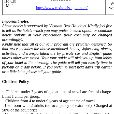
Ho Chi
- W
Minh
http://www.rexhotelsaigon.com/
Wi
Important notes:
Above hotels is suggested by Vietnam Best Holidays. Kindly feel free
to tell us the hotels which you may prefer in each option or combine
hotels options at your expectation (tour cost may be changed
accordingly).
Kindly note that all of our tour program are privately designed. So
that price includes the above-mentioned hotels, sightseeing places,
activities, and transportation are by private car and English guide
unless otherwise stated. Your tour guide will pick you up from lobby
of your hotel in the morning. The guide will tell you exactly time to
pick-up on a day before. If you prefer to start next day’s trip earlier
or a little later, please tell your guide.
Children Policy
+ Children under 3 years of age at time of travel are free of charge.
Limit 1 child per group.
+ Children from 4 to under 9 years of age at time of travel
- Use room with 2 adults (no occupancy of extra bed): Charged at
50% of the adult price.