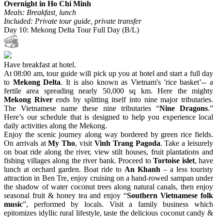
Overnight in Ho Chi Minh
Meals: Breakfast, lunch
Included: Private tour guide, private transfer
Day 10: Mekong Delta Tour Full Day (B/L)
Have breakfast at hotel.
At 08:00 am, tour guide will pick up you at hotel and start a full day
to
Mekong Delta
. It is also known as Vietnam's 'rice basket’-- a
fertile area spreading nearly 50,000 sq km. Here the mighty
Mekong River
ends by splitting itself into nine major tributaries.
The Vietnamese name these nine tributaries “
Nine Dragons
.”
Here’s our schedule that is designed to help you experience local
daily activities along the Mekong.
Enjoy the scenic journey along way bordered by green rice fields.
On arrivals at
My Tho
, visit
Vinh Trang Pagoda
. Take a leisurely
on boat ride along the river, view stilt houses, fruit plantations and
fishing villages along the river bank. Proceed to
Tortoise islet
, have
lunch at orchard garden. Boat ride to
An Khanh
– a less touristy
attraction in Ben Tre, enjoy cruising on a hand-rowed sampan under
the shadow of water coconut trees along natural canals, then enjoy
seasonal fruit & honey tea and enjoy “
Southern Vietnamese folk
music
”, performed by locals. Visit a family business which
epitomizes idyllic rural lifestyle, taste the delicious coconut candy &