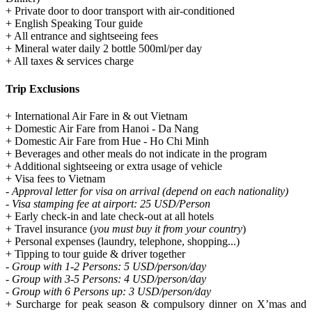
+ Private door to door transport with air-conditioned
+ English Speaking Tour guide
+ All entrance and sightseeing fees
+ Mineral water daily 2 bottle 500ml/per day
+ All taxes & services charge
Trip Exclusions
+ International Air Fare in & out Vietnam
+ Domestic Air Fare from Hanoi - Da Nang
+ Domestic Air Fare from Hue - Ho Chi Minh
+ Beverages and other meals do not indicate in the program
+ Additional sightseeing or extra usage of vehicle
+ Visa fees to Vietnam
- Approval letter for visa on arrival (depend on each nationality)
- Visa stamping fee at airport: 25 USD/Person
+ Early check-in and late check-out at all hotels
+ Travel insurance (
you must buy it from your country
)
+ Personal expenses (laundry, telephone, shopping...)
+ Tipping to tour guide & driver together
- Group with 1-2 Persons: 5 USD/person/day
- Group with 3-5 Persons: 4 USD/person/day
- Group with 6 Persons up: 3 USD/person/day
+ Surcharge for peak season & compulsory dinner on X’mas and