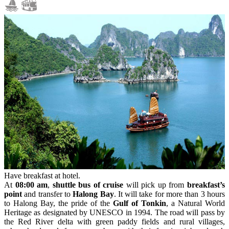
Have breakfast at hotel.
At
08:00 am
,
shuttle bus of cruise
will pick up from
breakfast’s
point
and transfer to
Halong Bay
. It will take for more than 3 hours
to Halong Bay, the pride of the
Gulf of Tonkin
, a Natural World
Heritage as designated by UNESCO in 1994. The road will pass by
the Red River delta with green paddy fields and rural villages,