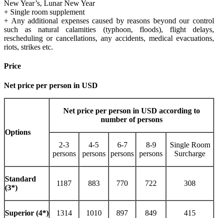
New Year’s, Lunar New Year
+ Single room supplement
+ Any additional expenses caused by reasons beyond our control
such as natural calamities (typhoon, floods), flight delays,
rescheduling or cancellations, any accidents, medical evacuations,
riots, strikes etc.
Price
Net price per person in USD
Net price per person in USD according to
number of persons
Options
2-3
4-5
6-7
8-9
Single Room
persons
persons
persons
persons
Surcharge
Standard
1187
883
770
722
308
(3*)
Superior (4*)
1314
1010
897
849
415