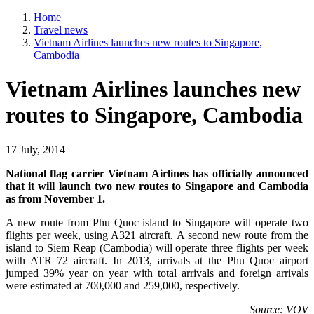
Home
Travel news
Vietnam Airlines launches new routes to Singapore,
Cambodia
Vietnam Airlines launches new
routes to Singapore, Cambodia
17 July, 2014
National flag carrier Vietnam Airlines has officially announced
that it will launch two new routes to Singapore and Cambodia
as from November 1.
A new route from Phu Quoc island to Singapore will operate two
flights per week, using A321 aircraft. A second new route from the
island to Siem Reap (Cambodia) will operate three flights per week
with ATR 72 aircraft. In 2013, arrivals at the Phu Quoc airport
jumped 39% year on year with total arrivals and foreign arrivals
were estimated at 700,000 and 259,000, respectively.
Source: VOV