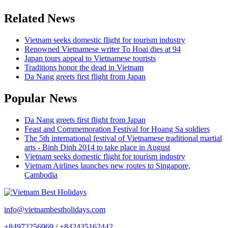
Related News
Vietnam seeks domestic flight for tourism industry
Renowned Vietnamese writer To Hoai dies at 94
Japan tours appeal to Vietnamese tourists
Traditions honor the dead in Vietnam
Da Nang greets first flight from Japan
Popular News
Da Nang greets first flight from Japan
Feast and Commemoration Festival for Hoang Sa soldiers
The 5th international festival of Vietnamese traditional martial
arts - Binh Dinh 2014 to take place in August
Vietnam seeks domestic flight for tourism industry
Vietnam Airlines launches new routes to Singapore,
Cambodia
info@vietnambestholidays.com
+84972256969
/
+842435162442