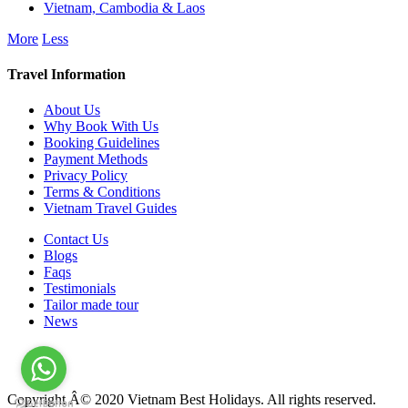
Vietnam, Cambodia & Laos
More
Less
Travel Information
About Us
Why Book With Us
Booking Guidelines
Payment Methods
Privacy Policy
Terms & Conditions
Vietnam Travel Guides
Contact Us
Blogs
Faqs
Testimonials
Tailor made tour
News
Copyright Â© 2020 Vietnam Best Holidays. All rights reserved.