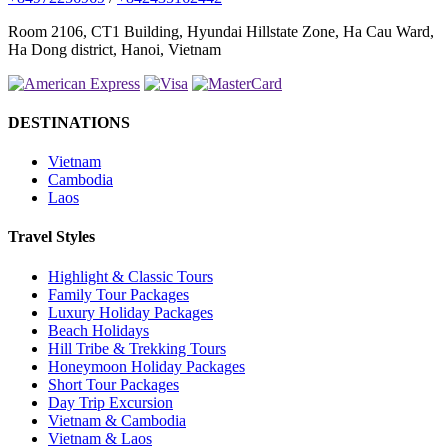
Room 2106, CT1 Building, Hyundai Hillstate Zone, Ha Cau Ward,
Ha Dong district, Hanoi, Vietnam
DESTINATIONS
Vietnam
Cambodia
Laos
Travel Styles
Highlight & Classic Tours
Family Tour Packages
Luxury Holiday Packages
Beach Holidays
Hill Tribe & Trekking Tours
Honeymoon Holiday Packages
Short Tour Packages
Day Trip Excursion
Vietnam & Cambodia
Vietnam & Laos