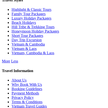
Travel Styles
Highlight & Classic Tours
Family Tour Packages
Luxury Holiday Packages
Beach Holidays
Hill Tribe & Trekking Tours
Honeymoon Holiday Packages
Short Tour Packages
Day Trip Excursion
Vietnam & Cambodia
Vietnam & Laos
Vietnam, Cambodia & Laos
More
Less
Travel Information
About Us
Why Book With Us
Booking Guidelines
Payment Methods
Privacy Policy
Terms & Conditions
Vietnam Travel Guides