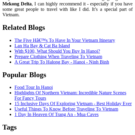
Mekong Delta
, I can highly recommend it - especially if you have
some great people to travel with like I did. It’s a special part of
Vietnam.
Related Blogs
The Five Hâ€™s To Have In Your Vietnam Itinerary
Lan Ha Bay & Cat Ba Island
With $100, What Should You Buy In Hanoi?
Prepare Clothing When Traveling To Vietnam
A Great Trip To Halong Bay - Hanoi - Ninh Binh
Popular Blogs
Food Tour In Hanoi
Highlights Of Northern Vietnam: Incredible Nature Scenes
For Fancy Tours
15 Inclusive Days Of Exploring Vietnam - Best Holiday Ever
Useful Things To Know Before Traveling To Vietnam
1 Day In Heaven Of Trang An - Mua Caves
Tags