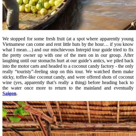
We stopped for some fresh fruit (at a spot where apparently young
Vietnamese can come and rent little huts by the hour… if you know
what I mean…) and our mischievous Intrepid tour guide tried to fix
the pretty owner up with one of the men on in our group. After
laughing until our stomachs hurt at our guide’s antics, we piled back
into the motor carts and headed to a coconut candy factory - the only
really “touristy”-feeling stop on this tour. We watched them make
sticky, toffee-like coconut candy, and were offered shots of coconut
wine (yes, apparently that’s really a thing) before heading back to
the water once more to return to the mainland and eventually
Saigon
.