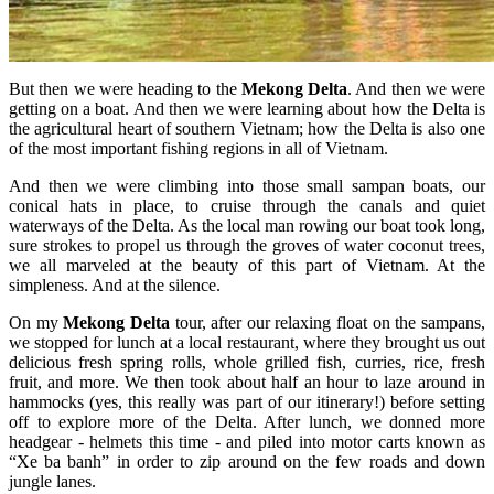
But then we were heading to the
Mekong Delta
. And then we were
getting on a boat. And then we were learning about how the Delta is
the agricultural heart of southern Vietnam; how the Delta is also one
of the most important fishing regions in all of Vietnam.
And then we were climbing into those small sampan boats, our
conical hats in place, to cruise through the canals and quiet
waterways of the Delta. As the local man rowing our boat took long,
sure strokes to propel us through the groves of water coconut trees,
we all marveled at the beauty of this part of Vietnam. At the
simpleness. And at the silence.
On my
Mekong Delta
tour, after our relaxing float on the sampans,
we stopped for lunch at a local restaurant, where they brought us out
delicious fresh spring rolls, whole grilled fish, curries, rice, fresh
fruit, and more. We then took about half an hour to laze around in
hammocks (yes, this really was part of our itinerary!) before setting
off to explore more of the Delta. After lunch, we donned more
headgear - helmets this time - and piled into motor carts known as
“Xe ba banh” in order to zip around on the few roads and down
jungle lanes.