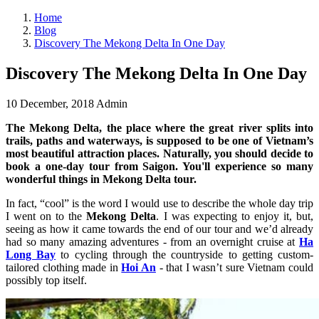
Home
Blog
Discovery The Mekong Delta In One Day
Discovery The Mekong Delta In One Day
10 December, 2018
Admin
The Mekong Delta, the place where the great river splits into
trails, paths and waterways, is supposed to be one of Vietnam’s
most beautiful attraction places. Naturally, you should decide to
book a one-day tour from Saigon. You'll experience so many
wonderful things in Mekong Delta tour.
In fact, “cool” is the word I would use to describe the whole day trip
I went on to the
Mekong Delta
. I was expecting to enjoy it, but,
seeing as how it came towards the end of our tour and we’d already
had so many amazing adventures - from an overnight cruise at
Ha
Long Bay
to cycling through the countryside to getting custom-
tailored clothing made in
Hoi An
- that I wasn’t sure Vietnam could
possibly top itself.