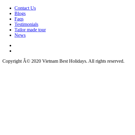
Contact Us
Blogs
Faqs
Testimonials
Tailor made tour
News
Copyright Â© 2020 Vietnam Best Holidays. All rights reserved.