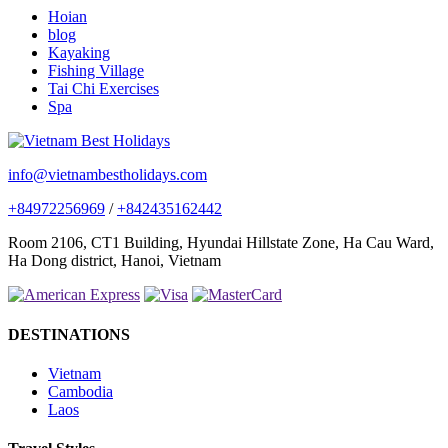
Hoian
blog
Kayaking
Fishing Village
Tai Chi Exercises
Spa
info@vietnambestholidays.com
+84972256969
/
+842435162442
Room 2106, CT1 Building, Hyundai Hillstate Zone, Ha Cau Ward,
Ha Dong district, Hanoi, Vietnam
DESTINATIONS
Vietnam
Cambodia
Laos