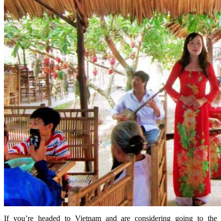
If you’re headed to Vietnam and are considering going to the