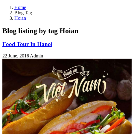
Home
Blog Tag
Hoian
Blog listing by tag Hoian
Food Tour In Hanoi
22 June, 2016
Admin