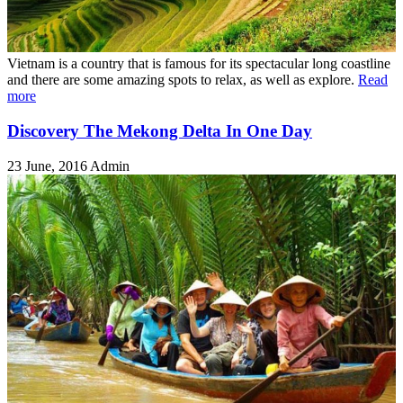
Vietnam is a country that is famous for its spectacular long coastline
and there are some amazing spots to relax, as well as explore.
Read
more
Discovery The Mekong Delta In One Day
23 June, 2016
Admin