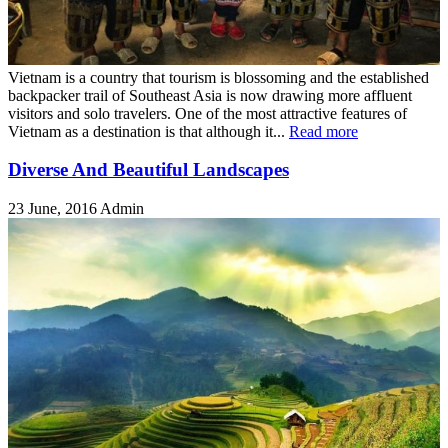
Vietnam is a country that tourism is blossoming and the established
backpacker trail of Southeast Asia is now drawing more affluent
visitors and solo travelers. One of the most attractive features of
Vietnam as a destination is that although it...
Read more
Diverse And Beautiful Landscapes
23 June, 2016
Admin