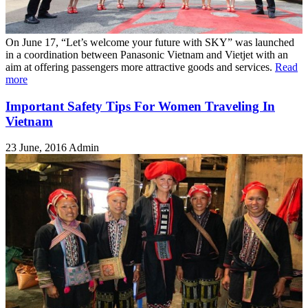
On June 17, “Let’s welcome your future with SKY” was launched
in a coordination between Panasonic Vietnam and Vietjet with an
aim at offering passengers more attractive goods and services.
Read
more
Important Safety Tips For Women Traveling In
Vietnam
23 June, 2016
Admin