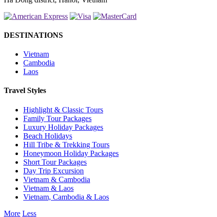
DESTINATIONS
Vietnam
Cambodia
Laos
Travel Styles
Highlight & Classic Tours
Family Tour Packages
Luxury Holiday Packages
Beach Holidays
Hill Tribe & Trekking Tours
Honeymoon Holiday Packages
Short Tour Packages
Day Trip Excursion
Vietnam & Cambodia
Vietnam & Laos
Vietnam, Cambodia & Laos
More
Less