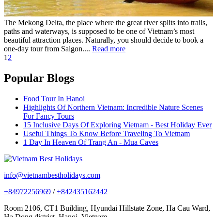
The Mekong Delta, the place where the great river splits into trails,
paths and waterways, is supposed to be one of Vietnam’s most
beautiful attraction places. Naturally, you should decide to book a
one-day tour from Saigon....
Read more
1
2
Popular Blogs
Food Tour In Hanoi
Highlights Of Northern Vietnam: Incredible Nature Scenes
For Fancy Tours
15 Inclusive Days Of Exploring Vietnam - Best Holiday Ever
Useful Things To Know Before Traveling To Vietnam
1 Day In Heaven Of Trang An - Mua Caves
info@vietnambestholidays.com
+84972256969
/
+842435162442
Room 2106, CT1 Building, Hyundai Hillstate Zone, Ha Cau Ward,
Ha Dong district, Hanoi, Vietnam