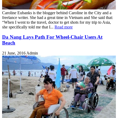
Caroline Eubanks is the blogger behind Caroline in the City and a
freelance writer. She had a great time in Vietnam and She said that:
“When I went to the travel, doctor to get shots for my trip to Asia,
she specifically told me that I...
Read more
Da Nang Lays Path For Wheel-Chair Users At
Beach
21 June, 2016
Admin