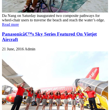
Da Nang on Saturday inaugurated two composite pathways for
wheel-chair users to traverse the beach and reach the water’s edge.
Read more
Panasonicâ€™s Sky Series Featured On Vietjet
Aircraft
21 June, 2016
Admin