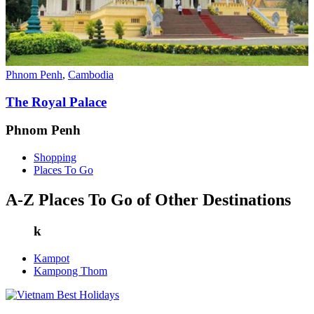
Phnom Penh
,
Cambodia
The Royal Palace
Phnom Penh
Shopping
Places To Go
A-Z Places To Go of Other Destinations
k
Kampot
Kampong Thom