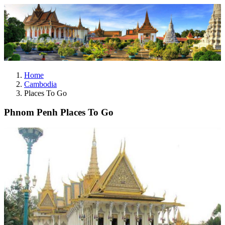
Home
Cambodia
Places To Go
Phnom Penh Places To Go