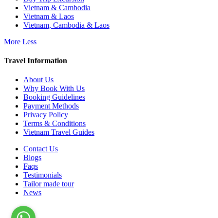
Vietnam & Cambodia
Vietnam & Laos
Vietnam, Cambodia & Laos
More
Less
Travel Information
About Us
Why Book With Us
Booking Guidelines
Payment Methods
Privacy Policy
Terms & Conditions
Vietnam Travel Guides
Contact Us
Blogs
Faqs
Testimonials
Tailor made tour
News