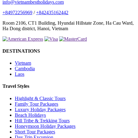
info@vietnambestholidays.com
+84972256969
/
+842435162442
Room 2106, CT1 Building, Hyundai Hillstate Zone, Ha Cau Ward,
Ha Dong district, Hanoi, Vietnam
DESTINATIONS
Vietnam
Cambodia
Laos
Travel Styles
Highlight & Classic Tours
Family Tour Packages
Luxury Holiday Packages
Beach Holidays
Hill Tribe & Trekking Tours
Honeymoon Holiday Packages
Short Tour Packages
Day Trip Excursion