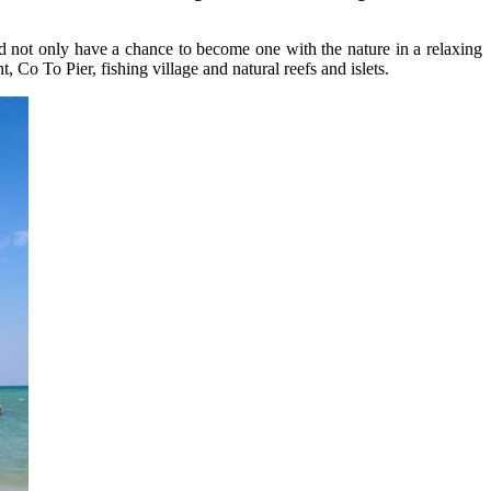
d not only have a chance to become one with the nature in a relaxing
 Co To Pier, fishing village and natural reefs and islets.