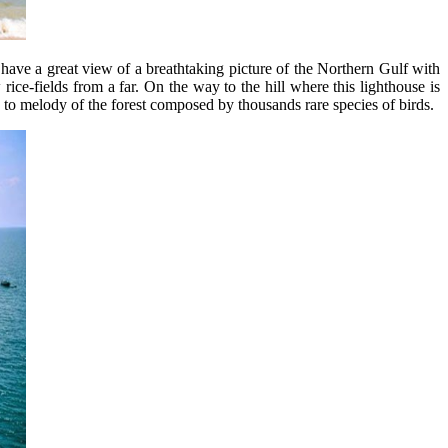
have a great view of a breathtaking picture of the Northern Gulf with
rice-fields from a far. On the way to the hill where this lighthouse is
n to melody of the forest composed by thousands rare species of birds.