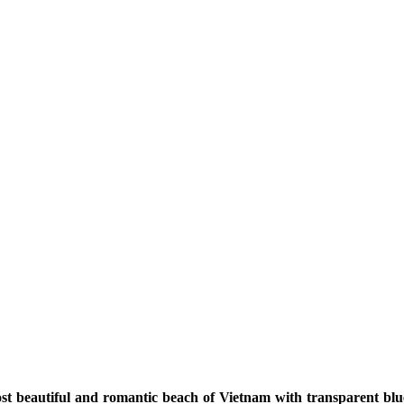
t beautiful and romantic beach of Vietnam with transparent blu