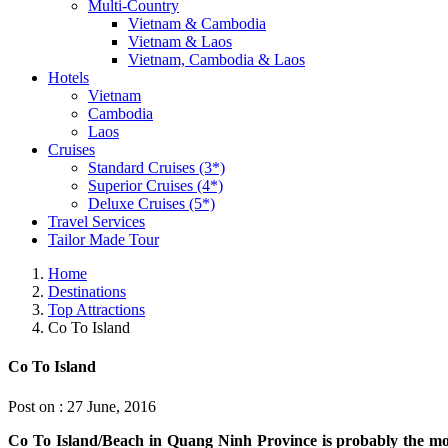
Multi-Country
Vietnam & Cambodia
Vietnam & Laos
Vietnam, Cambodia & Laos
Hotels
Vietnam
Cambodia
Laos
Cruises
Standard Cruises (3*)
Superior Cruises (4*)
Deluxe Cruises (5*)
Travel Services
Tailor Made Tour
Home
Destinations
Top Attractions
Co To Island
Co To Island
Post on : 27 June, 2016
Co To Island/Beach in Quang Ninh Province is probably the mos