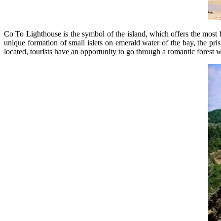
Co To Lighthouse is the symbol of the island, which offers the most 
unique formation of small islets on emerald water of the bay, the pris
located, tourists have an opportunity to go through a romantic forest 