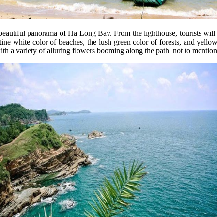
beautiful panorama of Ha Long Bay. From the lighthouse, tourists will 
tine white color of beaches, the lush green color of forests, and yellow 
with a variety of alluring flowers booming along the path, not to mentio