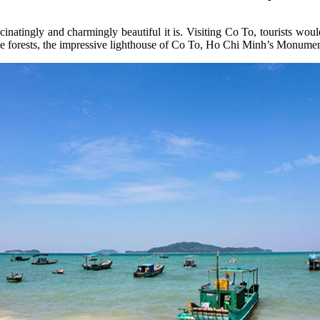
atingly and charmingly beautiful it is. Visiting Co To, tourists woul
ive forests, the impressive lighthouse of Co To, Ho Chi Minh’s Monument,