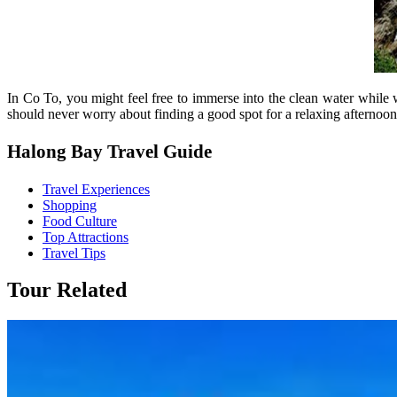
In Co To, you might feel free to immerse into the clean water while
should never worry about finding a good spot for a relaxing afternoon
Halong Bay Travel Guide
Travel Experiences
Shopping
Food Culture
Top Attractions
Travel Tips
Tour Related