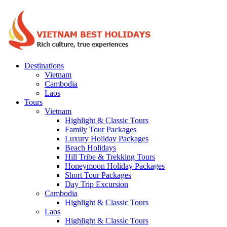
Destinations
Vietnam
Cambodia
Laos
Tours
Vietnam
Highlight & Classic Tours
Family Tour Packages
Luxury Holiday Packages
Beach Holidays
Hill Tribe & Trekking Tours
Honeymoon Holiday Packages
Short Tour Packages
Day Trip Excursion
Cambodia
Highlight & Classic Tours
Laos
Highlight & Classic Tours