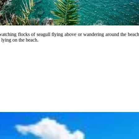
 watching flocks of seagull flying above or wandering around the beach
 lying on the beach.