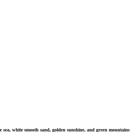
e sea, white smooth sand, golden sunshine, and green mountains