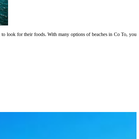
 to look for their foods. With many options of beaches in Co To, you