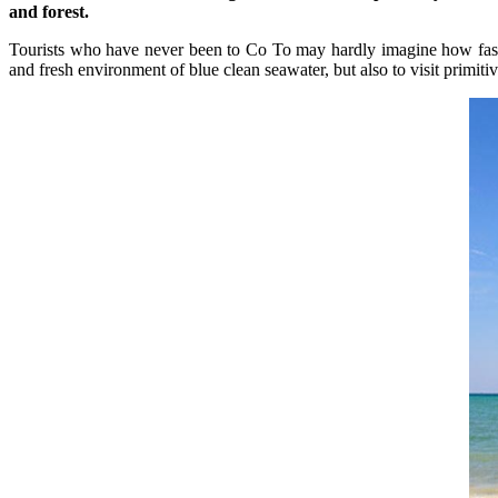
and forest.
Tourists who have never been to Co To may hardly imagine how fascin
and fresh environment of blue clean seawater, but also to visit primit