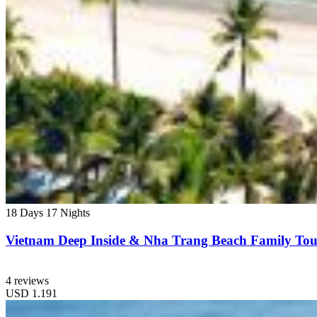
18 Days
17 Nights
Vietnam Deep Inside & Nha Trang Beach Family Tou
4 reviews
USD
1.191