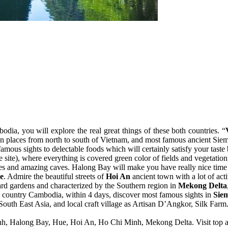
ia, you will explore the real great things of these both countries. “
tion places from north to south of Vietnam, and most famous ancient Si
amous sights to delectable foods which will certainly satisfy your taste b
te), where everything is covered green color of fields and vegetation
apes and amazing caves. Halong Bay will make you have really nice time
e
. Admire the beautiful streets of
Hoi An
ancient town with a lot of act
hard gardens and characterized by the Southern region in
Mekong Delta
 country Cambodia, within 4 days, discover most famous sights in
Sie
n South East Asia, and local craft village as Artisan D’Angkor, Silk Farm
Binh, Halong Bay, Hue, Hoi An, Ho Chi Minh, Mekong Delta. Visit top 