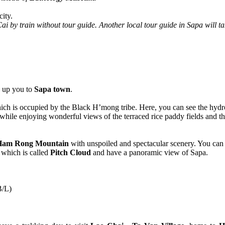
city.
i by train without tour guide. Another local tour guide in Sapa will ta
k up you to
Sapa town
.
ch is occupied by the Black H’mong tribe. Here, you can see the hydro
s while enjoying wonderful views of the terraced rice paddy fields and th
Ham Rong Mountain
with unspoiled and spectacular scenery. You can
which is called
Pitch Cloud
and have a panoramic view of Sapa.
B/L)