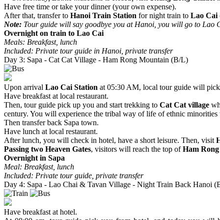
Have free time or take your dinner (your own expense).
After that, transfer to
Hanoi Train Station
for night train to
Lao Cai
Note:
Tour guide will say goodbye you at Hanoi, you will go to Lao Ca
Overnight on train to Lao Cai
Meals: Breakfast, lunch
Included: Private tour guide in Hanoi, private transfer
Day 3: Sapa - Cat Cat Village - Ham Rong Mountain (B/L)
Upon arrival
Lao Cai Station
at 05:30 AM, local tour guide will pic
Have breakfast at local restaurant.
Then, tour guide pick up you and start trekking to
Cat Cat village
whi
century. You will experience the tribal way of life of ethnic minoritie
Then transfer back Sapa town.
Have lunch at local restaurant.
After lunch, you will check in hotel, have a short leisure. Then, visit
Passing two Heaven Gates
, visitors will reach the top of
Ham Rong
Overnight in Sapa
Meal: Breakfast, lunch
Included: Private tour guide, private transfer
Day 4: Sapa - Lao Chai & Tavan Village - Night Train Back Hanoi (
Have breakfast at hotel.