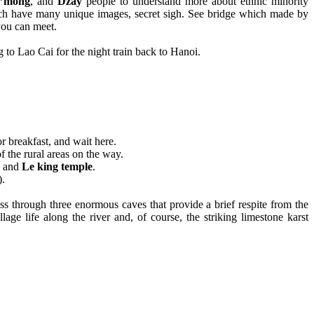
’mong
, and
Dzay
people to understand more about ethnic minority
hich have many unique images, secret sigh. See bridge which made by
you can meet.
 to Lao Cai for the night train back to Hanoi.
or breakfast, and wait here.
of the rural areas on the way.
and
Le king temple
.
).
s through three enormous caves that provide a brief respite from the
ge life along the river and, of course, the striking limestone karst