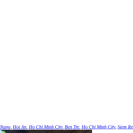
 Nang
,
Hoi An
,
Ho Chi Minh City
,
Ben Tre
,
Ho Chi Minh City
,
Siem R