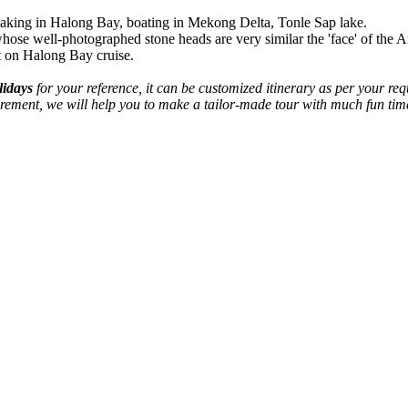
ayaking in Halong Bay, boating in Mekong Delta, Tonle Sap lake.
se well-photographed stone heads are very similar the 'face' of the A
ht on Halong Bay cruise.
lidays
for your reference, it can be customized itinerary as per your 
equirement, we will help you to make a tailor-made tour with much fun 