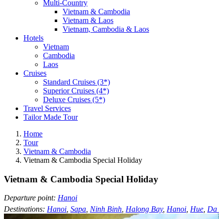
Multi-Country
Vietnam & Cambodia
Vietnam & Laos
Vietnam, Cambodia & Laos
Hotels
Vietnam
Cambodia
Laos
Cruises
Standard Cruises (3*)
Superior Cruises (4*)
Deluxe Cruises (5*)
Travel Services
Tailor Made Tour
Home
Tour
Vietnam & Cambodia
Vietnam & Cambodia Special Holiday
Vietnam & Cambodia Special Holiday
Departure point:
Hanoi
Destinations:
Hanoi
,
Sapa
,
Ninh Binh
,
Halong Bay
,
Hanoi
,
Hue
,
Da