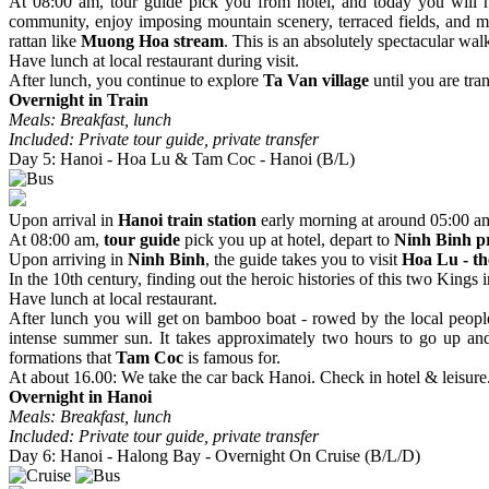
At 08:00 am, tour guide pick you from hotel, and today you will h
community, enjoy imposing mountain scenery, terraced fields, and m
rattan like
Muong Hoa stream
. This is an absolutely spectacular wa
Have lunch at local restaurant during visit.
After lunch, you continue to explore
Ta Van village
until you are tra
Overnight in Train
Meals: Breakfast, lunch
Included: Private tour guide, private transfer
Day 5: Hanoi - Hoa Lu & Tam Coc - Hanoi (B/L)
Upon arrival in
Hanoi train station
early morning at around 05:00 a
At 08:00 am,
tour guide
pick you up at hotel, depart to
Ninh Binh p
Upon arriving in
Ninh Binh
, the guide takes you to visit
Hoa Lu - th
In the 10th century, finding out the heroic histories of this two Kin
Have lunch at local restaurant.
After lunch you will get on bamboo boat - rowed by the local people
intense summer sun. It takes approximately two hours to go up and d
formations that
Tam Coc
is famous for.
At about 16.00: We take the car back Hanoi. Check in hotel & leisure
Overnight in Hanoi
Meals: Breakfast, lunch
Included: Private tour guide, private transfer
Day 6: Hanoi - Halong Bay - Overnight On Cruise (B/L/D)