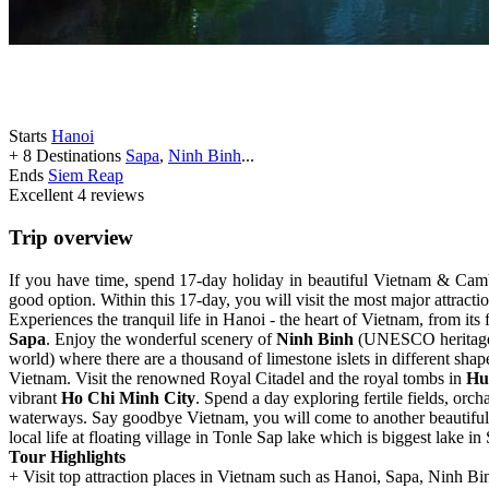
Starts
Hanoi
+ 8 Destinations
Sapa
,
Ninh Binh
...
Ends
Siem Reap
Excellent
4 reviews
Trip overview
If you have time, spend 17-day holiday in beautiful Vietnam & Cambod
good option. Within this 17-day, you will visit the most major attrac
Experiences the tranquil life in Hanoi - the heart of Vietnam, from its f
Sapa
. Enjoy the wonderful scenery of
Ninh Binh
(UNESCO heritage si
world) where there are a thousand of limestone islets in different sh
Vietnam. Visit the renowned Royal Citadel and the royal tombs in
Hu
vibrant
Ho Chi Minh City
. Spend a day exploring fertile fields, orc
waterways. Say goodbye Vietnam, you will come to another beautiful
local life at floating village in Tonle Sap lake which is biggest lake i
Tour Highlights
+ Visit top attraction places in Vietnam such as Hanoi, Sapa, Ninh 