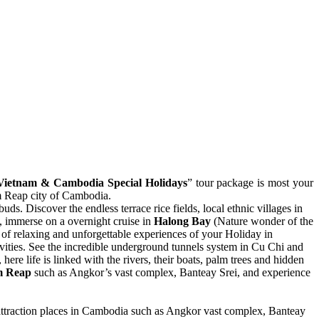
Vietnam & Cambodia Special Holidays
” tour package is most your
em Reap city of Cambodia.
uds. Discover the endless terrace rice fields, local ethnic villages in
, immerse on a overnight cruise in
Halong Bay
(Nature wonder of the
 of relaxing and unforgettable experiences of your Holiday in
ivities. See the incredible underground tunnels system in Cu Chi and
, here life is linked with the rivers, their boats, palm trees and hidden
m Reap
such as Angkor’s vast complex, Banteay Srei, and experience
.
attraction places in Cambodia such as Angkor vast complex, Banteay