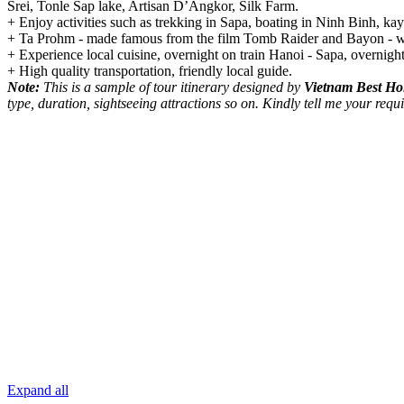
Srei, Tonle Sap lake, Artisan D’Angkor, Silk Farm.
+ Enjoy activities such as trekking in Sapa, boating in Ninh Binh, k
+ Ta Prohm - made famous from the film Tomb Raider and Bayon - who
+ Experience local cuisine, overnight on train Hanoi - Sapa, overnig
+ High quality transportation, friendly local guide.
Note:
This is a sample of tour itinerary designed by
Vietnam Best Ho
type, duration, sightseeing attractions so on. Kindly tell me your r
Expand all