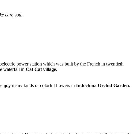
ke care you.
electric power station which was built by the French in twentieth
e waterfall in
Cat Cat village
.
 enjoy many kinds of colorful flowers in
Indochina Orchid Garden
.