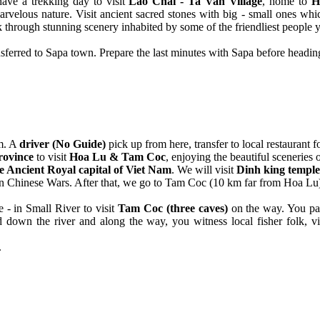
ave a trekking day to visit
Lao Chai - Ta Van Village
, home to
H
arvelous nature. Visit ancient sacred stones with big - small ones w
lk through stunning scenery inhabited by some of the friendliest people 
nsferred to Sapa town. Prepare the last minutes with Sapa before heading
m. A
driver (No Guide)
pick up from here, transfer to local restaurant f
rovince
to visit
Hoa Lu & Tam Coc
, enjoying the beautiful sceneries 
e Ancient Royal capital of Viet Nam
. We will visit
Dinh king temple
gs in Chinese Wars. After that, we go to Tam Coc (10 km far from Hoa Lu
 - in Small River to visit
Tam Coc (three caves)
on the way. You pas
own the river and along the way, you witness local fisher folk, villa
.