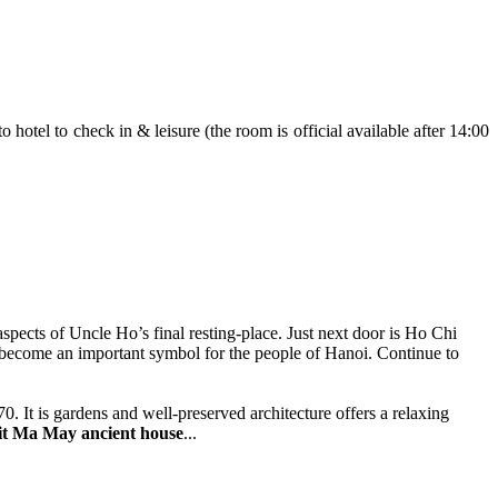
otel to check in & leisure (the room is official available after 14:00
 aspects of Uncle Ho’s final resting-place. Just next door is Ho Chi
become an important symbol for the people of Hanoi. Continue to
70. It is gardens and well-preserved architecture offers a relaxing
it Ma May ancient house
...