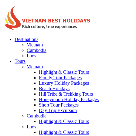
Destinations
Vietnam
Cambodia
Laos
Tours
Vietnam
Highlight & Classic Tours
Family Tour Packages
Luxury Holiday Packages
Beach Holidays
Hill Tribe & Trekking Tours
Honeymoon Holiday Packages
Short Tour Packages
Day Trip Excursion
Cambodia
Highlight & Classic Tours
Laos
Highlight & Classic Tours