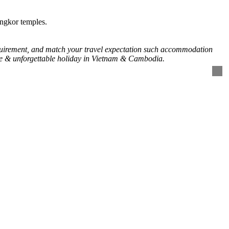
ngkor temples.
requirement, and match your travel expectation such accommodation
time & unforgettable holiday in Vietnam & Cambodia.