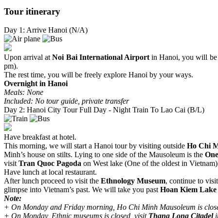
Tour itinerary
Day 1: Arrive Hanoi (N/A)
Upon arrival at
Noi Bai International Airport
in Hanoi, you will be 
pm).
The rest time, you will be freely explore Hanoi by your ways.
Overnight in Hanoi
Meals: None
Included: No tour guide, private transfer
Day 2: Hanoi City Tour Full Day - Night Train To Lao Cai (B/L)
Have breakfast at hotel.
This morning, we will start a Hanoi tour by visiting outside
Ho Chi 
Minh’s house on stilts. Lying to one side of the Mausoleum is the
One
visit
Tran Quoc Pagoda
on West lake (One of the oldest in Vietnam)
Have lunch at local restaurant.
After lunch proceed to visit the
Ethnology Museum
, continue to visi
glimpse into Vietnam’s past. We will take you past
Hoan Kiem Lake
Note:
+ On Monday and Friday morning, Ho Chi Minh Mausoleum is clos
+ On Monday, Ethnic museums is closed, visit
Thang Long Citadel