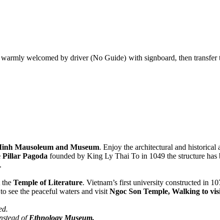
warmly welcomed by driver (No Guide) with signboard, then transfer to h
Minh Mausoleum and Museum
. Enjoy the architectural and historical
 Pillar Pagoda
founded by King Ly Thai To in 1049 the structure has 
.
t the
Temple of Literature
. Vietnam’s first university constructed in 10
to see the peaceful waters and visit
Ngoc Son Temple, Walking to vis
ed.
instead of
Ethnology Museum.