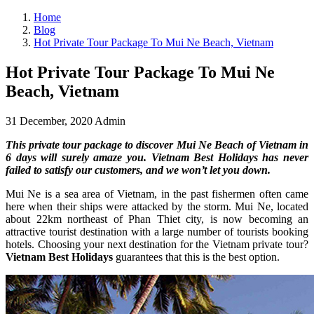
Home
Blog
Hot Private Tour Package To Mui Ne Beach, Vietnam
Hot Private Tour Package To Mui Ne
Beach, Vietnam
31 December, 2020
Admin
This private tour package to discover Mui Ne Beach of Vietnam in
6 days will surely amaze you. Vietnam Best Holidays has never
failed to satisfy our customers, and we won’t let you down.
Mui Ne is a sea area of Vietnam, in the past fishermen often came
here when their ships were attacked by the storm. Mui Ne, located
about 22km northeast of Phan Thiet city, is now becoming an
attractive tourist destination with a large number of tourists booking
hotels. Choosing your next destination for the Vietnam private tour?
Vietnam Best Holidays
guarantees that this is the best option.