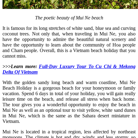
The poetic beauty of Mui Ne beach
It is famous for its long stretches of white sand, blue sea and curving
coconut trees. Not only that, when traveling in Mui Ne, you also
have the opportunity to admire the beautiful natural scenery and
have the opportunity to learn about the community of Hoa people
and Cham people. Overall, this is a Vietnam beach holiday that you
cannot miss.
>>>Learn more:
Full-Day Luxury Tour To Cu Chi & Mekong
Delta Of Vietnam
With the golden sandy long beach and warm coastline, Mui Ne
Beach Holiday is a gorgeous beach for your honeymoon or family
vacation. Spend 6 days in total of your holiday, you will gain really
leisure time on the beach, and release all stress when back home.
The tour gives you a wonderful opportunity to enjoy the beach in
Mui Ne as well as an optional tour to visit yellow, white sand dunes
in Mui Ne, which is the same as the Sahara desert miniature in
Vietnam.
Mui Ne is located in a tropical region, less affected by northeast
monsoons. The climate is hot and dry, windy and less stormy, so