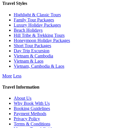
Travel Styles
Highlight & Classic Tours
Family Tour Packages
Luxury Holiday Packages
Beach Holidays
Hill Tribe & Trekking Tours
Honeymoon Holiday Packages
Short Tour Packages
Day Trip Excursion
Vietnam & Cambodia
Vietnam & Laos
Vietnam, Cambodia & Laos
More
Less
Travel Information
About Us
Why Book With Us
Booking Guidelines
Payment Methods
Privacy Policy
Terms & Conditions