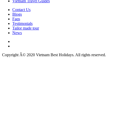
Vietnam Travel Guides
Contact Us
Blogs
Faqs
Testimonials
Tailor made tour
News
Copyright Â© 2020 Vietnam Best Holidays. All rights reserved.