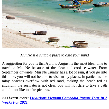
Mui Ne is a suitable place to ease your mind
A suggestion for you is that April to August is the most ideal time to
travel to Mui Ne because of the clear and cool seawater. From
September onwards, Mui Ne usually has a lot of rain, if you go into
this time, you will not be able to visit many places. In particular, the
rainy beaches overflow with red sand, making the beach red as
alluvium, the seawater is not clear, you will not dare to take a bath
and do not like to take pictures.
>>>Learn more:
Luxurious Vietnam Cambodia Private Tour In 2
Weeks For 2021