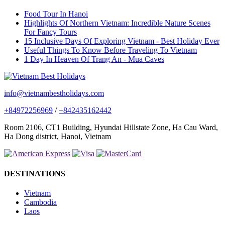
Food Tour In Hanoi
Highlights Of Northern Vietnam: Incredible Nature Scenes
For Fancy Tours
15 Inclusive Days Of Exploring Vietnam - Best Holiday Ever
Useful Things To Know Before Traveling To Vietnam
1 Day In Heaven Of Trang An - Mua Caves
info@vietnambestholidays.com
+84972256969
/
+842435162442
Room 2106, CT1 Building, Hyundai Hillstate Zone, Ha Cau Ward,
Ha Dong district, Hanoi, Vietnam
DESTINATIONS
Vietnam
Cambodia
Laos