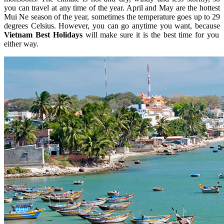
you can travel at any time of the year. April and May are the hottest
Mui Ne season of the year, sometimes the temperature goes up to 29
degrees Celsius. However, you can go anytime you want, because
Vietnam Best Holidays
will make sure it is the best time for you
either way.