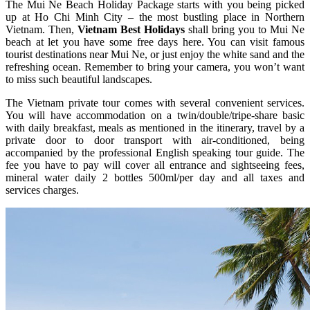
The Mui Ne Beach Holiday Package starts with you being picked
up at Ho Chi Minh City – the most bustling place in Northern
Vietnam. Then,
Vietnam Best Holidays
shall bring you to Mui Ne
beach at let you have some free days here. You can visit famous
tourist destinations near Mui Ne, or just enjoy the white sand and the
refreshing ocean. Remember to bring your camera, you won’t want
to miss such beautiful landscapes.
The Vietnam private tour comes with several convenient services.
You will have accommodation on a twin/double/tripe-share basic
with daily breakfast, meals as mentioned in the itinerary, travel by a
private door to door transport with air-conditioned, being
accompanied by the professional English speaking tour guide. The
fee you have to pay will cover all entrance and sightseeing fees,
mineral water daily 2 bottles 500ml/per day and all taxes and
services charges.