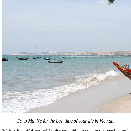
Go to Mui Ne for the best time of your life in Vietnam
With a beautiful natural landscape with green, poetic beaches and