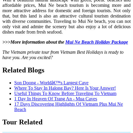
affordable prices, Mui Ne beach tourism is becoming more and
more attractive address for domestic and foreign tourists. Not only
that, but this land is also an attractive cultural tourism destination
with diverse communities. Traveling to Mui Ne beach, you can not
only visit and admire the scenery but also enjoy a lot of delicious
dishes made from fresh seafood.
>>>More information about the
Mui Ne Beach Holiday Package
The Vietnam private tour from Vietnam Best Holidays is ready to
have you. Are you excited?
Related Blogs
Son Doong - Worldâ€™s Largest Cave
Where To Stay In Halong Bay? Here Is Your Answer!
Useful Things To Know Before Traveling To Vietnam
1 Day In Heaven Of Trang An - Mua Caves
17 Days Discovering Highlights Of Vietnam Plus Mui Ne
Beach
Tour Related