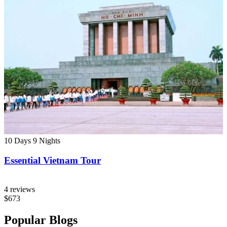
10 Days
9 Nights
Essential Vietnam Tour
4 reviews
$673
Popular Blogs