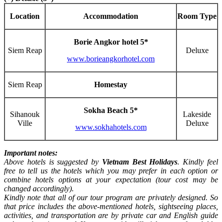
Location
Accommodation
Room Type
Borie Angkor hotel 5*
Siem Reap
Deluxe
www.borieangkorhotel.com
Siem Reap
Homestay
Sokha Beach 5*
Sihanouk
Lakeside
Ville
Deluxe
www.sokhahotels.com
Important notes:
Above hotels is suggested by
Vietnam Best Holidays
. Kindly feel
free to tell us the hotels which you may prefer in each option or
combine hotels options at your expectation (tour cost may be
changed accordingly).
Kindly note that all of our tour program are privately designed. So
that price includes the above-mentioned hotels, sightseeing places,
activities, and transportation are by private car and English guide