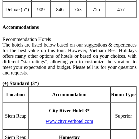
Deluxe (5*)
909
846
763
755
457
Accommodations
Recommendation Hotels
The hotels are listed below based on our suggestions & experiences
for the best value on this tour. However, Vietnam Best Holidays
offers many other options of hotels or based on your choices, with
different “star ratings”, allowing you to customize the vacation to
meet your expectation and budget. Please tell us for your questions
and requests.
(+) Standard (3*)
Location
Accommodation
Room Type
City River Hotel 3*
Siem Reap
Superior
www.cityriverhotel.com
Siem Reap
Homestay