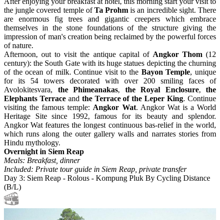
After enjoying your breakfast at hotel, this morning start your visit to
the jungle covered temple of
Ta Prohm
is an incredible sight. There
are enormous fig trees and gigantic creepers which embrace
themselves in the stone foundations of the structure giving the
impression of man's creation being reclaimed by the powerful forces
of nature.
Afternoon, out to visit the antique capital of
Angkor Thom
(12
century): the South Gate with its huge statues depicting the churning
of the ocean of milk. Continue visit to the
Bayon Temple
, unique
for its 54 towers decorated with over 200 smiling faces of
Avolokitesvara,
the Phimeanakas
,
the Royal Enclosure
,
the
Elephants Terrace
and
the Terrace of the Leper King
. Continue
visiting the famous temple:
Angkor Wat
. Angkor Wat is a World
Heritage Site since 1992, famous for its beauty and splendor.
Angkor Wat features the longest continuous bas-relief in the world,
which runs along the outer gallery walls and narrates stories from
Hindu mythology.
Overnight in Siem Reap
Meals: Breakfast, dinner
Included: Private tour guide in Siem Reap, private transfer
Day 3: Siem Reap - Rolous - Kompung Pluk By Cycling Distance
(B/L)