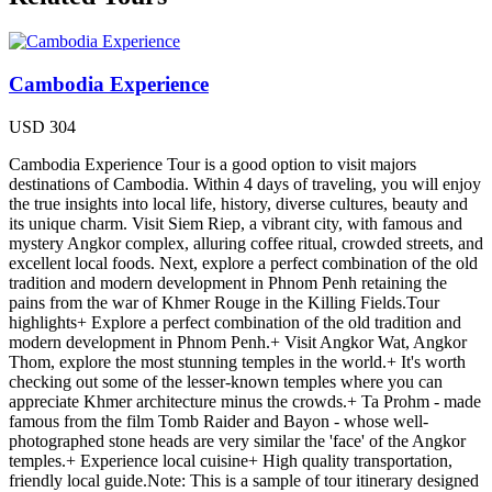
Cambodia Experience
USD
304
Cambodia Experience Tour is a good option to visit majors
destinations of Cambodia. Within 4 days of traveling, you will enjoy
the true insights into local life, history, diverse cultures, beauty and
its unique charm. Visit Siem Riep, a vibrant city, with famous and
mystery Angkor complex, alluring coffee ritual, crowded streets, and
excellent local foods. Next, explore a perfect combination of the old
tradition and modern development in Phnom Penh retaining the
pains from the war of Khmer Rouge in the Killing Fields.Tour
highlights+ Explore a perfect combination of the old tradition and
modern development in Phnom Penh.+ Visit Angkor Wat, Angkor
Thom, explore the most stunning temples in the world.+ It's worth
checking out some of the lesser-known temples where you can
appreciate Khmer architecture minus the crowds.+ Ta Prohm - made
famous from the film Tomb Raider and Bayon - whose well-
photographed stone heads are very similar the 'face' of the Angkor
temples.+ Experience local cuisine+ High quality transportation,
friendly local guide.Note: This is a sample of tour itinerary designed