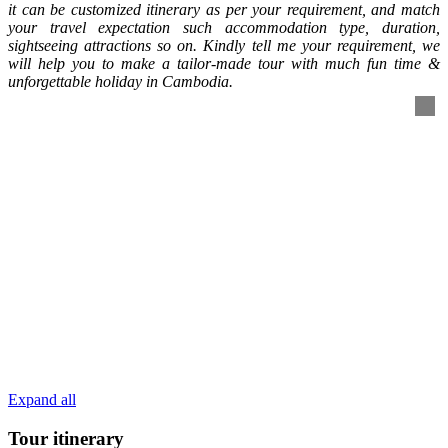
it can be customized itinerary as per your requirement, and match
your travel expectation such accommodation type, duration,
sightseeing attractions so on. Kindly tell me your requirement, we
will help you to make a tailor-made tour with much fun time &
unforgettable holiday in Cambodia.
Expand all
Tour itinerary