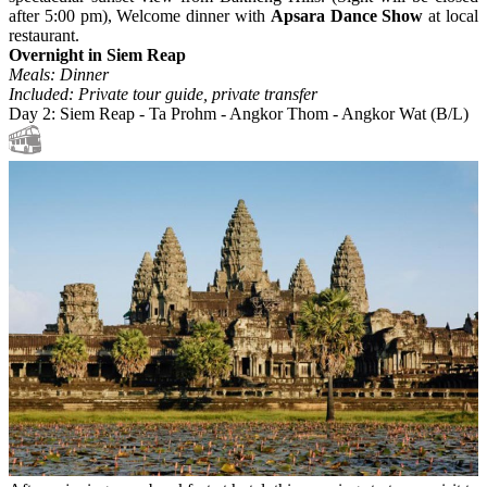
after 5:00 pm), Welcome dinner with
Apsara Dance Show
at local
restaurant.
Overnight in Siem Reap
Meals: Dinner
Included: Private tour guide, private transfer
Day 2: Siem Reap - Ta Prohm - Angkor Thom - Angkor Wat (B/L)