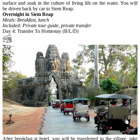
surface and soak in the culture of living life on the water. You will
be driven back by car to Siem Reap.
Overnight in Siem Reap
Meals: Breakfast, lunch
Included: Private tour guide, private transfer
Day 4: Transfer To Homestay (B/L/D)
After breakfast at hotel, you will be transferred to the village, take