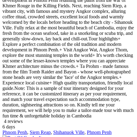
development in Phnom Penh retaining the pains from the war of
Khmer Rouge in the Killing Fields. Next, reaching Siem Riep, a
vibrant city, with famous and mystery Angkor complex, alluring
coffee ritual, crowded streets, excellent local foods and warmly
welcomed by the locals before heading to the beach city - Sihanouk
Ville. Fully relax at the most beautiful beach of Cambodia, enjoy the
fresh from the ocean seafood, take in a snorkeling or scuba trip, and
generally slow-down, lay back and chill-out.Tour highlights+
Explore a perfect combination of the old tradition and modern
development in Phnom Penh.+ Visit Angkor Wat, Angkor Thom,
explore the most stunning temples in the world+ It's worth checking
out some of the lesser-known temples where you can appreciate
Khmer architecture minus the crowds.+ Ta Prohm - made famous
from the film Tomb Raider and Bayon - whose well-photographed
stone heads are very similar the 'face' of the Angkor temples.+
Experience local cuisine+ High quality transportation, friendly local
guide.Note: This is a sample of tour itinerary designed for your
reference, it can be customized itinerary as per your requirement,
and match your travel expectation such accommodation type,
duration, sightseeing attractions so on. Kindly tell me your
requirement, we will help you to make a tailor-made tour with much
fun time & unforgettable holiday in Cambodia
4 reviews
6
days
Phnom Penh
,
Siem Reap
,
Shihanuok Ville
,
Phnom Penh