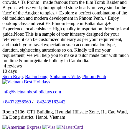
crowds.+ Ta Prohm - made famous from the film Tomb Raider and
Bayon - whose well-photographed stone heads are very similar the
'face' of the Angkor temples.+ Explore a perfect combination of the
old tradition and modern development in Phnom Penh.+ Enjoy
cooking class and visit Ek Phnom temple in Battambang.+
Experience local cuisine.+ High quality transportation, friendly local
guide.Note: This is a sample of tour itinerary designed for your
reference, it can be customized itinerary as per your requirement,
and match your travel expectation such accommodation type,
duration, sightseeing attractions so on. Kindly tell me your
requirement, we will help you to make a tailor-made tour with much
fun time & unforgettable holiday in Cambodia.
4 reviews
10
days
Siem Reap
,
Battambang
,
Shihanuok Ville
,
Phnom Penh
info@vietnambestholidays.com
+84972256969
/
+842435162442
Room 2106, CT1 Building, Hyundai Hillstate Zone, Ha Cau Ward,
Ha Dong district, Hanoi, Vietnam