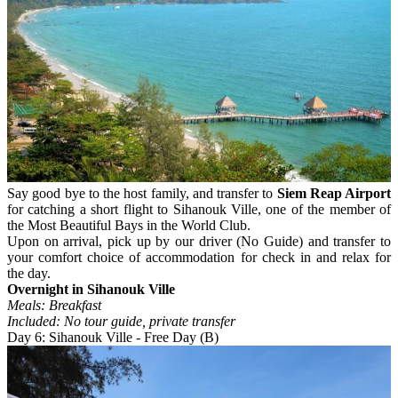
Say good bye to the host family, and transfer to
Siem Reap Airport
for catching a short flight to Sihanouk Ville, one of the member of
the Most Beautiful Bays in the World Club.
Upon on arrival, pick up by our driver (No Guide) and transfer to
your comfort choice of accommodation for check in and relax for
the day.
Overnight in Sihanouk Ville
Meals: Breakfast
Included: No tour guide, private transfer
Day 6: Sihanouk Ville - Free Day (B)