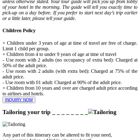
unless otherwise stated. Your tour guide will pick you up from lobby
of your hotel in the morning. The guide will tell you exactly time to
pick-up on a day before. If you prefer to start next day’s trip earlier
or a little later, please tell your guide.
Children Policy
+ Children under 3 years of age at time of travel are free of charge.
Limit 1 child per group.
+ Children from 4 to under 9 years of age at time of travel
- Use room with 2 adults (no occupancy of extra bed): Charged at
50% of the adult price.
- Use room with 2 adults (with extra bed): Charged at 75% of the
adult price.
- Use room with 01 adult: Charged at 90% of the adult price.
+ Children from 10 years and over are charged adult price according
to airlines and hotels.
INQUIRY NOW
Tailoring your trip
_ _ _ _ _ _ _ _
Any part of this itinerary can be altered to fit your need,