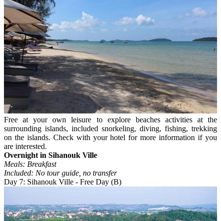
Free at your own leisure to explore beaches activities at the
surrounding islands, included snorkeling, diving, fishing, trekking
on the islands. Check with your hotel for more information if you
are interested.
Overnight in Sihanouk Ville
Meals: Breakfast
Included: No tour guide, no transfer
Day 7: Sihanouk Ville - Free Day (B)