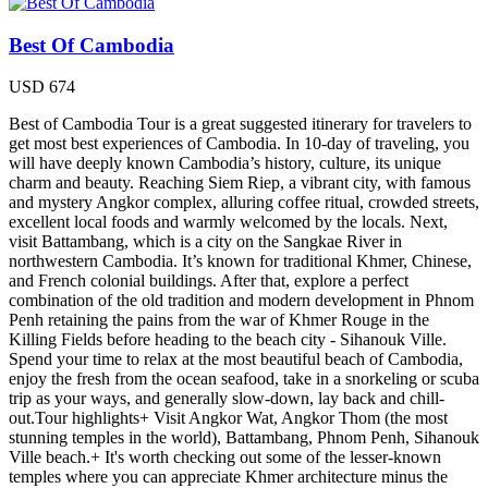
Best Of Cambodia
USD
674
Best of Cambodia Tour is a great suggested itinerary for travelers to
get most best experiences of Cambodia. In 10-day of traveling, you
will have deeply known Cambodia’s history, culture, its unique
charm and beauty. Reaching Siem Riep, a vibrant city, with famous
and mystery Angkor complex, alluring coffee ritual, crowded streets,
excellent local foods and warmly welcomed by the locals. Next,
visit Battambang, which is a city on the Sangkae River in
northwestern Cambodia. It’s known for traditional Khmer, Chinese,
and French colonial buildings. After that, explore a perfect
combination of the old tradition and modern development in Phnom
Penh retaining the pains from the war of Khmer Rouge in the
Killing Fields before heading to the beach city - Sihanouk Ville.
Spend your time to relax at the most beautiful beach of Cambodia,
enjoy the fresh from the ocean seafood, take in a snorkeling or scuba
trip as your ways, and generally slow-down, lay back and chill-
out.Tour highlights+ Visit Angkor Wat, Angkor Thom (the most
stunning temples in the world), Battambang, Phnom Penh, Sihanouk
Ville beach.+ It's worth checking out some of the lesser-known
temples where you can appreciate Khmer architecture minus the