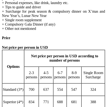
+ Personal expenses, like drink, laundry etc.
+ Tips to guide and driver
+ Surcharge for peak season & compulsory dinner on X’mas and
New Year’s, Lunar New Year
+ Single room supplement
+ Compulsory Gala Dinner (if any)
+ Other not mentioned
Price
Net price per person in USD
Net price per person in USD according to
number of persons
Options
2-3
4-5
6-7
8-9
Single Room
persons
persons
persons
persons
Surcharge
Standard (3*)
700
637
554
547
324
Superior (4*)
834
771
688
681
388