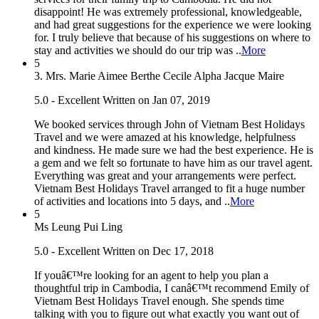
disappoint! He was extremely professional, knowledgeable,
and had great suggestions for the experience we were looking
for. I truly believe that because of his suggestions on where to
stay and activities we should do our trip was ..
More
5
3. Mrs. Marie Aimee Berthe Cecile Alpha Jacque Maire
5.0 - Excellent
Written on Jan 07, 2019
We booked services through John of Vietnam Best Holidays
Travel and we were amazed at his knowledge, helpfulness
and kindness. He made sure we had the best experience. He is
a gem and we felt so fortunate to have him as our travel agent.
Everything was great and your arrangements were perfect.
Vietnam Best Holidays Travel arranged to fit a huge number
of activities and locations into 5 days, and ..
More
5
Ms Leung Pui Ling
5.0 - Excellent
Written on Dec 17, 2018
If youâ€™re looking for an agent to help you plan a
thoughtful trip in Cambodia, I canâ€™t recommend Emily of
Vietnam Best Holidays Travel enough. She spends time
talking with you to figure out what exactly you want out of