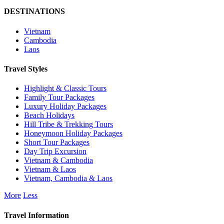
DESTINATIONS
Vietnam
Cambodia
Laos
Travel Styles
Highlight & Classic Tours
Family Tour Packages
Luxury Holiday Packages
Beach Holidays
Hill Tribe & Trekking Tours
Honeymoon Holiday Packages
Short Tour Packages
Day Trip Excursion
Vietnam & Cambodia
Vietnam & Laos
Vietnam, Cambodia & Laos
More
Less
Travel Information