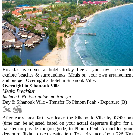
Breakfast is served at hotel. Today, free at your own leisure to
explore beaches & surroundings. Meals on your own arrangement
and budget. Overnight at hotel in Sihanouk Ville.
Overnight in Sihanouk Ville
Meals: Breakfast
Included: No tour guide, no transfer
Day 8: Sihanouk Ville - Transfer To Phnom Penh - Departure (B)
After early breakfast, we leave the Sihanouk Ville by 07:00 am
(time can be adjusted based on your actual departure flight) for a
transfer on private car (no guide) to Phnom Penh Airport for your
departure flight to next destination. Total distance about 226 Km