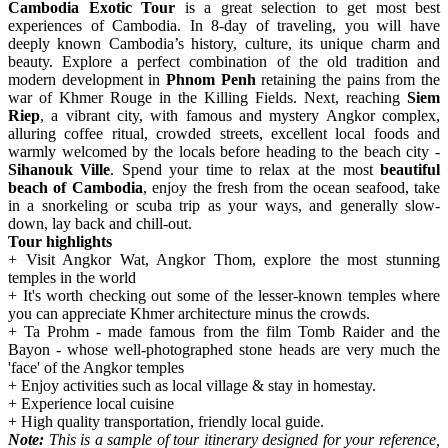
Cambodia Exotic Tour
is a great selection to get most best
experiences of Cambodia. In 8-day of traveling, you will have
deeply known Cambodia’s history, culture, its unique charm and
beauty. Explore a perfect combination of the old tradition and
modern development in
Phnom Penh
retaining the pains from the
war of Khmer Rouge in the Killing Fields. Next, reaching
Siem
Riep
, a vibrant city, with famous and mystery Angkor complex,
alluring coffee ritual, crowded streets, excellent local foods and
warmly welcomed by the locals before heading to the beach city -
Sihanouk Ville
. Spend your time to relax at the most
beautiful
beach of Cambodia
, enjoy the fresh from the ocean seafood, take
in a snorkeling or scuba trip as your ways, and generally slow-
down, lay back and chill-out.
Tour highlights
+ Visit Angkor Wat, Angkor Thom, explore the most stunning
temples in the world
+ It's worth checking out some of the lesser-known temples where
you can appreciate Khmer architecture minus the crowds.
+ Ta Prohm - made famous from the film Tomb Raider and the
Bayon - whose well-photographed stone heads are very much the
'face' of the Angkor temples
+ Enjoy activities such as local village & stay in homestay.
+ Experience local cuisine
+ High quality transportation, friendly local guide.
Note:
This is a sample of tour itinerary designed for your reference,