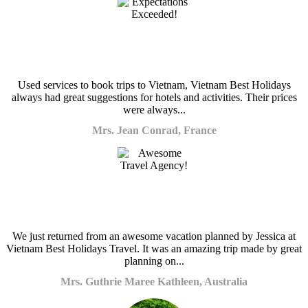
Used services to book trips to Vietnam, Vietnam Best Holidays
always had great suggestions for hotels and activities. Their prices
were always...
Mrs. Jean Conrad, France
We just returned from an awesome vacation planned by Jessica at
Vietnam Best Holidays Travel. It was an amazing trip made by great
planning on...
Mrs. Guthrie Maree Kathleen, Australia