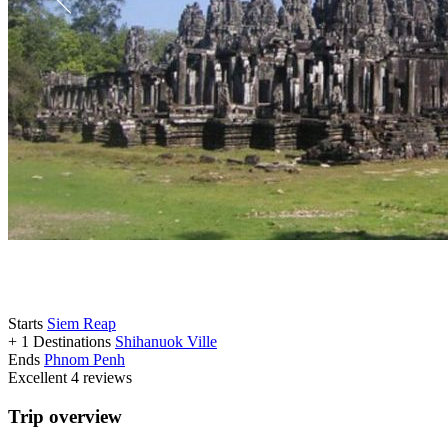
Starts
Siem Reap
+ 1 Destinations
Shihanuok Ville
Ends
Phnom Penh
Excellent
4 reviews
Trip overview