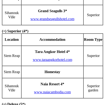
Grand Seagulls 3*
Sihanouk
Superior
Ville
www.grandseagullshotel.com
(+) Superior (4*)
Location
Accommodation
Room Type
Tara Angkor Hotel 4*
Siem Reap
Superior
www.taraangkorhotel.com
Siem Reap
Homestay
Naia Resort 4*
Sihanouk
Superior
Ville
garden
www.naiacambodia.com
(+) Deluxe (5*)