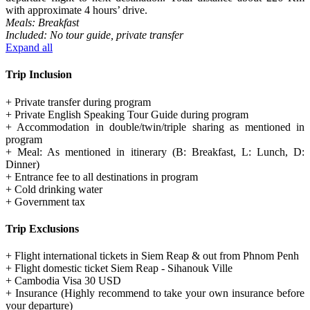
with approximate 4 hours’ drive.
Meals: Breakfast
Included: No tour guide, private transfer
Expand all
Trip Inclusion
+ Private transfer during program
+ Private English Speaking Tour Guide during program
+ Accommodation in double/twin/triple sharing as mentioned in
program
+ Meal: As mentioned in itinerary (B: Breakfast, L: Lunch, D:
Dinner)
+ Entrance fee to all destinations in program
+ Cold drinking water
+ Government tax
Trip Exclusions
+ Flight international tickets in Siem Reap & out from Phnom Penh
+ Flight domestic ticket Siem Reap - Sihanouk Ville
+ Cambodia Visa 30 USD
+ Insurance (Highly recommend to take your own insurance before
your departure)