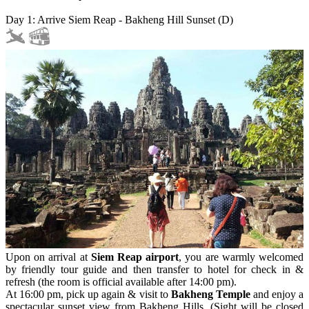
Day 1: Arrive Siem Reap - Bakheng Hill Sunset (D)
Upon on arrival at
Siem Reap airport
, you are warmly welcomed
by friendly tour guide and then transfer to hotel for check in &
refresh (the room is official available after 14:00 pm).
At 16:00 pm, pick up again & visit to
Bakheng Temple
and enjoy a
spectacular sunset view from Bakheng Hills. (Sight will be closed