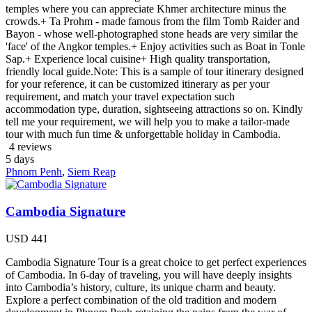
temples where you can appreciate Khmer architecture minus the
crowds.+ Ta Prohm - made famous from the film Tomb Raider and
Bayon - whose well-photographed stone heads are very similar the
'face' of the Angkor temples.+ Enjoy activities such as Boat in Tonle
Sap.+ Experience local cuisine+ High quality transportation,
friendly local guide.Note: This is a sample of tour itinerary designed
for your reference, it can be customized itinerary as per your
requirement, and match your travel expectation such
accommodation type, duration, sightseeing attractions so on. Kindly
tell me your requirement, we will help you to make a tailor-made
tour with much fun time & unforgettable holiday in Cambodia.
4 reviews
5
days
Phnom Penh
,
Siem Reap
Cambodia Signature
USD
441
Cambodia Signature Tour is a great choice to get perfect experiences
of Cambodia. In 6-day of traveling, you will have deeply insights
into Cambodia’s history, culture, its unique charm and beauty.
Explore a perfect combination of the old tradition and modern