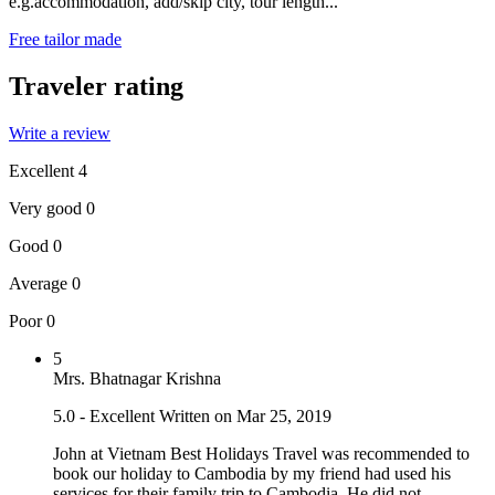
e.g.accommodation, add/skip city, tour length...
Free tailor made
Traveler rating
Write a review
Excellent
4
Very good
0
Good
0
Average
0
Poor
0
5
Mrs. Bhatnagar Krishna
5.0 - Excellent
Written on Mar 25, 2019
John at Vietnam Best Holidays Travel was recommended to
book our holiday to Cambodia by my friend had used his
services for their family trip to Cambodia. He did not