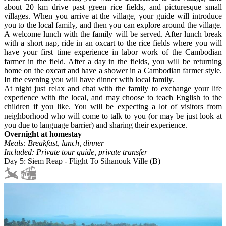
about 20 km drive past green rice fields, and picturesque small
villages. When you arrive at the village, your guide will introduce
you to the local family, and then you can explore around the village.
A welcome lunch with the family will be served. After lunch break
with a short nap, ride in an oxcart to the rice fields where you will
have your first time experience in labor work of the Cambodian
farmer in the field. After a day in the fields, you will be returning
home on the oxcart and have a shower in a Cambodian farmer style.
In the evening you will have dinner with local family.
At night just relax and chat with the family to exchange your life
experience with the local, and may choose to teach English to the
children if you like. You will be expecting a lot of visitors from
neighborhood who will come to talk to you (or may be just look at
you due to language barrier) and sharing their experience.
Overnight at homestay
Meals: Breakfast, lunch, dinner
Included: Private tour guide, private transfer
Day 5: Siem Reap - Flight To Sihanouk Ville (B)