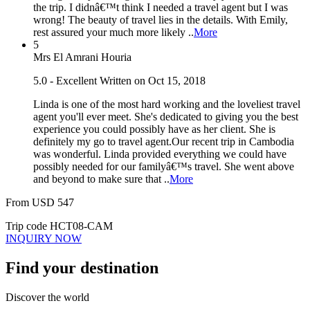
the trip. I didnâ€™t think I needed a travel agent but I was
wrong! The beauty of travel lies in the details. With Emily,
rest assured your much more likely ..
More
5
Mrs El Amrani Houria
5.0 - Excellent
Written on Oct 15, 2018
Linda is one of the most hard working and the loveliest travel
agent you'll ever meet. She's dedicated to giving you the best
experience you could possibly have as her client. She is
definitely my go to travel agent.Our recent trip in Cambodia
was wonderful. Linda provided everything we could have
possibly needed for our familyâ€™s travel. She went above
and beyond to make sure that ..
More
From
USD
547
Trip code
HCT08-CAM
INQUIRY NOW
Find your destination
Discover the world