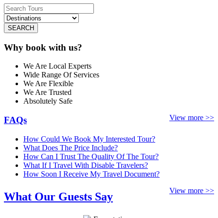
SEARCH
Why book with us?
We Are Local Experts
Wide Range Of Services
We Are Flexible
We Are Trusted
Absolutely Safe
View more >>
FAQs
How Could We Book My Interested Tour?
What Does The Price Include?
How Can I Trust The Quality Of The Tour?
What If I Travel With Disable Travelers?
How Soon I Receive My Travel Document?
View more >>
What Our Guests Say