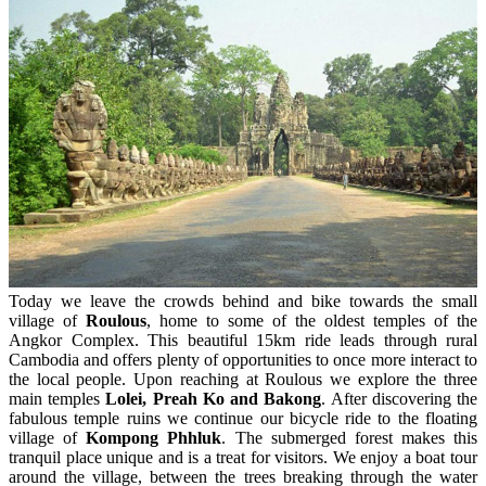
Today we leave the crowds behind and bike towards the small
village of
Roulous
, home to some of the oldest temples of the
Angkor Complex. This beautiful 15km ride leads through rural
Cambodia and offers plenty of opportunities to once more interact to
the local people. Upon reaching at Roulous we explore the three
main temples
Lolei, Preah Ko and Bakong
. After discovering the
fabulous temple ruins we continue our bicycle ride to the floating
village of
Kompong Phhluk
. The submerged forest makes this
tranquil place unique and is a treat for visitors. We enjoy a boat tour
around the village, between the trees breaking through the water