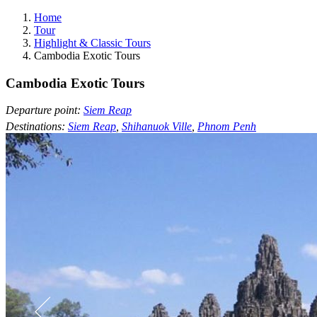
Home
Tour
Highlight & Classic Tours
Cambodia Exotic Tours
Cambodia Exotic Tours
Departure point:
Siem Reap
Destinations:
Siem Reap
,
Shihanuok Ville
,
Phnom Penh