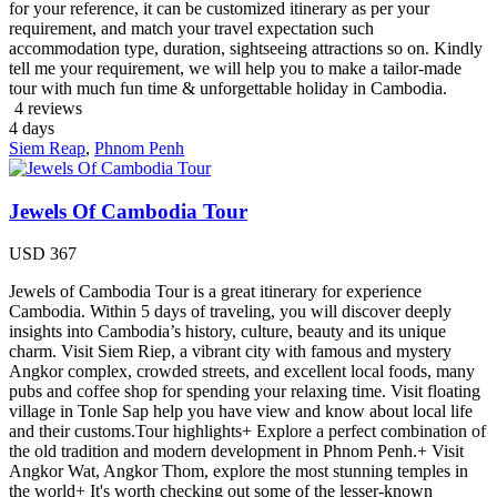
for your reference, it can be customized itinerary as per your
requirement, and match your travel expectation such
accommodation type, duration, sightseeing attractions so on. Kindly
tell me your requirement, we will help you to make a tailor-made
tour with much fun time & unforgettable holiday in Cambodia.
4 reviews
4
days
Siem Reap
,
Phnom Penh
Jewels Of Cambodia Tour
USD
367
Jewels of Cambodia Tour is a great itinerary for experience
Cambodia. Within 5 days of traveling, you will discover deeply
insights into Cambodia’s history, culture, beauty and its unique
charm. Visit Siem Riep, a vibrant city with famous and mystery
Angkor complex, crowded streets, and excellent local foods, many
pubs and coffee shop for spending your relaxing time. Visit floating
village in Tonle Sap help you have view and know about local life
and their customs.Tour highlights+ Explore a perfect combination of
the old tradition and modern development in Phnom Penh.+ Visit
Angkor Wat, Angkor Thom, explore the most stunning temples in
the world+ It's worth checking out some of the lesser-known