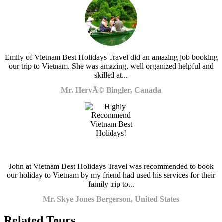
Emily of Vietnam Best Holidays Travel did an amazing job booking
our trip to Vietnam. She was amazing, well organized helpful and
skilled at...
Mr. HervÃ© Bingler, Canada
John at Vietnam Best Holidays Travel was recommended to book
our holiday to Vietnam by my friend had used his services for their
family trip to...
Mr. Skye Jones Bergerson, United States
Related Tours