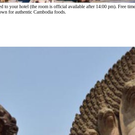
ed to your hotel (the room is official available after 14:00 pm). Free time
 town for authentic Cambodia foods.