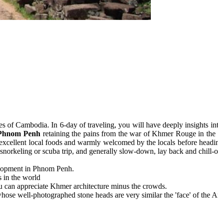
ces of Cambodia. In 6-day of traveling, you will have deeply insights i
Phnom Penh
retaining the pains from the war of Khmer Rouge in the 
 excellent local foods and warmly welcomed by the locals before headin
snorkeling or scuba trip, and generally slow-down, lay back and chill-o
velopment in Phnom Penh.
 in the world
u can appreciate Khmer architecture minus the crowds.
se well-photographed stone heads are very similar the 'face' of the A