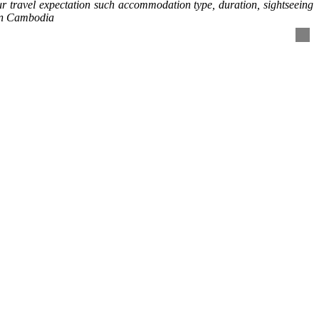
our travel expectation such accommodation type, duration, sightseeing
 in Cambodia