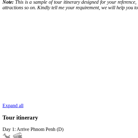
Note:
This is a sample of tour itinerary designed for your reference
attractions so on. Kindly tell me your requirement, we will help you
Expand all
Tour itinerary
Day 1: Arrive Phnom Penh (D)