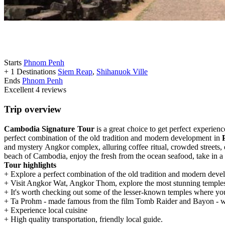
Starts
Phnom Penh
+ 1 Destinations
Siem Reap
,
Shihanuok Ville
Ends
Phnom Penh
Excellent
4 reviews
Trip overview
Cambodia Signature Tour
is a great choice to get perfect experien
perfect combination of the old tradition and modern development in
and mystery Angkor complex, alluring coffee ritual, crowded streets,
beach of Cambodia, enjoy the fresh from the ocean seafood, take in a 
Tour highlights
+ Explore a perfect combination of the old tradition and modern de
+ Visit Angkor Wat, Angkor Thom, explore the most stunning temples
+ It's worth checking out some of the lesser-known temples where yo
+ Ta Prohm - made famous from the film Tomb Raider and Bayon - who
+ Experience local cuisine
+ High quality transportation, friendly local guide.