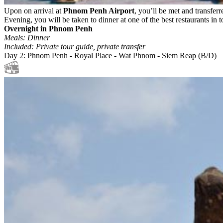
Upon on arrival at
Phnom Penh Airport
, you’ll be met and transferr
Evening, you will be taken to dinner at one of the best restaurants in
Overnight in Phnom Penh
Meals: Dinner
Included: Private tour guide, private transfer
Day 2: Phnom Penh - Royal Place - Wat Phnom - Siem Reap (B/D)