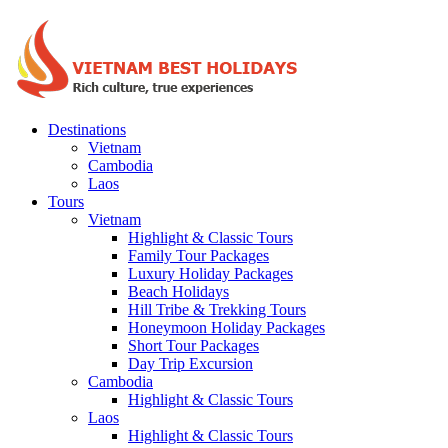
Destinations
Vietnam
Cambodia
Laos
Tours
Vietnam
Highlight & Classic Tours
Family Tour Packages
Luxury Holiday Packages
Beach Holidays
Hill Tribe & Trekking Tours
Honeymoon Holiday Packages
Short Tour Packages
Day Trip Excursion
Cambodia
Highlight & Classic Tours
Laos
Highlight & Classic Tours