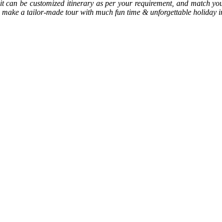
, it can be customized itinerary as per your requirement, and match y
 to make a tailor-made tour with much fun time & unforgettable holiday