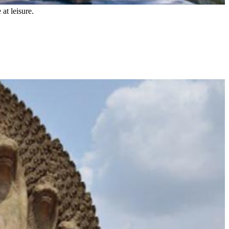
 at leisure.