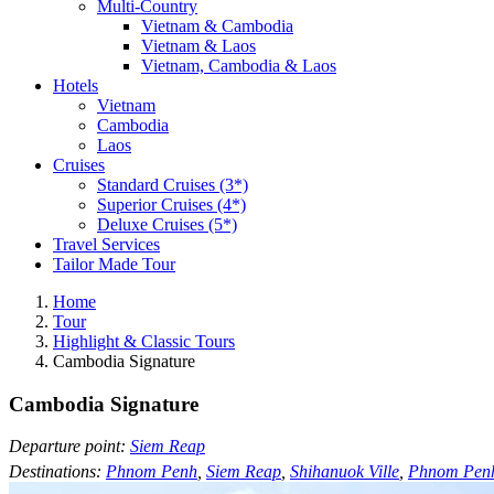
Multi-Country
Vietnam & Cambodia
Vietnam & Laos
Vietnam, Cambodia & Laos
Hotels
Vietnam
Cambodia
Laos
Cruises
Standard Cruises (3*)
Superior Cruises (4*)
Deluxe Cruises (5*)
Travel Services
Tailor Made Tour
Home
Tour
Highlight & Classic Tours
Cambodia Signature
Cambodia Signature
Departure point:
Siem Reap
Destinations:
Phnom Penh
,
Siem Reap
,
Shihanuok Ville
,
Phnom Pen