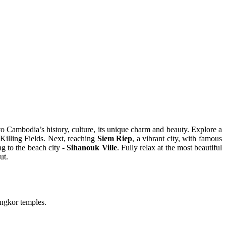
nto Cambodia’s history, culture, its unique charm and beauty. Explore a
Killing Fields. Next, reaching
Siem Riep
, a vibrant city, with famous
g to the beach city -
Sihanouk Ville
. Fully relax at the most beautiful
ut.
ngkor temples.