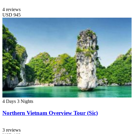
4 reviews
USD
945
4 Days
3 Nights
Northern Vietnam Overview Tour (Sic)
3 reviews