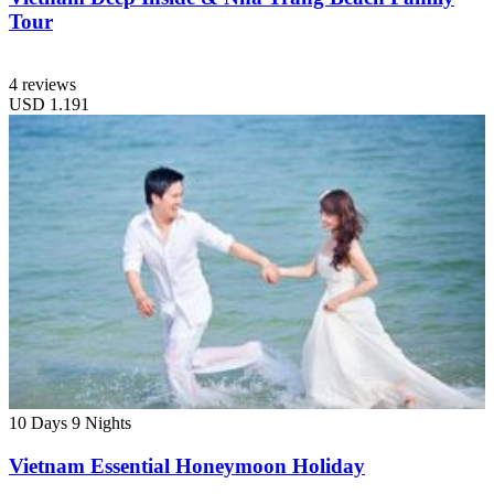
Tour
4 reviews
USD
1.191
10 Days
9 Nights
Vietnam Essential Honeymoon Holiday