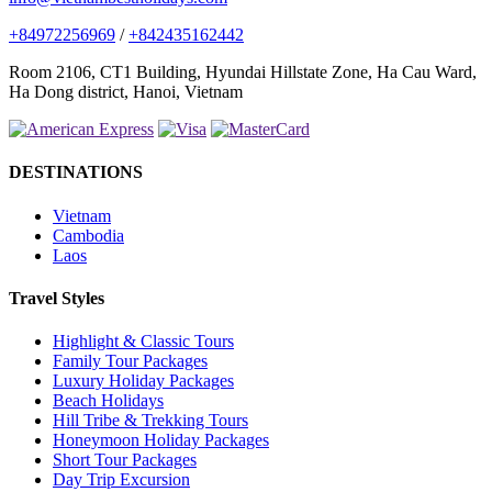
+84972256969
/
+842435162442
Room 2106, CT1 Building, Hyundai Hillstate Zone, Ha Cau Ward,
Ha Dong district, Hanoi, Vietnam
DESTINATIONS
Vietnam
Cambodia
Laos
Travel Styles
Highlight & Classic Tours
Family Tour Packages
Luxury Holiday Packages
Beach Holidays
Hill Tribe & Trekking Tours
Honeymoon Holiday Packages
Short Tour Packages
Day Trip Excursion