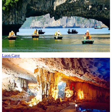
Luon Cave