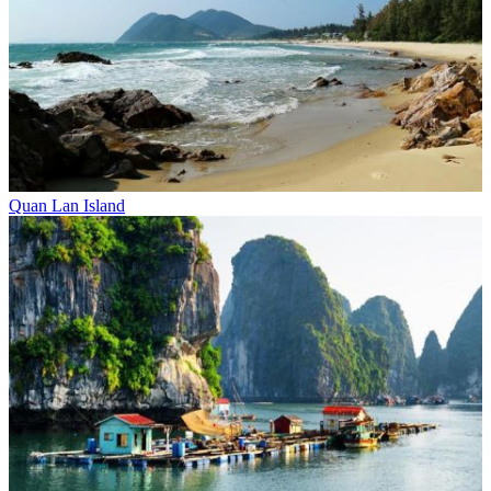
Quan Lan Island