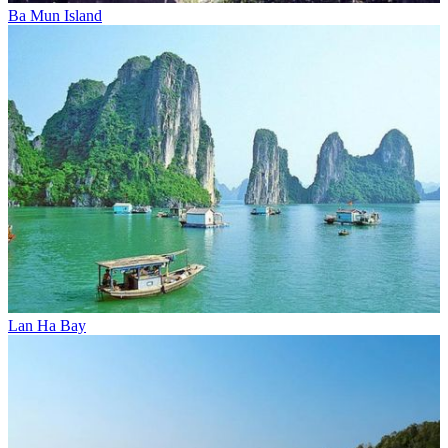
Ba Mun Island
Lan Ha Bay