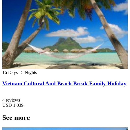
16 Days
15 Nights
Vietnam Cultural And Beach Break Family Holiday
4 reviews
USD
1.039
See more