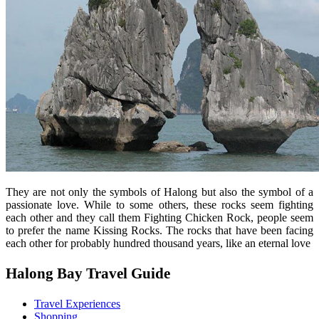
They are not only the symbols of Halong but also the symbol of a
passionate love. While to some others, these rocks seem fighting
each other and they call them Fighting Chicken Rock, people seem
to prefer the name Kissing Rocks. The rocks that have been facing
each other for probably hundred thousand years, like an eternal love
Halong Bay Travel Guide
Travel Experiences
Shopping