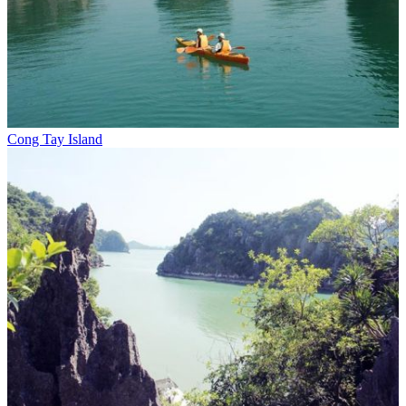
Cong Tay Island