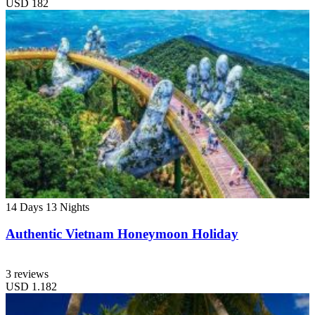
USD
182
14 Days
13 Nights
Authentic Vietnam Honeymoon Holiday
3 reviews
USD
1.182