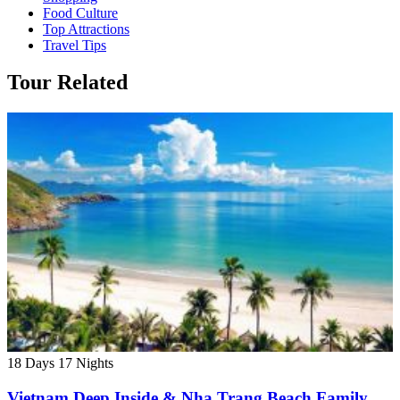
Food Culture
Top Attractions
Travel Tips
Tour Related
18 Days
17 Nights
Vietnam Deep Inside & Nha Trang Beach Family