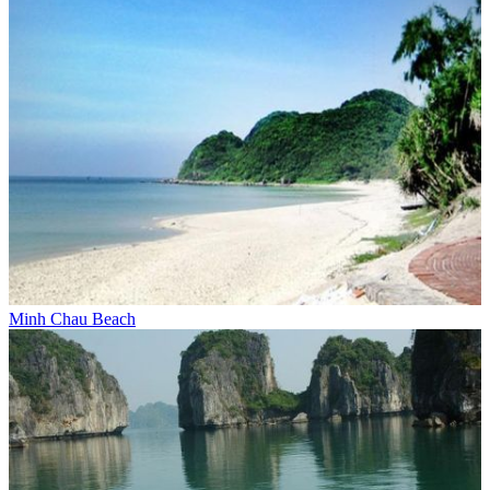
Minh Chau Beach