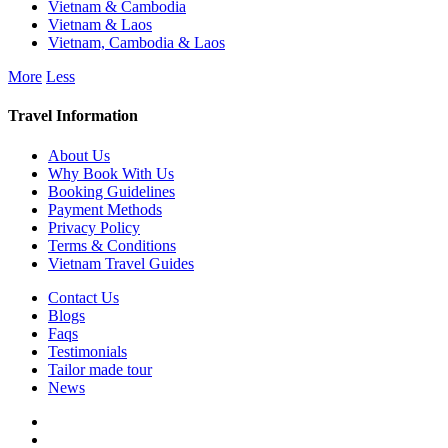
Vietnam & Cambodia
Vietnam & Laos
Vietnam, Cambodia & Laos
More
Less
Travel Information
About Us
Why Book With Us
Booking Guidelines
Payment Methods
Privacy Policy
Terms & Conditions
Vietnam Travel Guides
Contact Us
Blogs
Faqs
Testimonials
Tailor made tour
News