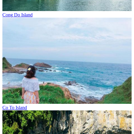
Cong Do Island
Co To Island