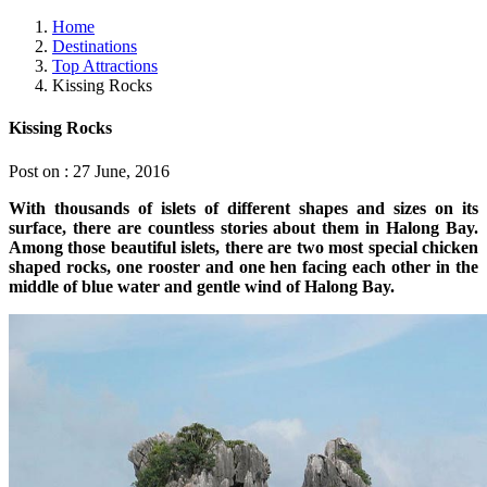
Home
Destinations
Top Attractions
Kissing Rocks
Kissing Rocks
Post on : 27 June, 2016
With thousands of islets of different shapes and sizes on its
surface, there are countless stories about them in Halong Bay.
Among those beautiful islets, there are two most special chicken
shaped rocks, one rooster and one hen facing each other in the
middle of blue water and gentle wind of Halong Bay.