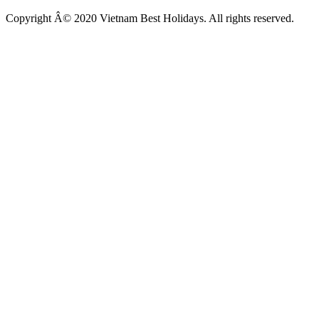
Copyright Â© 2020 Vietnam Best Holidays. All rights reserved.