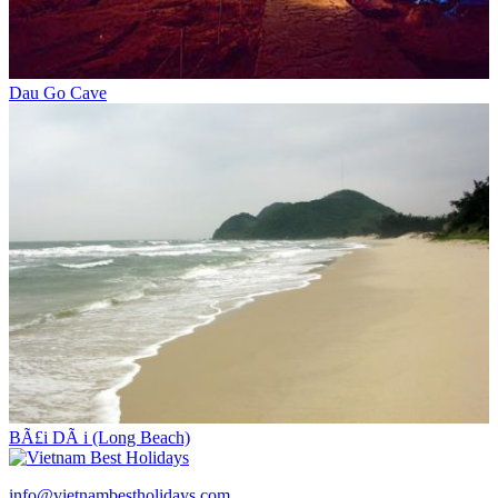
Dau Go Cave
BÃ£i DÃ i (Long Beach)
info@vietnambestholidays.com